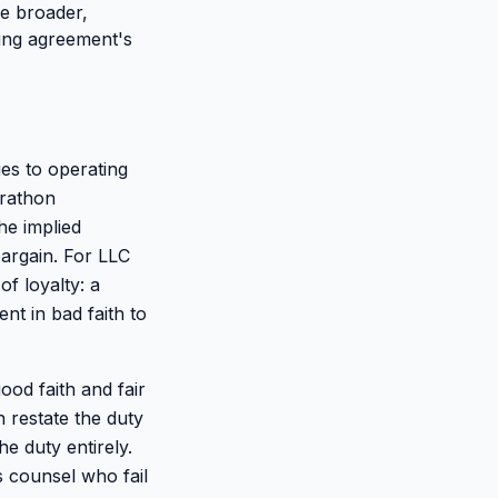
be broader,
ating agreement's
ies to operating
arathon
he implied
bargain. For LLC
of loyalty: a
t in bad faith to
ood faith and fair
 restate the duty
he duty entirely.
s counsel who fail