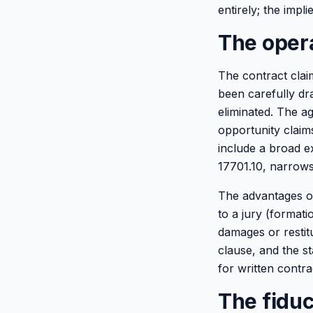
entirely; the impl
The oper
The contract clai
been carefully dr
eliminated. The a
opportunity claim
include a broad e
17701.10, narrows
The advantages of 
to a jury (format
damages or restitu
clause, and the st
for written contra
The fiduc