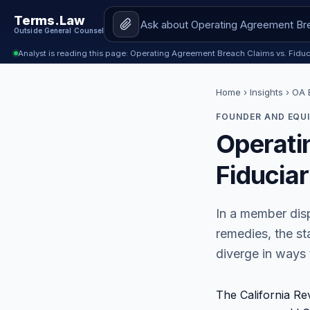
Terms.Law
Outside General Counsel
Analyst is reading this page: Operating Agreement Breach Claims vs. Fiduc
Home
›
Insights
› OA B
FOUNDER AND EQUI
Operati
Fiducia
In a member disp
remedies, the st
diverge in ways 
The California Re