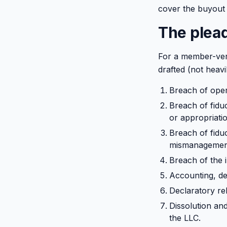
cover the buyout 
The plead
For a member-ver
drafted (not heavi
Breach of oper
Breach of fiduc
or appropriati
Breach of fiduc
mismanagement,
Breach of the i
Accounting, de
Declaratory rel
Dissolution an
the LLC.