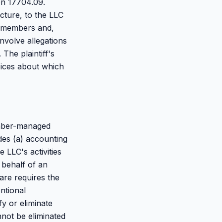
on 17704.09.
ture, to the LLC
e members and,
volve allegations
The plaintiff's
oices about which
ember-managed
es (a) accounting
 LLC's activities
 behalf of an
are requires the
ntional
y or eliminate
annot be eliminated