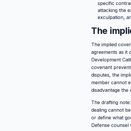
specific contr
attacking the e
exculpation, an
The impli
The implied covena
agreements as it 
Development Califo
covenant prevents
disputes, the impl
member cannot exe
disadvantage the
The drafting note:
dealing cannot be
or define what goo
Defense counsel w