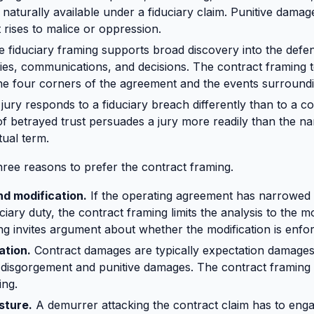
 naturally available under a fiduciary claim. Punitive damag
rises to malice or oppression.
 fiduciary framing supports broad discovery into the defen
ities, communications, and decisions. The contract framing 
he four corners of the agreement and the events surround
jury responds to a fiduciary breach differently than to a c
of betrayed trust persuades a jury more readily than the na
ual term.
hree reasons to prefer the contract framing.
nd modification.
If the operating agreement has narrowed o
ciary duty, the contract framing limits the analysis to the m
ing invites argument about whether the modification is enfo
ation.
Contract damages are typically expectation damages.
disgorgement and punitive damages. The contract framing i
ing.
sture.
A demurrer attacking the contract claim has to enga