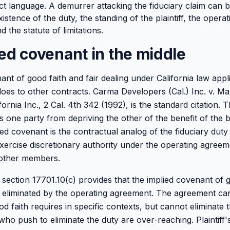
act language. A demurrer attacking the fiduciary claim can 
xistence of the duty, the standing of the plaintiff, the oper
d the statute of limitations.
ed covenant in the middle
nt of good faith and fair dealing under California law appl
does to other contracts. Carma Developers (Cal.) Inc. v. M
rnia Inc., 2 Cal. 4th 342 (1992), is the standard citation. T
 one party from depriving the other of the benefit of the 
ied covenant is the contractual analog of the fiduciary duty 
rcise discretionary authority under the operating agreemen
 other members.
 section 17701.10(c) provides that the implied covenant of g
 eliminated by the operating agreement. The agreement can
d faith requires in specific contexts, but cannot eliminate t
ho push to eliminate the duty are over-reaching. Plaintiff'