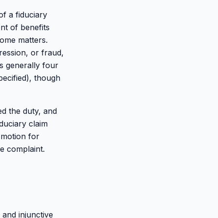
of a fiduciary
nt of benefits
some matters.
ression, or fraud,
is generally four
pecified), though
d the duty, and
iduciary claim
 motion for
e complaint.
 and injunctive