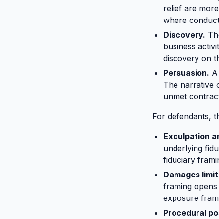
relief are more
where conduct 
Discovery.
The
business activ
discovery on t
Persuasion.
A 
The narrative 
unmet contract
For defendants, t
Exculpation a
underlying fidu
fiduciary fram
Damages limit
framing opens 
exposure fram
Procedural po