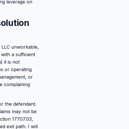
ing leverage on
solution
e LLC unworkable,
with a sufficient
 it is not
es or operating
smanagement, or
the complaining
or the defendant.
claims may not be
ction 17707.03,
d exit path. I will