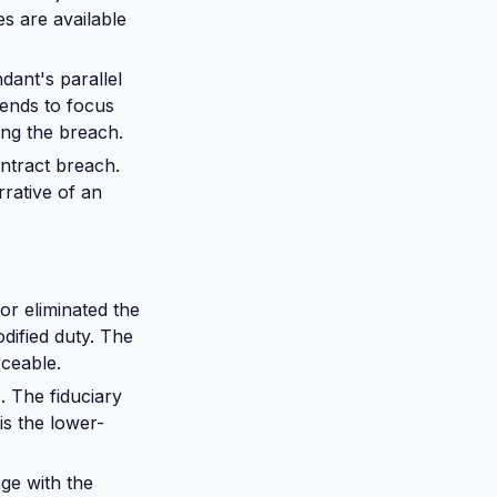
es are available
dant's parallel
tends to focus
ing the breach.
ontract breach.
rrative of an
r eliminated the
odified duty. The
rceable.
 The fiduciary
s the lower-
ge with the