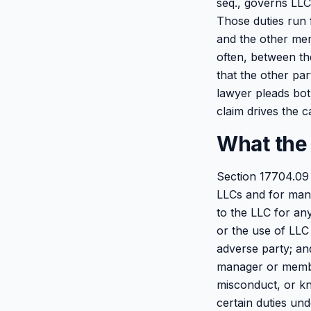
seq., governs LLC
Those duties run
and the other me
often, between t
that the other par
lawyer pleads bot
claim drives the c
What the 
Section 17704.09 
LLCs and for mana
to the LLC for any
or the use of LLC 
adverse party; an
manager or member
misconduct, or kn
certain duties und