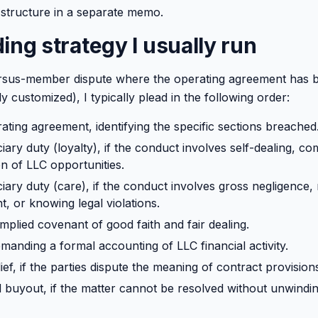
structure in a separate memo.
ing strategy I usually run
sus-member dispute where the operating agreement has 
ly customized), I typically plead in the following order:
ating agreement, identifying the specific sections breached
iary duty (loyalty), if the conduct involves self-dealing, c
on of LLC opportunities.
iary duty (care), if the conduct involves gross negligence,
 or knowing legal violations.
mplied covenant of good faith and fair dealing.
manding a formal accounting of LLC financial activity.
ief, if the parties dispute the meaning of contract provision
d buyout, if the matter cannot be resolved without unwindin