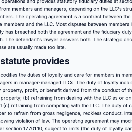
 operations and provides statutory fiduciary duties at secti
 from members and managers, depending on the LLC's struc
mbers. The operating agreement is a contract between th
he members and the LLC. Most disputes between members in
ty has breached both the agreement and the fiduciary duty. 
h. The defendant's lawyer answers both. The strategic ch
ase are usually made too late.
statute provides
codifies the duties of loyalty and care for members in m
gers in manager-managed LLCs. The duty of loyalty includ
 property, profit, or benefit derived from the conduct of the
property; (b) refraining from dealing with the LLC as or on
d (c) refraining from competing with the LLC. The duty of c
 to refrain from gross negligence, reckless conduct, inte
owing violation of law. The operating agreement may modif
er section 17701.10, subject to limits (the duty of loyalty c