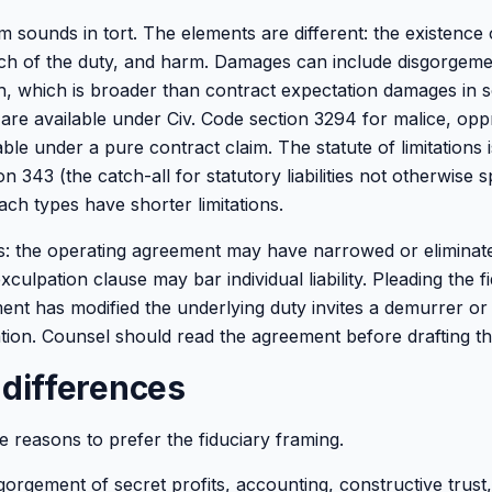
m sounds in tort. The elements are different: the existence 
ach of the duty, and harm. Damages can include disgorgeme
h, which is broader than contract expectation damages in 
are available under Civ. Code section 3294 for malice, opp
able under a pure contract claim. The statute of limitations 
n 343 (the catch-all for statutory liabilities not otherwise s
ach types have shorter limitations.
: the operating agreement may have narrowed or eliminate
culpation clause may bar individual liability. Pleading the f
nt has modified the underlying duty invites a demurrer or
ion. Counsel should read the agreement before drafting th
 differences
ree reasons to prefer the fiduciary framing.
orgement of secret profits, accounting, constructive trust,