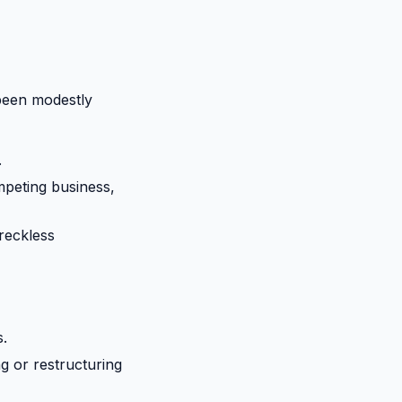
been modestly
.
ompeting business,
 reckless
s.
g or restructuring