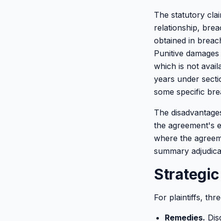
The statutory clai
relationship, bre
obtained in breac
Punitive damages 
which is not avail
years under sectio
some specific bre
The disadvantages
the agreement's ex
where the agreeme
summary adjudicat
Strategic
For plaintiffs, th
Remedies.
Disg