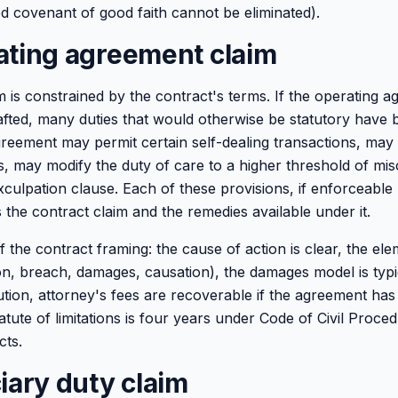
ied covenant of good faith cannot be eliminated).
ating agreement claim
m is constrained by the contract's terms. If the operating 
afted, many duties that would otherwise be statutory have
greement may permit certain self-dealing transactions, may
s, may modify the duty of care to a higher threshold of m
xculpation clause. Each of these provisions, if enforceable
 the contract claim and the remedies available under it.
the contract framing: the cause of action is clear, the ele
ion, breach, damages, causation), the damages model is typi
tion, attorney's fees are recoverable if the agreement has 
atute of limitations is four years under Code of Civil Proce
cts.
iary duty claim