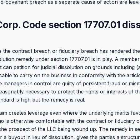
ied-covenant breach as a separate cause of action are leav
Corp. Code section 17707.01 dis
 the contract breach or fiduciary breach has rendered th
olution remedy under section 17707.01 is in play. A member 
 can petition for judicial dissolution on grounds including (a)
able to carry on the business in conformity with the articl
e managers in control are guilty of persistent fraud or mi
 reasonably necessary to protect the rights or interests of 
dard is high but the remedy is real.
laim creates leverage even where the underlying merits fav
 is otherwise comfortable with the contract or fiduciary 
the prospect of the LLC being wound up. The remedy in se
a buyout in lieu of dissolution, gives the parties a structure