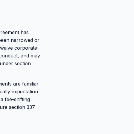
agreement has
 been narrowed or
 waive corporate-
isconduct, and may
 under section
ments are familiar
cally expectation
a fee-shifting
dure section 337