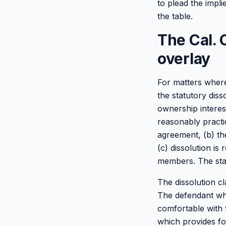
to plead the impl
the table.
The Cal. 
overlay
For matters where
the statutory diss
ownership interest
reasonably practic
agreement, (b) th
(c) dissolution is
members. The stan
The dissolution c
The defendant who
comfortable with 
which provides for 