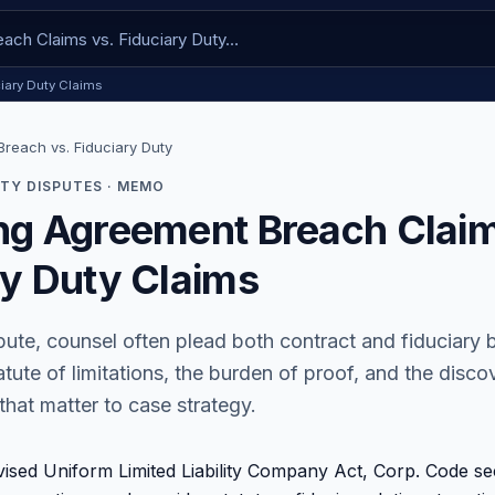
iary Duty Claims
reach vs. Fiduciary Duty
TY DISPUTES · MEMO
ng Agreement Breach Claim
ry Duty Claims
ute, counsel often plead both contract and fiduciary 
atute of limitations, the burden of proof, and the disc
that matter to case strategy.
vised Uniform Limited Liability Company Act, Corp. Code se