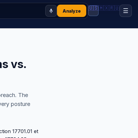
🇺🇸
🇲🇽
🇷🇺
☰
Analyze
s vs.
breach. The
overy posture
ction 17701.01 et