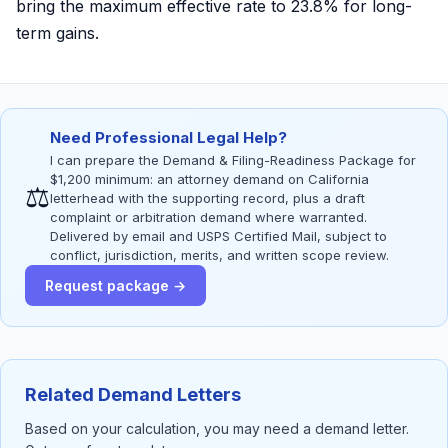
bring the maximum effective rate to 23.8% for long-
term gains.
Need Professional Legal Help?
I can prepare the Demand & Filing-Readiness Package for
$1,200 minimum: an attorney demand on California
⚖
letterhead with the supporting record, plus a draft
complaint or arbitration demand where warranted.
Delivered by email and USPS Certified Mail, subject to
conflict, jurisdiction, merits, and written scope review.
Request package →
Related Demand Letters
Based on your calculation, you may need a demand letter.