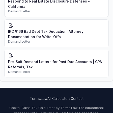
Respond to Real Estate Disclosure Defenses -
California
Demand Letter
📝
IRC §166 Bad Debt Tax Deduction: Attorney
Documentation for Write-Offs
Demand Letter
📝
Pre-Suit Demand Letters for Past Due Accounts | CPA
Referrals, Tax ...
Demand Letter
Terms.Law
All Calculators
Contact
Capital Gains Tax Calculator by Terms.Law. For educational