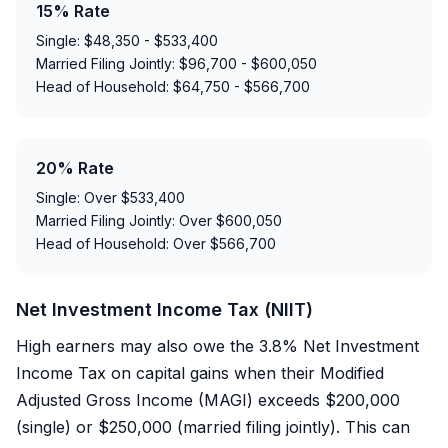
15% Rate
Single: $48,350 - $533,400
Married Filing Jointly: $96,700 - $600,050
Head of Household: $64,750 - $566,700
20% Rate
Single: Over $533,400
Married Filing Jointly: Over $600,050
Head of Household: Over $566,700
Net Investment Income Tax (NIIT)
High earners may also owe the 3.8% Net Investment
Income Tax on capital gains when their Modified
Adjusted Gross Income (MAGI) exceeds $200,000
(single) or $250,000 (married filing jointly). This can