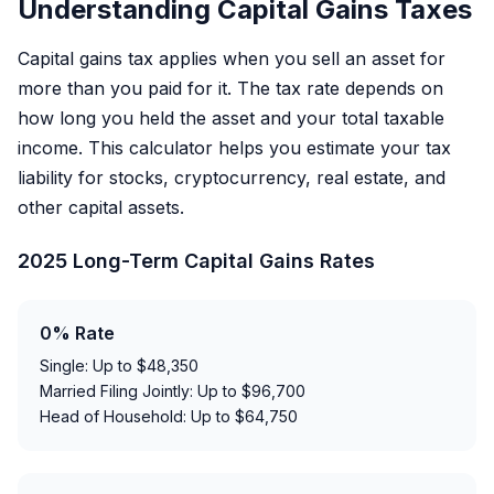
Understanding Capital Gains Taxes
Capital gains tax applies when you sell an asset for
more than you paid for it. The tax rate depends on
how long you held the asset and your total taxable
income. This calculator helps you estimate your tax
liability for stocks, cryptocurrency, real estate, and
other capital assets.
2025 Long-Term Capital Gains Rates
0% Rate
Single: Up to $48,350
Married Filing Jointly: Up to $96,700
Head of Household: Up to $64,750