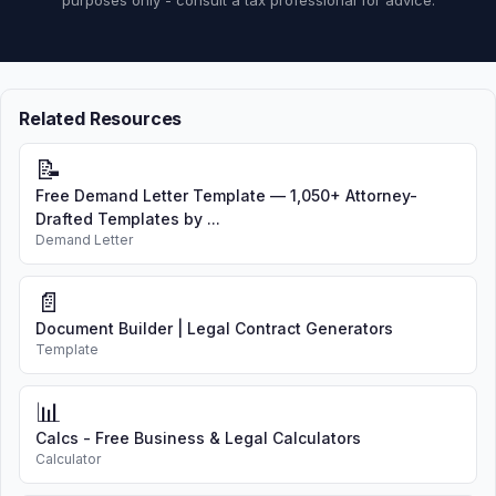
purposes only - consult a tax professional for advice.
Related Resources
📝
Free Demand Letter Template — 1,050+ Attorney-
Drafted Templates by ...
Demand Letter
📄
Document Builder | Legal Contract Generators
Template
📊
Calcs - Free Business & Legal Calculators
Calculator