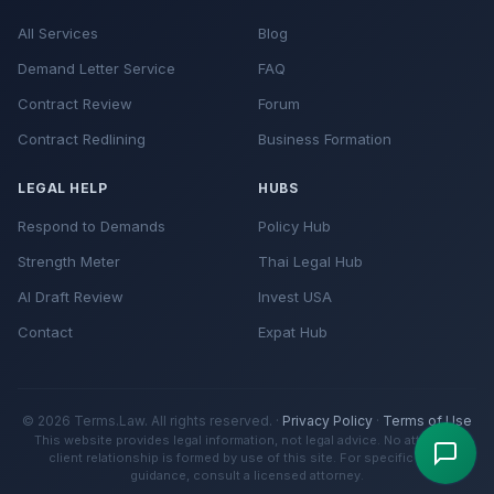
All Services
Blog
Demand Letter Service
FAQ
Contract Review
Forum
Contract Redlining
Business Formation
LEGAL HELP
HUBS
Respond to Demands
Policy Hub
Strength Meter
Thai Legal Hub
AI Draft Review
Invest USA
Contact
Expat Hub
© 2026 Terms.Law. All rights reserved. ·
Privacy Policy
·
Terms of Use
This website provides legal information, not legal advice. No attorney-
client relationship is formed by use of this site. For specific legal
guidance, consult a licensed attorney.