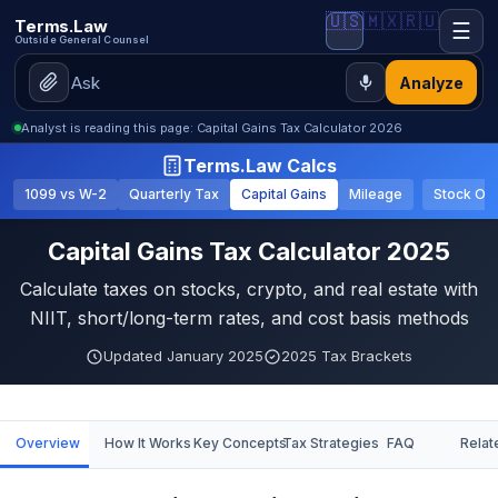
🇺🇸
🇲🇽
🇷🇺
Terms.Law
☰
Outside General Counsel
Analyze
Analyst is reading this page: Capital Gains Tax Calculator 2026
Terms.Law Calcs
1099 vs W-2
Quarterly Tax
Capital Gains
Mileage
Stock Op
Capital Gains Tax Calculator 2025
Calculate taxes on stocks, crypto, and real estate with
NIIT, short/long-term rates, and cost basis methods
Updated January 2025
2025 Tax Brackets
Overview
How It Works
Key Concepts
Tax Strategies
FAQ
Relat