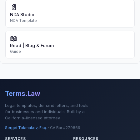
📄
NDA Studio
NDA Template
📖
Read | Blog & Forum
Guide
Terms.Law
Legal templates, demand letters, and tools
for businesses and individuals. Built by a
California-licensed attorney.
Sergei Tokmakov, Esq.
· CA Bar #279869
SERVICES
RESOURCES