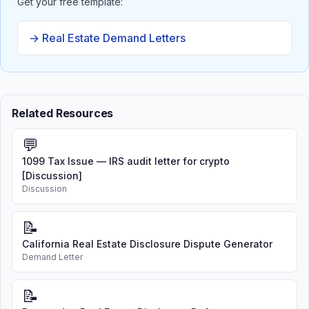
Get your free template:
→ Real Estate Demand Letters
Related Resources
💬
1099 Tax Issue — IRS audit letter for crypto
[Discussion]
Discussion
📝
California Real Estate Disclosure Dispute Generator
Demand Letter
📝