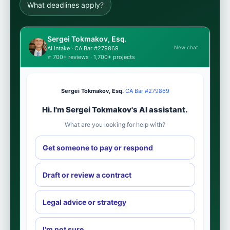
What deadlines apply?
Sergei Tokmakov, Esq.
New chat
AI intake · CA Bar #279869
⭐ 700+ reviews · 1,700+ projects
Sergei Tokmakov, Esq.
·
CA Bar #279869
Hi. I'm Sergei Tokmakov's AI assistant.
What are you looking for help with?
Get someone to pay or respond
Draft or review a contract
Legal advice or strategy
I'm not sure