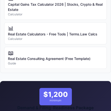
Capital Gains Tax Calculator 2026 | Stocks, Crypto & Real
Estate
Calculator
📊
Real Estate Calculators - Free Tools | Terms.Law Calcs
Calculator
📖
Real Estate Consulting Agreement (Free Template)
Guide
$1,200
minimum
Demand & Filing-Readiness Package