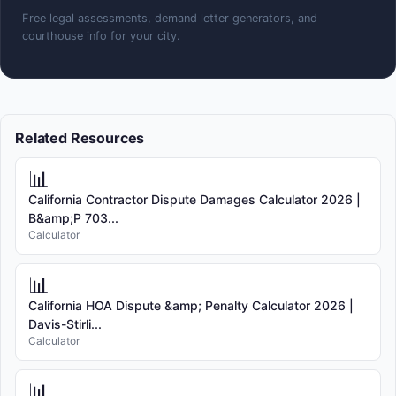
Free legal assessments, demand letter generators, and
courthouse info for your city.
Related Resources
📊
California Contractor Dispute Damages Calculator 2026 |
B&amp;P 703...
Calculator
📊
California HOA Dispute &amp; Penalty Calculator 2026 |
Davis-Stirli...
Calculator
📊