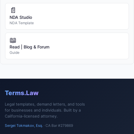
📄
NDA Studio
NDA Template
📖
Read | Blog & Forum
Guide
Terms.Law
Legal templates, demand letters, and tools
for businesses and individuals. Built by a
California-licensed attorney.
Sergei Tokmakov, Esq.
· CA Bar #279869