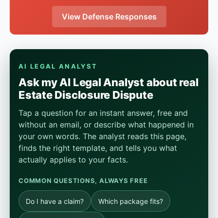
View Defense Responses
AI LEGAL ANALYST
Ask my AI Legal Analyst about real
Estate Disclosure Dispute
Tap a question for an instant answer, free and
without an email, or describe what happened in
your own words. The analyst reads this page,
finds the right template, and tells you what
actually applies to your facts.
COMMON QUESTIONS, ALWAYS FREE
Do I have a claim?
Which package fits?