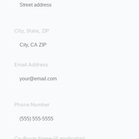
City, State, ZIP
Email Address
Phone Number
Co-Buyer Name (if applicable)