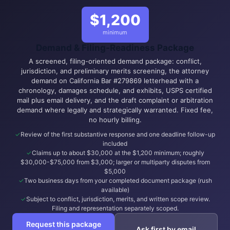
$1,200
minimum
Demand & Filing-Readiness Package
A screened, filing-oriented demand package: conflict,
jurisdiction, and preliminary merits screening, the attorney
demand on California Bar #279869 letterhead with a
chronology, damages schedule, and exhibits, USPS certified
mail plus email delivery, and the draft complaint or arbitration
demand where legally and strategically warranted. Fixed fee,
no hourly billing.
Review of the first substantive response and one deadline follow-up
included
Claims up to about $30,000 at the $1,200 minimum; roughly
$30,000-$75,000 from $3,000; larger or multiparty disputes from
$5,000
Two business days from your completed document package (rush
available)
Subject to conflict, jurisdiction, merits, and written scope review.
Filing and representation separately scoped.
Request this package
Ask first by email