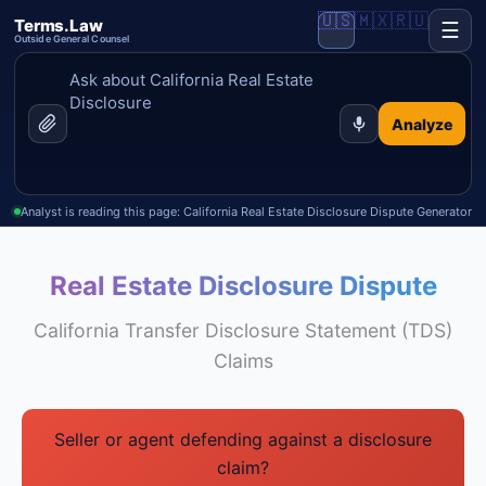
🇺🇸
🇲🇽
🇷🇺
Terms.Law
☰
Outside General Counsel
Analyze
Analyst is reading this page: California Real Estate Disclosure Dispute Generator
Real Estate Disclosure Dispute
California Transfer Disclosure Statement (TDS)
Claims
Seller or agent defending against a disclosure
claim?