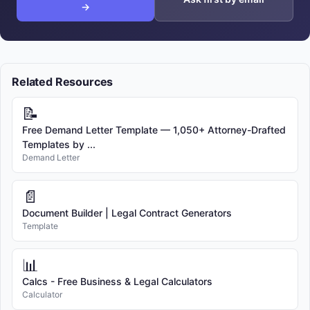
→
Related Resources
📝
Free Demand Letter Template — 1,050+ Attorney-Drafted
Templates by ...
Demand Letter
📄
Document Builder | Legal Contract Generators
Template
📊
Calcs - Free Business & Legal Calculators
Calculator