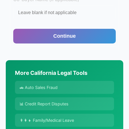
Continue
More California Legal Tools
🚗 Auto Sales Fraud
📊 Credit Report Disputes
👨‍👩‍👧 Family/Medical Leave