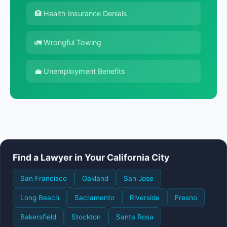
🏥 Health Insurance Denials
🚛 Wrongful Towing
💼 Unemployment Benefits
Find a Lawyer in Your California City
San Francisco
Oakland
San Jose
Long Beach
Sacramento
Riverside
Fresno
Bakersfield
Stockton
Santa Rosa