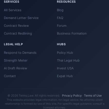
SERVICES
RESOURCES
All Services
Blog
Demand Letter Service
FAQ
Contract Review
Forum
Contract Redlining
Business Formation
LEGAL HELP
HUBS
Respond to Demands
Policy Hub
Strength Meter
Thai Legal Hub
AI Draft Review
Invest USA
Contact
Expat Hub
© 2026 Terms.Law. All rights reserved. ·
Privacy Policy
·
Terms of Use
This website provides legal information, not legal advice. No attorney-client
relationship is formed by use of this site. For specific legal guidance, consult a
licensed attorney.