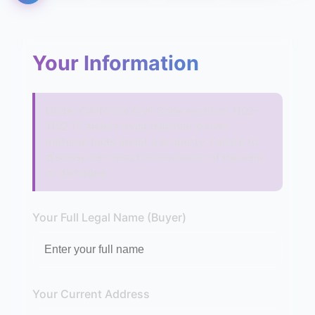
Your Information
Under California Civil Code sections 1102-
1102.17, sellers must disclose known
material facts about a property. Failure to
disclose can result in rescission of the sale
or damages.
Your Full Legal Name (Buyer)
Your Current Address