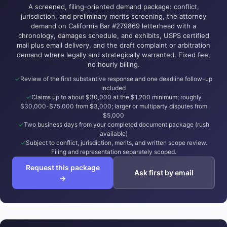
A screened, filing-oriented demand package: conflict,
jurisdiction, and preliminary merits screening, the attorney
demand on California Bar #279869 letterhead with a
chronology, damages schedule, and exhibits, USPS certified
mail plus email delivery, and the draft complaint or arbitration
demand where legally and strategically warranted. Fixed fee,
no hourly billing.
Review of the first substantive response and one deadline follow-up
included
Claims up to about $30,000 at the $1,200 minimum; roughly
$30,000-$75,000 from $3,000; larger or multiparty disputes from
$5,000
Two business days from your completed document package (rush
available)
Subject to conflict, jurisdiction, merits, and written scope review.
Filing and representation separately scoped.
Request this package
Ask first by email
→