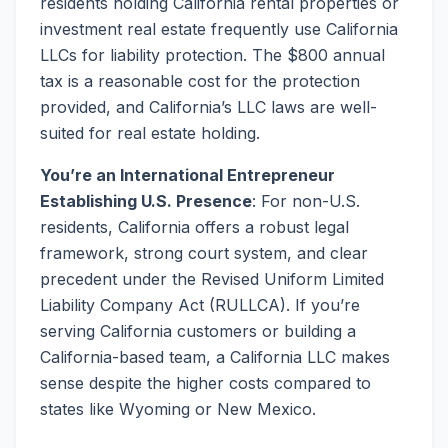
residents holding California rental properties or
investment real estate frequently use California
LLCs for liability protection. The $800 annual
tax is a reasonable cost for the protection
provided, and California’s LLC laws are well-
suited for real estate holding.
You’re an International Entrepreneur
Establishing U.S. Presence
: For non-U.S.
residents, California offers a robust legal
framework, strong court system, and clear
precedent under the Revised Uniform Limited
Liability Company Act (RULLCA). If you’re
serving California customers or building a
California-based team, a California LLC makes
sense despite the higher costs compared to
states like Wyoming or New Mexico.