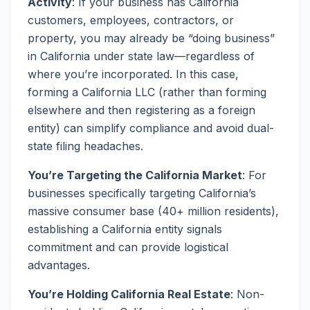
Activity
: If your business has California
customers, employees, contractors, or
property, you may already be “doing business”
in California under state law—regardless of
where you’re incorporated. In this case,
forming a California LLC (rather than forming
elsewhere and then registering as a foreign
entity) can simplify compliance and avoid dual-
state filing headaches.
You’re Targeting the California Market
: For
businesses specifically targeting California’s
massive consumer base (40+ million residents),
establishing a California entity signals
commitment and can provide logistical
advantages.
You’re Holding California Real Estate
: Non-