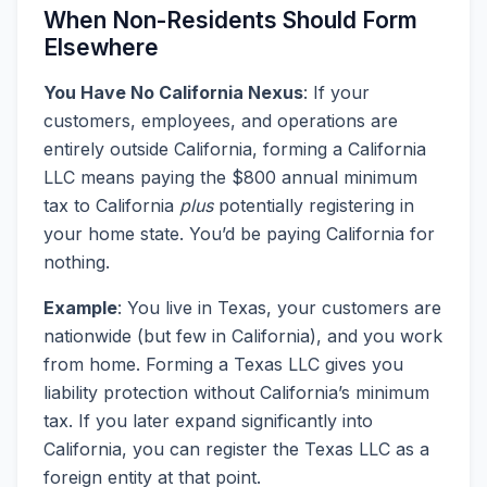
When Non-Residents Should Form
Elsewhere
You Have No California Nexus
: If your
customers, employees, and operations are
entirely outside California, forming a California
LLC means paying the $800 annual minimum
tax to California
plus
potentially registering in
your home state. You’d be paying California for
nothing.
Example
: You live in Texas, your customers are
nationwide (but few in California), and you work
from home. Forming a Texas LLC gives you
liability protection without California’s minimum
tax. If you later expand significantly into
California, you can register the Texas LLC as a
foreign entity at that point.