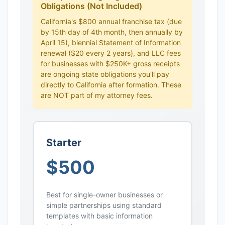
Obligations (Not Included)
California's $800 annual franchise tax (due
by 15th day of 4th month, then annually by
April 15), biennial Statement of Information
renewal ($20 every 2 years), and LLC fees
for businesses with $250K+ gross receipts
are ongoing state obligations you'll pay
directly to California after formation. These
are NOT part of my attorney fees.
Starter
$500
Best for single-owner businesses or
simple partnerships using standard
templates with basic information