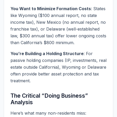
You Want to Minimize Formation Costs
: States
like Wyoming ($100 annual report, no state
income tax), New Mexico (no annual report, no
franchise tax), or Delaware (well-established
law, $300 annual tax) offer lower ongoing costs
than California’s $800 minimum.
You’re Building a Holding Structure
: For
passive holding companies (IP, investments, real
estate outside California), Wyoming or Delaware
often provide better asset protection and tax
treatment.
The Critical “Doing Business”
Analysis
Here’s what many non-residents miss: