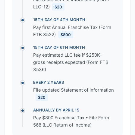
LLC-12)
$20
15TH DAY OF 4TH MONTH
Pay first Annual Franchise Tax (Form
FTB 3522)
$800
15TH DAY OF 6TH MONTH
Pay estimated LLC fee if $250K+
gross receipts expected (Form FTB
3536)
EVERY 2 YEARS
File updated Statement of Information
$20
ANNUALLY BY APRIL 15
Pay $800 Franchise Tax • File Form
568 (LLC Return of Income)