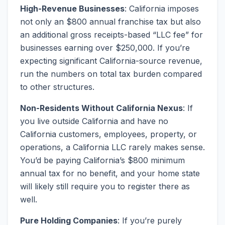
High-Revenue Businesses
: California imposes
not only an $800 annual franchise tax but also
an additional gross receipts-based “LLC fee” for
businesses earning over $250,000. If you’re
expecting significant California-source revenue,
run the numbers on total tax burden compared
to other structures.
Non-Residents Without California Nexus
: If
you live outside California and have no
California customers, employees, property, or
operations, a California LLC rarely makes sense.
You’d be paying California’s $800 minimum
annual tax for no benefit, and your home state
will likely still require you to register there as
well.
Pure Holding Companies
: If you’re purely