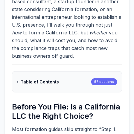
based consultant, a startup founder in another
state considering California formation, or an
international entrepreneur looking to establish a
U.S. presence, I’ll walk you through not just
how
to form a California LLC, but
whether
you
should, what it will cost you, and how to avoid
the compliance traps that catch most new
business owners off guard.
Table of Contents
57 sections
Before You File: Is a California
LLC the Right Choice?
Most formation guides skip straight to “Step 1: