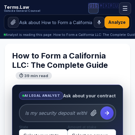
🇺🇸
🇲🇽
🇷🇺
Terms.Law
☰
Outside General Counsel
Analyze
Analyst is reading this page: How to Form a California LLC: The Complete Gui
How to Form a California
LLC: The Complete Guide
⏱ 39 min read
Ask about your contract
AI LEGAL ANALYST
State
Amount at stake