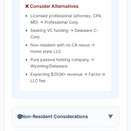
❌ Consider Alternatives
Licensed professional (attorney, CPA,
MD) → Professional Corp
Seeking VC funding → Delaware C-
Corp
Non-resident with no CA nexus →
Home state LLC
Pure passive holding company →
Wyoming/Delaware
Expecting $250K+ revenue → Factor in
LLC fee
🌐
▼
Non-Resident Considerations
California's "Doing Business" Rules:
If