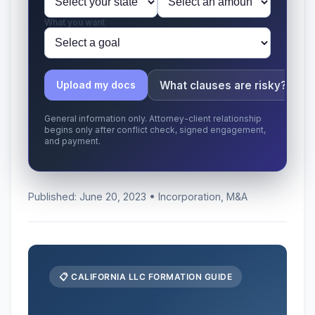
What you want
What clauses are risky?
Upload my docs
General information only. Attorney-client relationship
begins only after conflict check, signed engagement,
and payment.
Published: June 20, 2023 • Incorporation, M&A
📋 CALIFORNIA LLC FORMATION GUIDE