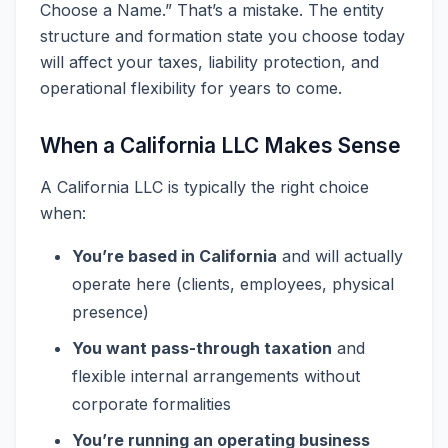
Choose a Name.” That’s a mistake. The entity
structure and formation state you choose today
will affect your taxes, liability protection, and
operational flexibility for years to come.
When a California LLC Makes Sense
A California LLC is typically the right choice
when:
You’re based in California
and will actually
operate here (clients, employees, physical
presence)
You want pass-through taxation
and
flexible internal arrangements without
corporate formalities
You’re running an operating business