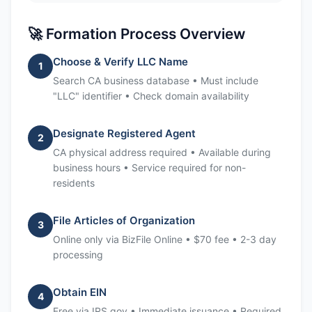
🚀 Formation Process Overview
Choose & Verify LLC Name
1
Search CA business database • Must include
"LLC" identifier • Check domain availability
Designate Registered Agent
2
CA physical address required • Available during
business hours • Service required for non-
residents
File Articles of Organization
3
Online only via BizFile Online • $70 fee • 2-3 day
processing
Obtain EIN
4
Free via IRS.gov • Immediate issuance • Required