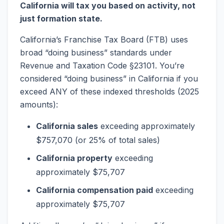
California will tax you based on activity, not
just formation state.
California’s Franchise Tax Board (FTB) uses
broad “doing business” standards under
Revenue and Taxation Code §23101. You’re
considered “doing business” in California if you
exceed ANY of these indexed thresholds (2025
amounts):
California sales
exceeding approximately
$757,070 (or 25% of total sales)
California property
exceeding
approximately $75,707
California compensation paid
exceeding
approximately $75,707