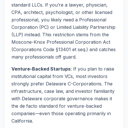
standard LLCs. If you’re a lawyer, physician,
CPA, architect, psychologist, or other licensed
professional, you likely need a Professional
Corporation (PC) or Limited Liability Partnership
(LLP) instead. This restriction stems from the
Moscone-Knox Professional Corporation Act
(Corporations Code §13401 et seq.) and catches
many professionals off guard.
Venture-Backed Startups
: If you plan to raise
institutional capital from VCs, most investors
strongly prefer Delaware C-Corporations. The
infrastructure, case law, and investor familiarity
with Delaware corporate governance makes it
the de facto standard for venture-backed
companies—even those operating primarily in
California.