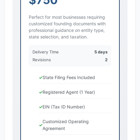
Perfect for most businesses requiring
customized founding documents with
professional guidance on entity type,
state selection, and taxation.
Delivery Time
5 days
Revisions
2
State Filing Fees Included
Registered Agent (1 Year)
EIN (Tax ID Number)
Customized Operating
Agreement