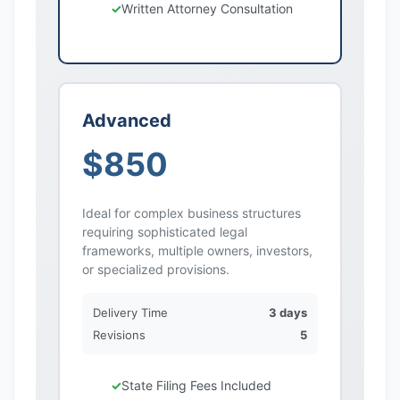
Written Attorney Consultation
Advanced
$850
Ideal for complex business structures
requiring sophisticated legal
frameworks, multiple owners, investors,
or specialized provisions.
Delivery Time
3 days
Revisions
5
State Filing Fees Included