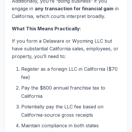
Additionally, you’re “doing business” if you
engage in
any transaction for financial gain
in
California, which courts interpret broadly.
What This Means Practically
:
If you form a Delaware or Wyoming LLC but
have substantial California sales, employees, or
property, you’ll need to:
Register as a foreign LLC in California ($70
fee)
Pay the $800 annual franchise tax to
California
Potentially pay the LLC fee based on
California-source gross receipts
Maintain compliance in both states