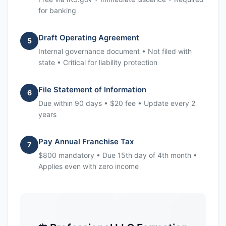
for banking
Draft Operating Agreement
5
Internal governance document • Not filed with
state • Critical for liability protection
File Statement of Information
6
Due within 90 days • $20 fee • Update every 2
years
Pay Annual Franchise Tax
7
$800 mandatory • Due 15th day of 4th month •
Applies even with zero income