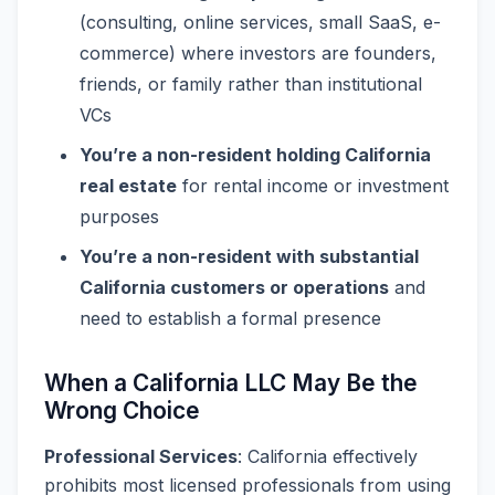
(consulting, online services, small SaaS, e-
commerce) where investors are founders,
friends, or family rather than institutional
VCs
You’re a non-resident holding California
real estate
for rental income or investment
purposes
You’re a non-resident with substantial
California customers or operations
and
need to establish a formal presence
When a California LLC May Be the
Wrong Choice
Professional Services
: California effectively
prohibits most licensed professionals from using