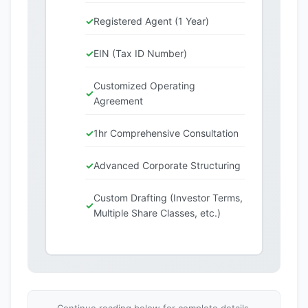
Registered Agent (1 Year)
EIN (Tax ID Number)
Customized Operating
Agreement
1hr Comprehensive Consultation
Advanced Corporate Structuring
Custom Drafting (Investor Terms,
Multiple Share Classes, etc.)
Continue reading below for complete details,