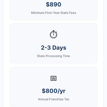
$890
Minimum First-Year State Fees
⏱️
2-3 Days
State Processing Time
📅
$800/yr
Annual Franchise Tax