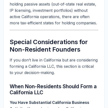
holding passive assets (out-of-state real estate,
IP licensing, investment portfolios) without
active California operations, there are often
more tax-efficient states for holding companies.
Special Considerations for
Non-Resident Founders
If you don’t live in California but are considering
forming a California LLC, this section is critical
to your decision-making.
When Non-Residents Should Form a
California LLC
You Have Substantial California Business