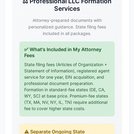
⚖️ Professional LLC Formation
Services
Attorney-prepared documents with
personalized guidance. State filing fees
included in all packages.
✅ What's Included in My Attorney
Fees
State filing fees (Articles of Organization +
Statement of Information), registered agent
service for one year, EIN acquisition, and
professional document preparation.
Formation in standard-fee states (DE, CA,
WY, SC) at base price. Premium-fee states
(TX, MA, NV, NY, IL, TN) require additional
fee to cover higher state costs.
⚠️ Separate Ongoing State