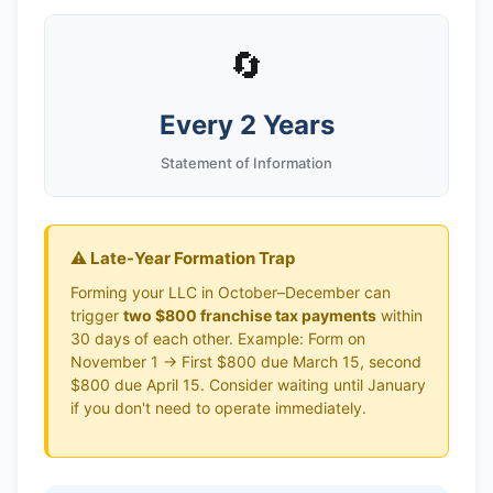
🔄
Every 2 Years
Statement of Information
⚠️ Late-Year Formation Trap
Forming your LLC in October–December can
trigger
two $800 franchise tax payments
within
30 days of each other. Example: Form on
November 1 → First $800 due March 15, second
$800 due April 15. Consider waiting until January
if you don't need to operate immediately.