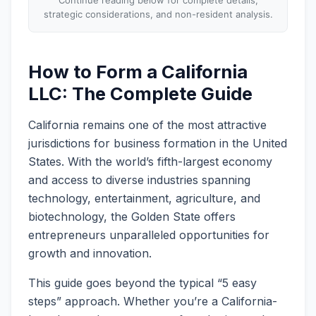
strategic considerations, and non-resident analysis.
How to Form a California
LLC: The Complete Guide
California remains one of the most attractive
jurisdictions for business formation in the United
States. With the world’s fifth-largest economy
and access to diverse industries spanning
technology, entertainment, agriculture, and
biotechnology, the Golden State offers
entrepreneurs unparalleled opportunities for
growth and innovation.
This guide goes beyond the typical “5 easy
steps” approach. Whether you’re a California-