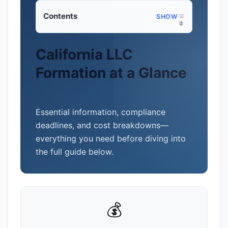
Contents
California LLC
Formation at a Glance
Essential information, compliance
deadlines, and cost breakdowns—
everything you need before diving into
the full guide below.
💰