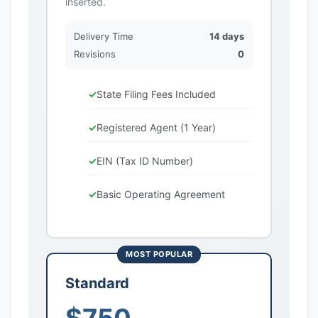
inserted.
Delivery Time
14 days
Revisions
0
State Filing Fees Included
Registered Agent (1 Year)
EIN (Tax ID Number)
Basic Operating Agreement
Standard
$750