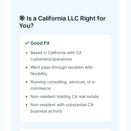
🎯 Is a California LLC Right for
You?
✅ Good Fit
Based in California with CA
customers/operations
Want pass-through taxation with
flexibility
Running consulting, services, or e-
commerce
Non-resident holding CA real estate
Non-resident with substantial CA
business activity