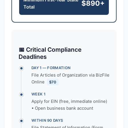
$890+
Total
📅 Critical Compliance
Deadlines
DAY 1 — FORMATION
File Articles of Organization via BizFile
Online
$70
WEEK 1
Apply for EIN (free, immediate online)
• Open business bank account
WITHIN 90 DAYS
File Statement of Information (Form