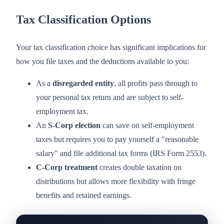
Tax Classification Options
Your tax classification choice has significant implications for
how you file taxes and the deductions available to you:
As a
disregarded entity
, all profits pass through to
your personal tax return and are subject to self-
employment tax.
An
S-Corp election
can save on self-employment
taxes but requires you to pay yourself a "reasonable
salary" and file additional tax forms (IRS Form 2553).
C-Corp treatment
creates double taxation on
distributions but allows more flexibility with fringe
benefits and retained earnings.