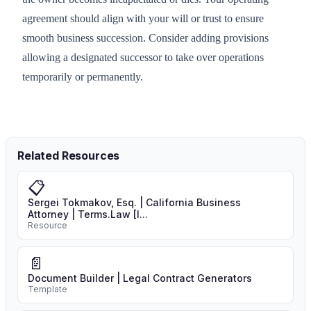
agreement should align with your will or trust to ensure
smooth business succession. Consider adding provisions
allowing a designated successor to take over operations
temporarily or permanently.
Related Resources
📋
Sergei Tokmakov, Esq. | California Business
Attorney | Terms.Law [I...
Resource
📄
Document Builder | Legal Contract Generators
Template