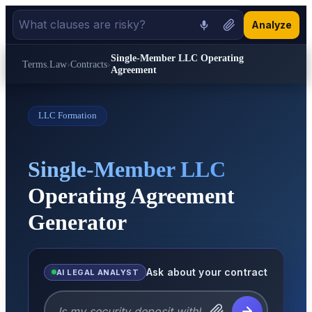
Analyze
Single-Member LLC Operating
Terms.Law
›
Contracts
›
Agreement
LLC Formation
Single-Member LLC
Operating Agreement
Generator
Ask about your contract
AI LEGAL ANALYST