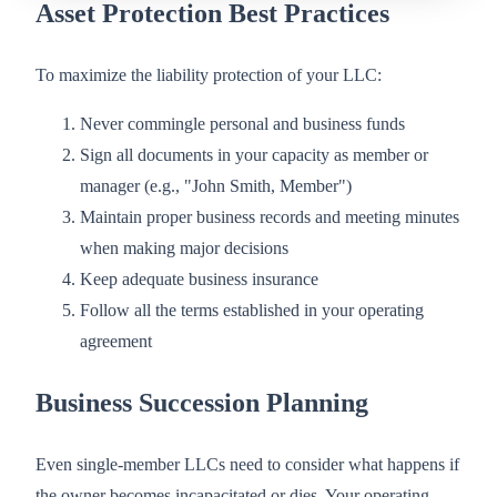
Asset Protection Best Practices
To maximize the liability protection of your LLC:
Never commingle personal and business funds
Sign all documents in your capacity as member or
manager (e.g., "John Smith, Member")
Maintain proper business records and meeting minutes
when making major decisions
Keep adequate business insurance
Follow all the terms established in your operating
agreement
Business Succession Planning
Even single-member LLCs need to consider what happens if
the owner becomes incapacitated or dies. Your operating