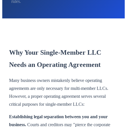
rules.
Why Your Single-Member LLC
Needs an Operating Agreement
Many business owners mistakenly believe operating
agreements are only necessary for multi-member LLCs.
However, a proper operating agreement serves several
critical purposes for single-member LLCs:
Establishing legal separation between you and your
business.
Courts and creditors may "pierce the corporate