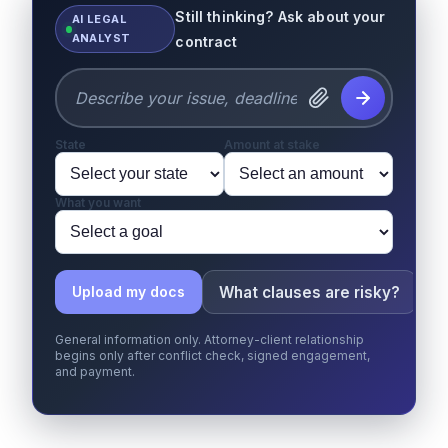
Still thinking? Ask about your
AI LEGAL
ANALYST
contract
State
Amount at stake
What you want
What clauses are risky?
W
Upload my docs
General information only. Attorney-client relationship
begins only after conflict check, signed engagement,
and payment.