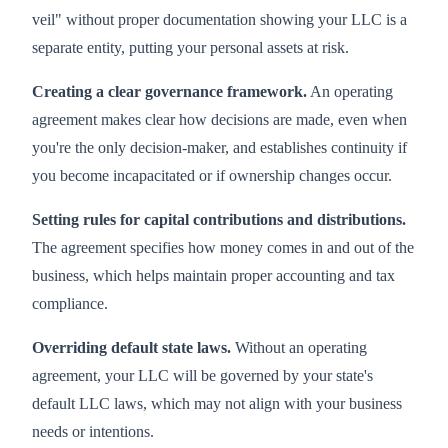
veil" without proper documentation showing your LLC is a
separate entity, putting your personal assets at risk.
Creating a clear governance framework.
An operating
agreement makes clear how decisions are made, even when
you're the only decision-maker, and establishes continuity if
you become incapacitated or if ownership changes occur.
Setting rules for capital contributions and distributions.
The agreement specifies how money comes in and out of the
business, which helps maintain proper accounting and tax
compliance.
Overriding default state laws.
Without an operating
agreement, your LLC will be governed by your state's
default LLC laws, which may not align with your business
needs or intentions.