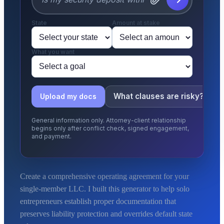
State
Amount at stake
What you want
What clauses are risky?
Upload my docs
General information only. Attorney-client relationship
begins only after conflict check, signed engagement,
and payment.
Create a comprehensive operating agreement for your
single-member LLC. I built this generator to help solo
entrepreneurs establish proper documentation that
preserves liability protection and overrides default state