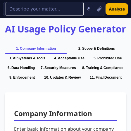
Analyze
AI Usage Policy Generator
1
.
Company Information
2
.
Scope & Definitions
3
.
AI Systems & Tools
4
.
Acceptable Use
5
.
Prohibited Use
6
.
Data Handling
7
.
Security Measures
8
.
Training & Compliance
9
.
Enforcement
10
.
Updates & Review
11
.
Final Document
Company Information
Enter basic information about your company