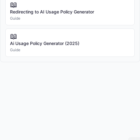
📖
Redirecting to AI Usage Policy Generator
"User" refers to any individual covered under the scope of 
Guide
this Policy.

📖
"Personal Data" refers to any information relating to an 
Ai Usage Policy Generator (2025)
identified or identifiable natural person.

Guide
"Confidential Information" refers to any non-public 
information that is designated as confidential or would 
reasonably be understood to be confidential given the nature 
of the information and the circumstances of disclosure.

4. AI SYSTEMS & TOOLS

4.1 Authorized AI Systems

The Company authorizes the use of specific AI systems as 
approved by management and IT department.
