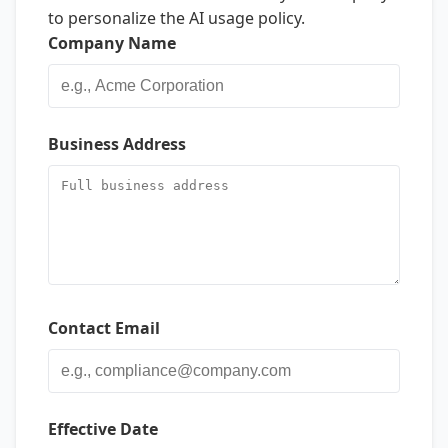
to personalize the AI usage policy.
Company Name
Business Address
Contact Email
Effective Date