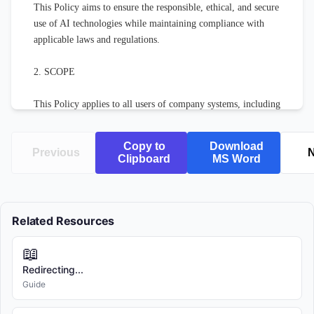
This Policy aims to ensure the responsible, ethical, and secure 
use of AI technologies while maintaining compliance with 
applicable laws and regulations.

2. SCOPE

This Policy applies to all users of company systems, including 
employees, contractors, temporary workers, and authorized 
third parties.

Copy to
Download
Previous
N
Clipboard
MS Word
3. DEFINITIONS

For the purposes of this Policy:

Related Resources
"AI Systems" refers to any software, application, or service 
📖
that utilizes artificial intelligence, machine learning, natural 
language processing, computer vision, or related technologies.

Redirecting...
Guide
"Company" refers to [COMPANY NAME] and all of its 
subsidiaries and affiliated entities.
