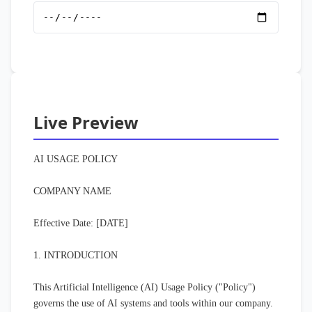
Live Preview
AI USAGE POLICY

COMPANY NAME

Effective Date: [DATE]

1. INTRODUCTION

This Artificial Intelligence (AI) Usage Policy ("Policy") 
governs the use of AI systems and tools within our company. 