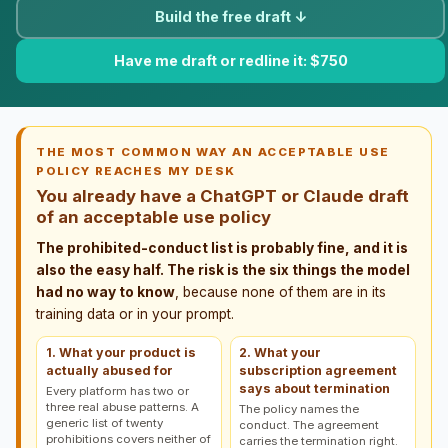
Build the free draft ↓
Have me draft or redline it: $750
THE MOST COMMON WAY AN ACCEPTABLE USE
POLICY REACHES MY DESK
You already have a ChatGPT or Claude draft
of an acceptable use policy
The prohibited-conduct list is probably fine, and it is
also the easy half. The risk is the six things the model
had no way to know
, because none of them are in its
training data or in your prompt.
1. What your product is
2. What your
actually abused for
subscription agreement
says about termination
Every platform has two or
three real abuse patterns. A
The policy names the
generic list of twenty
conduct. The agreement
prohibitions covers neither of
carries the termination right.