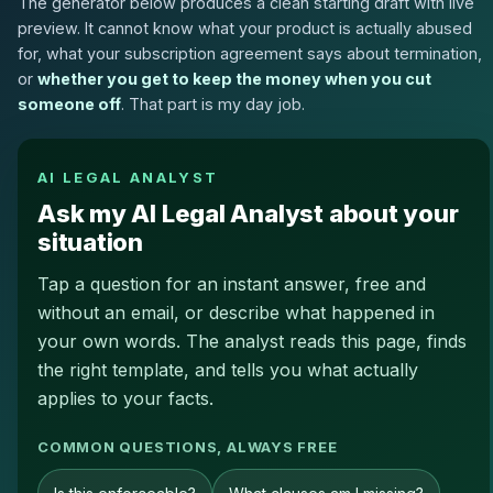
The generator below produces a clean starting draft with live
preview. It cannot know what your product is actually abused
for, what your subscription agreement says about termination,
or
whether you get to keep the money when you cut
someone off
. That part is my day job.
AI LEGAL ANALYST
Ask my AI Legal Analyst about your
situation
Tap a question for an instant answer, free and
without an email, or describe what happened in
your own words. The analyst reads this page, finds
the right template, and tells you what actually
applies to your facts.
COMMON QUESTIONS, ALWAYS FREE