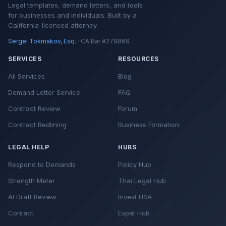
Legal templates, demand letters, and tools
for businesses and individuals. Built by a
California-licensed attorney.
Sergei Tokmakov, Esq.
· CA Bar #279869
SERVICES
RESOURCES
All Services
Blog
Demand Letter Service
FAQ
Contract Review
Forum
Contract Redlining
Business Formation
LEGAL HELP
HUBS
Respond to Demands
Policy Hub
Strength Meter
Thai Legal Hub
AI Draft Review
Invest USA
Contact
Expat Hub