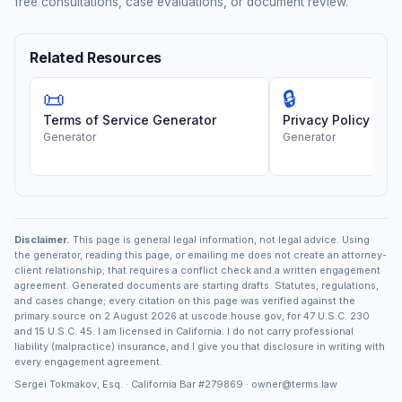
free consultations, case evaluations, or document review.
Related Resources
📜
🔒
Terms of Service Generator
Privacy Policy Gen
Generator
Generator
Disclaimer.
This page is general legal information, not legal advice. Using
the generator, reading this page, or emailing me does not create an attorney-
client relationship; that requires a conflict check and a written engagement
agreement. Generated documents are starting drafts. Statutes, regulations,
and cases change; every citation on this page was verified against the
primary source on 2 August 2026 at uscode.house.gov, for 47 U.S.C. 230
and 15 U.S.C. 45. I am licensed in California. I do not carry professional
liability (malpractice) insurance, and I give you that disclosure in writing with
every engagement agreement.
Sergei Tokmakov, Esq. · California Bar
#279869
·
owner@terms.law