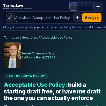
🇺🇸
🇲🇽
🇷🇺
Terms.Law
☰
Outside General Counsel
Analyze
Analyst is reading this page: Acceptable Use Policy Generator and Attorney R
Terms.Law
/
Generators
/
Acceptable Use Policy
Sergei Tokmakov, Esq.
California Bar #279869
TECHNOLOGY & POLICY
Acceptable Use Policy:
build a
starting draft free, or have me draft
the one you can actually enforce