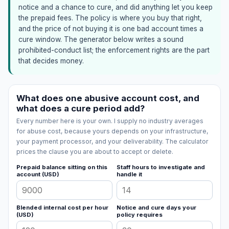
notice and a chance to cure, and did anything let you keep
the prepaid fees. The policy is where you buy that right,
and the price of not buying it is one bad account times a
cure window. The generator below writes a sound
prohibited-conduct list; the enforcement rights are the part
that decides money.
What does one abusive account cost, and
what does a cure period add?
Every number here is your own. I supply no industry averages
for abuse cost, because yours depends on your infrastructure,
your payment processor, and your deliverability. The calculator
prices the clause you are about to accept or delete.
Prepaid balance sitting on this
Staff hours to investigate and
account (USD)
handle it
Blended internal cost per hour
Notice and cure days your
(USD)
policy requires