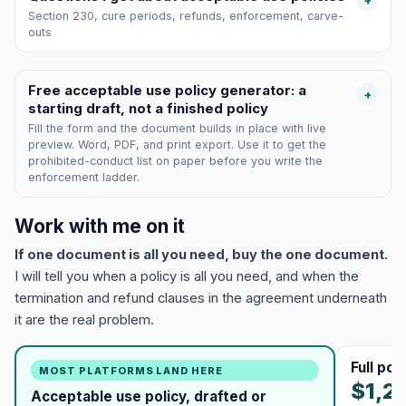
+
Section 230, cure periods, refunds, enforcement, carve-
outs
Free acceptable use policy generator: a
+
starting draft, not a finished policy
Fill the form and the document builds in place with live
preview. Word, PDF, and print export. Use it to get the
prohibited-conduct list on paper before you write the
enforcement ladder.
Work with me on it
If one document is all you need, buy the one document.
I will tell you when a policy is all you need, and when the
termination and refund clauses in the agreement underneath
it are the real problem.
Full po
MOST PLATFORMS LAND HERE
$1,2
Acceptable use policy, drafted or