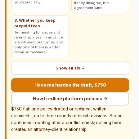
yours precisely.
If they disagree, the
agreement wins.
3. Whether you keep
prepaid fees
Terminating for cause and
refunding a year in advance
are different outcomes, and
only one of them is written
down somewhere.
Show all six ↓
Have me harden the draft, $750
How I redline platform policies →
$750 flat: one policy drafted or redlined, written
comments, up to three rounds of email revisions. Scope
confirmed in writing after a conflict check; nothing here
creates an attorney-client relationship.