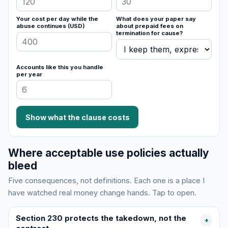
Your cost per day while the
What does your paper say
abuse continues (USD)
about prepaid fees on
termination for cause?
Accounts like this you handle
per year
Show what the clause costs
Where acceptable use policies actually
bleed
Five consequences, not definitions. Each one is a place I
have watched real money change hands. Tap to open.
Section 230 protects the takedown, not the
+