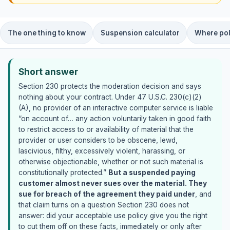
The one thing to know
Suspension calculator
Where pol
Short answer
Section 230 protects the moderation decision and says
nothing about your contract. Under 47 U.S.C. 230(c)(2)
(A), no provider of an interactive computer service is liable
“on account of… any action voluntarily taken in good faith
to restrict access to or availability of material that the
provider or user considers to be obscene, lewd,
lascivious, filthy, excessively violent, harassing, or
otherwise objectionable, whether or not such material is
constitutionally protected.”
But a suspended paying
customer almost never sues over the material. They
sue for breach of the agreement they paid under
, and
that claim turns on a question Section 230 does not
answer: did your acceptable use policy give you the right
to cut them off on these facts, immediately or only after