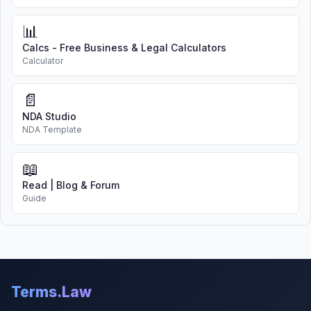
📊
Calcs - Free Business & Legal Calculators
Calculator
📄
NDA Studio
NDA Template
📖
Read | Blog & Forum
Guide
Terms.Law