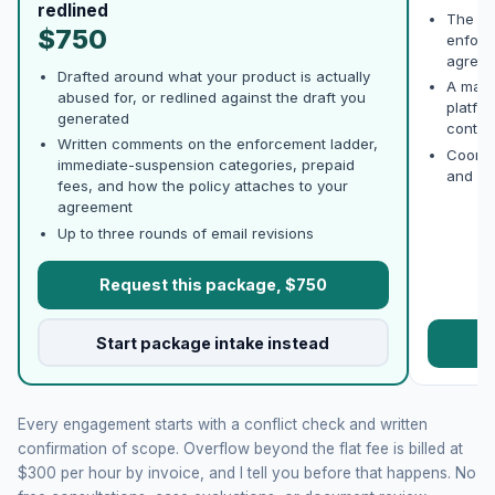
redlined
The po
$750
enforc
agree w
Drafted around what your product is actually
A mark
abused for, or redlined against the draft you
platfo
generated
conten
Written comments on the enforcement ladder,
Coordi
immediate-suspension categories, prepaid
and AP
fees, and how the policy attaches to your
agreement
Up to three rounds of email revisions
Request this package, $750
Start package intake instead
R
Every engagement starts with a conflict check and written
confirmation of scope. Overflow beyond the flat fee is billed at
$300 per hour by invoice, and I tell you before that happens. No