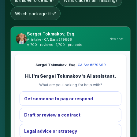
Is this enforceable?
What clauses am I missing?
Which package fits?
Sergei Tokmakov, Esq.
New chat
AI intake · CA Bar #279869
⭐ 700+ reviews · 1,700+ projects
Sergei Tokmakov, Esq.
·
CA Bar #279869
Hi. I'm Sergei Tokmakov's AI assistant.
What are you looking for help with?
Get someone to pay or respond
Draft or review a contract
Legal advice or strategy