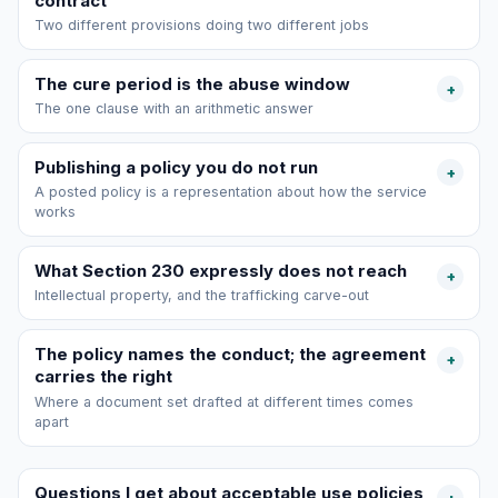
contract
Two different provisions doing two different jobs
The cure period is the abuse window
+
The one clause with an arithmetic answer
Publishing a policy you do not run
+
A posted policy is a representation about how the service
works
What Section 230 expressly does not reach
+
Intellectual property, and the trafficking carve-out
The policy names the conduct; the agreement
+
carries the right
Where a document set drafted at different times comes
apart
Questions I get about acceptable use policies