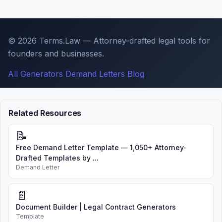
© 2026 Terms.Law — Attorney-drafted legal tools for
founders and businesses.
All Generators
Demand Letters
Blog
Related Resources
📝
Free Demand Letter Template — 1,050+ Attorney-
Drafted Templates by ...
Demand Letter
📄
Document Builder | Legal Contract Generators
Template