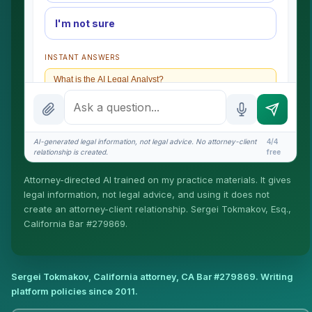
I'm not sure
INSTANT ANSWERS
What is the AI Legal Analyst?
How attorney review works
What does it cost?
AI-generated legal information, not legal advice. No attorney-client
4/4
relationship is created.
free
Is this legal advice?
Attorney-directed AI trained on my practice materials. It gives
More (1)
legal information, not legal advice, and using it does not
create an attorney-client relationship. Sergei Tokmakov, Esq.,
I organize the intake. Sergei does the legal work. This
California Bar #279869.
is general information, not legal advice, and no
attorney-client relationship is formed until you engage
Sergei. California matters.
Sergei Tokmakov, California attorney,
CA Bar #279869
. Writing
platform policies since 2011.