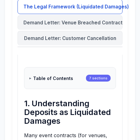
The Legal Framework (Liquidated Damages)
Demand Letter: Venue Breached Contract
Demand Letter: Customer Cancellation
Table of Contents
7 sections
1. Understanding
Deposits as Liquidated
Damages
Many event contracts (for venues,