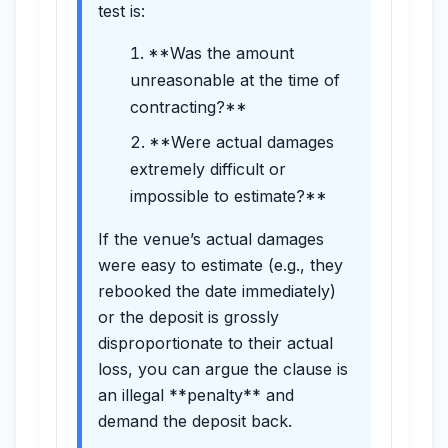
test is:
**Was the amount
unreasonable at the time of
contracting?**
**Were actual damages
extremely difficult or
impossible to estimate?**
If the venue’s actual damages
were easy to estimate (e.g., they
rebooked the date immediately)
or the deposit is grossly
disproportionate to their actual
loss, you can argue the clause is
an illegal **penalty** and
demand the deposit back.