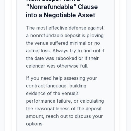
“Nonrefundable” Clause
into a Negotiable Asset
The most effective defense against
a nonrefundable deposit is proving
the venue suffered minimal or no
actual loss. Always try to find out if
the date was rebooked or if their
calendar was otherwise full.
If you need help assessing your
contract language, building
evidence of the venue’s
performance failure, or calculating
the reasonableness of the deposit
amount, reach out to discuss your
options.