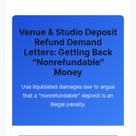
Venue & Studio Deposit
Refund Demand
Letters: Getting Back
“Nonrefundable”
Money
Use liquidated damages law to argue
that a “nonrefundable” deposit is an
illegal penalty.