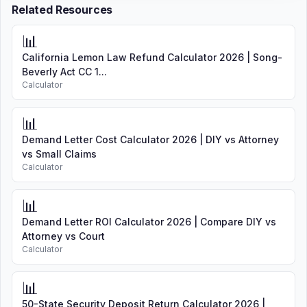
Related Resources
📊
California Lemon Law Refund Calculator 2026 | Song-
Beverly Act CC 1...
Calculator
📊
Demand Letter Cost Calculator 2026 | DIY vs Attorney
vs Small Claims
Calculator
📊
Demand Letter ROI Calculator 2026 | Compare DIY vs
Attorney vs Court
Calculator
📊
50-State Security Deposit Return Calculator 2026 |