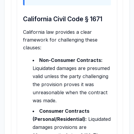
California Civil Code § 1671
California law provides a clear
framework for challenging these
clauses:
Non-Consumer Contracts:
Liquidated damages are presumed
valid unless the party challenging
the provision proves it was
unreasonable when the contract
was made.
Consumer Contracts
(Personal/Residential):
Liquidated
damages provisions are