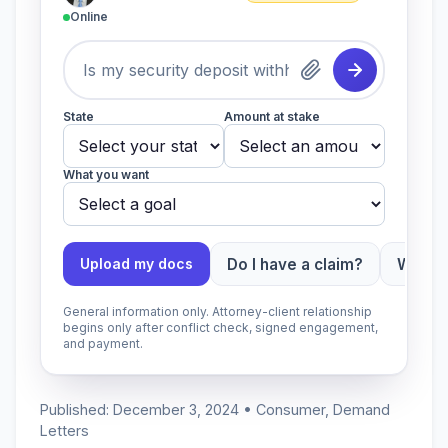
Online
State
Amount at stake
What you want
Do I have a claim?
Which 
Upload my docs
General information only. Attorney-client relationship
begins only after conflict check, signed engagement,
and payment.
Published: December 3, 2024 • Consumer, Demand
Letters