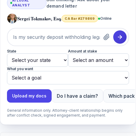
AI LEGAL
ANALYST
demand letter
Sergei Tokmakov, Esq.
Online
CA Bar #279869
State
Amount at stake
What you want
Do I have a claim?
Which packa
Upload my docs
General information only. Attorney-client relationship begins only
after conflict check, signed engagement, and payment.