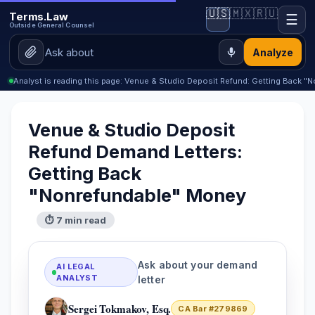
🇺🇸
🇲🇽
🇷🇺
Terms.Law
☰
Outside General Counsel
Analyze
Analyst is reading this page: Venue & Studio Deposit Refund: Getting Back 
Venue & Studio Deposit
Refund Demand Letters:
Getting Back
"Nonrefundable" Money
⏱ 7 min read
Ask about your demand
AI LEGAL
ANALYST
letter
Sergei Tokmakov, Esq.
CA Bar #279869