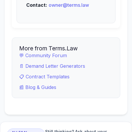
Contact:
owner@terms.law
More from Terms.Law
💬 Community Forum
📄 Demand Letter Generators
📋 Contract Templates
📰 Blog & Guides
Still thinking? Ask about your