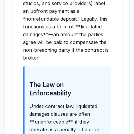
studios, and service providers) label
an upfront payment as a
“nonrefundable deposit.” Legally, this
functions as a form of **liquidated
damages**—an amount the parties
agree will be paid to compensate the
non-breaching party if the contract is
broken.
The Law on
Enforceability
Under contract law, liquidated
damages clauses are often
**unenforceable** if they
operate as a penalty. The core