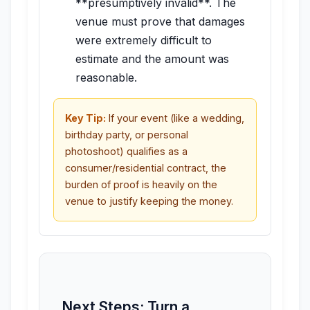
**presumptively invalid**. The
venue must prove that damages
were extremely difficult to
estimate and the amount was
reasonable.
Key Tip:
If your event (like a wedding,
birthday party, or personal
photoshoot) qualifies as a
consumer/residential contract, the
burden of proof is heavily on the
venue to justify keeping the money.
Next Steps: Turn a