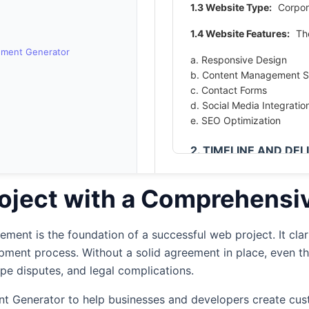
1.3 Website Type:
Corpor
1.4 Website Features:
The
ement Generator
a. Responsive Design
b. Content Management 
c. Contact Forms
d. Social Media Integratio
e. SEO Optimization
2. TIMELINE AND DE
2.1 Project Timeline:
The 
2025 and be completed by
oject with a Comprehensi
caused by the Client or ot
2.2 Delivery Structure:
Th
ent is the foundation of a successful web project. It clari
approach.
opment process. Without a solid agreement in place, even t
ope disputes, and legal complications.
2.3 Project Milestones:
t Projects
1. Project Planning & Req
t Generator to help businesses and developers create cust