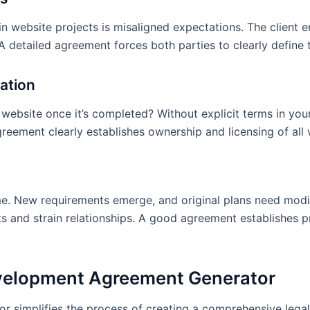
1. 30% ($4,500) due upon
ps
completion of design pha
 website projects is misaligned expectations. The client e
development phase 4. 10% 
 detailed agreement forces both parties to clearly define th
and acceptance
3.3 Late Payment Terms:
cation
be subject to 1.5% monthl
ebsite once it’s completed? Without explicit terms in your
3.4 Expenses:
Any expens
greement clearly establishes ownership and licensing of al
fee will be billed separatel
4. CHANGE REQUES
ement in place?
4.1 Change Request Proc
d?
me. New requirements emerge, and original plans need modi
in writing. Changes that al
e agreement?
s and strain relationships. A good agreement establishes p
will require a written am
do not impact scope, time
formal amendment. The De
ng development?
and provide an estimate of
velopment Agreement Generator
before proceeding.
pment project?
4.2 Post-Launch Mainten
implifies the process of creating a comprehensive legal a