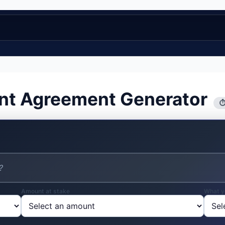
nt Agreement Generator
⏱
Amount at stake
What y