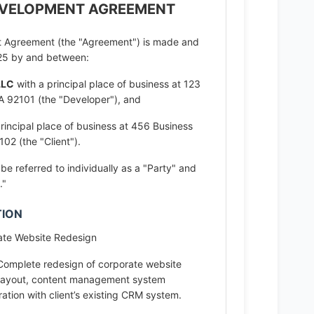
EVELOPMENT AGREEMENT
 Agreement (the "Agreement") is made and
2025 by and between:
LLC
with a principal place of business at 123
A 92101 (the "Developer"), and
rincipal place of business at 456 Business
02 (the "Client").
e referred to individually as a "Party" and
."
TION
te Website Redesign
omplete redesign of corporate website
 layout, content management system
ation with client’s existing CRM system.