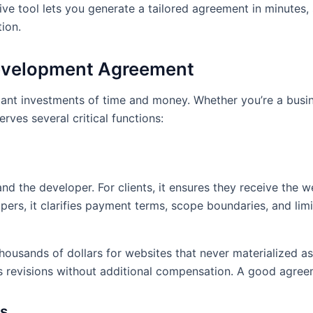
Phase (wireframes and mo
ve tool lets you generate a tailored agreement in minutes,
weeks 4. Content Integrat
ion.
Assurance – 2 weeks 6. Cl
Revisions and Launch – 1
evelopment Agreement
2.4 Key Deliverables:
The
reements
as part of this Agreement:
cant investments of time and money. Whether you’re a bus
ves several critical functions:
1. Website design mockups
features 3. Content mana
5. Integration with clien
implementation 7. Adminis
Documentation for websit
d the developer. For clients, it ensures they receive the w
ers, it clarifies payment terms, scope boundaries, and limits
3. PAYMENT TERMS
3.1 Total Project Fee:
The 
e
Agreement is $15,000.
housands of dollars for websites that never materialized 
 revisions without additional compensation. A good agree
3.2 Payment Schedule:
P
based payments:
es