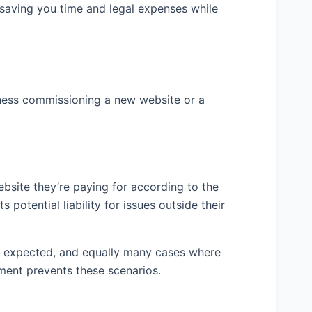
ckups) – 3 weeks 3. Development Phase – 4
 saving you time and legal expenses while
ion – 2 weeks 5. Testing and Quality
ient Review and Feedback – 1 week 7. Final
 week
 following key deliverables will be provided
iness commissioning a new website or a
 2. Fully functional website with agreed
gement system 4. Mobile-responsive layouts
t’s CRM system 6. Basic on-page SEO
trator training on CMS usage 8.
e maintenance
ebsite they’re paying for according to the
 potential liability for issues outside their
total fee for all work specified in this
as expected, and equally many cases where
ment prevents these scenarios.
ayment will be made according to milestone-