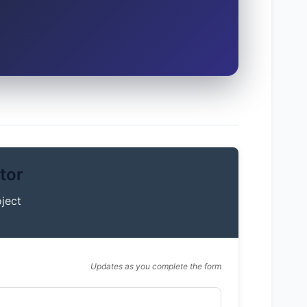
tor
ject
Updates as you complete the form