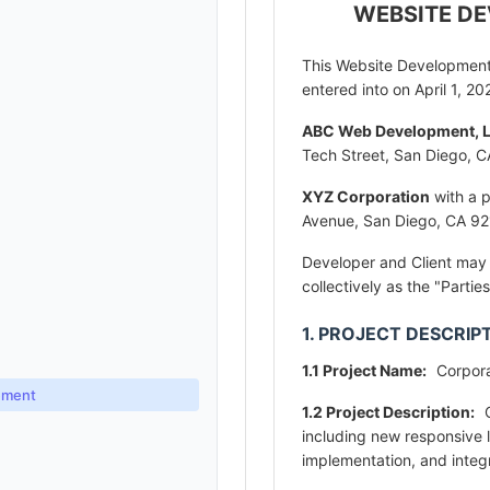
WEBSITE D
This Website Development
entered into on April 1, 
ABC Web Development, 
Tech Street, San Diego, C
XYZ Corporation
with a p
Avenue, San Diego, CA 921
Developer and Client may b
collectively as the "Parties
1. PROJECT DESCRIP
1.1 Project Name:
Corpora
ement
1.2 Project Description:
C
including new responsive
implementation, and integr