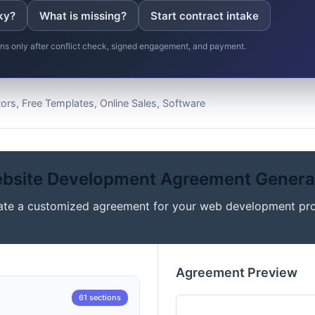
ky?
What is missing?
Start contract intake
gins only after conflict check, signed engagement, and payment.
rs, Free Templates, Online Sales, Software
bsite Development Agreement Genera
ate a customized agreement for your web development pro
Agreement Preview
61 sections