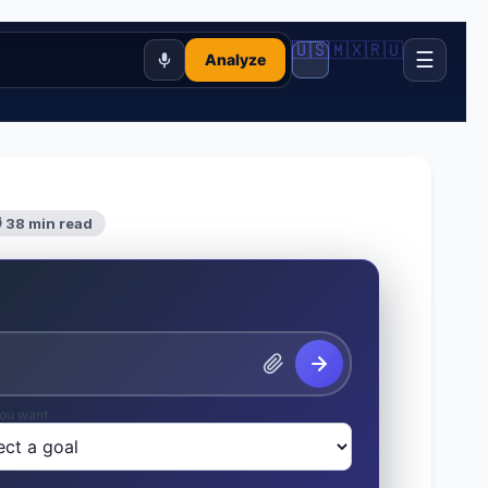
🇺🇸
🇲🇽
🇷🇺
☰
Analyze
 38 min read
ou want