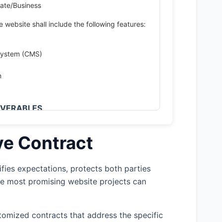
ate/Business
 website shall include the following features:
System (CMS)
n
LIVERABLES
project is estimated to begin on April 15,
 June 30, 2025, subject to any delays
ve Contract
her factors outside Developer's control.
is project will follow a phased delivery
fies expectations, protects both parties
he most promising website projects can
uirements Gathering – 2 weeks 2. Design
omized contracts that address the specific