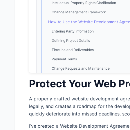
Intellectual Property Rights Clarification
Change Management Framework
How to Use the Website Development Agre
Entering Party Information
Defining Project Details
Timeline and Deliverables
Payment Terms
Change Requests and Maintenance
Ownership and IP Rights
Protect Your Web Pr
Warranties and Liability
Termination Provisions
A properly drafted website development agreem
legally, and creates a roadmap for the devel
Legal Terms
quickly deteriorate into missed deadlines, sc
Legal Considerations in Website Developmen
Contractor vs. Employee Distinction
I’ve created a Website Development Agreemen