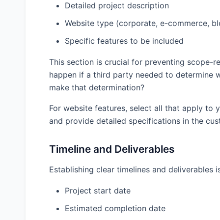
Detailed project description
Client Name
Website type (corporate, e-commerce, blo
Specific features to be included
Client Address
This section is crucial for preventing scope-
happen if a third party needed to determine
make that determination?
Agreement Date
For website features, select all that apply to
and provide detailed specifications in the cus
Timeline and Deliverables
Establishing clear timelines and deliverables i
Project Details
Project start date
Project Name
Estimated completion date