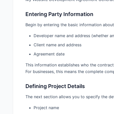
How can I protect myself against a client who re
Entering Party Information
What should be included in the maintenance pro
Can I use the same agreement for all types of we
Begin by entering the basic information about
What’s the most common cause of disputes in w
Developer name and address (whether an
How do I handle third-party services and integra
Client name and address
Final Thoughts
Agreement date
This information establishes who the contract
Parties Information
For businesses, this means the complete compan
Developer Name
Defining Project Details
The next section allows you to specify the det
Developer Address
Project name