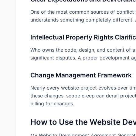
After Generating Your Agreement: Next Ste
One of the most common sources of conflict in
Customize for Your Specific Needs
understands something completely different. A
Consider Legal Review
Proper Execution
Intellectual Property Rights Clarifi
Set Up Project Management Protocols
Who owns the code, design, and content of a w
Review Insurance Requirements
significant disputes. A proper development a
Frequently Asked Questions
Change Management Framework
When should I have a website development agre
Can I modify the agreement after it’s been signe
Nearly every website project evolves over ti
How detailed should the project scope be in th
these changes, scope creep can derail project
billing for changes.
Who owns the website code and design?
What happens if the client wants changes duri
How to Use the Website De
How much should I charge for a website develo
What warranties should a developer provide?
My Website Development Agreement Generator s