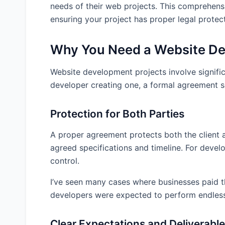
needs of their web projects. This comprehensi
Intellectual Property Framework
ensuring your project has proper legal protect
Warranty Limitations
Project Acceptance Criteria
Why You Need a Website D
Common Pitfalls in Website Development Ag
Website development projects involve signifi
Vague Project Scope
developer creating one, a formal agreement ser
Undefined Change Process
Ambiguous Intellectual Property Terms
Protection for Both Parties
Unrealistic Warranties
A proper agreement protects both the client an
Missing Testing and Acceptance Procedures
agreed specifications and timeline. For develop
Inadequate Termination Provisions
control.
Tailoring the Agreement to Your Project Typ
I’ve seen many cases where businesses paid t
E-commerce Websites
developers were expected to perform endless
Content Management Systems
Custom Web Applications
Clear Expectations and Deliverabl