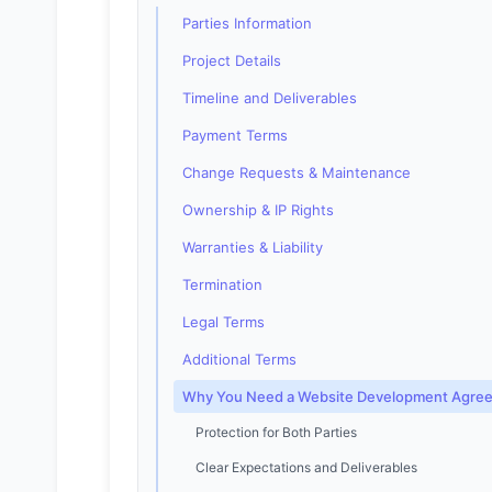
Parties Information
Project Details
Timeline and Deliverables
Payment Terms
Change Requests & Maintenance
Ownership & IP Rights
Warranties & Liability
Termination
Legal Terms
Additional Terms
Why You Need a Website Development Agre
Protection for Both Parties
Clear Expectations and Deliverables