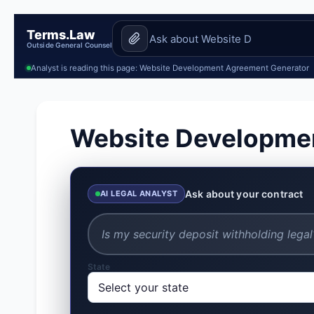
Terms.Law
Outside General Counsel
Analyst is reading this page: Website Development Agreement Generator
Website Developme
Ask about your contract
AI LEGAL ANALYST
State