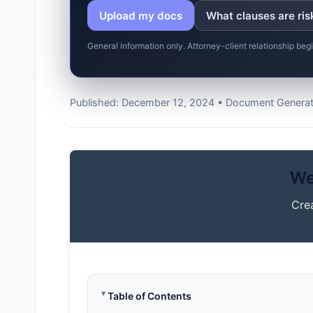
Upload my docs
What clauses are ris
General information only. Attorney-client relationship be
Published: December 12, 2024 • Document Generato
We
Cre
Table of Contents