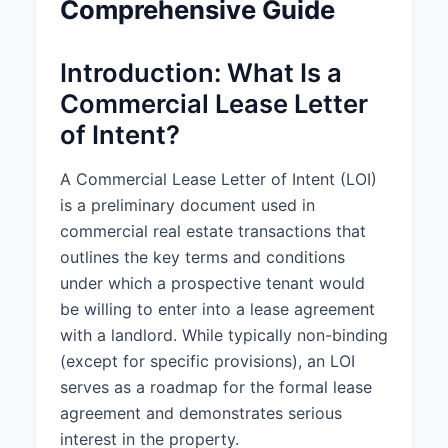
Comprehensive Guide
Property Address:
789
Commercial Blvd, Los Angeles, CA
90003
Introduction: What Is a
Property Description:
A
Commercial Lease Letter
commercial office space
of Intent?
consisting of approximately 5,000
square feet located on the 3rd
floor of a Class A office building
A Commercial Lease Letter of Intent (LOI)
with shared lobby, elevator
is a preliminary document used in
access, and common area
commercial real estate transactions that
restrooms.
outlines the key terms and conditions
Square Footage:
5,000 square
under which a prospective tenant would
feet
be willing to enter into a lease agreement
with a landlord. While typically non-binding
Property Type:
Office Space
(except for specific provisions), an LOI
Permitted Use:
General office
serves as a roadmap for the formal lease
use and related business activities
agreement and demonstrates serious
interest in the property.
2. LEASE TERM