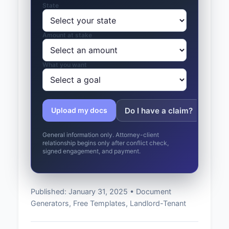
State
Amount at stake
What you want
Do I have a claim?
Whic
Upload my docs
General information only. Attorney-client
relationship begins only after conflict check,
signed engagement, and payment.
Published: January 31, 2025 • Document
Generators, Free Templates, Landlord-Tenant