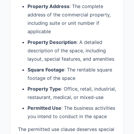
#00123456), who will be paid a
Property Address
: The complete
commission by Landlord per
address of the commercial property,
separate agreement.
including suite or unit number if
Please indicate your acceptance
applicable
of these proposed terms by
Property Description
: A detailed
signing below. Upon acceptance,
we will proceed with negotiating
description of the space, including
the formal lease agreement.
layout, special features, and amenities
Sincerely,
Square Footage
: The rentable square
footage of the space
____________________________
Property Type
: Office, retail, industrial,
XYZ Corporation
restaurant, medical, or mixed-use
Permitted Use
: The business activities
you intend to conduct in the space
AGREED AND ACCEPTED:
The permitted use clause deserves special
____________________________