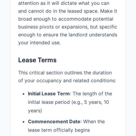
attention as it will dictate what you can
ABC Properties, LLC
and cannot do in the leased space. Make it
broad enough to accommodate potential
Date: ________________________
business pivots or expansions, but specific
enough to ensure the landlord understands
your intended use.
Lease Terms
This critical section outlines the duration
of your occupancy and related conditions:
Initial Lease Term
: The length of the
initial lease period (e.g., 5 years, 10
years)
Commencement Date
: When the
lease term officially begins