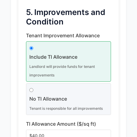
5. Improvements and
Condition
Tenant Improvement Allowance
Include TI Allowance
Landlord will provide funds for tenant
improvements
No TI Allowance
Tenant is responsible for all improvements
TI Allowance Amount ($/sq ft)