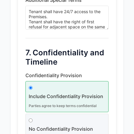
7. Confidentiality and
Timeline
Confidentiality Provision
Include Confidentiality Provision
Parties agree to keep terms confidential
No Confidentiality Provision