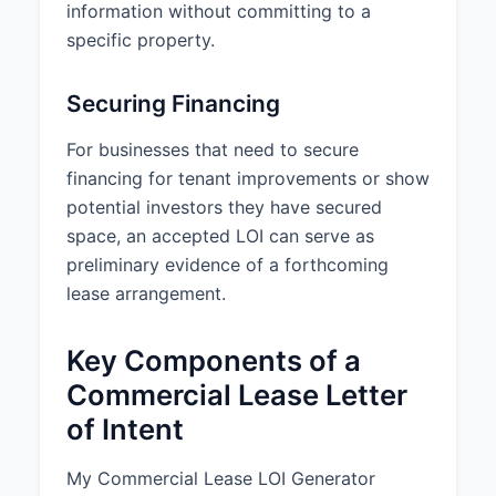
ordinances.
information without committing to a
specific property.
Parking:
15 parking spaces
included (3 spaces per 1,000 sq
ft)
Securing Financing
HVAC Hours:
Standard building
For businesses that need to secure
hours (Monday-Friday, 8:00 AM to
financing for tenant improvements or show
6:00 PM)
potential investors they have secured
Additional Terms:
Tenant shall
space, an accepted LOI can serve as
have 24/7 access to the Premises.
preliminary evidence of a forthcoming
Tenant shall have the right of first
lease arrangement.
refusal for adjacent space on the
same floor if it becomes available
Key Components of a
during the lease term.
Landlord shall provide a
Commercial Lease Letter
preliminary space plan at
of Intent
Landlord’s cost.
Lease shall include a market-
standard subordination, non-
My Commercial Lease LOI Generator