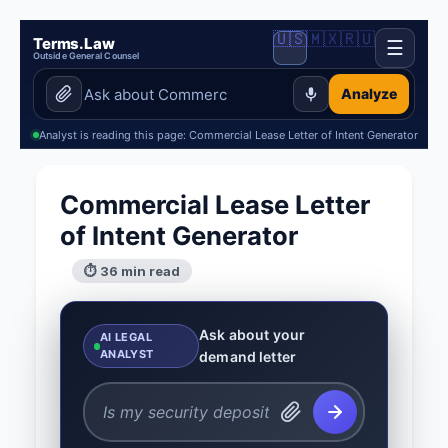
🇺🇸
🇲🇽
🇷🇺
Terms.Law
☰
Outside General Counsel
Analyze
Analyst is reading this page: Commercial Lease Letter of Intent Generator
Commercial Lease Letter
of Intent Generator
⏱ 36 min read
Ask about your
AI LEGAL
ANALYST
demand letter