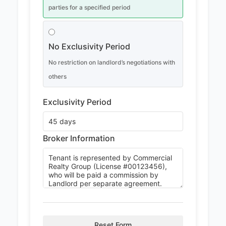
parties for a specified period
No Exclusivity Period
No restriction on landlord’s negotiations with
others
Exclusivity Period
Broker Information
Reset Form