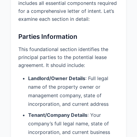
disturbance, and attornment
includes all essential components required
agreement (SNDA).
for a comprehensive letter of intent. Let’s
examine each section in detail:
6. CONFIDENTIALITY AND
TIMELINE
Parties Information
Confidentiality:
The terms of this
LOI and any subsequent lease
This foundational section identifies the
agreement shall be kept
principal parties to the potential lease
confidential by both parties and
agreement. It should include:
shall not be disclosed to third
parties without the prior written
Landlord/Owner Details
: Full legal
consent of the other party, except
as required by law or to parties'
name of the property owner or
attorneys, accountants, and
management company, state of
brokers.
incorporation, and current address
LOI Response Deadline:
April 15,
Tenant/Company Details
: Your
2025
company’s full legal name, state of
Lease Negotiation Period:
30
incorporation, and current business
days from acceptance of this LOI