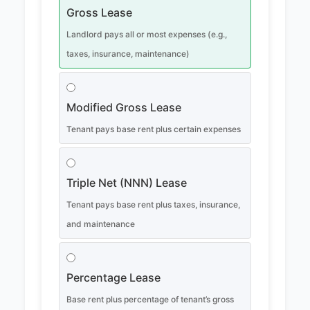
Gross Lease
Landlord pays all or most expenses (e.g.,
taxes, insurance, maintenance)
Modified Gross Lease
Tenant pays base rent plus certain expenses
Triple Net (NNN) Lease
Tenant pays base rent plus taxes, insurance,
and maintenance
Percentage Lease
Base rent plus percentage of tenant’s gross