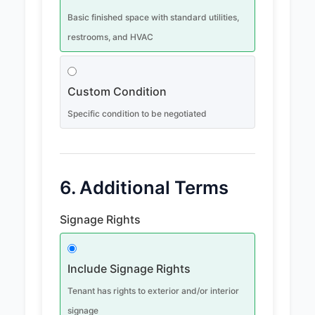
Basic finished space with standard utilities,
restrooms, and HVAC
Custom Condition
Specific condition to be negotiated
6. Additional Terms
Signage Rights
Include Signage Rights
Tenant has rights to exterior and/or interior
signage