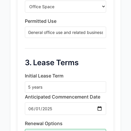
Permitted Use
3. Lease Terms
Initial Lease Term
Anticipated Commencement Date
Renewal Options