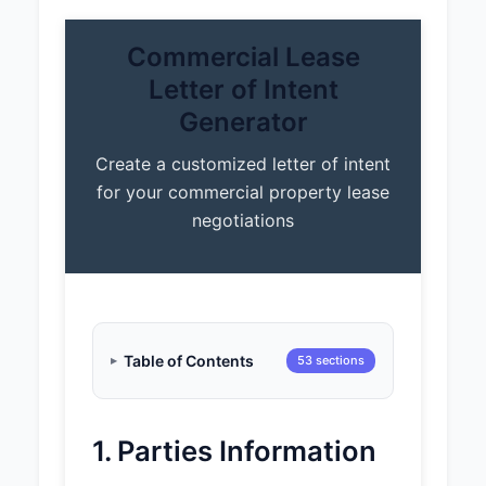
Commercial Lease
Letter of Intent
Generator
Create a customized letter of intent
for your commercial property lease
negotiations
Table of Contents
53 sections
1. Parties Information