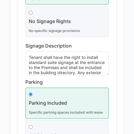
No Signage Rights
No specific signage provisions
Signage Description
Parking
Parking Included
Specific parking spaces included with lease