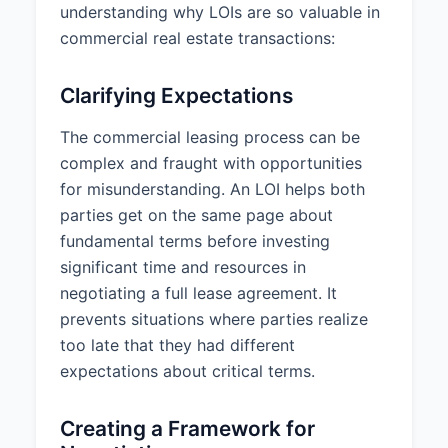
understanding why LOIs are so valuable in
Monthly Rent:
$12,500.00
commercial real estate transactions:
Annual Rent Escalation:
3% per
year
Clarifying Expectations
Security Deposit:
$25,000.00
The commercial leasing process can be
complex and fraught with opportunities
Rent Abatement:
Full Rent
Abatement for the first 2 months
for misunderstanding. An LOI helps both
of the lease term
parties get on the same page about
fundamental terms before investing
4. IMPROVEMENTS AND
significant time and resources in
CONDITION
negotiating a full lease agreement. It
Tenant Improvement Allowance:
prevents situations where parties realize
$40.00 per square foot
too late that they had different
($200,000.00 total)
expectations about critical terms.
Improvement Description:
Tenant improvements will include
Creating a Framework for
new flooring, paint, reception area