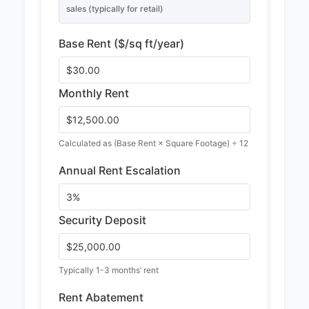
sales (typically for retail)
Base Rent ($/sq ft/year)
Monthly Rent
Calculated as (Base Rent × Square Footage) ÷ 12
Annual Rent Escalation
Security Deposit
Typically 1-3 months’ rent
Rent Abatement