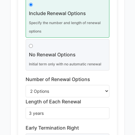
Include Renewal Options
Specify the number and length of renewal
options
No Renewal Options
Initial term only with no automatic renewal
Number of Renewal Options
Length of Each Renewal
Early Termination Right