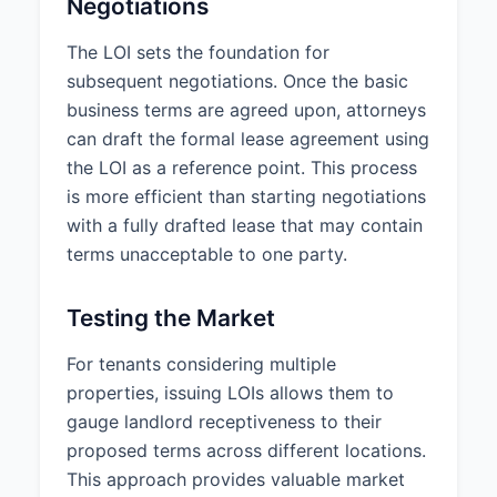
Negotiations
build-out, conference room
construction, kitchen area
The LOI sets the foundation for
renovation, and installation of
subsequent negotiations. Once the basic
data/telecom infrastructure.
business terms are agreed upon, attorneys
Condition of Premises at
can draft the formal lease agreement using
Delivery:
the LOI as a reference point. This process
Vanilla Shell (basic finished space
is more efficient than starting negotiations
with standard utilities, restrooms,
with a fully drafted lease that may contain
and HVAC)
terms unacceptable to one party.
5. ADDITIONAL TERMS
Signage:
Tenant shall have the
Testing the Market
right to install standard suite
signage at the entrance to the
For tenants considering multiple
Premises and shall be included in
properties, issuing LOIs allows them to
the building directory. Any
gauge landlord receptiveness to their
exterior signage shall be subject
proposed terms across different locations.
to Landlord’s approval and in
This approach provides valuable market
compliance with local sign