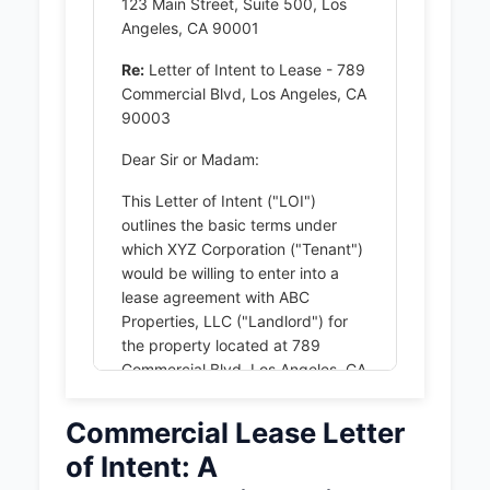
123 Main Street, Suite 500, Los
Angeles, CA 90001
Re:
Letter of Intent to Lease - 789
Commercial Blvd, Los Angeles, CA
90003
Dear Sir or Madam:
This Letter of Intent ("LOI")
outlines the basic terms under
which XYZ Corporation ("Tenant")
would be willing to enter into a
lease agreement with ABC
Properties, LLC ("Landlord") for
the property located at 789
Commercial Blvd, Los Angeles, CA
90003 (the "Premises"). The
following terms are proposed:
Commercial Lease Letter
of Intent: A
1. PREMISES