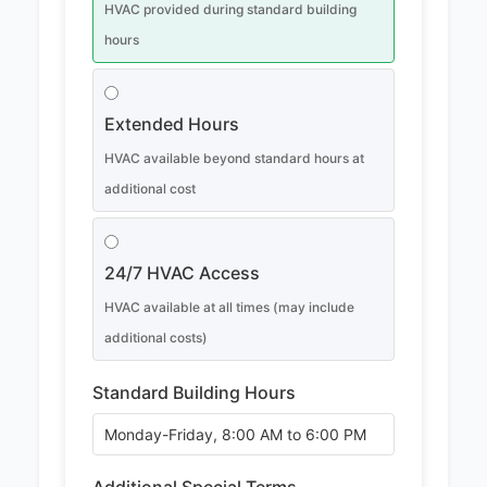
HVAC provided during standard building
hours
Extended Hours
HVAC available beyond standard hours at
additional cost
24/7 HVAC Access
HVAC available at all times (may include
additional costs)
Standard Building Hours
Additional Special Terms