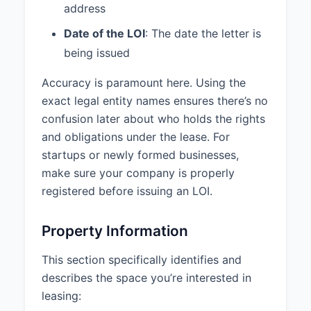
address
Non-Binding:
This LOI is not
Date of the LOI
: The date the letter is
intended to be a legally binding
being issued
agreement and shall not be
construed as such, with the
Accuracy is paramount here. Using the
exception of the following
exact legal entity names ensures there’s no
provisions, which shall be binding
upon execution: Confidentiality,
confusion later about who holds the rights
Exclusivity, Good Faith
and obligations under the lease. For
Negotiation.
startups or newly formed businesses,
make sure your company is properly
Exclusivity Period:
Landlord
agrees not to solicit, negotiate, or
registered before issuing an LOI.
accept any other offers to lease
the Premises for a period of 45
Property Information
days from the date of execution
of this LOI.
This section specifically identifies and
Broker Representation:
Tenant is
describes the space you’re interested in
represented by Commercial
leasing:
Realty Group (License