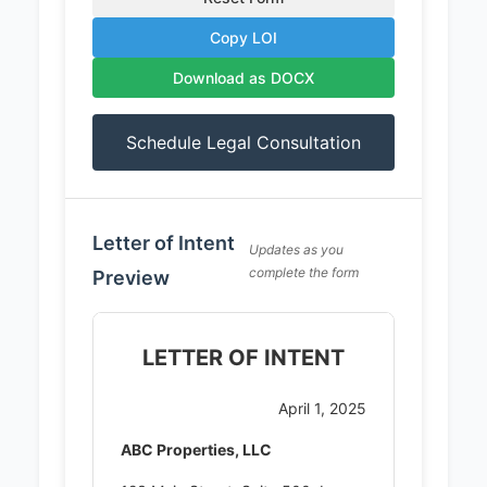
Copy LOI
Download as DOCX
Schedule Legal Consultation
Letter of Intent
Updates as you
complete the form
Preview
LETTER OF INTENT
April 1, 2025
ABC Properties, LLC