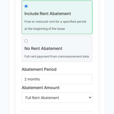
Include Rent Abatement
Free or reduced rent for a specified period
at the beginning of the lease
No Rent Abatement
Full rent payment from commencement date
Abatement Period
Abatement Amount