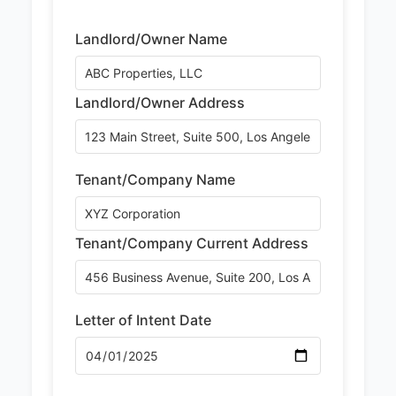
Landlord/Owner Name
Landlord/Owner Address
Tenant/Company Name
Tenant/Company Current Address
Letter of Intent Date