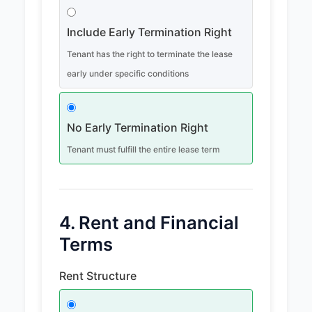
Include Early Termination Right
Tenant has the right to terminate the lease
early under specific conditions
No Early Termination Right
Tenant must fulfill the entire lease term
4. Rent and Financial
Terms
Rent Structure