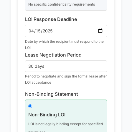
No specific confidentiality requirements
LOI Response Deadline
Date by which the recipient must respond to the
LOI
Lease Negotiation Period
Period to negotiate and sign the formal lease after
LOI acceptance
Non-Binding Statement
Non-Binding LOI
LOI is not legally binding except for specified