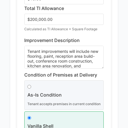
Total TI Allowance
Calculated as TI Allowance × Square Footage
Improvement Description
Condition of Premises at Delivery
As-Is Condition
Tenant accepts premises in current condition
Vanilla Shell