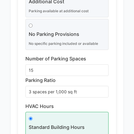
Additional Cost
Parking available at additional cost
No Parking Provisions
No specific parking included or available
Number of Parking Spaces
Parking Ratio
HVAC Hours
Standard Building Hours