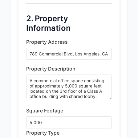
2. Property
Information
Property Address
Property Description
Square Footage
Property Type