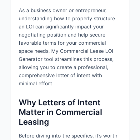
Initial Term:
5 years
As a business owner or entrepreneur,
understanding how to properly structure
Anticipated Commencement
an LOI can significantly impact your
Date:
negotiating position and help secure
June 1, 2025
favorable terms for your commercial
Renewal Options:
2 option(s) to
space needs. My Commercial Lease LOI
renew for 3 years each
Generator tool streamlines this process,
Early Termination:
No early
allowing you to create a professional,
termination right
comprehensive letter of intent with
minimal effort.
3. RENT AND FINANCIAL
TERMS
Why Letters of Intent
Rent Structure:
Gross Lease
Matter in Commercial
(Landlord pays all or most
expenses)
Leasing
Base Rent:
$30.00 per square
Before diving into the specifics, it’s worth
foot per year