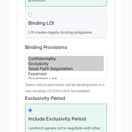
provisions
Binding LOI
LOI creates legally binding obligations
Binding Provisions
Select which provisions will be binding even in a
non-binding LOI (Ctrl+click for multiple)
Exclusivity Period
Include Exclusivity Period
Landlord agrees not to negotiate with other