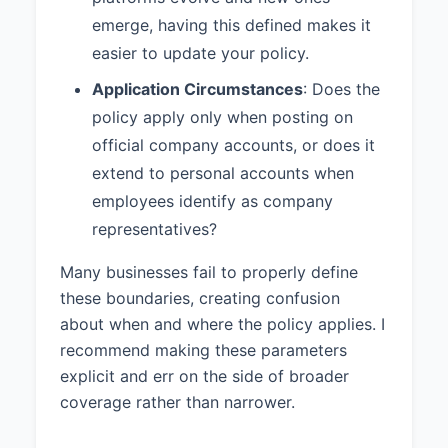
The Human Resources
emerge, having this defined makes it
department is responsible for
enforcing this policy across the
easier to update your policy.
organization.
Application Circumstances
: Does the
6. ADDITIONAL PROVISIONS
policy apply only when posting on
official company accounts, or does it
All personnel covered by this
policy must complete social media
extend to personal accounts when
policy training during their
employees identify as company
onboarding process.
representatives?
All personnel covered by this
Many businesses fail to properly define
policy must digitally acknowledge
these boundaries, creating confusion
having read and understood this
policy.
about when and where the policy applies. I
recommend making these parameters
7. POLICY
explicit and err on the side of broader
ACKNOWLEDGEMENT
coverage rather than narrower.
By using company social media
accounts or posting content that