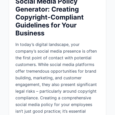
Social Media Policy
This policy applies to all
Generator: Creating
employees, contractors and
Copyright-Compliant
freelancers.
Guidelines for Your
1.3 Scope of Application
Business
This policy applies only when
posting on official company social
In today’s digital landscape, your
media accounts.
company’s social media presence is often
the first point of contact with potential
1.4 Policy Review
customers. While social media platforms
This policy will be reviewed
offer tremendous opportunities for brand
biannually to ensure it remains
building, marketing, and customer
relevant and compliant with
engagement, they also present significant
applicable laws and regulations.
legal risks – particularly around copyright
2. CONTENT GUIDELINES
compliance. Creating a comprehensive
social media policy for your employees
2.1 General Content Standards
isn’t just good practice; it’s essential