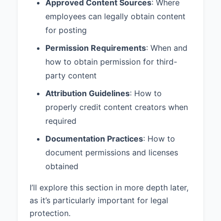
Approved Content Sources
: Where
employees can legally obtain content
for posting
Permission Requirements
: When and
how to obtain permission for third-
party content
Attribution Guidelines
: How to
properly credit content creators when
required
Documentation Practices
: How to
document permissions and licenses
obtained
I’ll explore this section in more depth later,
as it’s particularly important for legal
protection.