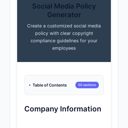
Social Media Policy
Generator
Create a customized social media
policy with clear copyright
compliance guidelines for your
employees
Table of Contents
50 sections
Company Information