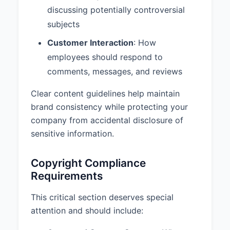
discussing potentially controversial
subjects
Customer Interaction
: How
employees should respond to
comments, messages, and reviews
Clear content guidelines help maintain
brand consistency while protecting your
company from accidental disclosure of
sensitive information.
Copyright Compliance
Requirements
This critical section deserves special
attention and should include: