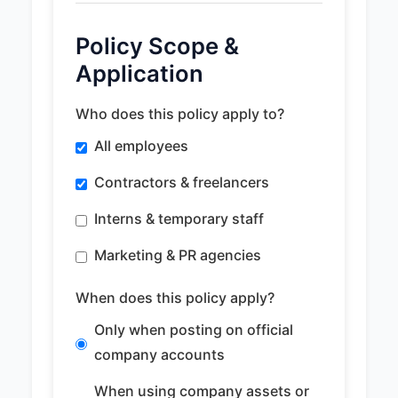
Policy Scope &
Application
Who does this policy apply to?
All employees
Contractors & freelancers
Interns & temporary staff
Marketing & PR agencies
When does this policy apply?
Only when posting on official
company accounts
When using company assets or