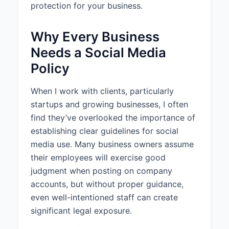
All content posted to company
protection for your business.
social media accounts should be
conversational & friendly while
Why Every Business
maintaining professionalism and
positively representing the
Needs a Social Media
company brand. Content should
Policy
be accurate, engaging, and
relevant to the target audience.
When I work with clients, particularly
2.2 Restricted Content
startups and growing businesses, I often
find they’ve overlooked the importance of
Personnel are prohibited from
posting content that contains or
establishing clear guidelines for social
reveals confidential company
media use. Many business owners assume
information, legal matters and
their employees will exercise good
ongoing litigation, financial
judgment when posting on company
information, personal information
accounts, but without proper guidance,
about colleagues or customers,
even well-intentioned staff can create
controversial political or religious
topics.
significant legal exposure.
2.3 Brand Consistency