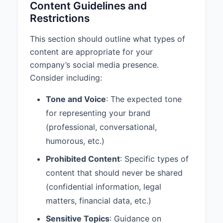
Content Guidelines and
identifies you as a representative
Restrictions
of ACME Corporation, you
acknowledge that you have read,
This section should outline what types of
understood, and agree to comply
content are appropriate for your
with this Social Media Policy.
company’s social media presence.
Questions about this policy should
Consider including:
be directed to your manager, the
Human Resources department, or
Tone and Voice
: The expected tone
the Legal department.
for representing your brand
(professional, conversational,
humorous, etc.)
Prohibited Content
: Specific types of
content that should never be shared
(confidential information, legal
matters, financial data, etc.)
Sensitive Topics
: Guidance on