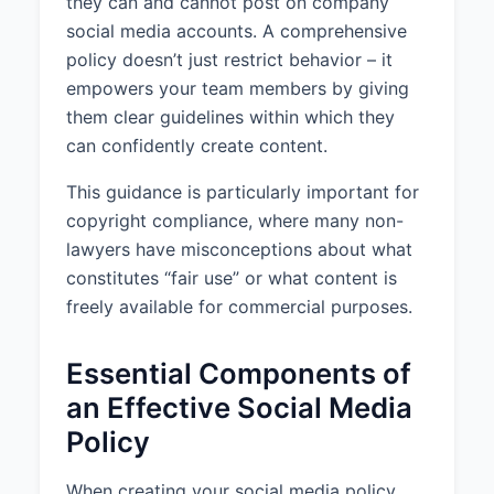
they can and cannot post on company
manager or the legal department
social media accounts. A comprehensive
before posting.
policy doesn’t just restrict behavior – it
empowers your team members by giving
4. APPROVAL PROCESS
them clear guidelines within which they
All content must be approved by
can confidently create content.
the relevant department head
before posting. Approval requests
This guidance is particularly important for
should be submitted with
copyright compliance, where many non-
sufficient time to allow for review
lawyers have misconceptions about what
and must include all proposed
constitutes “fair use” or what content is
text, images, videos, and other
media to be posted.
freely available for commercial purposes.
Approvers should respond to
Essential Components of
approval requests within 24 hours
of submission.
an Effective Social Media
Policy
In emergency situations requiring
immediate response, designated
personnel are authorized to post
When creating your social media policy,