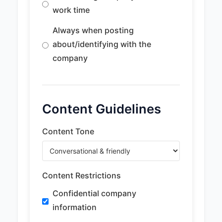
work time
Always when posting
about/identifying with the
company
Content Guidelines
Content Tone
Content Restrictions
Confidential company
information