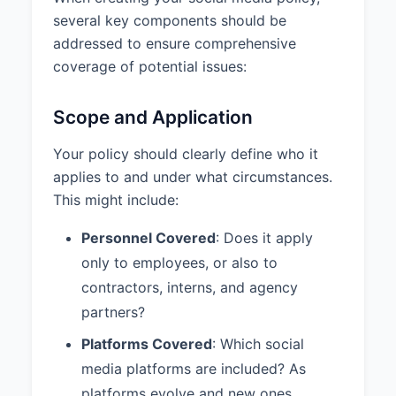
content without prior approval.
several key components should be
However, they must notify the
addressed to ensure comprehensive
appropriate approver as soon as
coverage of potential issues:
possible after posting.
5. MONITORING AND
Scope and Application
ENFORCEMENT
Your policy should clearly define who it
Company social media accounts
applies to and under what circumstances.
will be regularly monitored for
compliance with this policy.
This might include:
Violations of this policy will be
Personnel Covered
: Does it apply
addressed using a progressive
only to employees, or also to
discipline approach, beginning
contractors, interns, and agency
with verbal warnings for first-time
or minor violations and escalating
partners?
to written warnings, suspension of
Platforms Covered
: Which social
posting privileges, or termination
media platforms are included? As
for repeated or severe violations.
platforms evolve and new ones