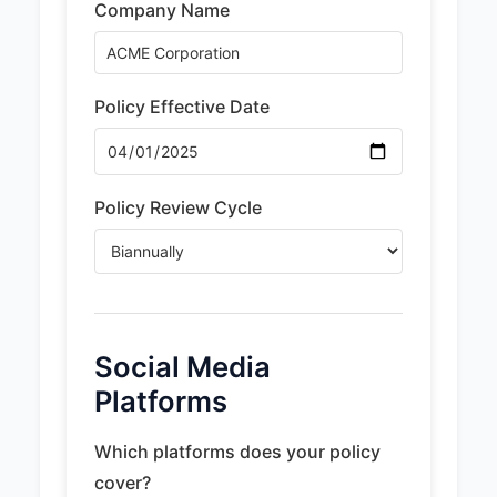
Company Name
Policy Effective Date
Policy Review Cycle
Social Media
Platforms
Which platforms does your policy
cover?