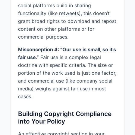
social platforms build in sharing
functionality (like retweets), this doesn’t
grant broad rights to download and repost
content on other platforms or for
commercial purposes.
Misconception 4: “Our use is small, so it’s
fair use.”
Fair use is a complex legal
doctrine with specific criteria. The size or
portion of the work used is just one factor,
and commercial use (like company social
media) weighs against fair use in most
cases.
Building Copyright Compliance
into Your Policy
An effective copyright section in your