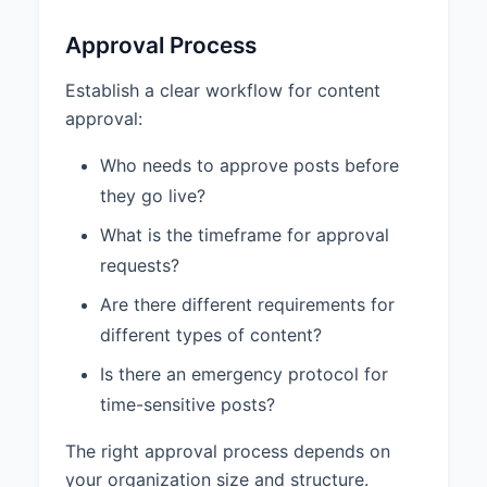
Approval Process
Establish a clear workflow for content
approval:
Who needs to approve posts before
they go live?
What is the timeframe for approval
requests?
Are there different requirements for
different types of content?
Is there an emergency protocol for
time-sensitive posts?
The right approval process depends on
your organization size and structure.