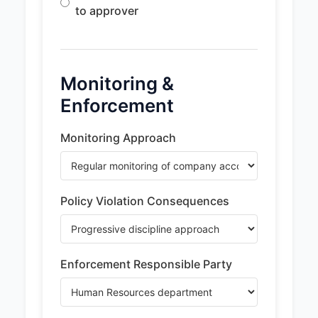
to approver
Monitoring &
Enforcement
Monitoring Approach
Policy Violation Consequences
Enforcement Responsible Party