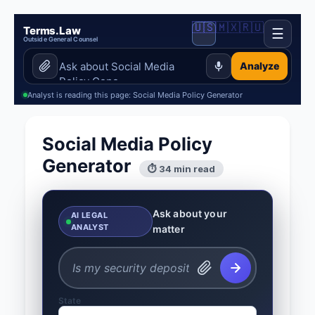
🇺🇸
🇲🇽
🇷🇺
Terms.Law
☰
Outside General Counsel
Analyze
Analyst is reading this page: Social Media Policy Generator
Social Media Policy
Generator
⏱ 34 min read
Ask about your
AI LEGAL
ANALYST
matter
State