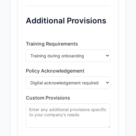
Additional Provisions
Training Requirements
Policy Acknowledgement
Custom Provisions