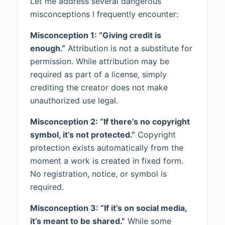
Let me address several dangerous
misconceptions I frequently encounter:
Misconception 1: “Giving credit is
enough.”
Attribution is not a substitute for
permission. While attribution may be
required as part of a license, simply
crediting the creator does not make
unauthorized use legal.
Misconception 2: “If there’s no copyright
symbol, it’s not protected.”
Copyright
protection exists automatically from the
moment a work is created in fixed form.
No registration, notice, or symbol is
required.
Misconception 3: “If it’s on social media,
it’s meant to be shared.”
While some