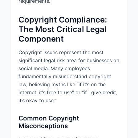
requirements.
Copyright Compliance:
The Most Critical Legal
Component
Copyright issues represent the most
significant legal risk area for businesses on
social media. Many employees
fundamentally misunderstand copyright
law, believing myths like “if it’s on the
internet, it’s free to use” or “if I give credit,
it’s okay to use.”
Common Copyright
Misconceptions