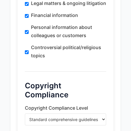
Legal matters & ongoing litigation
Financial information
Personal information about
colleagues or customers
Controversial political/religious
topics
Copyright
Compliance
Copyright Compliance Level