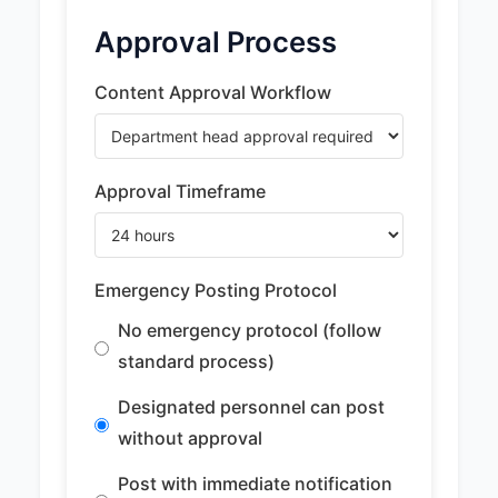
Approval Process
Content Approval Workflow
Approval Timeframe
Emergency Posting Protocol
No emergency protocol (follow
standard process)
Designated personnel can post
without approval
Post with immediate notification