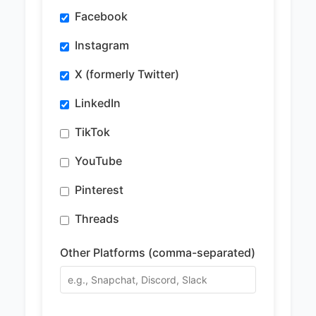
Facebook
Instagram
X (formerly Twitter)
LinkedIn
TikTok
YouTube
Pinterest
Threads
Other Platforms (comma-separated)