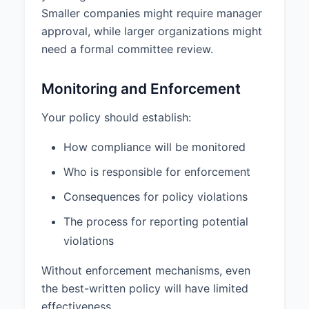
Smaller companies might require manager
approval, while larger organizations might
need a formal committee review.
Monitoring and Enforcement
Your policy should establish:
How compliance will be monitored
Who is responsible for enforcement
Consequences for policy violations
The process for reporting potential
violations
Without enforcement mechanisms, even
the best-written policy will have limited
effectiveness.