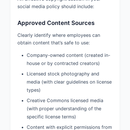
social media policy should include:
Approved Content Sources
Clearly identify where employees can
obtain content that’s safe to use:
Company-owned content (created in-
house or by contracted creators)
Licensed stock photography and
media (with clear guidelines on license
types)
Creative Commons licensed media
(with proper understanding of the
specific license terms)
Content with explicit permissions from