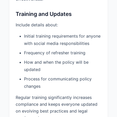
Training and Updates
Include details about:
Initial training requirements for anyone
with social media responsibilities
Frequency of refresher training
How and when the policy will be
updated
Process for communicating policy
changes
Regular training significantly increases
compliance and keeps everyone updated
on evolving best practices and legal