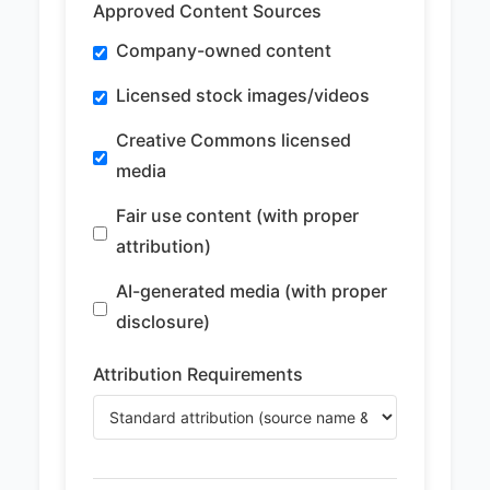
Approved Content Sources
Company-owned content
Licensed stock images/videos
Creative Commons licensed
media
Fair use content (with proper
attribution)
AI-generated media (with proper
disclosure)
Attribution Requirements