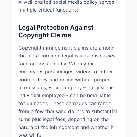
A well-crafted social media policy serves
multiple critical functions:
All content must adhere to ACME
Corporation's brand guidelines,
including proper use of logos,
Legal Protection Against
colors, fonts, and tone of voice.
Copyright Claims
2.4 External Links
Copyright infringement claims are among
Personnel should verify the
the most common legal issues businesses
reliability and safety of external
face on social media. When your
websites before linking to them in
employees post images, videos, or other
social media posts. Links should
content they find online without proper
add value to the content and be
permissions, your company – not just the
relevant to the company's brand
or message.
individual employee – can be held liable
for damages. These damages can range
3. COPYRIGHT
from a few thousand dollars to substantial
COMPLIANCE
sums plus legal fees, depending on the
All content posted to company
nature of the infringement and whether it
social media accounts must
was willful.