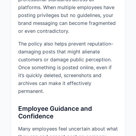
licensing for the content
platforms. When multiple employees have
2. Verified that the content is
posting privileges but no guidelines, your
available for commercial use
brand messaging can become fragmented
3. Properly attributed the content
or even contradictory.
according to the requirements
above
The policy also helps prevent reputation-
4. Complied with all terms of use
damaging posts that might alienate
associated with the content
customers or damage public perception.
Screenshots, memes, and images
Once something is posted online, even if
found online are often
it’s quickly deleted, screenshots and
copyrighted and should not be
archives can make it effectively
used without permission. Music,
permanent.
videos, and articles are also
subject to copyright protection
and require proper licensing for
Employee Guidance and
use.
Confidence
When in doubt about the
Many employees feel uncertain about what
copyright status of content,
personnel should consult with their