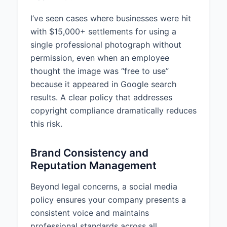
comply with copyright laws.
Personnel are prohibited from
I’ve seen cases where businesses were hit
using copyrighted materials
with $15,000+ settlements for using a
without proper permission or
single professional photograph without
licensing.
permission, even when an employee
Approved content sources
thought the image was “free to use”
include: Company-owned content,
because it appeared in Google search
Licensed stock images/videos,
results. A clear policy that addresses
Creative Commons licensed
copyright compliance dramatically reduces
media.
this risk.
When using third-party content,
standard attribution including
Brand Consistency and
source name and link to the
Reputation Management
original content must be provided.
Before posting any third-party
Beyond legal concerns, a social media
content, personnel must ensure
policy ensures your company presents a
they have:
consistent voice and maintains
professional standards across all
1. Obtained proper permission or