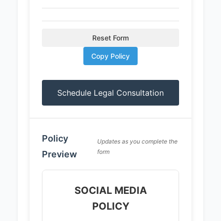
Reset Form
Copy Policy
Schedule Legal Consultation
Policy
Updates as you complete the
form
Preview
SOCIAL MEDIA
POLICY