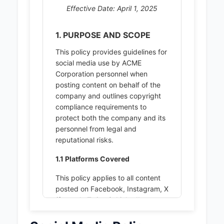
Effective Date: April 1, 2025
1. PURPOSE AND SCOPE
This policy provides guidelines for
social media use by ACME
Corporation personnel when
posting content on behalf of the
company and outlines copyright
compliance requirements to
protect both the company and its
personnel from legal and
reputational risks.
1.1 Platforms Covered
This policy applies to all content
posted on Facebook, Instagram, X
(formerly Twitter), LinkedIn.
1.2 Personnel Covered