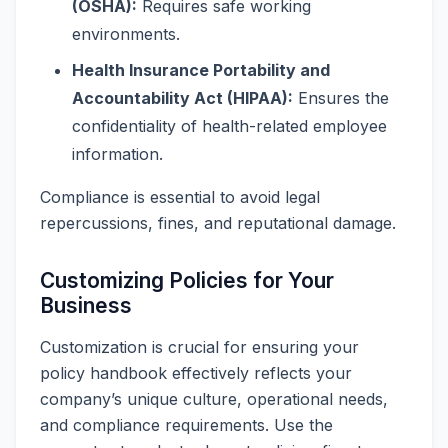
(OSHA):
Requires safe working
environments.
Health Insurance Portability and
Accountability Act (HIPAA):
Ensures the
confidentiality of health-related employee
information.
Compliance is essential to avoid legal
repercussions, fines, and reputational damage.
Customizing Policies for Your
Business
Customization is crucial for ensuring your
policy handbook effectively reflects your
company’s unique culture, operational needs,
and compliance requirements. Use the