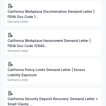
📝
California Workplace Discrimination Demand Letter |
FEHA Gov Code 1...
Demand Letter
📝
California Workplace Harassment Demand Letter |
FEHA Gov Code 12940...
Demand Letter
📝
California Policy Limits Demand Letter | Excess
Liability Exposure
Demand Letter
📝
California Security Deposit Recovery: Demand Letter +
Small Claims ...