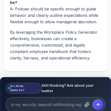
be?
A: Policies should be specific enough to guide
behavior and clearly outline expectations while
flexible enough to allow managerial discretion.
By leveraging the Workplace Policy Generator
effectively, businesses can create a
comprehensive, customized, and legally
compliant employee handbook that fosters
clarity, fairness, and operational efficiency.
Still thinking? Ask about your
AI LEGAL
ANALYST
matter