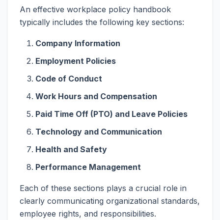
An effective workplace policy handbook
typically includes the following key sections:
Company Information
Employment Policies
Code of Conduct
Work Hours and Compensation
Paid Time Off (PTO) and Leave Policies
Technology and Communication
Health and Safety
Performance Management
Each of these sections plays a crucial role in
clearly communicating organizational standards,
employee rights, and responsibilities.