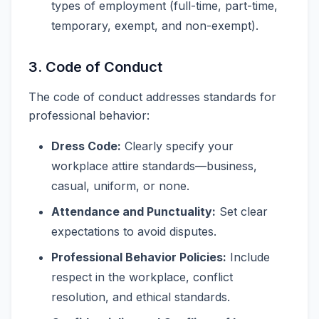
types of employment (full-time, part-time,
temporary, exempt, and non-exempt).
3. Code of Conduct
The code of conduct addresses standards for
professional behavior:
Dress Code:
Clearly specify your
workplace attire standards—business,
casual, uniform, or none.
Attendance and Punctuality:
Set clear
expectations to avoid disputes.
Professional Behavior Policies:
Include
respect in the workplace, conflict
resolution, and ethical standards.