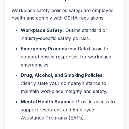
Workplace safety policies safeguard employee
health and comply with OSHA regulations:
Workplace Safety:
Outline standard or
industry-specific safety policies.
Emergency Procedures:
Detail basic to
comprehensive responses for workplace
emergencies.
Drug, Alcohol, and Smoking Policies:
Clearly state your company’s stance to
maintain workplace integrity and safety.
Mental Health Support:
Provide access to
support resources and Employee
Assistance Programs (EAPs).