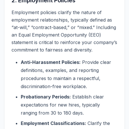
2. Employment Policies
Employment policies clarify the nature of
employment relationships, typically defined as
“at-will,” “contract-based,” or “mixed.” Including
an Equal Employment Opportunity (EEO)
statement is critical to reinforce your company’s
commitment to fairness and diversity.
Anti-Harassment Policies:
Provide clear
definitions, examples, and reporting
procedures to maintain a respectful,
discrimination-free workplace.
Probationary Periods:
Establish clear
expectations for new hires, typically
ranging from 30 to 180 days.
Employment Classifications:
Clarify the