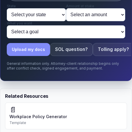
State
Amount at stake
What you want
SOL question?
Tolling apply?
Upload my docs
General information only. Attorney-client relationship begins only
after conflict check, signed engagement, and payment.
Related Resources
📄
Workplace Policy Generator
Template