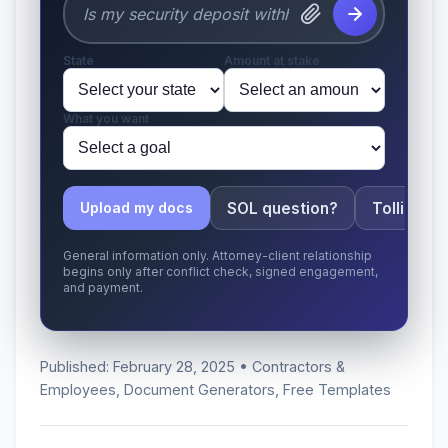
State
Amount at stake
What you want
SOL question?
Tolling ap
Upload my docs
General information only. Attorney-client relationship
begins only after conflict check, signed engagement,
and payment.
Published: February 28, 2025 • Contractors &
Employees, Document Generators, Free Templates