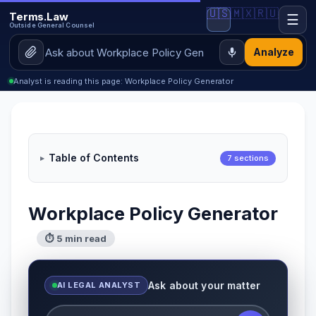
🇺🇸
🇲🇽
🇷🇺
Terms.Law
☰
Outside General Counsel
Analyze
Analyst is reading this page: Workplace Policy Generator
Table of Contents
7 sections
Workplace Policy Generator
⏱ 5 min read
Ask about your matter
AI LEGAL ANALYST