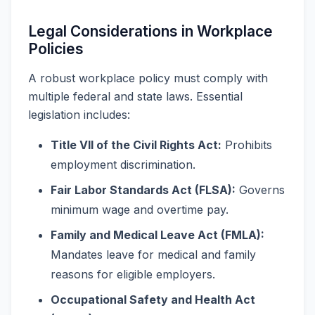
Legal Considerations in Workplace
Policies
A robust workplace policy must comply with
multiple federal and state laws. Essential
legislation includes:
Title VII of the Civil Rights Act:
Prohibits
employment discrimination.
Fair Labor Standards Act (FLSA):
Governs
minimum wage and overtime pay.
Family and Medical Leave Act (FMLA):
Mandates leave for medical and family
reasons for eligible employers.
Occupational Safety and Health Act