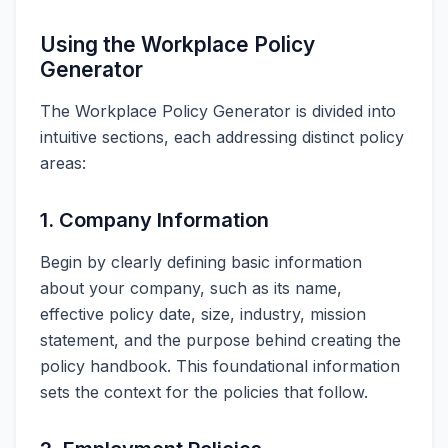
Using the Workplace Policy
Generator
The Workplace Policy Generator is divided into
intuitive sections, each addressing distinct policy
areas:
1. Company Information
Begin by clearly defining basic information
about your company, such as its name,
effective policy date, size, industry, mission
statement, and the purpose behind creating the
policy handbook. This foundational information
sets the context for the policies that follow.