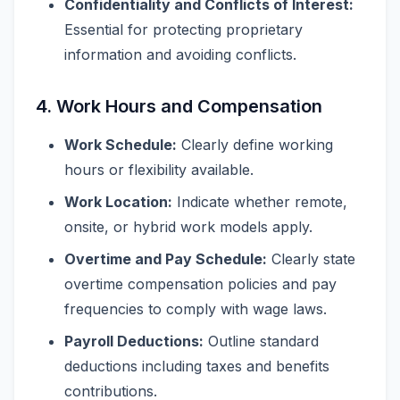
Confidentiality and Conflicts of Interest:
Essential for protecting proprietary
information and avoiding conflicts.
4. Work Hours and Compensation
Work Schedule:
Clearly define working
hours or flexibility available.
Work Location:
Indicate whether remote,
onsite, or hybrid work models apply.
Overtime and Pay Schedule:
Clearly state
overtime compensation policies and pay
frequencies to comply with wage laws.
Payroll Deductions:
Outline standard
deductions including taxes and benefits
contributions.