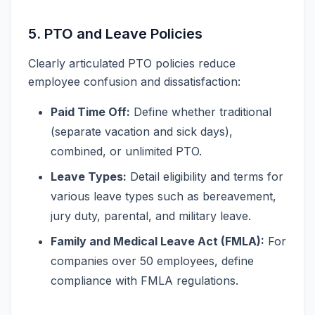
5. PTO and Leave Policies
Clearly articulated PTO policies reduce
employee confusion and dissatisfaction:
Paid Time Off:
Define whether traditional
(separate vacation and sick days),
combined, or unlimited PTO.
Leave Types:
Detail eligibility and terms for
various leave types such as bereavement,
jury duty, parental, and military leave.
Family and Medical Leave Act (FMLA):
For
companies over 50 employees, define
compliance with FMLA regulations.