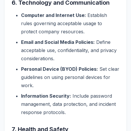
6. Technology and Communication
Computer and Internet Use:
Establish
rules governing acceptable usage to
protect company resources.
Email and Social Media Policies:
Define
acceptable use, confidentiality, and privacy
considerations.
Personal Device (BYOD) Policies:
Set clear
guidelines on using personal devices for
work.
Information Security:
Include password
management, data protection, and incident
response protocols.
7. Health and Safety