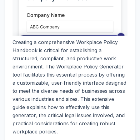
Creating a comprehensive Workplace Policy
Handbook is critical for establishing a
structured, compliant, and productive work
environment. The Workplace Policy Generator
tool facilitates this essential process by offering
a customizable, user-friendly interface designed
to meet the diverse needs of businesses across
various industries and sizes. This extensive
guide explains how to effectively use this
generator, the critical legal issues involved, and
practical considerations for creating robust
workplace policies.