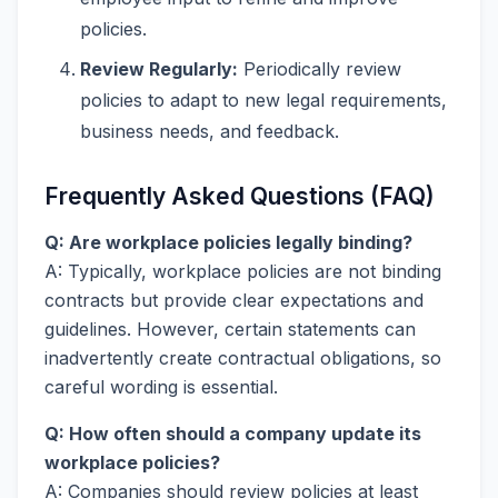
policies.
Review Regularly:
Periodically review
policies to adapt to new legal requirements,
business needs, and feedback.
Frequently Asked Questions (FAQ)
Q: Are workplace policies legally binding?
A: Typically, workplace policies are not binding
contracts but provide clear expectations and
guidelines. However, certain statements can
inadvertently create contractual obligations, so
careful wording is essential.
Q: How often should a company update its
workplace policies?
A: Companies should review policies at least