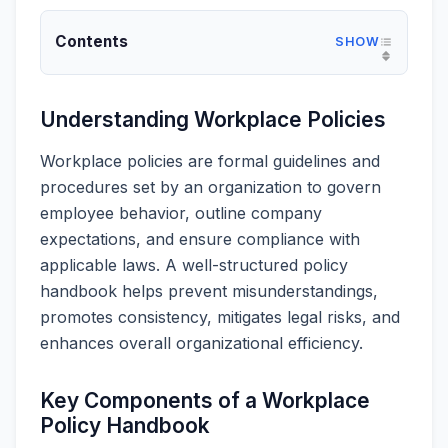
Contents
Understanding Workplace Policies
Workplace policies are formal guidelines and
procedures set by an organization to govern
employee behavior, outline company
expectations, and ensure compliance with
applicable laws. A well-structured policy
handbook helps prevent misunderstandings,
promotes consistency, mitigates legal risks, and
enhances overall organizational efficiency.
Key Components of a Workplace
Policy Handbook