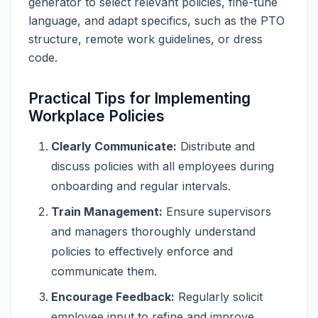
generator to select relevant policies, fine-tune
language, and adapt specifics, such as the PTO
structure, remote work guidelines, or dress
code.
Practical Tips for Implementing
Workplace Policies
Clearly Communicate:
Distribute and
discuss policies with all employees during
onboarding and regular intervals.
Train Management:
Ensure supervisors
and managers thoroughly understand
policies to effectively enforce and
communicate them.
Encourage Feedback:
Regularly solicit
employee input to refine and improve