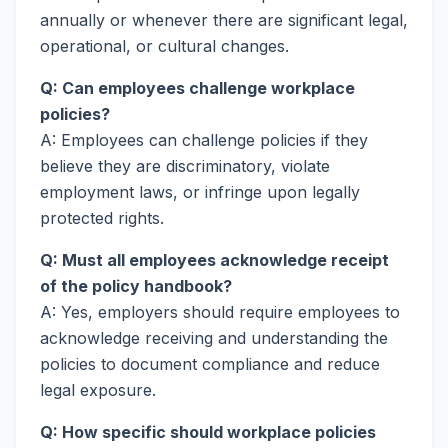
annually or whenever there are significant legal,
operational, or cultural changes.
Q: Can employees challenge workplace
policies?
A: Employees can challenge policies if they
believe they are discriminatory, violate
employment laws, or infringe upon legally
protected rights.
Q: Must all employees acknowledge receipt
of the policy handbook?
A: Yes, employers should require employees to
acknowledge receiving and understanding the
policies to document compliance and reduce
legal exposure.
Q: How specific should workplace policies