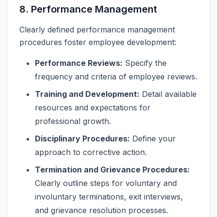
8. Performance Management
Clearly defined performance management
procedures foster employee development:
Performance Reviews:
Specify the
frequency and criteria of employee reviews.
Training and Development:
Detail available
resources and expectations for
professional growth.
Disciplinary Procedures:
Define your
approach to corrective action.
Termination and Grievance Procedures:
Clearly outline steps for voluntary and
involuntary terminations, exit interviews,
and grievance resolution processes.