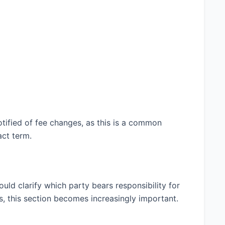
tified of fee changes, as this is a common
act term.
uld clarify which party bears responsibility for
es, this section becomes increasingly important.