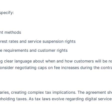
specify:
nt methods
est rates and service suspension rights
ce requirements and customer rights
ng clear language about when and how customers will be no
consider negotiating caps on fee increases during the contr
aries, creating complex tax implications. The agreement sho
thholding taxes. As tax laws evolve regarding digital servic