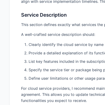
align with service implementation timelines. Th
Service Description
This section defines exactly what services the p
A well-crafted service description should:
Clearly identify the cloud service by name
Provide a detailed explanation of its functi
List key features included in the subscripti
Specify the service tier or package being 
Define user limitations or other usage par
For cloud service providers, I recommend maint
agreement. This allows you to update technical 
functionalities you expect to receive.