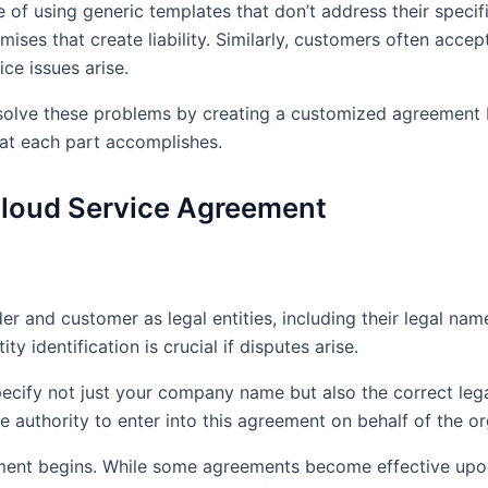
of using generic templates that don’t address their specifi
mises that create liability. Similarly, customers often acce
ce issues arise.
lve these problems by creating a customized agreement bas
at each part accomplishes.
Cloud Service Agreement
r and customer as legal entities, including their legal name
y identification is crucial if disputes arise.
pecify not just your company name but also the correct legal
e authority to enter into this agreement on behalf of the or
ment begins. While some agreements become effective upon 