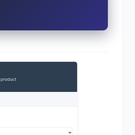
 product