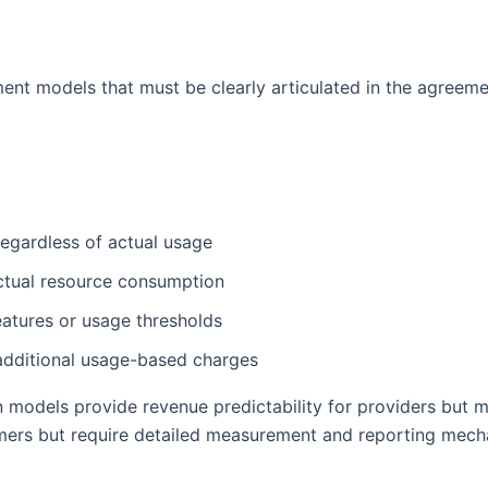
ent models that must be clearly articulated in the agreeme
 regardless of actual usage
actual resource consumption
features or usage thresholds
 additional usage-based charges
on models provide revenue predictability for providers bu
omers but require detailed measurement and reporting mech