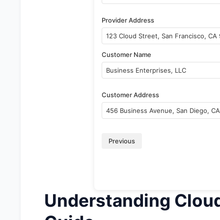
Provider Address
Customer Name
Customer Address
Previous
Understanding Clou