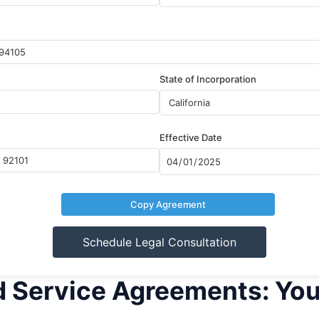
State of Incorporation
Effective Date
Copy Agreement
Schedule Legal Consultation
d Service Agreements: Yo