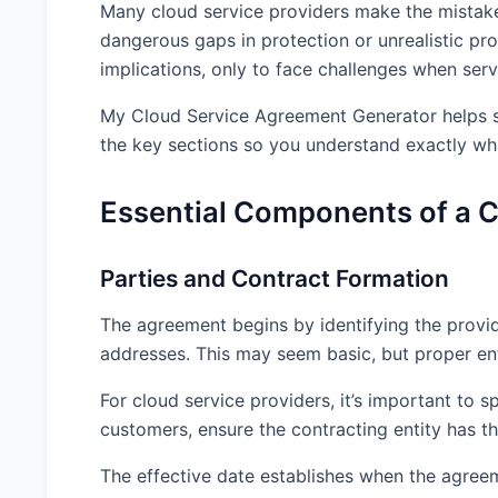
Many cloud service providers make the mistake 
dangerous gaps in protection or unrealistic pro
implications, only to face challenges when servi
My Cloud Service Agreement Generator helps so
the key sections so you understand exactly wh
Essential Components of a 
Parties and Contract Formation
The agreement begins by identifying the provide
addresses. This may seem basic, but proper entit
For cloud service providers, it’s important to s
customers, ensure the contracting entity has th
The effective date establishes when the agree