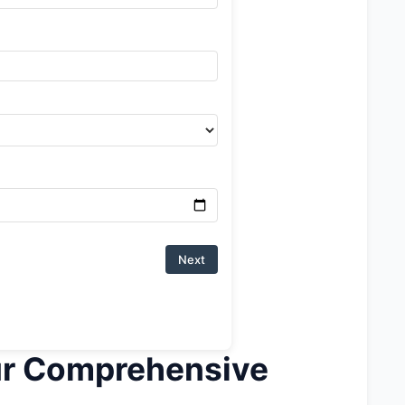
Next
ur Comprehensive