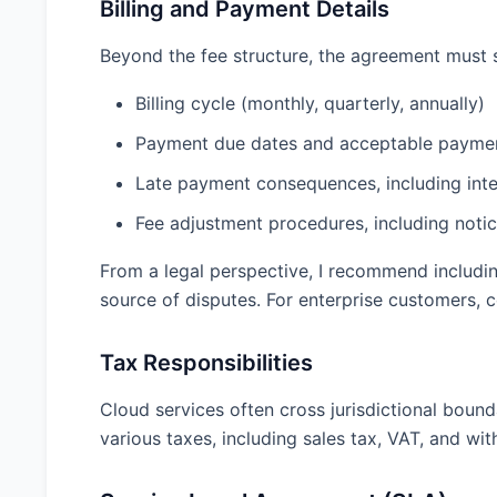
Billing and Payment Details
Beyond the fee structure, the agreement must 
Billing cycle (monthly, quarterly, annually)
Payment due dates and acceptable payme
Late payment consequences, including inter
Fee adjustment procedures, including noti
From a legal perspective, I recommend includi
source of disputes. For enterprise customers, 
Tax Responsibilities
Cloud services often cross jurisdictional bound
various taxes, including sales tax, VAT, and wi