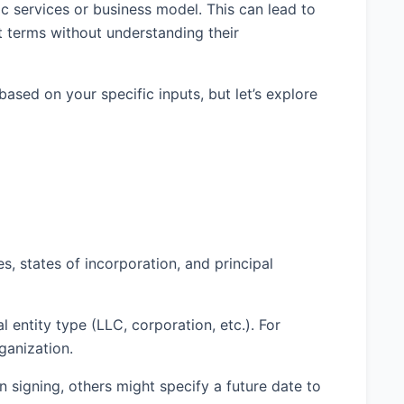
c services or business model. This can lead to
pt terms without understanding their
ed on your specific inputs, but let’s explore
s, states of incorporation, and principal
 entity type (LLC, corporation, etc.). For
ganization.
signing, others might specify a future date to