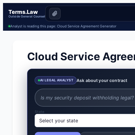
Terms.Law
Outside General Counsel
Analyst is reading this page: Cloud Service Agreement Generator
Cloud Service Agre
Ask about your contract
AI LEGAL ANALYST
State