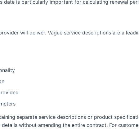
is date is particularly important for calculating renewal pe
rovider will deliver. Vague service descriptions are a leadi
onality
on
provided
ameters
aining separate service descriptions or product specificati
details without amending the entire contract. For customer