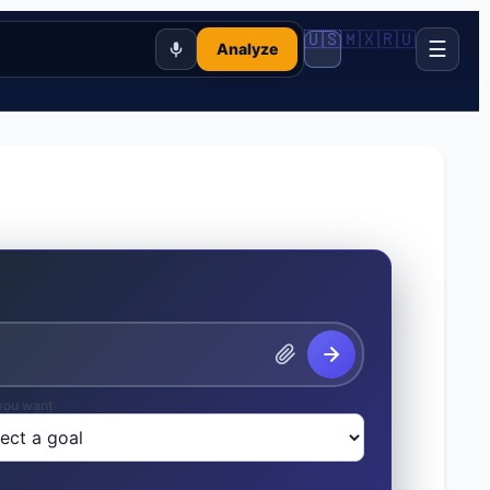
🇺🇸
🇲🇽
🇷🇺
☰
Analyze
you want