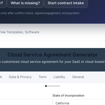
y?
What is missing?
Start contract intake
ns only after conflict check, signed engagement, and payment.
Free Templates, Software
Cloud Service Agreement Generator
a customized cloud service agreement for your SaaS or cloud-based
A
Data & Privacy
Term
Liability
General
State of Incorporation