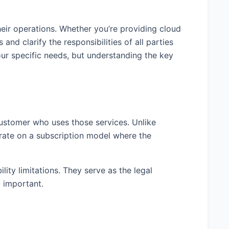
heir operations. Whether you’re providing cloud
and clarify the responsibilities of all parties
r specific needs, but understanding the key
customer who uses those services. Unlike
erate on a subscription model where the
ity limitations. They serve as the legal
y important.