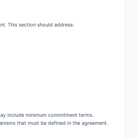
nt. This section should address:
t may include minimum commitment terms.
anisms that must be defined in the agreement.