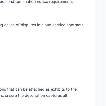
riods and termination notice requirements.
ng cause of disputes in cloud service contracts.
ons that can be attached as exhibits to the
s, ensure the description captures all