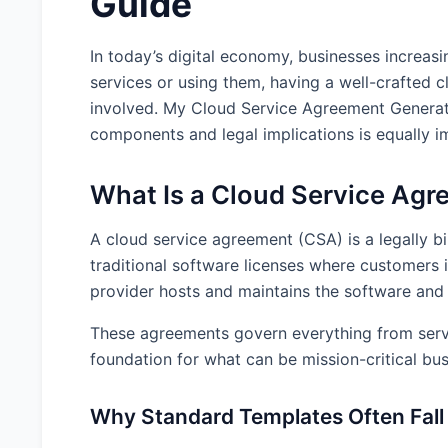
Guide
In today’s digital economy, businesses increas
services or using them, having a well-crafted cl
involved. My Cloud Service Agreement Generato
components and legal implications is equally i
What Is a Cloud Service Ag
A cloud service agreement (CSA) is a legally b
traditional software licenses where customers 
provider hosts and maintains the software and 
These agreements govern everything from service
foundation for what can be mission-critical bus
Why Standard Templates Often Fall