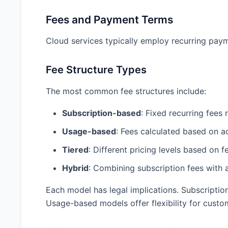
Fees and Payment Terms
Cloud services typically employ recurring paym
Fee Structure Types
The most common fee structures include:
Subscription-based
: Fixed recurring fees
Usage-based
: Fees calculated based on 
Tiered
: Different pricing levels based on 
Hybrid
: Combining subscription fees with
Each model has legal implications. Subscripti
Usage-based models offer flexibility for cust