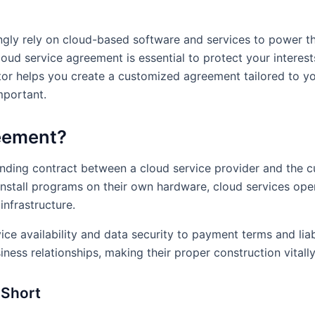
ingly rely on cloud-based software and services to power t
oud service agreement is essential to protect your interests 
r helps you create a customized agreement tailored to you
mportant.
reement?
inding contract between a cloud service provider and the 
install programs on their own hardware, cloud services op
infrastructure.
 availability and data security to payment terms and liabil
iness relationships, making their proper construction vitall
 Short