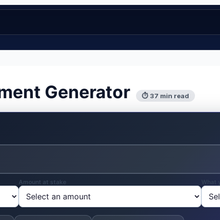
ement Generator
⏱ 37 min read
Amount at stake
What 