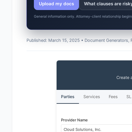
Upload my docs
What clauses are risk
General information only. Attorney-client relationship begi
Published: March 15, 2025 • Document Generators, 
Create 
Parties
Services
Fees
SL
Provider Name