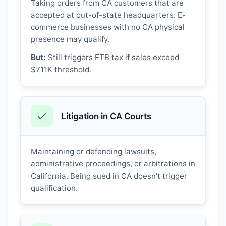
Taking orders from CA customers that are
accepted at out-of-state headquarters. E-
commerce businesses with no CA physical
presence may qualify.
But:
Still triggers FTB tax if sales exceed
$711K threshold.
Litigation in CA Courts
Maintaining or defending lawsuits,
administrative proceedings, or arbitrations in
California. Being sued in CA doesn't trigger
qualification.