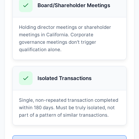
Board/Shareholder Meetings
Holding director meetings or shareholder
meetings in California. Corporate
governance meetings don't trigger
qualification alone.
Isolated Transactions
Single, non-repeated transaction completed
within 180 days. Must be truly isolated, not
part of a pattern of similar transactions.