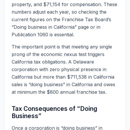
property, and $71,154 for compensation. These
numbers adjust each year, so checking the
current figures on the Franchise Tax Board’s
“Doing business in California” page or in
Publication 1060 is essential.
The important point is that meeting any single
prong of the economic nexus test triggers
California tax obligations. A Delaware
corporation with zero physical presence in
California but more than $711,538 in California
sales is “doing business” in California and owes
at minimum the $800 annual franchise tax.
Tax Consequences of “Doing
Business”
Once a corporation is “doing business” in