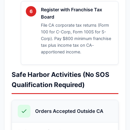
Register with Franchise Tax
6
Board
File CA corporate tax returns (Form
100 for C-Corp, Form 100S for S-
Corp). Pay $800 minimum franchise
tax plus income tax on CA-
apportioned income.
Safe Harbor Activities (No SOS
Qualification Required)
Orders Accepted Outside CA