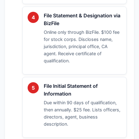
File Statement & Designation via
4
BizFile
Online only through BizFile. $100 fee
for stock corps. Discloses name,
jurisdiction, principal office, CA
agent. Receive certificate of
qualification.
File Initial Statement of
5
Information
Due within 90 days of qualification,
then annually. $25 fee. Lists officers,
directors, agent, business
description.