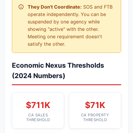
They Don't Coordinate:
SOS and FTB
operate independently. You can be
suspended by one agency while
showing "active" with the other.
Meeting one requirement doesn't
satisfy the other.
Economic Nexus Thresholds
(2024 Numbers)
$711K
$71K
CA SALES
CA PROPERTY
THRESHOLD
THRESHOLD