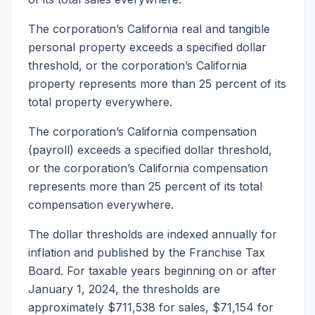
The corporation’s California real and tangible
personal property exceeds a specified dollar
threshold, or the corporation’s California
property represents more than 25 percent of its
total property everywhere.
The corporation’s California compensation
(payroll) exceeds a specified dollar threshold,
or the corporation’s California compensation
represents more than 25 percent of its total
compensation everywhere.
The dollar thresholds are indexed annually for
inflation and published by the Franchise Tax
Board. For taxable years beginning on or after
January 1, 2024, the thresholds are
approximately $711,538 for sales, $71,154 for