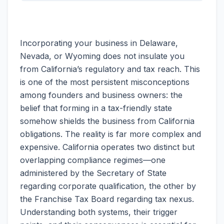
Incorporating your business in Delaware,
Nevada, or Wyoming does not insulate you
from California’s regulatory and tax reach. This
is one of the most persistent misconceptions
among founders and business owners: the
belief that forming in a tax-friendly state
somehow shields the business from California
obligations. The reality is far more complex and
expensive. California operates two distinct but
overlapping compliance regimes—one
administered by the Secretary of State
regarding corporate qualification, the other by
the Franchise Tax Board regarding tax nexus.
Understanding both systems, their trigger