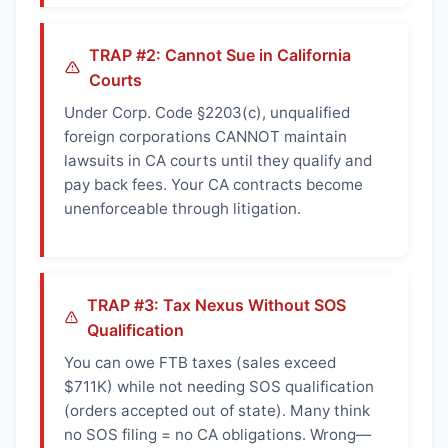
TRAP #2: Cannot Sue in California
Courts
Under Corp. Code §2203(c), unqualified
foreign corporations CANNOT maintain
lawsuits in CA courts until they qualify and
pay back fees. Your CA contracts become
unenforceable through litigation.
TRAP #3: Tax Nexus Without SOS
Qualification
You can owe FTB taxes (sales exceed
$711K) while not needing SOS qualification
(orders accepted out of state). Many think
no SOS filing = no CA obligations. Wrong—