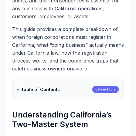
points, and their consequences is essential for
any business with California operations,
customers, employees, or assets.
This guide provides a complete breakdown of
when foreign corporations must register in
California, what “doing business” actually means
under California law, how the registration
process works, and the compliance traps that
catch business owners unaware.
Table of Contents
39 sections
Understanding California’s
Two-Master System