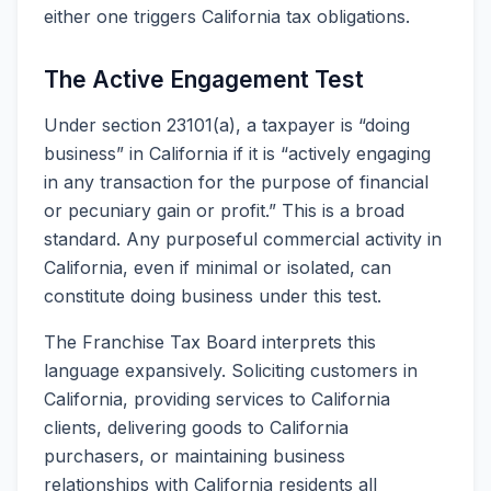
either one triggers California tax obligations.
The Active Engagement Test
Under section 23101(a), a taxpayer is “doing
business” in California if it is “actively engaging
in any transaction for the purpose of financial
or pecuniary gain or profit.” This is a broad
standard. Any purposeful commercial activity in
California, even if minimal or isolated, can
constitute doing business under this test.
The Franchise Tax Board interprets this
language expansively. Soliciting customers in
California, providing services to California
clients, delivering goods to California
purchasers, or maintaining business
relationships with California residents all