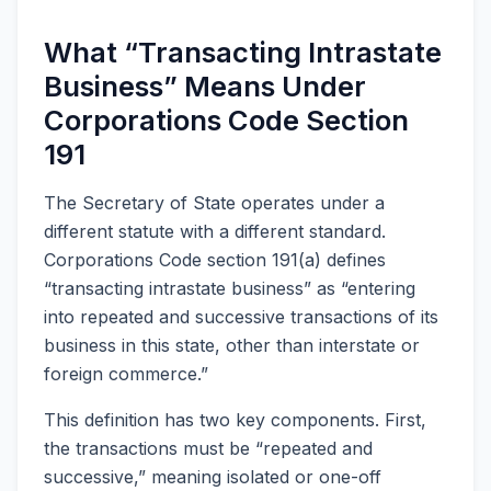
What “Transacting Intrastate
Business” Means Under
Corporations Code Section
191
The Secretary of State operates under a
different statute with a different standard.
Corporations Code section 191(a) defines
“transacting intrastate business” as “entering
into repeated and successive transactions of its
business in this state, other than interstate or
foreign commerce.”
This definition has two key components. First,
the transactions must be “repeated and
successive,” meaning isolated or one-off