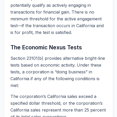
potentially qualify as actively engaging in
transactions for financial gain. There is no
minimum threshold for the active engagement
test—if the transaction occurs in California and
is for profit, the test is satisfied.
The Economic Nexus Tests
Section 23101(b) provides alternative bright-line
tests based on economic activity. Under these
tests, a corporation is “doing business” in
California if any of the following conditions is
met:
The corporation’s California sales exceed a
specified dollar threshold, or the corporation’s
California sales represent more than 25 percent
of its total sales everywhere.