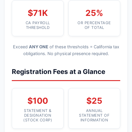
$71K
25%
CA PAYROLL
OR PERCENTAGE
THRESHOLD
OF TOTAL
Exceed
ANY ONE
of these thresholds = California tax
obligations. No physical presence required.
Registration Fees at a Glance
$100
$25
STATEMENT &
ANNUAL
DESIGNATION
STATEMENT OF
(STOCK CORP)
INFORMATION