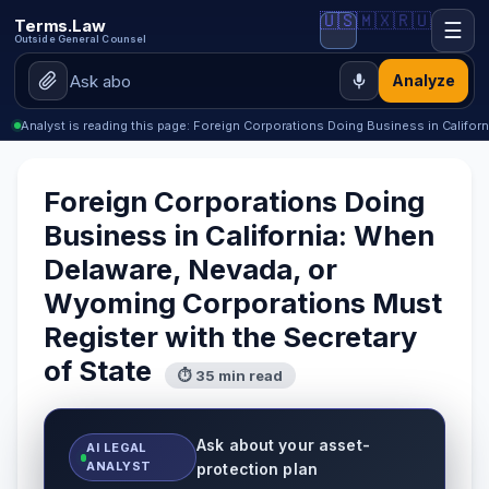
🇺🇸
🇲🇽
🇷🇺
Terms.Law
☰
Outside General Counsel
Analyze
Analyst is reading this page: Foreign Corporations Doing Business in Califor
Foreign Corporations Doing
Business in California: When
Delaware, Nevada, or
Wyoming Corporations Must
Register with the Secretary
of State
⏱ 35 min read
Ask about your asset-
AI LEGAL
ANALYST
protection plan