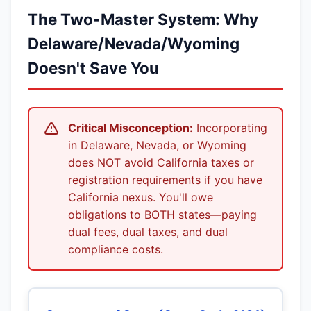
The Two-Master System: Why
Delaware/Nevada/Wyoming
Doesn't Save You
Critical Misconception:
Incorporating
in Delaware, Nevada, or Wyoming
does NOT avoid California taxes or
registration requirements if you have
California nexus. You'll owe
obligations to BOTH states—paying
dual fees, dual taxes, and dual
compliance costs.