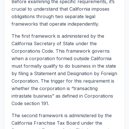
Before examining the specific requirements, it’s
crucial to understand that California imposes
obligations through two separate legal
frameworks that operate independently.
The first framework is administered by the
California Secretary of State under the
Corporations Code. This framework governs
when a corporation formed outside California
must formally qualify to do business in the state
by filing a Statement and Designation by Foreign
Corporation. The trigger for this requirement is
whether the corporation is “transacting
intrastate business” as defined in Corporations
Code section 191.
The second framework is administered by the
California Franchise Tax Board under the