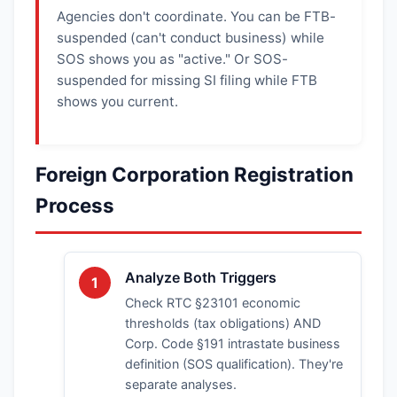
Agencies don't coordinate. You can be FTB-
suspended (can't conduct business) while
SOS shows you as "active." Or SOS-
suspended for missing SI filing while FTB
shows you current.
Foreign Corporation Registration
Process
Analyze Both Triggers
1
Check RTC §23101 economic
thresholds (tax obligations) AND
Corp. Code §191 intrastate business
definition (SOS qualification). They're
separate analyses.