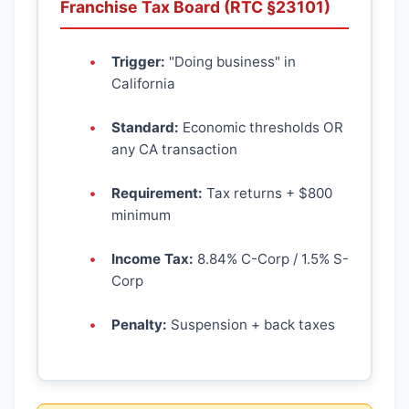
Franchise Tax Board (RTC §23101)
Trigger:
"Doing business" in
California
Standard:
Economic thresholds OR
any CA transaction
Requirement:
Tax returns + $800
minimum
Income Tax:
8.84% C-Corp / 1.5% S-
Corp
Penalty:
Suspension + back taxes