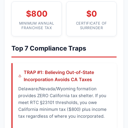
$800
$0
MINIMUM ANNUAL
CERTIFICATE OF
FRANCHISE TAX
SURRENDER
Top 7 Compliance Traps
TRAP #1: Believing Out-of-State
Incorporation Avoids CA Taxes
Delaware/Nevada/Wyoming formation
provides ZERO California tax shelter. If you
meet RTC §23101 thresholds, you owe
California minimum tax ($800) plus income
tax regardless of where you incorporated.