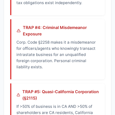
tax obligations exist independently.
TRAP #4: Criminal Misdemeanor
Exposure
Corp. Code §2258 makes it a misdemeanor
for officers/agents who knowingly transact
intrastate business for an unqualified
foreign corporation. Personal criminal
liability exists.
TRAP #5: Quasi-California Corporation
(§2115)
If >50% of business is in CA AND >50% of
shareholders are CA residents, California