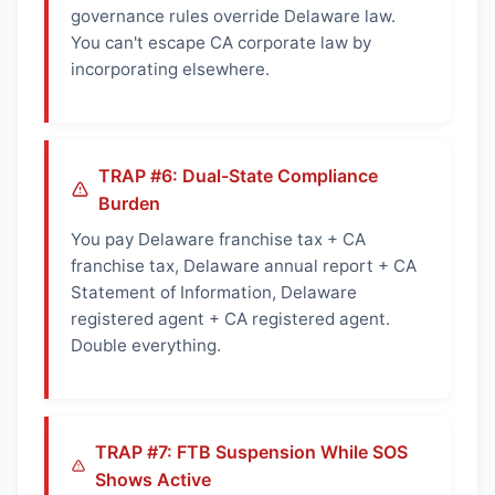
governance rules override Delaware law.
You can't escape CA corporate law by
incorporating elsewhere.
TRAP #6: Dual-State Compliance
Burden
You pay Delaware franchise tax + CA
franchise tax, Delaware annual report + CA
Statement of Information, Delaware
registered agent + CA registered agent.
Double everything.
TRAP #7: FTB Suspension While SOS
Shows Active