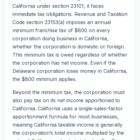
California under section 23101, it faces
immediate tax obligations. Revenue and Taxation
Code section 23153(a) imposes an annual
minimum franchise tax of $800 on every
corporation doing business in California,
whether the corporation is domestic or foreign.
This minimum tax is owed regardless of whether
the corporation has net income. Even if the
Delaware corporation loses money in California,
the $800 minimum applies.
Beyond the minimum tax, the corporation must
also pay tax on its net income apportioned to
California. California uses a single-sales-factor
apportionment formula for most businesses,
meaning California taxable income is generally
the corporation’s total income multiplied by the