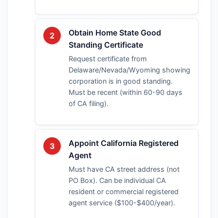
Obtain Home State Good
2
Standing Certificate
Request certificate from
Delaware/Nevada/Wyoming showing
corporation is in good standing.
Must be recent (within 60-90 days
of CA filing).
Appoint California Registered
3
Agent
Must have CA street address (not
PO Box). Can be individual CA
resident or commercial registered
agent service ($100-$400/year).