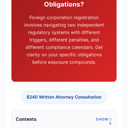
disputes (Delaware Court of Chancery), or have
Obligations?
substantial non-CA operations. For freelancers,
Foreign corporation registration
small e-commerce, professional practices, or
involves navigating two independent
service businesses—Delaware adds cost
regulatory systems with different
without corresponding benefit.
triggers, different penalties, and
different compliance calendars. Get
clarity on your specific obligations
before exposure compounds.
$240 Written Attorney Consultation
Contents