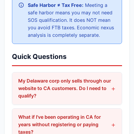
Safe Harbor ≠ Tax Free:
Meeting a
safe harbor means you may not need
SOS qualification. It does NOT mean
you avoid FTB taxes. Economic nexus
analysis is completely separate.
Quick Questions
My Delaware corp only sells through our
website to CA customers. Do I need to
qualify?
If orders are accepted at your Delaware HQ and
you have no CA employees or office, you may
What if I've been operating in CA for
fall within the Corp. Code §191(c) safe harbor—
years without registering or paying
taxes?
meaning SOS qualification may not be required.