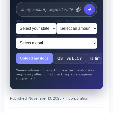
State
Amount at stake
What you want
QST vs LLC?
Is timing a
Upload my docs
General information only. Attorney-client relationship
begins only after conflict check, signed engagement,
and payment.
Published: November 13, 2025 • Incorporation