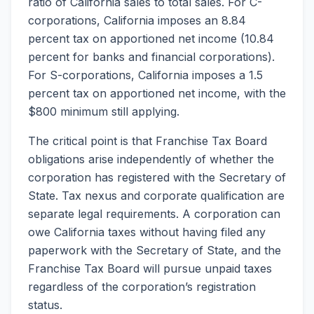
ratio of California sales to total sales. For C-
corporations, California imposes an 8.84
percent tax on apportioned net income (10.84
percent for banks and financial corporations).
For S-corporations, California imposes a 1.5
percent tax on apportioned net income, with the
$800 minimum still applying.
The critical point is that Franchise Tax Board
obligations arise independently of whether the
corporation has registered with the Secretary of
State. Tax nexus and corporate qualification are
separate legal requirements. A corporation can
owe California taxes without having filed any
paperwork with the Secretary of State, and the
Franchise Tax Board will pursue unpaid taxes
regardless of the corporation’s registration
status.