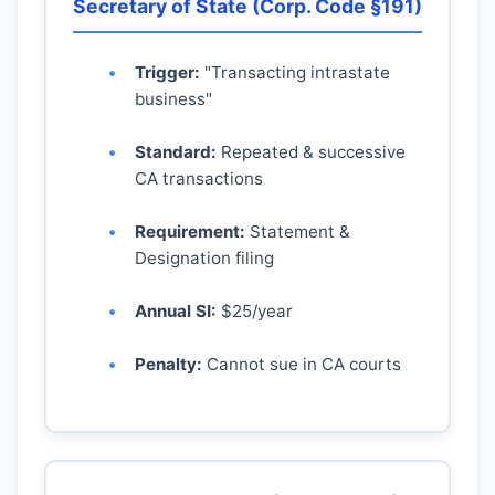
Secretary of State (Corp. Code §191)
Trigger:
"Transacting intrastate
business"
Standard:
Repeated & successive
CA transactions
Requirement:
Statement &
Designation filing
Annual SI:
$25/year
Penalty:
Cannot sue in CA courts