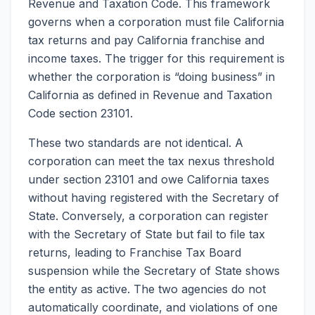
Revenue and Taxation Code. This framework
governs when a corporation must file California
tax returns and pay California franchise and
income taxes. The trigger for this requirement is
whether the corporation is “doing business” in
California as defined in Revenue and Taxation
Code section 23101.
These two standards are not identical. A
corporation can meet the tax nexus threshold
under section 23101 and owe California taxes
without having registered with the Secretary of
State. Conversely, a corporation can register
with the Secretary of State but fail to file tax
returns, leading to Franchise Tax Board
suspension while the Secretary of State shows
the entity as active. The two agencies do not
automatically coordinate, and violations of one