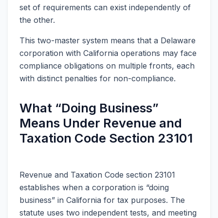
set of requirements can exist independently of
the other.
This two-master system means that a Delaware
corporation with California operations may face
compliance obligations on multiple fronts, each
with distinct penalties for non-compliance.
What “Doing Business”
Means Under Revenue and
Taxation Code Section 23101
Revenue and Taxation Code section 23101
establishes when a corporation is “doing
business” in California for tax purposes. The
statute uses two independent tests, and meeting