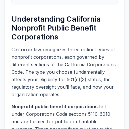
Understanding California
Nonprofit Public Benefit
Corporations
California law recognizes three distinct types of
nonprofit corporations, each governed by
different sections of the California Corporations
Code. The type you choose fundamentally
affects your eligibility for 501(c)(3) status, the
regulatory oversight you’ll face, and how your
organization operates.
Nonprofit public benefit corporations
fall
under Corporations Code sections 5110-6910
and are formed for public or charitable