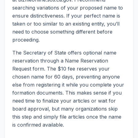
searching variations of your proposed name to
ensure distinctiveness. If your perfect name is
taken or too similar to an existing entity, you’ll
need to choose something different before
proceeding.
The Secretary of State offers optional name
reservation through a Name Reservation
Request form. The $10 fee reserves your
chosen name for 60 days, preventing anyone
else from registering it while you complete your
formation documents. This makes sense if you
need time to finalize your articles or wait for
board approval, but many organizations skip
this step and simply file articles once the name
is confirmed available.