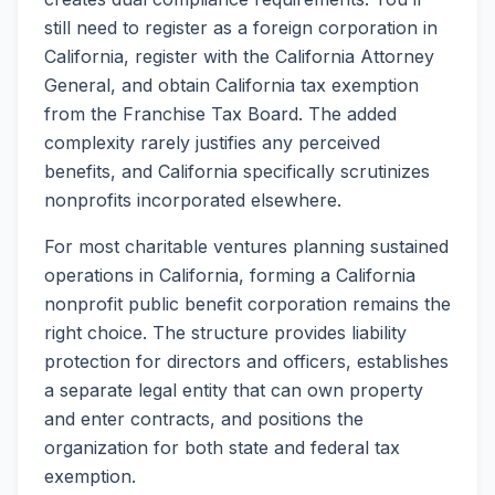
still need to register as a foreign corporation in
California, register with the California Attorney
General, and obtain California tax exemption
from the Franchise Tax Board. The added
complexity rarely justifies any perceived
benefits, and California specifically scrutinizes
nonprofits incorporated elsewhere.
For most charitable ventures planning sustained
operations in California, forming a California
nonprofit public benefit corporation remains the
right choice. The structure provides liability
protection for directors and officers, establishes
a separate legal entity that can own property
and enter contracts, and positions the
organization for both state and federal tax
exemption.