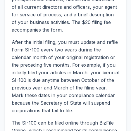
of all current directors and officers, your agent
for service of process, and a brief description
of your business activities. The $20 filing fee
accompanies the form.
After the initial filing, you must update and refile
Form SI-100 every two years during the
calendar month of your original registration or
the preceding five months. For example, if you
initially filed your articles in March, your biennial
SI-100 is due anytime between October of the
previous year and March of the filing year.
Mark these dates in your compliance calendar
because the Secretary of State will suspend
corporations that fail to file.
The SI-100 can be filed online through BizFile
Online, which I recommend for its convenience