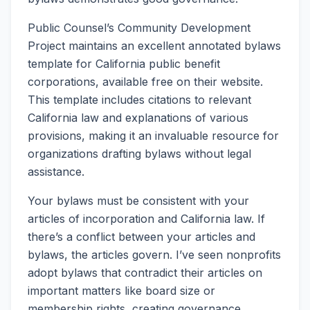
Public Counsel’s Community Development
Project maintains an excellent annotated bylaws
template for California public benefit
corporations, available free on their website.
This template includes citations to relevant
California law and explanations of various
provisions, making it an invaluable resource for
organizations drafting bylaws without legal
assistance.
Your bylaws must be consistent with your
articles of incorporation and California law. If
there’s a conflict between your articles and
bylaws, the articles govern. I’ve seen nonprofits
adopt bylaws that contradict their articles on
important matters like board size or
membership rights, creating governance