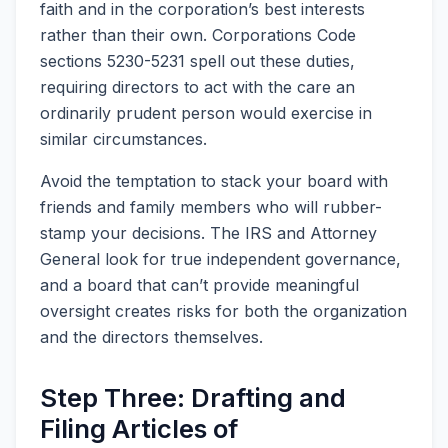
faith and in the corporation’s best interests
rather than their own. Corporations Code
sections 5230-5231 spell out these duties,
requiring directors to act with the care an
ordinarily prudent person would exercise in
similar circumstances.
Avoid the temptation to stack your board with
friends and family members who will rubber-
stamp your decisions. The IRS and Attorney
General look for true independent governance,
and a board that can’t provide meaningful
oversight creates risks for both the organization
and the directors themselves.
Step Three: Drafting and
Filing Articles of