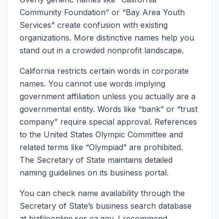
Community Foundation” or “Bay Area Youth
Services” create confusion with existing
organizations. More distinctive names help you
stand out in a crowded nonprofit landscape.
California restricts certain words in corporate
names. You cannot use words implying
government affiliation unless you actually are a
governmental entity. Words like “bank” or “trust
company” require special approval. References
to the United States Olympic Committee and
related terms like “Olympiad” are prohibited.
The Secretary of State maintains detailed
naming guidelines on its business portal.
You can check name availability through the
Secretary of State’s business search database
at bizfileonline.sos.ca.gov. I recommend