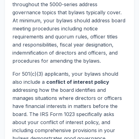
throughout the 5000-series address
governance topics that bylaws typically cover.
At minimum, your bylaws should address board
meeting procedures including notice
requirements and quorum rules, officer titles
and responsibilities, fiscal year designation,
indemnification of directors and officers, and
procedures for amending the bylaws.
For 501(c)(3) applicants, your bylaws should
also include a
conflict of interest policy
addressing how the board identifies and
manages situations where directors or officers
have financial interests in matters before the
board. The IRS Form 1023 specifically asks
about your conflict of interest policy, and
including comprehensive provisions in your
bylaws demonstrates good governance.