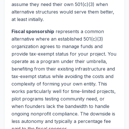
assume they need their own 501(c)(3) when
alternative structures would serve them better,
at least initially.
Fiscal sponsorship
represents a common
alternative where an established 501(c)(3)
organization agrees to manage funds and
provide tax-exempt status for your project. You
operate as a program under their umbrella,
benefiting from their existing infrastructure and
tax-exempt status while avoiding the costs and
complexity of forming your own entity. This
works particularly well for time-limited projects,
pilot programs testing community need, or
when founders lack the bandwidth to handle
ongoing nonprofit compliance. The downside is
less autonomy and typically a percentage fee
paid to the fiscal sponsor.