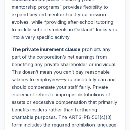
mentorship programs” provides flexibility to
expand beyond mentorship if your mission
evolves, while “providing after-school tutoring
to middle school students in Oakland” locks you
into a very specific activity.
The private inurement clause
prohibits any
part of the corporation’s net earnings from
benefiting any private shareholder or individual.
This doesn’t mean you can’t pay reasonable
salaries to employees—you absolutely can and
should compensate your staff fairly. Private
inurement refers to improper distributions of
assets or excessive compensation that primarily
benefits insiders rather than furthering
charitable purposes. The ARTS-PB-501(c)(3)
form includes the required prohibition language.