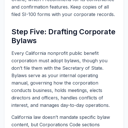
and confirmation features. Keep copies of all
filed SI-100 forms with your corporate records.
Step Five: Drafting Corporate
Bylaws
Every California nonprofit public benefit
corporation must adopt bylaws, though you
don’t file them with the Secretary of State.
Bylaws serve as your internal operating
manual, governing how the corporation
conducts business, holds meetings, elects
directors and officers, handles conflicts of
interest, and manages day-to-day operations.
California law doesn’t mandate specific bylaw
content, but Corporations Code sections