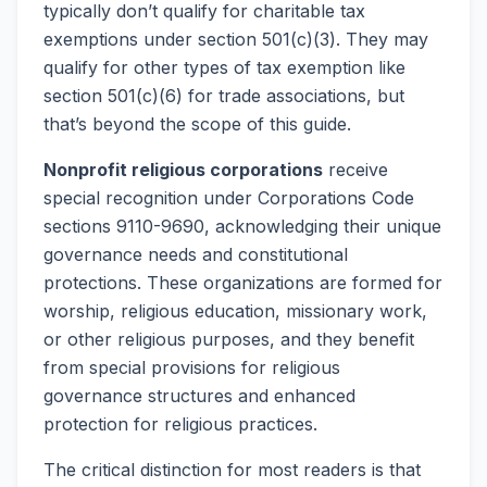
typically don’t qualify for charitable tax
exemptions under section 501(c)(3). They may
qualify for other types of tax exemption like
section 501(c)(6) for trade associations, but
that’s beyond the scope of this guide.
Nonprofit religious corporations
receive
special recognition under Corporations Code
sections 9110-9690, acknowledging their unique
governance needs and constitutional
protections. These organizations are formed for
worship, religious education, missionary work,
or other religious purposes, and they benefit
from special provisions for religious
governance structures and enhanced
protection for religious practices.
The critical distinction for most readers is that