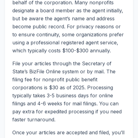
behalf of the corporation. Many nonprofits
designate a board member as the agent initially,
but be aware the agent’s name and address
become public record. For privacy reasons or
to ensure continuity, some organizations prefer
using a professional registered agent service,
which typically costs $100-$300 annually.
File your articles through the Secretary of
State’s BizFile Online system or by mail. The
filing fee for nonprofit public benefit
corporations is $30 as of 2025. Processing
typically takes 3-5 business days for online
filings and 4-6 weeks for mail filings. You can
pay extra for expedited processing if you need
faster turnaround.
Once your articles are accepted and filed, you’ll