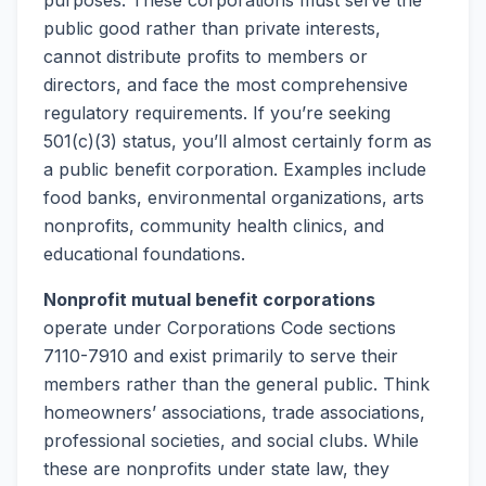
purposes. These corporations must serve the
public good rather than private interests,
cannot distribute profits to members or
directors, and face the most comprehensive
regulatory requirements. If you’re seeking
501(c)(3) status, you’ll almost certainly form as
a public benefit corporation. Examples include
food banks, environmental organizations, arts
nonprofits, community health clinics, and
educational foundations.
Nonprofit mutual benefit corporations
operate under Corporations Code sections
7110-7910 and exist primarily to serve their
members rather than the general public. Think
homeowners’ associations, trade associations,
professional societies, and social clubs. While
these are nonprofits under state law, they