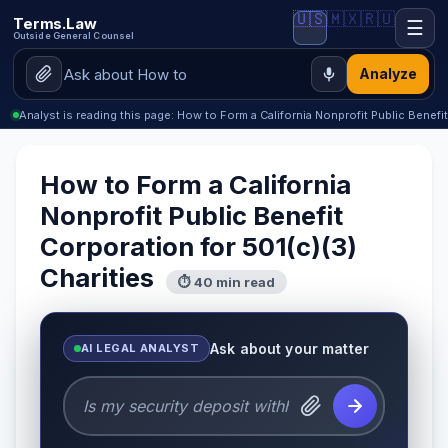
🇺🇸
🇲🇽
🇷🇺
Terms.Law
☰
Outside General Counsel
Analyze
Analyst is reading this page: How to Form a California Nonprofit Public Benefi
How to Form a California
Nonprofit Public Benefit
Corporation for 501(c)(3)
Charities
⏱ 40 min read
Ask about your matter
AI LEGAL ANALYST