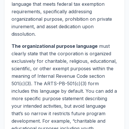
language that meets federal tax exemption
requirements, specifically addressing
organizational purpose, prohibition on private
inurement, and asset dedication upon
dissolution.
The organizational purpose language
must
clearly state that the corporation is organized
exclusively for charitable, religious, educational,
scientific, or other exempt purposes within the
meaning of Internal Revenue Code section
501(c)(3). The ARTS-PB-501(c)(3) form
includes this language by default. You can add a
more specific purpose statement describing
your intended activities, but avoid language
that’s so narrow it restricts future program
development. For example, “charitable and
educational purposes including youth