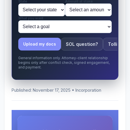
State
Amount at stake
What you want
SOL question?
Tolling ap
Upload my docs
General information only. Attorney-client relationship
begins only after conflict check, signed engagement,
and payment.
Published: November 17, 2025 • Incorporation