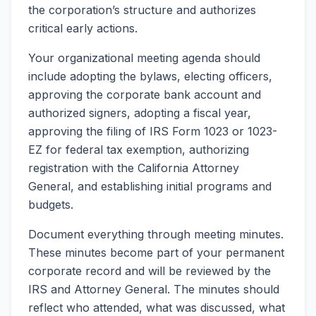
the corporation’s structure and authorizes
critical early actions.
Your organizational meeting agenda should
include adopting the bylaws, electing officers,
approving the corporate bank account and
authorized signers, adopting a fiscal year,
approving the filing of IRS Form 1023 or 1023-
EZ for federal tax exemption, authorizing
registration with the California Attorney
General, and establishing initial programs and
budgets.
Document everything through meeting minutes.
These minutes become part of your permanent
corporate record and will be reviewed by the
IRS and Attorney General. The minutes should
reflect who attended, what was discussed, what