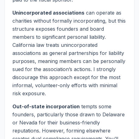
Unincorporated associations
can operate as
charities without formally incorporating, but this
structure exposes founders and board
members to significant personal liability.
California law treats unincorporated
associations as general partnerships for liability
purposes, meaning members can be personally
sued for the association’s actions. I strongly
discourage this approach except for the most
informal, volunteer-only efforts with minimal
risk exposure.
Out-of-state incorporation
tempts some
founders, particularly those drawn to Delaware
or Nevada for their business-friendly
reputations. However, forming elsewhere
creates dual compliance requirements. You’ll