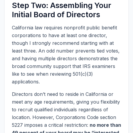
Step Two: Assembling Your
Initial Board of Directors
California law requires nonprofit public benefit
corporations to have at least one director,
though I strongly recommend starting with at
least three. An odd number prevents tied votes,
and having multiple directors demonstrates the
broad community support that IRS examiners
like to see when reviewing 501(c)(3)
applications.
Directors don’t need to reside in California or
meet any age requirements, giving you flexibility
to recruit qualified individuals regardless of
location. However, Corporations Code section
5227 imposes a critical restriction:
no more than
49 percent of your board may be “interested