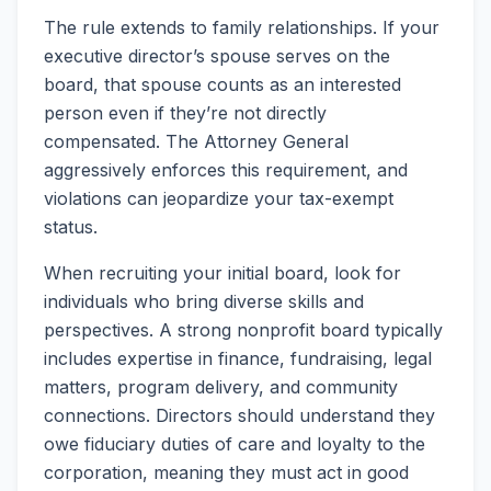
The rule extends to family relationships. If your
executive director’s spouse serves on the
board, that spouse counts as an interested
person even if they’re not directly
compensated. The Attorney General
aggressively enforces this requirement, and
violations can jeopardize your tax-exempt
status.
When recruiting your initial board, look for
individuals who bring diverse skills and
perspectives. A strong nonprofit board typically
includes expertise in finance, fundraising, legal
matters, program delivery, and community
connections. Directors should understand they
owe fiduciary duties of care and loyalty to the
corporation, meaning they must act in good