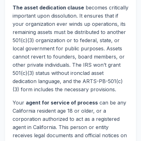
The asset dedication clause
becomes critically
important upon dissolution. It ensures that if
your organization ever winds up operations, its
remaining assets must be distributed to another
501(c)(3) organization or to federal, state, or
local government for public purposes. Assets
cannot revert to founders, board members, or
other private individuals. The IRS won’t grant
501(c)(3) status without ironclad asset
dedication language, and the ARTS-PB-501(c)
(3) form includes the necessary provisions.
Your
agent for service of process
can be any
California resident age 18 or older, or a
corporation authorized to act as a registered
agent in California. This person or entity
receives legal documents and official notices on