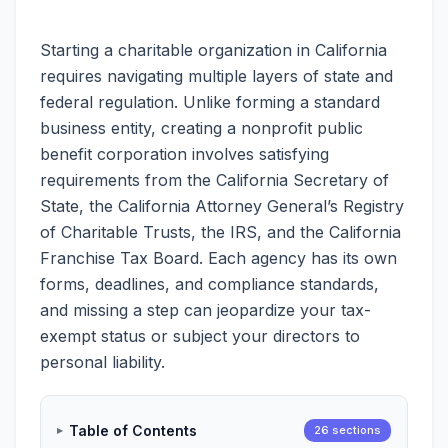
Starting a charitable organization in California
requires navigating multiple layers of state and
federal regulation. Unlike forming a standard
business entity, creating a nonprofit public
benefit corporation involves satisfying
requirements from the California Secretary of
State, the California Attorney General’s Registry
of Charitable Trusts, the IRS, and the California
Franchise Tax Board. Each agency has its own
forms, deadlines, and compliance standards,
and missing a step can jeopardize your tax-
exempt status or subject your directors to
personal liability.
Table of Contents
26 sections