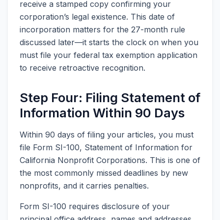
receive a stamped copy confirming your
corporation’s legal existence. This date of
incorporation matters for the 27-month rule
discussed later—it starts the clock on when you
must file your federal tax exemption application
to receive retroactive recognition.
Step Four: Filing Statement of
Information Within 90 Days
Within 90 days of filing your articles, you must
file Form SI-100, Statement of Information for
California Nonprofit Corporations. This is one of
the most commonly missed deadlines by new
nonprofits, and it carries penalties.
Form SI-100 requires disclosure of your
principal office address, names and addresses