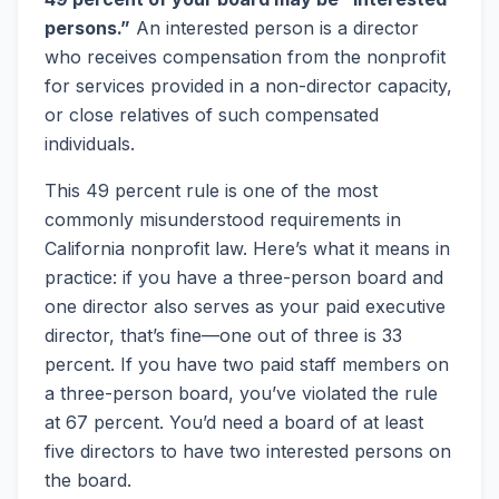
persons.”
An interested person is a director
who receives compensation from the nonprofit
for services provided in a non-director capacity,
or close relatives of such compensated
individuals.
This 49 percent rule is one of the most
commonly misunderstood requirements in
California nonprofit law. Here’s what it means in
practice: if you have a three-person board and
one director also serves as your paid executive
director, that’s fine—one out of three is 33
percent. If you have two paid staff members on
a three-person board, you’ve violated the rule
at 67 percent. You’d need a board of at least
five directors to have two interested persons on
the board.