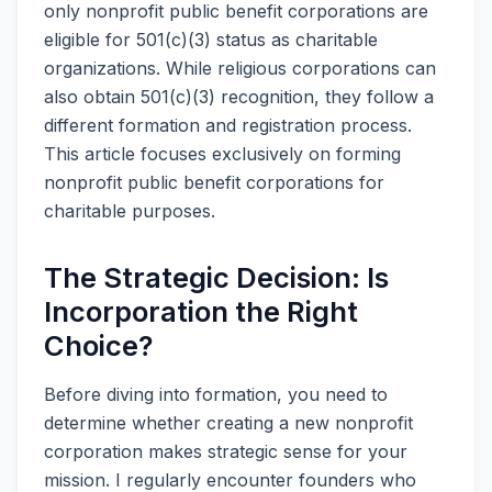
only nonprofit public benefit corporations are
eligible for 501(c)(3) status as charitable
organizations. While religious corporations can
also obtain 501(c)(3) recognition, they follow a
different formation and registration process.
This article focuses exclusively on forming
nonprofit public benefit corporations for
charitable purposes.
The Strategic Decision: Is
Incorporation the Right
Choice?
Before diving into formation, you need to
determine whether creating a new nonprofit
corporation makes strategic sense for your
mission. I regularly encounter founders who