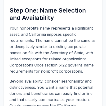
Step One: Name Selection
and Availability
Your nonprofit’s name represents a significant
asset, and California imposes specific
requirements. The name cannot be the same as
or deceptively similar to existing corporate
names on file with the Secretary of State, with
limited exceptions for related organizations.
Corporations Code section 5122 governs name
requirements for nonprofit corporations.
Beyond availability, consider searchability and
distinctiveness. You want a name that potential
donors and beneficiaries can easily find online
and that clearly communicates your mission.
Overly generic names like “California