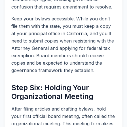
confusion that requires amendment to resolve.
Keep your bylaws accessible. While you don’t
file them with the state, you must keep a copy
at your principal office in California, and you’ll
need to submit copies when registering with the
Attorney General and applying for federal tax
exemption. Board members should receive
copies and be expected to understand the
governance framework they establish.
Step Six: Holding Your
Organizational Meeting
After filing articles and drafting bylaws, hold
your first official board meeting, often called the
organizational meeting. This meeting formalizes