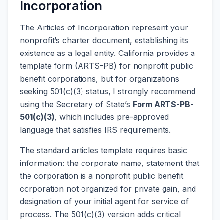
Incorporation
The Articles of Incorporation represent your
nonprofit’s charter document, establishing its
existence as a legal entity. California provides a
template form (ARTS-PB) for nonprofit public
benefit corporations, but for organizations
seeking 501(c)(3) status, I strongly recommend
using the Secretary of State’s
Form ARTS-PB-
501(c)(3)
, which includes pre-approved
language that satisfies IRS requirements.
The standard articles template requires basic
information: the corporate name, statement that
the corporation is a nonprofit public benefit
corporation not organized for private gain, and
designation of your initial agent for service of
process. The 501(c)(3) version adds critical