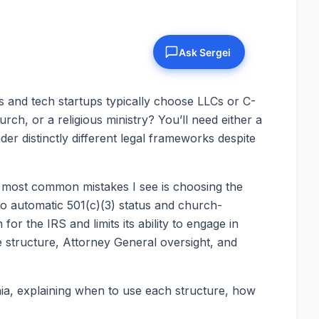
s and tech startups typically choose LLCs or C-
rch, or a religious ministry? You’ll need either a
er distinctly different legal frameworks despite
he most common mistakes I see is choosing the
to automatic 501(c)(3) status and church-
or the IRS and limits its ability to engage in
structure, Attorney General oversight, and
nia, explaining when to use each structure, how