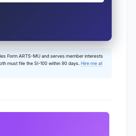
n files Form ARTS-MU and serves member interests
oth must file the SI-100 within 90 days.
Hire me at