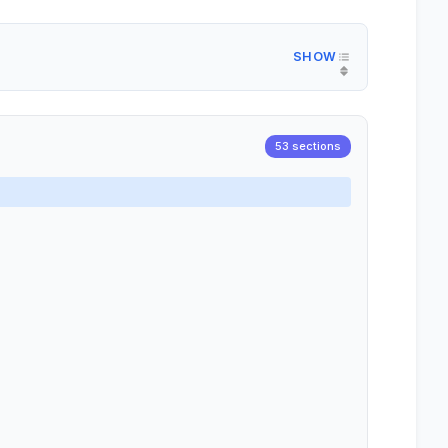
53 sections