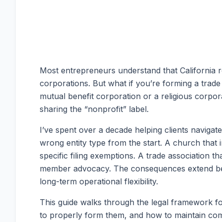
Most entrepreneurs understand that California r
corporations. But what if you’re forming a trade 
mutual benefit corporation or a religious corpora
sharing the “nonprofit” label.
I’ve spent over a decade helping clients navigat
wrong entity type from the start. A church that
specific filing exemptions. A trade association th
member advocacy. The consequences extend beyo
long-term operational flexibility.
This guide walks through the legal framework fo
to properly form them, and how to maintain comp