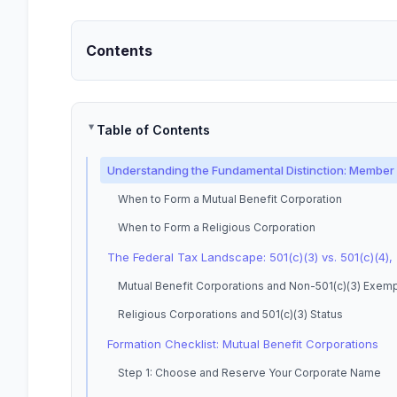
Contents
Table of Contents
Understanding the Fundamental Distinction: Member B
When to Form a Mutual Benefit Corporation
When to Form a Religious Corporation
The Federal Tax Landscape: 501(c)(3) vs. 501(c)(4), 
Mutual Benefit Corporations and Non-501(c)(3) Exem
Religious Corporations and 501(c)(3) Status
Formation Checklist: Mutual Benefit Corporations
Step 1: Choose and Reserve Your Corporate Name