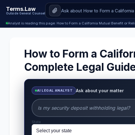
Terms.Law
Outside General Counsel
Analyst is reading this page: How to Form a California Mutual Benefit or Re
How to Form a Califor
Complete Legal Guid
Ask about your matter
AI LEGAL ANALYST
State