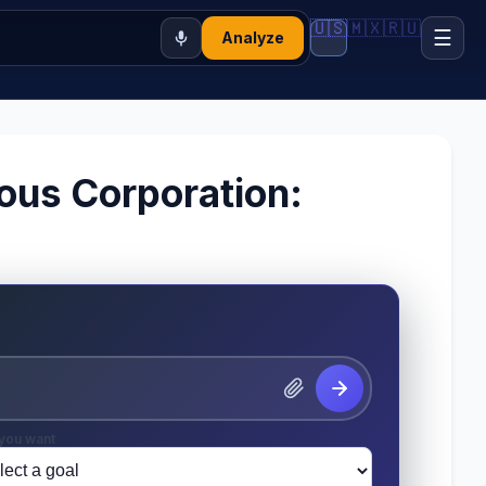
🇺🇸
🇲🇽
🇷🇺
☰
Analyze
ious Corporation:
you want