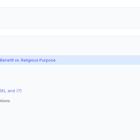
enefit vs. Religious Purpose
(6), and (7)
ptions