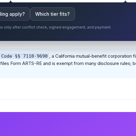
ling apply?
Which tier fits?
gins only after conflict check, signed engagement, and payment.
, a California mutual-benefit corporatio
 Code §§ 7110-9690
ion files Form ARTS-RE and is exempt from many disclosure rules; b