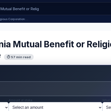
ligious Corporation:…
nia Mutual Benefit or Relig
e
⏱ 57 min read
Amount at stake
What 