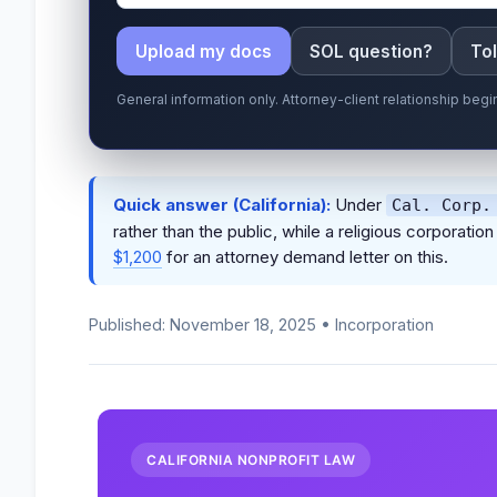
Upload my docs
SOL question?
Tol
General information only. Attorney-client relationship be
Quick answer (California):
Under
Cal. Corp.
rather than the public, while a religious corporat
$1,200
for an attorney demand letter on this.
Published: November 18, 2025 • Incorporation