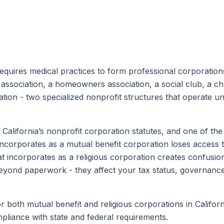
equires medical practices to form professional corporation
association, a homeowners association, a social club, a chu
tion - two specialized nonprofit structures that operate und
e California’s nonprofit corporation statutes, and one of t
 incorporates as a mutual benefit corporation loses access 
at incorporates as a religious corporation creates confusion f
nd paperwork - they affect your tax status, governance 
r both mutual benefit and religious corporations in Califor
liance with state and federal requirements.