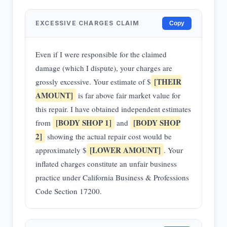
EXCESSIVE CHARGES CLAIM
Copy
Even if I were responsible for the claimed
damage (which I dispute), your charges are
[THEIR
grossly excessive. Your estimate of $
AMOUNT]
is far above fair market value for
this repair. I have obtained independent estimates
[BODY SHOP 1]
[BODY SHOP
from
and
2]
showing the actual repair cost would be
[LOWER AMOUNT]
approximately $
. Your
inflated charges constitute an unfair business
practice under California Business & Professions
Code Section 17200.