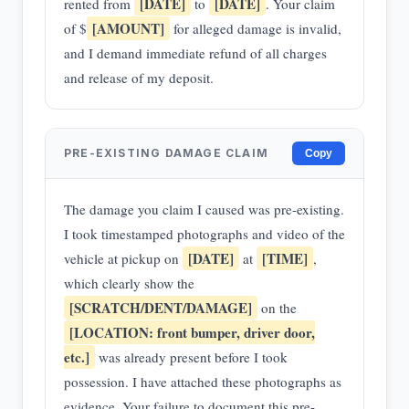
[DATE]
[DATE]
rented from
to
. Your claim
[AMOUNT]
of $
for alleged damage is invalid,
and I demand immediate refund of all charges
and release of my deposit.
PRE-EXISTING DAMAGE CLAIM
Copy
The damage you claim I caused was pre-existing.
I took timestamped photographs and video of the
[DATE]
[TIME]
vehicle at pickup on
at
,
which clearly show the
[SCRATCH/DENT/DAMAGE]
on the
[LOCATION: front bumper, driver door,
etc.]
was already present before I took
possession. I have attached these photographs as
evidence. Your failure to document this pre-