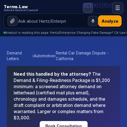
🇺🇸
🇲🇽
🇷🇺
Terms.Law
☰
Outside General Counsel
Analyze
Analyst is reading this page: Hertz/Enterprise Charging Fake Damage? CA Law 
Demand
Rental Car Damage Dispute -
›
Automotive
›
Letters
California
Need this handled by the attorney?
The
Demand & Filing-Readiness Package is $1,200
minimum: a screened attorney demand on
letterhead (certified mail plus email),
chronology and damages schedule, and the
draft complaint or arbitration demand where
warranted. Larger or complex matters from
$3,000.
Book Consultation