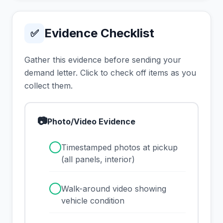
Evidence Checklist
✅
Gather this evidence before sending your
demand letter. Click to check off items as you
collect them.
📷
Photo/Video Evidence
✓
Timestamped photos at pickup
(all panels, interior)
✓
Walk-around video showing
vehicle condition