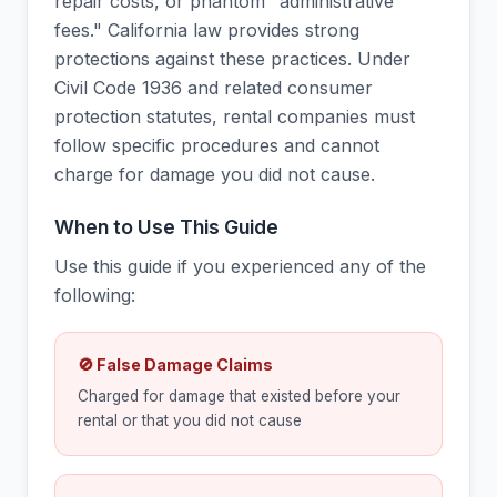
repair costs, or phantom "administrative
fees." California law provides strong
protections against these practices. Under
Civil Code 1936 and related consumer
protection statutes, rental companies must
follow specific procedures and cannot
charge for damage you did not cause.
When to Use This Guide
Use this guide if you experienced any of the
following:
🚫 False Damage Claims
Charged for damage that existed before your
rental or that you did not cause