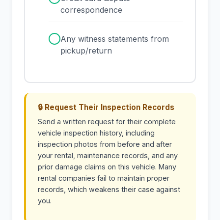
correspondence
✓
Any witness statements from
pickup/return
🔒 Request Their Inspection Records
Send a written request for their complete
vehicle inspection history, including
inspection photos from before and after
your rental, maintenance records, and any
prior damage claims on this vehicle. Many
rental companies fail to maintain proper
records, which weakens their case against
you.