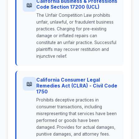
California Business & Professions
📖
Code Section 17200 (UCL)
The Unfair Competition Law prohibits
unfair, unlawful, or fraudulent business
practices. Charging for pre-existing
damage or inflated repairs can
constitute an unfair practice. Successful
plaintiffs may recover restitution and
injunctive relief.
California Consumer Legal
📖
Remedies Act (CLRA) - Civil Code
1750
Prohibits deceptive practices in
consumer transactions, including
misrepresenting that services have been
performed or goods have been
damaged. Provides for actual damages,
punitive damages, and attorney fees.