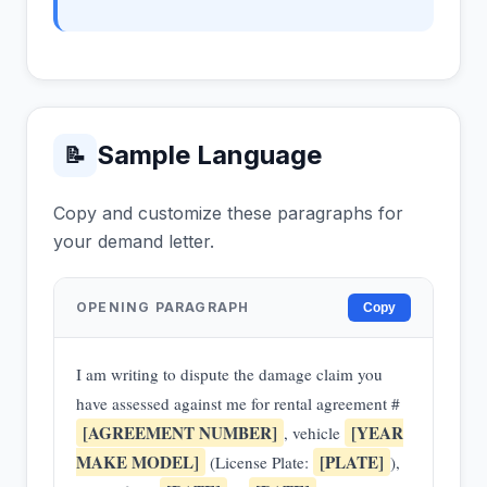
Sample Language
📝
Copy and customize these paragraphs for
your demand letter.
OPENING PARAGRAPH
Copy
I am writing to dispute the damage claim you
have assessed against me for rental agreement #
[AGREEMENT NUMBER]
[YEAR
, vehicle
MAKE MODEL]
[PLATE]
(License Plate:
),