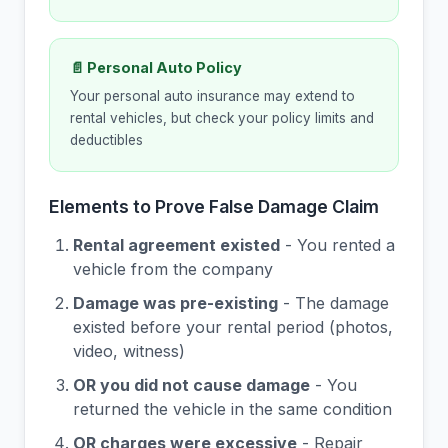
📄 Personal Auto Policy
Your personal auto insurance may extend to
rental vehicles, but check your policy limits and
deductibles
Elements to Prove False Damage Claim
Rental agreement existed
- You rented a
vehicle from the company
Damage was pre-existing
- The damage
existed before your rental period (photos,
video, witness)
OR you did not cause damage
- You
returned the vehicle in the same condition
OR charges were excessive
- Repair