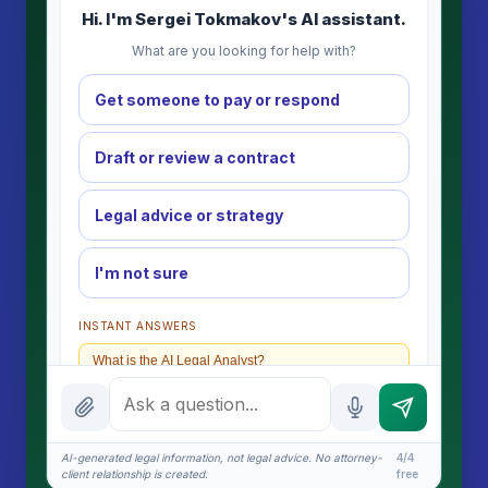
Hi. I'm Sergei Tokmakov's AI assistant.
What are you looking for help with?
Get someone to pay or respond
Draft or review a contract
Legal advice or strategy
I'm not sure
INSTANT ANSWERS
What is the AI Legal Analyst?
How attorney review works
What does it cost?
AI-generated legal information, not legal advice. No attorney-
4/4
client relationship is created.
free
Is this legal advice?