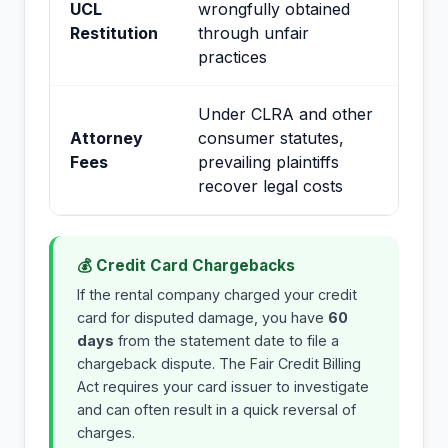
UCL
wrongfully obtained
Restitution
through unfair
practices
Under CLRA and other
Attorney
consumer statutes,
Fees
prevailing plaintiffs
recover legal costs
💰 Credit Card Chargebacks
If the rental company charged your credit
card for disputed damage, you have
60
days
from the statement date to file a
chargeback dispute. The Fair Credit Billing
Act requires your card issuer to investigate
and can often result in a quick reversal of
charges.