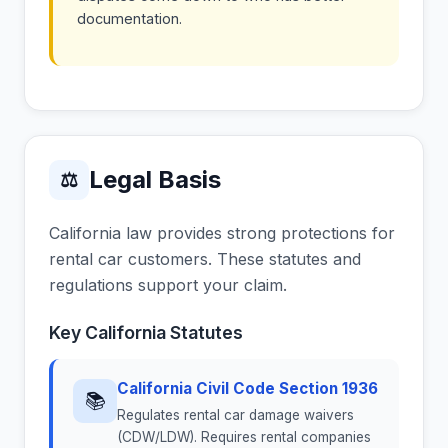
documentation.
Legal Basis
⚖
California law provides strong protections for
rental car customers. These statutes and
regulations support your claim.
Key California Statutes
California Civil Code Section 1936
📚
Regulates rental car damage waivers
(CDW/LDW). Requires rental companies