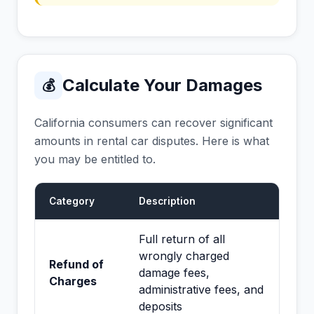
Calculate Your Damages
💰
California consumers can recover significant
amounts in rental car disputes. Here is what
you may be entitled to.
Category
Description
Full return of all
wrongly charged
Refund of
damage fees,
Charges
administrative fees, and
deposits