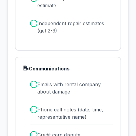
estimate
✓
Independent repair estimates
(get 2-3)
📝
Communications
✓
Emails with rental company
about damage
✓
Phone call notes (date, time,
representative name)
✓
Credit card dispute