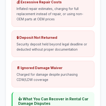
💰 Excessive Repair Costs
Inflated repair estimates, charging for full
replacement instead of repair, or using non-
OEM parts at OEM prices
🔒 Deposit Not Returned
Security deposit held beyond legal deadline or
deducted without proper documentation
📄 Ignored Damage Waiver
Charged for damage despite purchasing
CDW/LDW coverage
👍 What You Can Recover in Rental Car
Damage Disputes