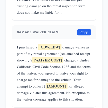
existing damage on the rental inspection form
does not make me liable for it.
DAMAGE WAIVER CLAIM
Copy
[CDW/LDW]
I purchased a
damage waiver as
part of my rental agreement (see attached receipt
[WAIVER COST]
showing $
charged). Under
California Civil Code Section 1936 and the terms
of the waiver, you agreed to waive your right to
charge me for damage to the vehicle. Your
[AMOUNT]
attempt to collect $
for alleged
damage violates this agreement. No exception to
the waiver coverage applies to this situation.