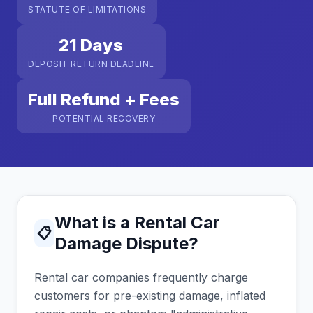
STATUTE OF LIMITATIONS
21 Days
DEPOSIT RETURN DEADLINE
Full Refund + Fees
POTENTIAL RECOVERY
What is a Rental Car
📋
Damage Dispute?
Rental car companies frequently charge
customers for pre-existing damage, inflated