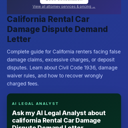
View all attorney services & pricing →
California Rental Car
Damage Dispute Demand
Letter
Complete guide for California renters facing false
damage claims, excessive charges, or deposit
disputes. Learn about Civil Code 1936, damage
waiver rules, and how to recover wrongly
charged fees.
AI LEGAL ANALYST
Ask my AI Legal Analyst about
california Rental Car Damage
Dispute Demand Letter