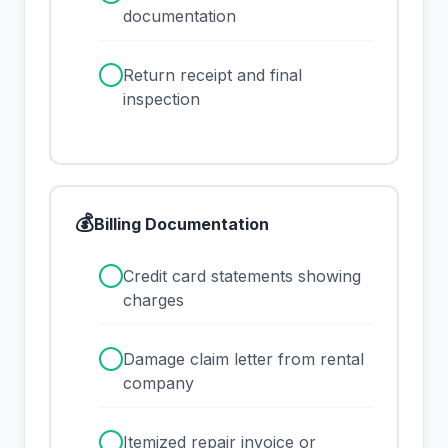
documentation
✓
Return receipt and final
inspection
💰
Billing Documentation
✓
Credit card statements showing
charges
✓
Damage claim letter from rental
company
✓
Itemized repair invoice or