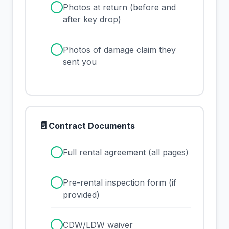
✓
Photos at return (before and
after key drop)
✓
Photos of damage claim they
sent you
📄
Contract Documents
✓
Full rental agreement (all pages)
✓
Pre-rental inspection form (if
provided)
✓
CDW/LDW waiver