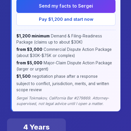
Send my facts to Sergei
Pay $1,200 and start now
$1,200 minimum
Demand & Filing-Readiness
Package (claims up to about $30K)
·
from $3,000
Commercial Dispute Action Package
(about $30K-$75K or complex)
·
from $5,000
Major-Claim Dispute Action Package
(larger or urgent)
·
$1,500
negotiation phase after a response
·
subject to conflict, jurisdiction, merits, and written
scope review
Sergei Tokmakov, California Bar #279869. Attorney-
supervised, not legal advice until I open a matter.
4 Years