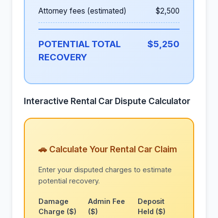
Attorney fees (estimated)
$2,500
POTENTIAL TOTAL
$5,250
RECOVERY
Interactive Rental Car Dispute Calculator
🚗 Calculate Your Rental Car Claim
Enter your disputed charges to estimate
potential recovery.
Damage
Admin Fee
Deposit
Charge ($)
($)
Held ($)