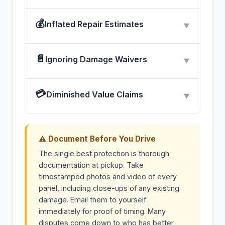
💰
Inflated Repair Estimates
▼
📄
Ignoring Damage Waivers
▼
💳
Diminished Value Claims
▼
⚠ Document Before You Drive
The single best protection is thorough
documentation at pickup. Take
timestamped photos and video of every
panel, including close-ups of any existing
damage. Email them to yourself
immediately for proof of timing. Many
disputes come down to who has better