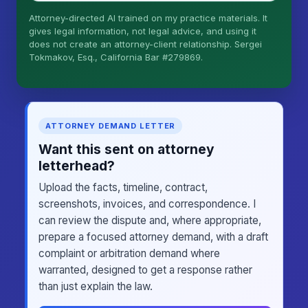
Attorney-directed AI trained on my practice materials. It
More (1)
gives legal information, not legal advice, and using it
does not create an attorney-client relationship. Sergei
I organize the intake. Sergei does the legal work.
Tokmakov, Esq., California Bar #279869.
This is general information, not legal advice, and
no attorney-client relationship is formed until you
engage Sergei. California matters.
ATTORNEY DEMAND LETTER
Want this sent on attorney
letterhead?
Upload the facts, timeline, contract,
screenshots, invoices, and correspondence. I
can review the dispute and, where appropriate,
prepare a focused attorney demand, with a draft
complaint or arbitration demand where
warranted, designed to get a response rather
than just explain the law.