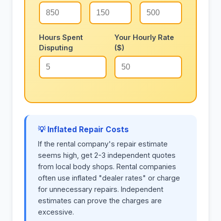
Hours Spent
Your Hourly Rate
Disputing
($)
💡 Inflated Repair Costs
If the rental company's repair estimate
seems high, get 2-3 independent quotes
from local body shops. Rental companies
often use inflated "dealer rates" or charge
for unnecessary repairs. Independent
estimates can prove the charges are
excessive.