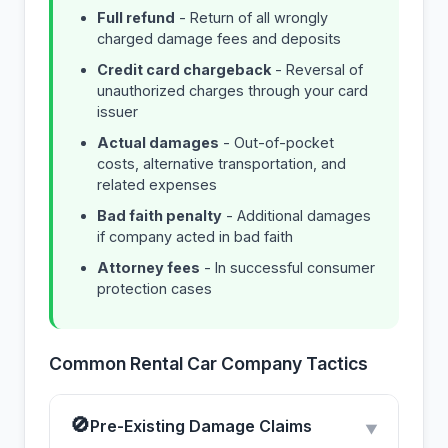
Full refund
- Return of all wrongly
charged damage fees and deposits
Credit card chargeback
- Reversal of
unauthorized charges through your card
issuer
Actual damages
- Out-of-pocket
costs, alternative transportation, and
related expenses
Bad faith penalty
- Additional damages
if company acted in bad faith
Attorney fees
- In successful consumer
protection cases
Common Rental Car Company Tactics
🚫
Pre-Existing Damage Claims
▼