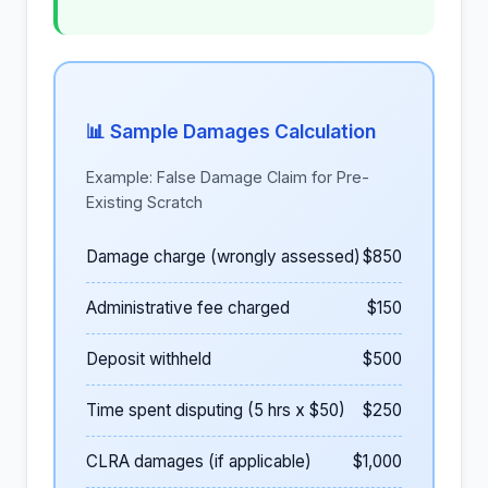
📊 Sample Damages Calculation
Example: False Damage Claim for Pre-
Existing Scratch
Damage charge (wrongly assessed)
$850
Administrative fee charged
$150
Deposit withheld
$500
Time spent disputing (5 hrs x $50)
$250
CLRA damages (if applicable)
$1,000