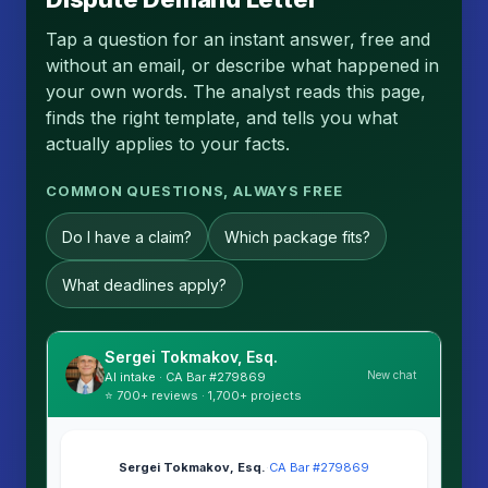
Tap a question for an instant answer, free and
without an email, or describe what happened in
your own words. The analyst reads this page,
finds the right template, and tells you what
actually applies to your facts.
COMMON QUESTIONS, ALWAYS FREE
Do I have a claim?
Which package fits?
What deadlines apply?
Sergei Tokmakov, Esq.
New chat
AI intake · CA Bar #279869
⭐ 700+ reviews · 1,700+ projects
Sergei Tokmakov, Esq.
·
CA Bar #279869