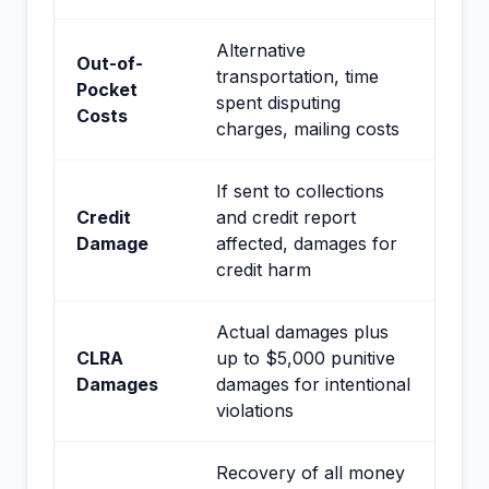
Alternative
Out-of-
transportation, time
Pocket
spent disputing
Costs
charges, mailing costs
If sent to collections
Credit
and credit report
Damage
affected, damages for
credit harm
Actual damages plus
CLRA
up to $5,000 punitive
Damages
damages for intentional
violations
Recovery of all money