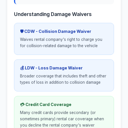
Understanding Damage Waivers
🛡 CDW - Collision Damage Waiver
Waives rental company's right to charge you
for collision-related damage to the vehicle
💰 LDW - Loss Damage Waiver
Broader coverage that includes theft and other
types of loss in addition to collision damage
💳 Credit Card Coverage
Many credit cards provide secondary (or
sometimes primary) rental car coverage when
you decline the rental company's waiver