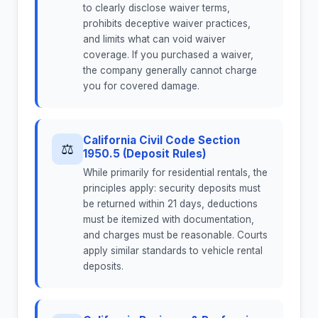
to clearly disclose waiver terms,
prohibits deceptive waiver practices,
and limits what can void waiver
coverage. If you purchased a waiver,
the company generally cannot charge
you for covered damage.
California Civil Code Section
⚖
1950.5 (Deposit Rules)
While primarily for residential rentals, the
principles apply: security deposits must
be returned within 21 days, deductions
must be itemized with documentation,
and charges must be reasonable. Courts
apply similar standards to vehicle rental
deposits.