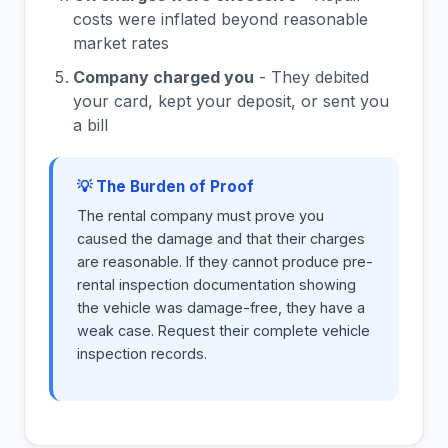
costs were inflated beyond reasonable
market rates
Company charged you
- They debited
your card, kept your deposit, or sent you
a bill
💡 The Burden of Proof
The rental company must prove you
caused the damage and that their charges
are reasonable. If they cannot produce pre-
rental inspection documentation showing
the vehicle was damage-free, they have a
weak case. Request their complete vehicle
inspection records.