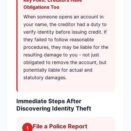
Key Point: Creditors Have
Obligations Too
When someone opens an account in
your name, the creditor had a duty to
verify identity before issuing credit. If
they failed to follow reasonable
procedures, they may be liable for the
resulting damage to you - not just
obligated to remove the account, but
potentially liable for actual and
statutory damages.
Immediate Steps After
Discovering Identity Theft
File a Police Report
1