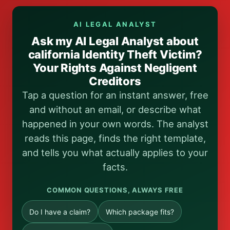
AI LEGAL ANALYST
Ask my AI Legal Analyst about
california Identity Theft Victim?
Your Rights Against Negligent
Creditors
Tap a question for an instant answer, free
and without an email, or describe what
happened in your own words. The analyst
reads this page, finds the right template,
and tells you what actually applies to your
facts.
COMMON QUESTIONS, ALWAYS FREE
Do I have a claim?
Which package fits?