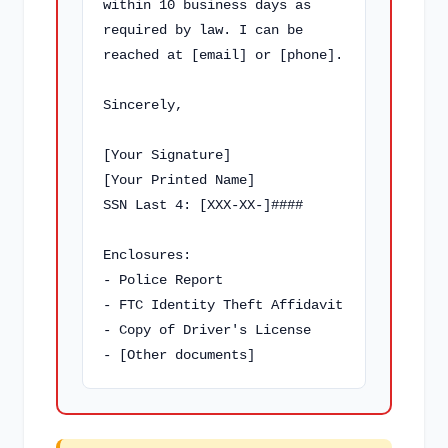
within 10 business days as 
required by law. I can be 
reached at [email] or [phone].

Sincerely,

[Your Signature]

[Your Printed Name]

SSN Last 4: [XXX-XX-]####

Enclosures:

- Police Report

- FTC Identity Theft Affidavit

- Copy of Driver's License

- [Other documents]