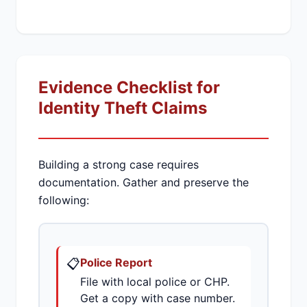
Evidence Checklist for
Identity Theft Claims
Building a strong case requires
documentation. Gather and preserve the
following:
📋
Police Report
File with local police or CHP.
Get a copy with case number.