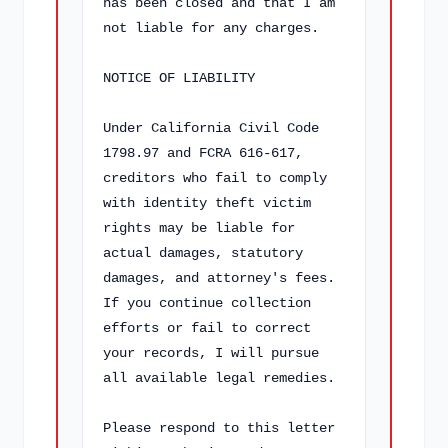
has been closed and that I am 
not liable for any charges.

NOTICE OF LIABILITY

Under California Civil Code 
1798.97 and FCRA 616-617, 
creditors who fail to comply 
with identity theft victim 
rights may be liable for 
actual damages, statutory 
damages, and attorney's fees. 
If you continue collection 
efforts or fail to correct 
your records, I will pursue 
all available legal remedies.

Please respond to this letter 