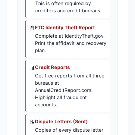
This is often required by
creditors and credit bureaus.
📄
FTC Identity Theft Report
Complete at IdentityTheft.gov.
Print the affidavit and recovery
plan.
📊
Credit Reports
Get free reports from all three
bureaus at
AnnualCreditReport.com.
Highlight all fraudulent
accounts.
📝
Dispute Letters (Sent)
Copies of every dispute letter