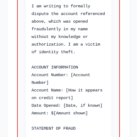
I am writing to formally 
dispute the account referenced 
above, which was opened 
fraudulently in my name 
without my knowledge or 
authorization. I am a victim 
of identity theft.

ACCOUNT INFORMATION

Account Number: [Account 
Number]

Account Name: [How it appears 
on credit report]

Date Opened: [Date, if known]

Amount: $[Amount shown]

STATEMENT OF FRAUD
