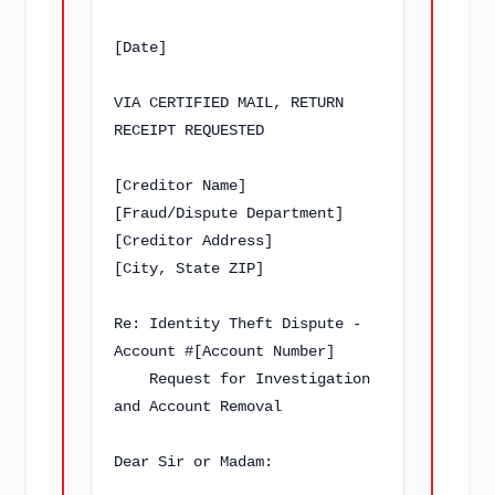
[Date]

VIA CERTIFIED MAIL, RETURN 
RECEIPT REQUESTED

[Creditor Name]

[Fraud/Dispute Department]

[Creditor Address]

[City, State ZIP]

Re: Identity Theft Dispute - 
Account #[Account Number]

    Request for Investigation 
and Account Removal

Dear Sir or Madam:
