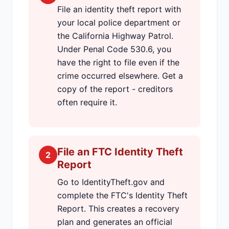
File an identity theft report with
your local police department or
the California Highway Patrol.
Under Penal Code 530.6, you
have the right to file even if the
crime occurred elsewhere. Get a
copy of the report - creditors
often require it.
File an FTC Identity Theft
2
Report
Go to IdentityTheft.gov and
complete the FTC's Identity Theft
Report. This creates a recovery
plan and generates an official