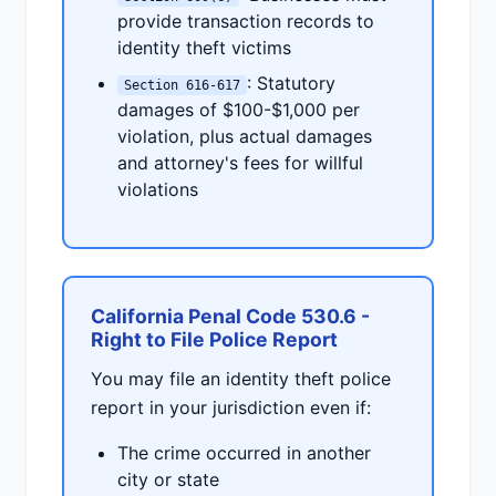
provide transaction records to
identity theft victims
: Statutory
Section 616-617
damages of $100-$1,000 per
violation, plus actual damages
and attorney's fees for willful
violations
California Penal Code 530.6 -
Right to File Police Report
You may file an identity theft police
report in your jurisdiction even if:
The crime occurred in another
city or state