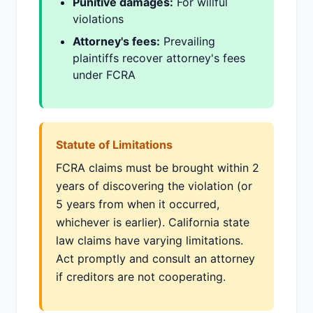
Punitive damages:
For willful
violations
Attorney's fees:
Prevailing
plaintiffs recover attorney's fees
under FCRA
Statute of Limitations
FCRA claims must be brought within 2
years of discovering the violation (or
5 years from when it occurred,
whichever is earlier). California state
law claims have varying limitations.
Act promptly and consult an attorney
if creditors are not cooperating.