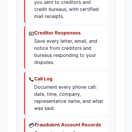
you sent to creditors and
credit bureaus, with certified
mail receipts.
📧
Creditor Responses
Save every letter, email, and
notice from creditors and
bureaus responding to your
disputes.
📞
Call Log
Document every phone call:
date, time, company,
representative name, and what
was said.
💳
Fraudulent Account Records