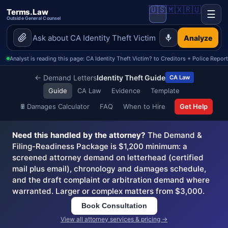
🇺🇸
🇲🇽
🇷🇺
Terms.Law
☰
Outside General Counsel
Analyze
Analyst is reading this page: CA Identity Theft Victim? to Creditors + Police Repor
← Demand Letters
Identity Theft Guide
CA Law
Guide
CA Law
Evidence
Template
🖩
Damages Calculator
FAQ
When to Hire
Get Help
Need this handled by the attorney?
The Demand &
Filing-Readiness Package is $1,200 minimum: a
screened attorney demand on letterhead (certified
mail plus email), chronology and damages schedule,
and the draft complaint or arbitration demand where
warranted. Larger or complex matters from $3,000.
Book Consultation
View all attorney services & pricing →