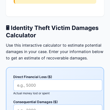
🖩
Identity Theft Victim Damages
Calculator
Use this interactive calculator to estimate potential
damages in your case. Enter your information below
to get an estimate of recoverable damages.
Direct Financial Loss ($)
Actual money lost or spent
Consequential Damages ($)