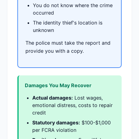
You do not know where the crime
occurred
The identity thief's location is
unknown
The police must take the report and
provide you with a copy.
Damages You May Recover
Actual damages:
Lost wages,
emotional distress, costs to repair
credit
Statutory damages:
$100-$1,000
per FCRA violation