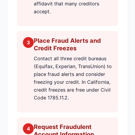
affidavit that many creditors
accept.
Place Fraud Alerts and
3
Credit Freezes
Contact all three credit bureaus
(Equifax, Experian, TransUnion) to
place fraud alerts and consider
freezing your credit. In California,
credit freezes are free under Civil
Code 1785.11.2.
Request Fraudulent
4
Account Information