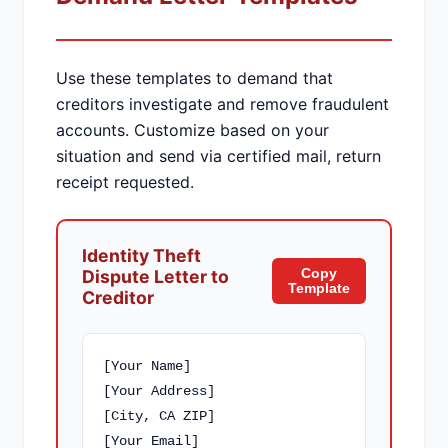
Use these templates to demand that
creditors investigate and remove fraudulent
accounts. Customize based on your
situation and send via certified mail, return
receipt requested.
Identity Theft
Copy
Dispute Letter to
Template
Creditor
[Your Name]

[Your Address]

[City, CA ZIP]

[Your Email]
