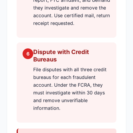
report, FTC affidavit, and demand
they investigate and remove the
account. Use certified mail, return
receipt requested.
Dispute with Credit
6
Bureaus
File disputes with all three credit
bureaus for each fraudulent
account. Under the FCRA, they
must investigate within 30 days
and remove unverifiable
information.