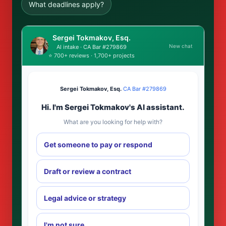
What deadlines apply?
Sergei Tokmakov, Esq.
New chat
AI intake · CA Bar #279869
⭐ 700+ reviews · 1,700+ projects
Sergei Tokmakov, Esq.
·
CA Bar #279869
Hi. I'm Sergei Tokmakov's AI assistant.
What are you looking for help with?
Get someone to pay or respond
Draft or review a contract
Legal advice or strategy
I'm not sure