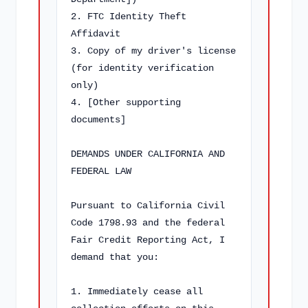
2. FTC Identity Theft 
Affidavit

3. Copy of my driver's license 
(for identity verification 
only)

4. [Other supporting 
documents]

DEMANDS UNDER CALIFORNIA AND 
FEDERAL LAW

Pursuant to California Civil 
Code 1798.93 and the federal 
Fair Credit Reporting Act, I 
demand that you:

1. Immediately cease all 