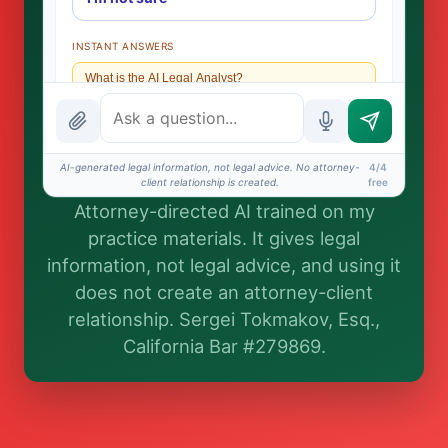
INSTANT ANSWERS
What is the AI Legal Analyst?
How attorney review works
What does it cost?
AI-generated legal information, not legal advice. No attorney-
4/4
client relationship is created.
free
Is this legal advice?
Attorney-directed AI trained on my
More (1)
practice materials. It gives legal
information, not legal advice, and using it
I organize the intake. Sergei does the legal work.
does not create an attorney-client
This is general information, not legal advice, and no
attorney-client relationship is formed until you
relationship. Sergei Tokmakov, Esq.,
engage Sergei. California matters.
California Bar #279869.