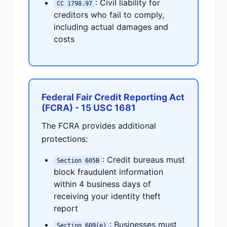
: Civil liability for
CC 1798.97
creditors who fail to comply,
including actual damages and
costs
Federal Fair Credit Reporting Act
(FCRA) - 15 USC 1681
The FCRA provides additional
protections:
: Credit bureaus must
Section 605B
block fraudulent information
within 4 business days of
receiving your identity theft
report
: Businesses must
Section 609(e)