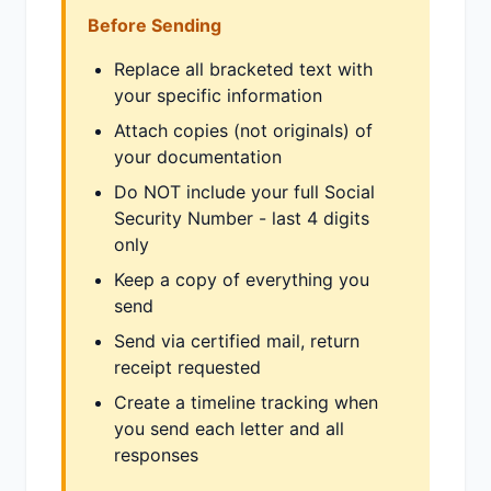
Before Sending
Replace all bracketed text with
your specific information
Attach copies (not originals) of
your documentation
Do NOT include your full Social
Security Number - last 4 digits
only
Keep a copy of everything you
send
Send via certified mail, return
receipt requested
Create a timeline tracking when
you send each letter and all
responses