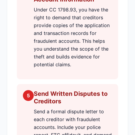
Under CC 1798.93, you have the
right to demand that creditors
provide copies of the application
and transaction records for
fraudulent accounts. This helps
you understand the scope of the
theft and builds evidence for
potential claims.
Send Written Disputes to
5
Creditors
Send a formal dispute letter to
each creditor with fraudulent
accounts. Include your police