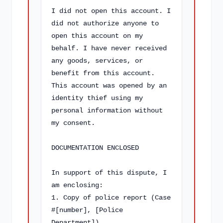
I did not open this account. I 
did not authorize anyone to 
open this account on my 
behalf. I have never received 
any goods, services, or 
benefit from this account. 
This account was opened by an 
identity thief using my 
personal information without 
my consent.

DOCUMENTATION ENCLOSED

In support of this dispute, I 
am enclosing:

1. Copy of police report (Case 
#[number], [Police 
Department])
