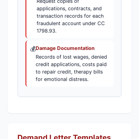
Request copies of
applications, contracts, and
transaction records for each
fraudulent account under CC
1798.93.
💰
Damage Documentation
Records of lost wages, denied
credit applications, costs paid
to repair credit, therapy bills
for emotional distress.
Demand Letter Templates