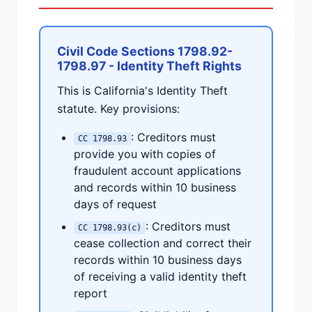
Civil Code Sections 1798.92-
1798.97 - Identity Theft Rights
This is California's Identity Theft
statute. Key provisions:
: Creditors must
CC 1798.93
provide you with copies of
fraudulent account applications
and records within 10 business
days of request
: Creditors must
CC 1798.93(c)
cease collection and correct their
records within 10 business days
of receiving a valid identity theft
report