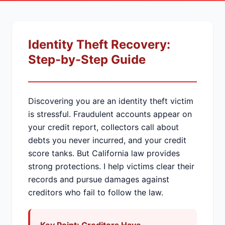
Identity Theft Recovery:
Step-by-Step Guide
Discovering you are an identity theft victim
is stressful. Fraudulent accounts appear on
your credit report, collectors call about
debts you never incurred, and your credit
score tanks. But California law provides
strong protections. I help victims clear their
records and pursue damages against
creditors who fail to follow the law.