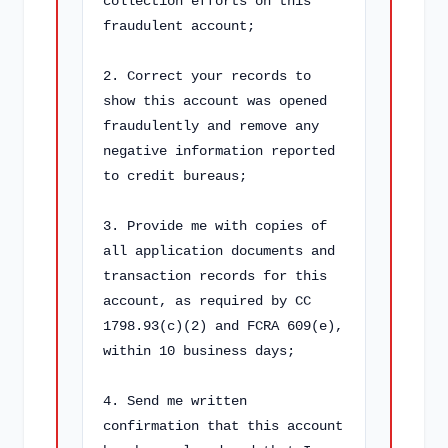
collection efforts on this 
fraudulent account;

2. Correct your records to 
show this account was opened 
fraudulently and remove any 
negative information reported 
to credit bureaus;

3. Provide me with copies of 
all application documents and 
transaction records for this 
account, as required by CC 
1798.93(c)(2) and FCRA 609(e), 
within 10 business days;

4. Send me written 
confirmation that this account 