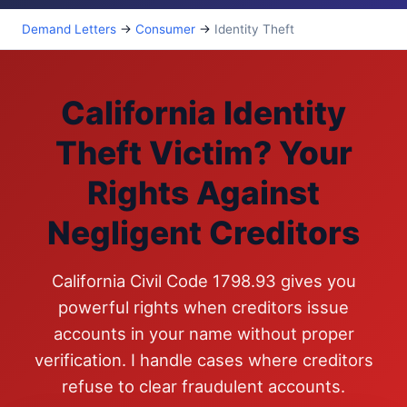
Demand Letters
→
Consumer
→
Identity Theft
California Identity
Theft Victim? Your
Rights Against
Negligent Creditors
California Civil Code 1798.93 gives you
powerful rights when creditors issue
accounts in your name without proper
verification. I handle cases where creditors
refuse to clear fraudulent accounts.