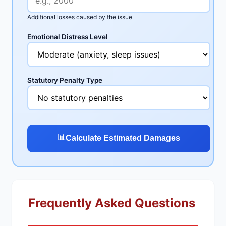
Additional losses caused by the issue
Emotional Distress Level
Statutory Penalty Type
📊
Calculate Estimated Damages
Frequently Asked Questions