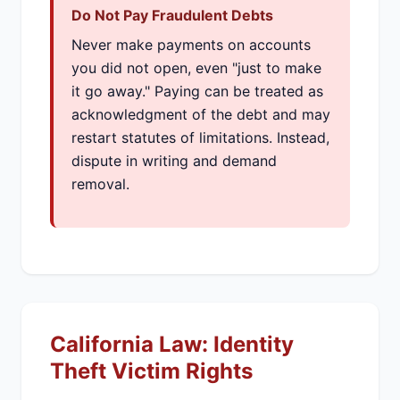
Do Not Pay Fraudulent Debts
Never make payments on accounts
you did not open, even "just to make
it go away." Paying can be treated as
acknowledgment of the debt and may
restart statutes of limitations. Instead,
dispute in writing and demand
removal.
California Law: Identity
Theft Victim Rights