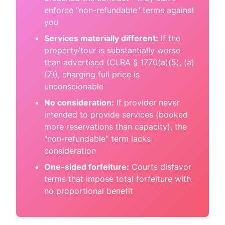
enforce "non-refundable" terms against
you
Services materially different:
If the
property/tour is substantially worse
than advertised (CLRA § 1770(a)(5), (a)
(7)), charging full price is
unconscionable
No consideration:
If provider never
intended to provide services (booked
more reservations than capacity), the
"non-refundable" term lacks
consideration
One-sided forfeiture:
Courts disfavor
terms that impose total forfeiture with
no proportional benefit