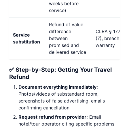
weeks before
service)
Refund of value
difference
CLRA § 1770(a
Service
between
(7), breach of
substitution
promised and
warranty
delivered service
✅ Step-by-Step: Getting Your Travel
Refund
Document everything immediately:
Photos/videos of substandard room,
screenshots of false advertising, emails
confirming cancellation
Request refund from provider:
Email
hotel/tour operator citing specific problems