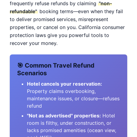
frequently refuse refunds by claiming
"non-
refundable"
booking terms—even when they fail
to deliver promised services, misrepresent
properties, or cancel on you. California consumer
protection laws give you powerful tools to
recover your money.
🎯 Common Travel Refund
Scenarios
Hotel cancels your reservation:
Property claims overbooking,
maintenance issues, or closure—refuses
refund
"Not as advertised" properties:
Hotel
room is filthy, under construction, or
lacks promised amenities (ocean view,