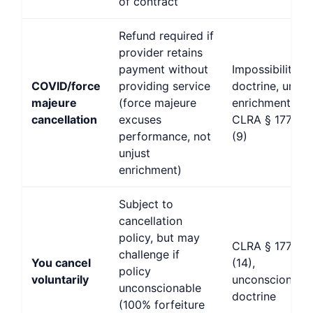
of contract
Refund required if
provider retains
payment without
Impossibility
COVID/force
providing service
doctrine, unjus
majeure
(force majeure
enrichment,
cancellation
excuses
CLRA § 1770(a
performance, not
(9)
unjust
enrichment)
Subject to
cancellation
policy, but may
CLRA § 1770(a
challenge if
You cancel
(14),
policy
voluntarily
unconscionabil
unconscionable
doctrine
(100% forfeiture