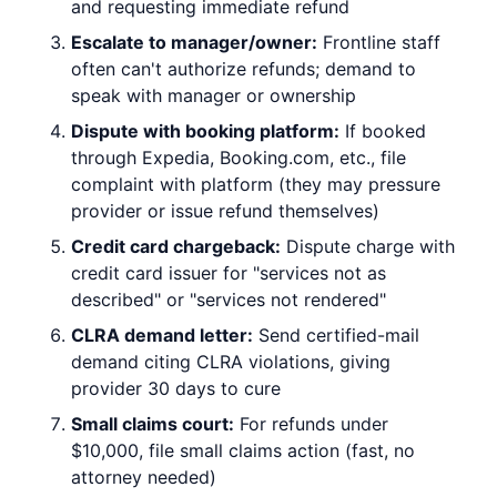
and requesting immediate refund
Escalate to manager/owner:
Frontline staff
often can't authorize refunds; demand to
speak with manager or ownership
Dispute with booking platform:
If booked
through Expedia, Booking.com, etc., file
complaint with platform (they may pressure
provider or issue refund themselves)
Credit card chargeback:
Dispute charge with
credit card issuer for "services not as
described" or "services not rendered"
CLRA demand letter:
Send certified-mail
demand citing CLRA violations, giving
provider 30 days to cure
Small claims court:
For refunds under
$10,000, file small claims action (fast, no
attorney needed)