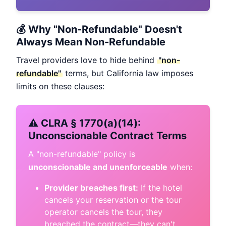
💰 Why "Non-Refundable" Doesn't
Always Mean Non-Refundable
Travel providers love to hide behind
"non-
refundable"
terms, but California law imposes
limits on these clauses:
⚠️ CLRA § 1770(a)(14):
Unconscionable Contract Terms
A "non-refundable" policy is
unconscionable and unenforceable
when:
Provider breaches first:
If the hotel
cancels your reservation or the tour
operator cancels the tour, they
breached the contract—they can't