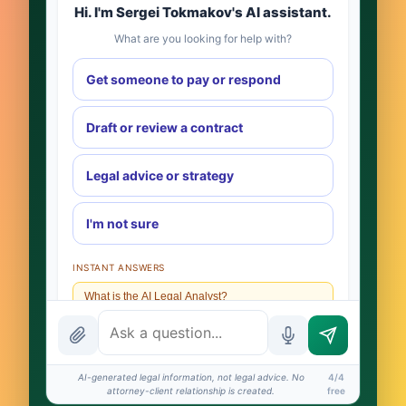
Hi. I'm Sergei Tokmakov's AI assistant.
What are you looking for help with?
Get someone to pay or respond
Draft or review a contract
Legal advice or strategy
I'm not sure
INSTANT ANSWERS
What is the AI Legal Analyst?
How attorney review works
What does it cost?
AI-generated legal information, not legal advice. No
4/4
attorney-client relationship is created.
free
Is this legal advice?