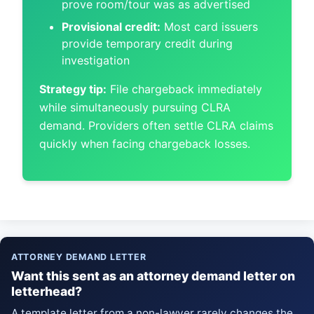
prove room/tour was as advertised
Provisional credit:
Most card issuers
provide temporary credit during
investigation
Strategy tip:
File chargeback immediately
while simultaneously pursuing CLRA
demand. Providers often settle CLRA claims
quickly when facing chargeback losses.
ATTORNEY DEMAND LETTER
Want this sent as an attorney demand letter on
letterhead?
A template letter from a non-lawyer rarely changes the