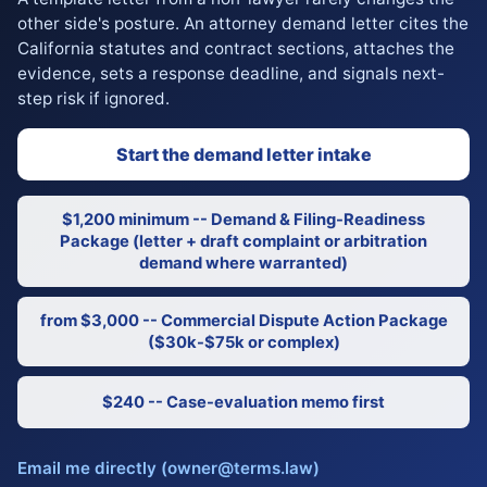
other side's posture. An attorney demand letter cites the
California statutes and contract sections, attaches the
evidence, sets a response deadline, and signals next-
step risk if ignored.
Start the demand letter intake
$1,200 minimum -- Demand & Filing-Readiness
Package (letter + draft complaint or arbitration
demand where warranted)
from $3,000 -- Commercial Dispute Action Package
($30k-$75k or complex)
$240 -- Case-evaluation memo first
Email me directly (owner@terms.law)