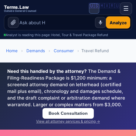
🇺🇸
🇲🇽
🇷🇺
Terms.Law
☰
Outside General Counsel
Analyze
Analyst is reading this page: Hotel, Tour & Travel Package Refund
Home
›
Demands
›
Consumer
›
Travel Refund
Need this handled by the attorney?
The Demand &
Filing-Readiness Package is $1,200 minimum: a
screened attorney demand on letterhead (certified
mail plus email), chronology and damages schedule,
and the draft complaint or arbitration demand where
warranted. Larger or complex matters from $3,000.
Book Consultation
View all attorney services & pricing →