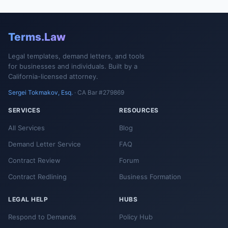
Terms.Law
Legal templates, demand letters, and tools
for businesses and individuals. Built by a
California-licensed attorney.
Sergei Tokmakov, Esq.
· CA Bar #279869
SERVICES
RESOURCES
All Services
Blog
Demand Letter Service
FAQ
Contract Review
Forum
Contract Redlining
Business Formation
LEGAL HELP
HUBS
Respond to Demands
Policy Hub