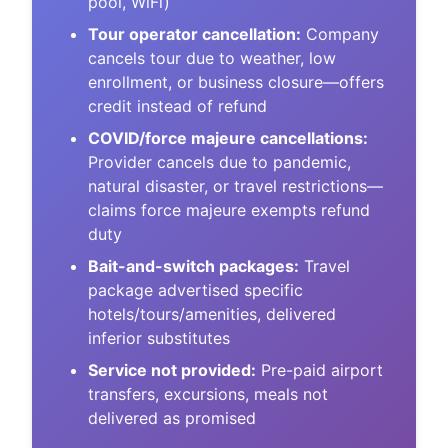
pool, WiFi)
Tour operator cancellation:
Company
cancels tour due to weather, low
enrollment, or business closure—offers
credit instead of refund
COVID/force majeure cancellations:
Provider cancels due to pandemic,
natural disaster, or travel restrictions—
claims force majeure exempts refund
duty
Bait-and-switch packages:
Travel
package advertised specific
hotels/tours/amenities, delivered
inferior substitutes
Service not provided:
Pre-paid airport
transfers, excursions, meals not
delivered as promised