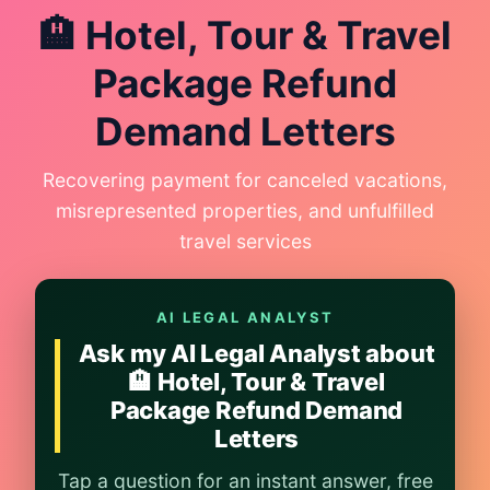
🏨 Hotel, Tour & Travel
Package Refund
Demand Letters
Recovering payment for canceled vacations,
misrepresented properties, and unfulfilled
travel services
AI LEGAL ANALYST
Ask my AI Legal Analyst about
🏨 Hotel, Tour & Travel
Package Refund Demand
Letters
Tap a question for an instant answer, free