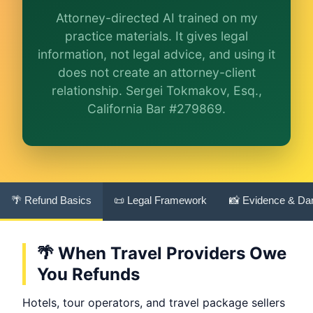
Attorney-directed AI trained on my
More (1)
practice materials. It gives legal
information, not legal advice, and using it
I organize the intake. Sergei does the legal work.
This is general information, not legal advice, and
does not create an attorney-client
no attorney-client relationship is formed until
relationship. Sergei Tokmakov, Esq.,
you engage Sergei. California matters.
California Bar #279869.
🌴 Refund Basics
📜 Legal Framework
📸 Evidence & D
🌴 When Travel Providers Owe
You Refunds
Hotels, tour operators, and travel package sellers