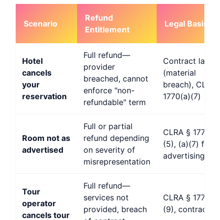
Refund
Scenario
Legal Basis
Entitlement
Full refund—
Hotel
Contract law
provider
cancels
(material
breached, cannot
your
breach), CLRA 
enforce "non-
reservation
1770(a)(7)
refundable" term
Full or partial
CLRA § 1770(a
Room not as
refund depending
(5), (a)(7) false
advertised
on severity of
advertising
misrepresentation
Full refund—
Tour
services not
CLRA § 1770(a
operator
provided, breach
(9), contract l
cancels tour