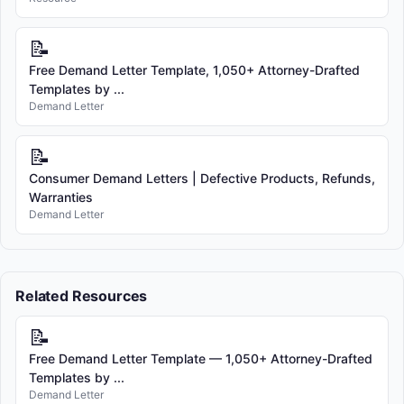
📝
Free Demand Letter Template, 1,050+ Attorney-Drafted
Templates by ...
Demand Letter
📝
Consumer Demand Letters | Defective Products, Refunds,
Warranties
Demand Letter
Related Resources
📝
Free Demand Letter Template — 1,050+ Attorney-Drafted
Templates by ...
Demand Letter