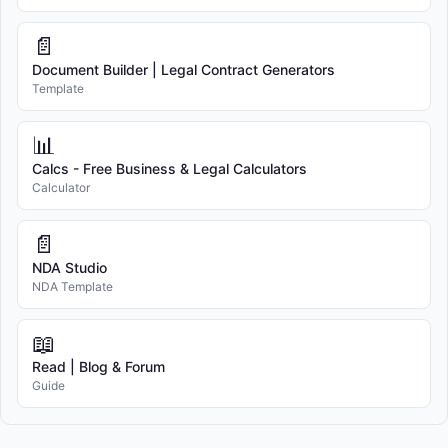
📄
Document Builder | Legal Contract Generators
Template
📊
Calcs - Free Business & Legal Calculators
Calculator
📄
NDA Studio
NDA Template
📖
Read | Blog & Forum
Guide