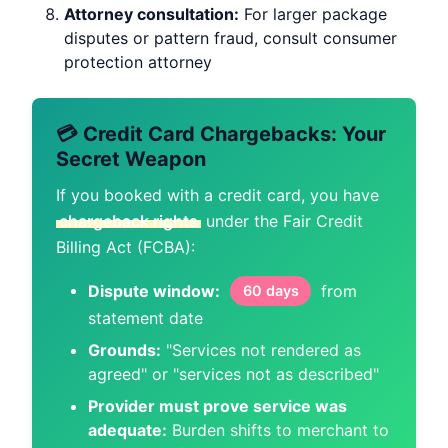
Attorney consultation:
For larger package
disputes or pattern fraud, consult consumer
protection attorney
💳 Credit Card Chargebacks: Your
Secret Weapon
If you booked with a credit card, you have
chargeback rights
under the Fair Credit
Billing Act (FCBA):
Dispute window:
from
60 days
statement date
Grounds:
"Services not rendered as
agreed" or "services not as described"
Provider must prove service was
adequate:
Burden shifts to merchant to