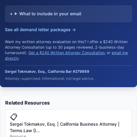
What to include in your email
See all demand letter packages →
Want my written attorney evaluation on this? I offer a $240 Written
Attorney Consultation (up to 30 pages reviewed, 2-business-day
turnaround).
Get a $240 Written Attorney Consultation
, or
email me
directly
.
Sergei Tokmakov, Esq., California Bar #279869
Attorney-supervised. Informational, not legal advice.
Related Resources
📋
Sergei Tokmakov, Esq. | California Business Attorney |
Terms.Law [I...
Resource