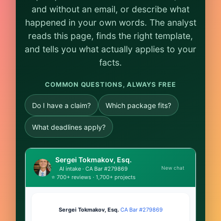
and without an email, or describe what
happened in your own words. The analyst
reads this page, finds the right template,
and tells you what actually applies to your
facts.
COMMON QUESTIONS, ALWAYS FREE
Do I have a claim?
Which package fits?
What deadlines apply?
Sergei Tokmakov, Esq.
New chat
AI intake · CA Bar #279869
⭐ 700+ reviews · 1,700+ projects
Sergei Tokmakov, Esq.
·
CA Bar #279869