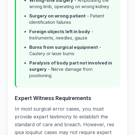
Wrong-site surgery
- Amputating the
wrong limb, operating on wrong kidney
Surgery on wrong patient
- Patient
identification failures
Foreign objects left in body
-
Instruments, needles, gauze
Burns from surgical equipment
-
Cautery or laser burns
Paralysis of body part not involved in
surgery
- Nerve damage from
positioning
Expert Witness Requirements
In most surgical error cases, you must
provide expert testimony to establish the
standard of care and breach. However, res
ipsa loquitur cases may not require expert