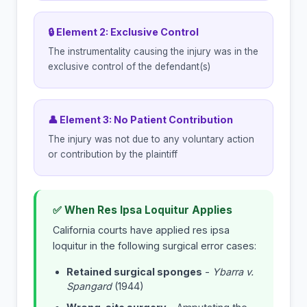
🔒 Element 2: Exclusive Control
The instrumentality causing the injury was in the
exclusive control of the defendant(s)
👤 Element 3: No Patient Contribution
The injury was not due to any voluntary action
or contribution by the plaintiff
✅ When Res Ipsa Loquitur Applies
California courts have applied res ipsa
loquitur in the following surgical error cases:
Retained surgical sponges
-
Ybarra v.
Spangard
(1944)