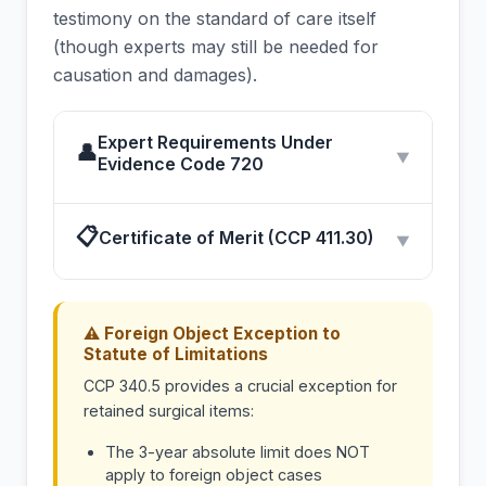
testimony on the standard of care itself
(though experts may still be needed for
causation and damages).
Expert Requirements Under
👤
▼
Evidence Code 720
📋
Certificate of Merit (CCP 411.30)
▼
⚠ Foreign Object Exception to
Statute of Limitations
CCP 340.5 provides a crucial exception for
retained surgical items:
The 3-year absolute limit does NOT
apply to foreign object cases