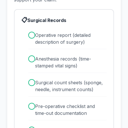
📋
Surgical Records
✓
Operative report (detailed
description of surgery)
✓
Anesthesia records (time-
stamped vital signs)
✓
Surgical count sheets (sponge,
needle, instrument counts)
✓
Pre-operative checklist and
time-out documentation