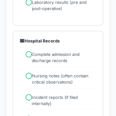
✓
Laboratory results (pre and
post-operative)
📅
Hospital Records
✓
Complete admission and
discharge records
✓
Nursing notes (often contain
critical observations)
✓
Incident reports (if filed
internally)