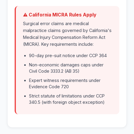
⚠ California MICRA Rules Apply
Surgical error claims are medical
malpractice claims governed by California's
Medical Injury Compensation Reform Act
(MICRA). Key requirements include:
90-day pre-suit notice under CCP 364
Non-economic damages caps under
Civil Code 3333.2 (AB 35)
Expert witness requirements under
Evidence Code 720
Strict statute of limitations under CCP
340.5 (with foreign object exception)