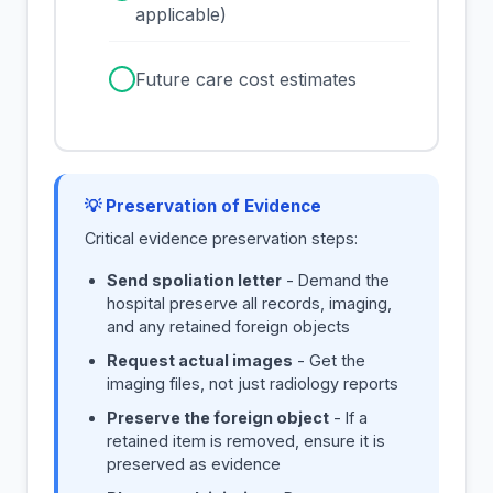
applicable)
✓
Future care cost estimates
💡 Preservation of Evidence
Critical evidence preservation steps:
Send spoliation letter
- Demand the
hospital preserve all records, imaging,
and any retained foreign objects
Request actual images
- Get the
imaging files, not just radiology reports
Preserve the foreign object
- If a
retained item is removed, ensure it is
preserved as evidence