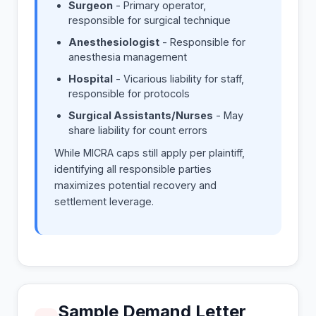
Surgeon
- Primary operator,
responsible for surgical technique
Anesthesiologist
- Responsible for
anesthesia management
Hospital
- Vicarious liability for staff,
responsible for protocols
Surgical Assistants/Nurses
- May
share liability for count errors
While MICRA caps still apply per plaintiff,
identifying all responsible parties
maximizes potential recovery and
settlement leverage.
Sample Demand Letter