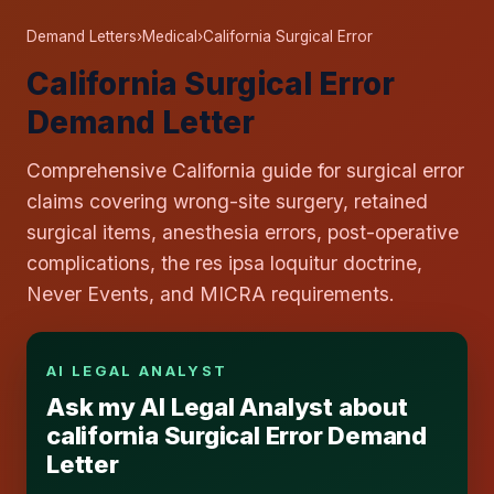
Demand Letters
›
Medical
›
California Surgical Error
California Surgical Error
Demand Letter
Comprehensive California guide for surgical error
claims covering wrong-site surgery, retained
surgical items, anesthesia errors, post-operative
complications, the res ipsa loquitur doctrine,
Never Events, and MICRA requirements.
AI LEGAL ANALYST
Ask my AI Legal Analyst about
california Surgical Error Demand
Letter