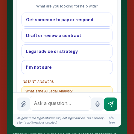
What are you looking for help with?
Get someone to pay or respond
Draft or review a contract
Legal advice or strategy
I'm not sure
INSTANT ANSWERS
What is the AI Legal Analyst?
How attorney review works
What does it cost?
AI-generated legal information, not legal advice. No attorney-
4/4
client relationship is created.
free
Is this legal advice?