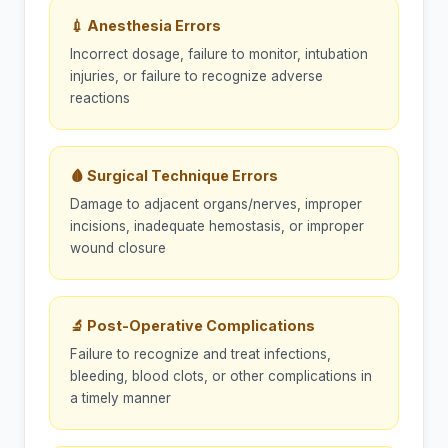
💉 Anesthesia Errors
Incorrect dosage, failure to monitor, intubation
injuries, or failure to recognize adverse
reactions
🩸 Surgical Technique Errors
Damage to adjacent organs/nerves, improper
incisions, inadequate hemostasis, or improper
wound closure
🔬 Post-Operative Complications
Failure to recognize and treat infections,
bleeding, blood clots, or other complications in
a timely manner