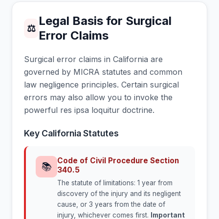
Legal Basis for Surgical
⚖
Error Claims
Surgical error claims in California are
governed by MICRA statutes and common
law negligence principles. Certain surgical
errors may also allow you to invoke the
powerful res ipsa loquitur doctrine.
Key California Statutes
Code of Civil Procedure Section
📚
340.5
The statute of limitations: 1 year from
discovery of the injury and its negligent
cause, or 3 years from the date of
injury, whichever comes first.
Important