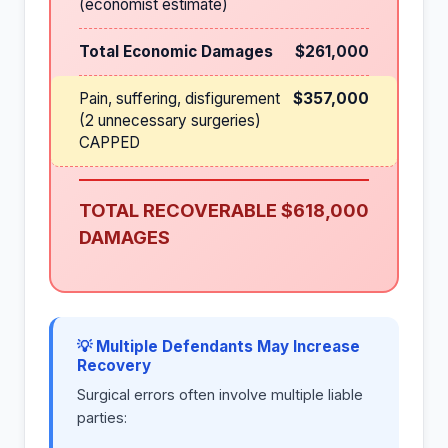
(economist estimate)
Total Economic Damages
$261,000
Pain, suffering, disfigurement
$357,000
(2 unnecessary surgeries)
CAPPED
TOTAL RECOVERABLE
$618,000
DAMAGES
💡 Multiple Defendants May Increase
Recovery
Surgical errors often involve multiple liable
parties: