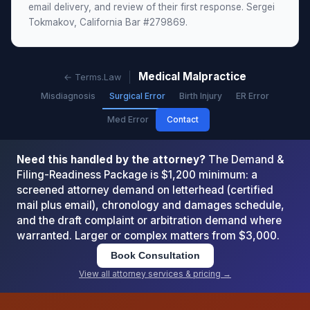
email delivery, and review of their first response. Sergei
Tokmakov, California Bar #279869.
Medical Malpractice
← Terms.Law
Misdiagnosis
Surgical Error
Birth Injury
ER Error
Med Error
Contact
Need this handled by the attorney?
The Demand &
Filing-Readiness Package is $1,200 minimum: a
screened attorney demand on letterhead (certified
mail plus email), chronology and damages schedule,
and the draft complaint or arbitration demand where
warranted. Larger or complex matters from $3,000.
Book Consultation
View all attorney services & pricing →