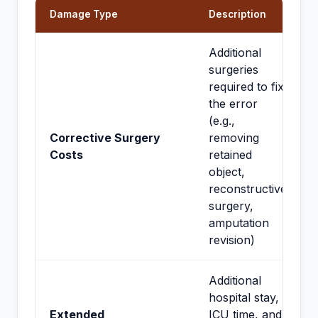
Damage Type
Description
Additional
surgeries
required to fix
the error
(e.g.,
Corrective Surgery
removing
Costs
retained
object,
reconstructive
surgery,
amputation
revision)
Additional
hospital stay,
Extended
ICU time, and