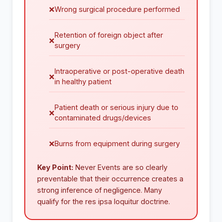
❌
Wrong surgical procedure performed
Retention of foreign object after
❌
surgery
Intraoperative or post-operative death
❌
in healthy patient
Patient death or serious injury due to
❌
contaminated drugs/devices
❌
Burns from equipment during surgery
Key Point:
Never Events are so clearly
preventable that their occurrence creates a
strong inference of negligence. Many
qualify for the res ipsa loquitur doctrine.