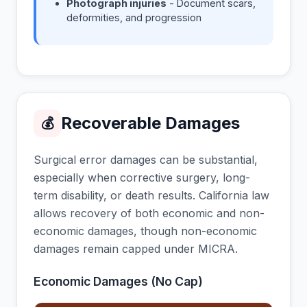
Photograph injuries
- Document scars,
deformities, and progression
Recoverable Damages
💰
Surgical error damages can be substantial,
especially when corrective surgery, long-
term disability, or death results. California law
allows recovery of both economic and non-
economic damages, though non-economic
damages remain capped under MICRA.
Economic Damages (No Cap)