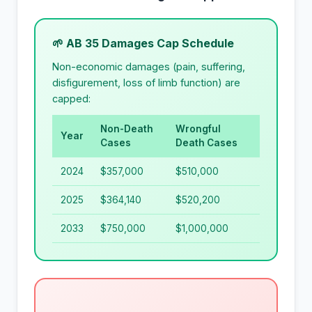
🌱 AB 35 Damages Cap Schedule
Non-economic damages (pain, suffering,
disfigurement, loss of limb function) are
capped:
Non-Death
Wrongful
Year
Cases
Death Cases
2024
$357,000
$510,000
2025
$364,140
$520,200
2033
$750,000
$1,000,000