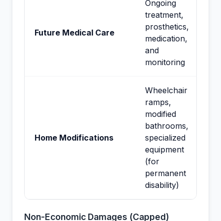
Ongoing
treatment,
prosthetics,
Future Medical Care
medication,
and
monitoring
Wheelchair
ramps,
modified
bathrooms,
Home Modifications
specialized
equipment
(for
permanent
disability)
Non-Economic Damages (Capped)