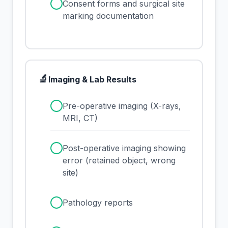
✓
Consent forms and surgical site
marking documentation
🔬
Imaging & Lab Results
✓
Pre-operative imaging (X-rays,
MRI, CT)
✓
Post-operative imaging showing
error (retained object, wrong
site)
✓
Pathology reports