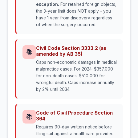
exception:
For retained foreign objects,
the 3-year limit does NOT apply - you
have 1 year from discovery regardless
of when the surgery occurred.
Civil Code Section 3333.2 (as
📚
amended by AB 35)
Caps non-economic damages in medical
malpractice cases. For 2024: $357,000
for non-death cases; $510,000 for
wrongful death. Caps increase annually
by 2% until 2034.
Code of Civil Procedure Section
📚
364
Requires 90-day written notice before
filing suit against a healthcare provider.