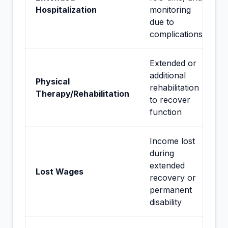
Hospitalization
monitoring
due to
complications
Extended or
additional
Physical
rehabilitation
Therapy/Rehabilitation
to recover
function
Income lost
during
extended
Lost Wages
recovery or
permanent
disability