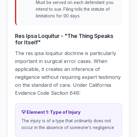
Must be served on each defendant you
intend to sue. Filing tolls the statute of
limitations for 90 days.
Res Ipsa Loquitur - "The Thing Speaks
for Itself"
The res ipsa loquitur doctrine is particularly
important in surgical error cases. When
applicable, it creates an inference of
negligence without requiring expert testimony
on the standard of care. Under California
Evidence Code Section 646:
💡 Element 1: Type of Injury
The injury is of a type that ordinarily does not
occur in the absence of someone's negligence