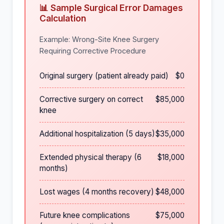
📊 Sample Surgical Error Damages
Calculation
Example: Wrong-Site Knee Surgery
Requiring Corrective Procedure
Original surgery (patient already paid)
$0
Corrective surgery on correct
$85,000
knee
Additional hospitalization (5 days)
$35,000
Extended physical therapy (6
$18,000
months)
Lost wages (4 months recovery)
$48,000
Future knee complications
$75,000