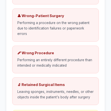
👤 Wrong-Patient Surgery
Performing a procedure on the wrong patient
due to identification failures or paperwork
errors
🩹 Wrong Procedure
Performing an entirely different procedure than
intended or medically indicated
🔬 Retained Surgical Items
Leaving sponges, instruments, needles, or other
objects inside the patient's body after surgery