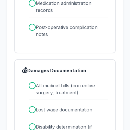
✓
Medication administration
records
✓
Post-operative complication
notes
💰
Damages Documentation
✓
All medical bills (corrective
surgery, treatment)
✓
Lost wage documentation
✓
Disability determination (if