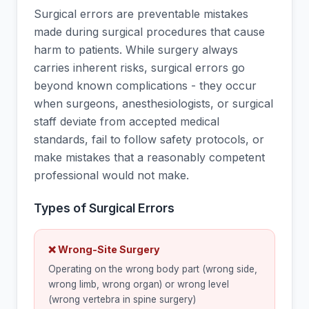
Surgical errors are preventable mistakes
made during surgical procedures that cause
harm to patients. While surgery always
carries inherent risks, surgical errors go
beyond known complications - they occur
when surgeons, anesthesiologists, or surgical
staff deviate from accepted medical
standards, fail to follow safety protocols, or
make mistakes that a reasonably competent
professional would not make.
Types of Surgical Errors
❌ Wrong-Site Surgery
Operating on the wrong body part (wrong side,
wrong limb, wrong organ) or wrong level
(wrong vertebra in spine surgery)