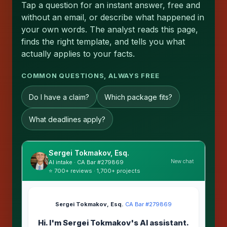
Tap a question for an instant answer, free and
without an email, or describe what happened in
your own words. The analyst reads this page,
finds the right template, and tells you what
actually applies to your facts.
COMMON QUESTIONS, ALWAYS FREE
Do I have a claim?
Which package fits?
What deadlines apply?
Sergei Tokmakov, Esq.
New chat
AI intake · CA Bar #279869
⭐ 700+ reviews · 1,700+ projects
Sergei Tokmakov, Esq.
·
CA Bar #279869
Hi. I'm Sergei Tokmakov's AI assistant.