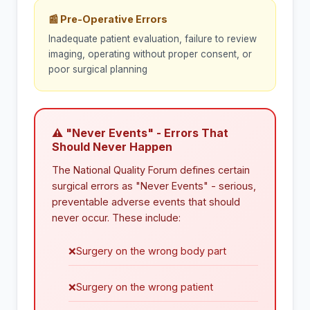
📰 Pre-Operative Errors
Inadequate patient evaluation, failure to review
imaging, operating without proper consent, or
poor surgical planning
⚠ "Never Events" - Errors That
Should Never Happen
The National Quality Forum defines certain
surgical errors as "Never Events" - serious,
preventable adverse events that should
never occur. These include:
❌
Surgery on the wrong body part
❌
Surgery on the wrong patient