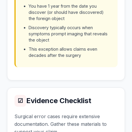
You have 1 year from the date you
discover (or should have discovered)
the foreign object
Discovery typically occurs when
symptoms prompt imaging that reveals
the object
This exception allows claims even
decades after the surgery
Evidence Checklist
☑
Surgical error cases require extensive
documentation. Gather these materials to
support your claim.