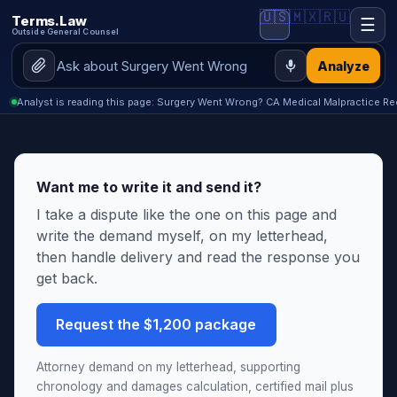
🇺🇸
🇲🇽
🇷🇺
Terms.Law
☰
Outside General Counsel
Analyze
Analyst is reading this page: Surgery Went Wrong? CA Medical Malpractice Rec
Want me to write it and send it?
I take a dispute like the one on this page and
write the demand myself, on my letterhead,
then handle delivery and read the response you
get back.
Request the $1,200 package
Attorney demand on my letterhead, supporting
chronology and damages calculation, certified mail plus