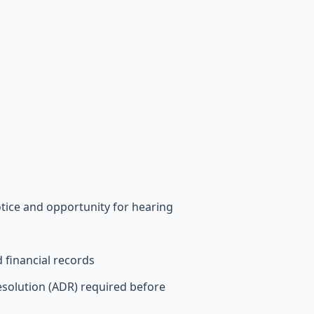
tice and opportunity for hearing
financial records
esolution (ADR) required before