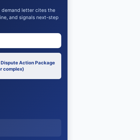
y demand letter cites the
ine, and signals next-step
 Dispute Action Package
r complex)