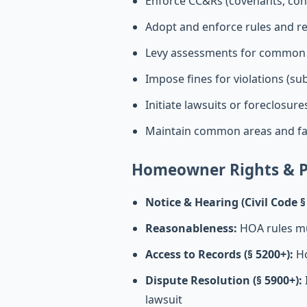
Enforce CC&Rs (covenants, cond
Adopt and enforce rules and r
Levy assessments for common
Impose fines for violations (subj
Initiate lawsuits or foreclosur
Maintain common areas and fac
Homeowner Rights & P
Notice & Hearing (Civil Code §
Reasonableness:
HOA rules mu
Access to Records (§ 5200+):
Ho
Dispute Resolution (§ 5900+):
lawsuit