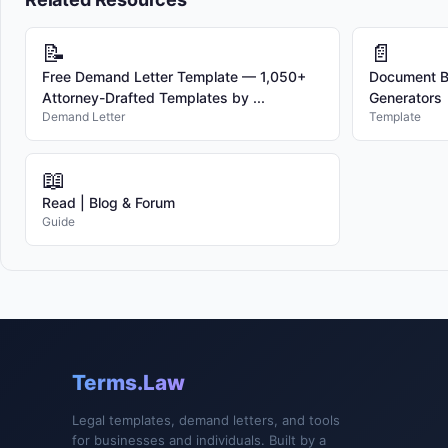
📝
📄
Free Demand Letter Template — 1,050+
Document Bu
Attorney-Drafted Templates by ...
Generators
Demand Letter
Template
📖
Read | Blog & Forum
Guide
Terms.Law
Legal templates, demand letters, and tools
for businesses and individuals. Built by a