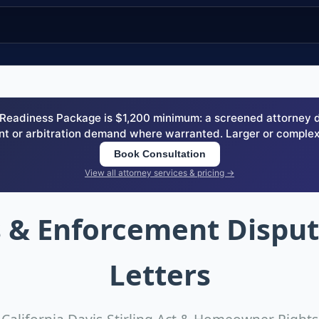
eadiness Package is $1,200 minimum: a screened attorney dem
nt or arbitration demand where warranted. Larger or complex
Book Consultation
View all attorney services & pricing →
 & Enforcement Disp
Letters