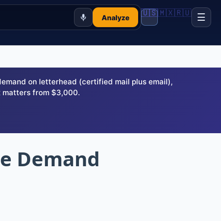
🇺🇸
🇲🇽
🇷🇺
☰
Analyze
and on letterhead (certified mail plus email),
 matters from $3,000.
ute Demand