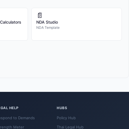
📄
 Calculators
NDA Studio
NDA Template
EGAL HELP
HUBS
espond to Demands
Policy Hub
trength Meter
Thai Legal Hub