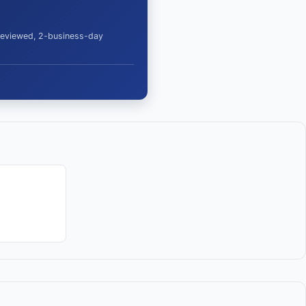
 reviewed, 2-business-day