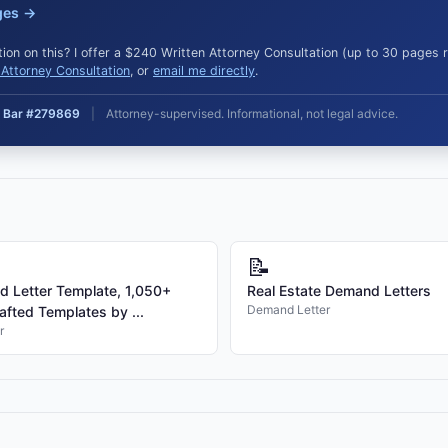
ges →
ion on this? I offer a $240 Written Attorney Consultation (up to 30 pages
Attorney Consultation
, or
email me directly
.
ia Bar #279869
|
Attorney-supervised. Informational, not legal advice.
📝
 Letter Template, 1,050+
Real Estate Demand Letters
Demand Letter
afted Templates by ...
r