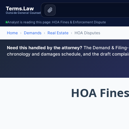
Terms.Law
Outside General Counsel
Analyst is reading this page: HOA Fines & Enforcement Dispute
Home
›
Demands
›
Real Estate
›
HOA Disputes
Need this handled by the attorney?
The Demand & Filing-R
chronology and damages schedule, and the draft complai
HOA Fines