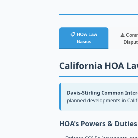
📋 HOA Law
⚠️ Com
Basics
Disput
California HOA Law
Davis-Stirling Common Intere
planned developments in Cali
HOA's Powers & Duties