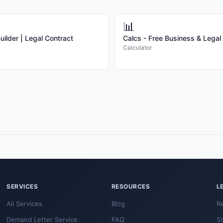
📊
ilder | Legal Contract
Calcs - Free Business & Legal
Calculator
SERVICES
RESOURCES
L
All Services
Blog
R
Demand Letter Service
FAQ
S