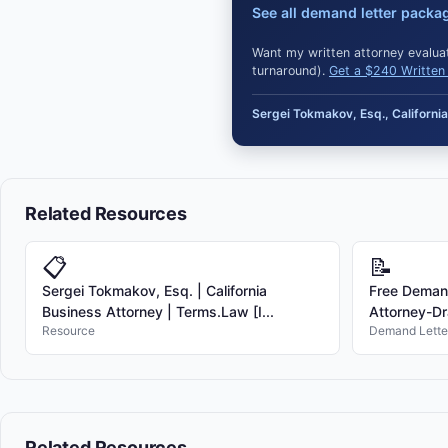
See all demand letter packa
Want my written attorney evaluat
turnaround).
Get a $240 Written 
Sergei Tokmakov, Esq., Californ
Related Resources
📋
📝
Sergei Tokmakov, Esq. | California
Free Demand
Business Attorney | Terms.Law [I...
Attorney-Dr
Resource
Demand Lette
Related Resources