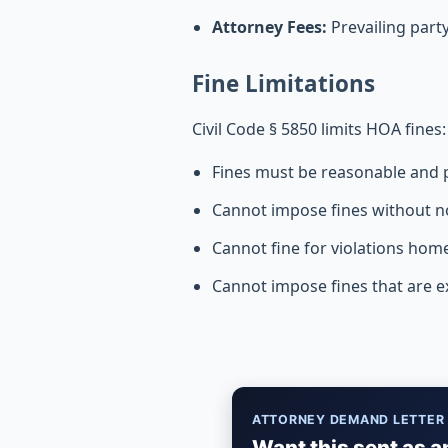
Attorney Fees:
Prevailing part
Fine Limitations
Civil Code § 5850 limits HOA fines:
Fines must be reasonable and p
Cannot impose fines without n
Cannot fine for violations home
Cannot impose fines that are 
ATTORNEY DEMAND LETTER
Want this sent as a