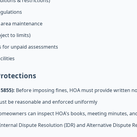
itions & restrictions)
egulations
 area maintenance
ect to limits)
es for unpaid assessments
ilities
rotections
 5855):
Before imposing fines, HOA must provide written no
st be reasonable and enforced uniformly
meowners can inspect HOA's books, meeting minutes, and 
Internal Dispute Resolution (IDR) and Alternative Dispute R