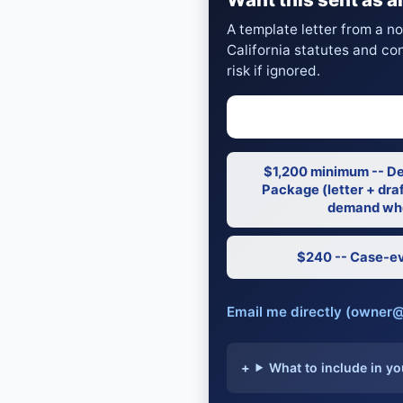
A template letter from a n
California statutes and co
risk if ignored.
$1,200 minimum -- D
Package (letter + draf
demand whe
$240 -- Case-ev
Email me directly (owner
What to include in yo