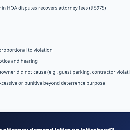
y in HOA disputes recovers attorney fees (§ 5975)
roportional to violation
otice and hearing
owner did not cause (e.g., guest parking, contractor violat
excessive or punitive beyond deterrence purpose
n attorney demand letter on letterhead?