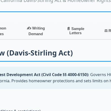
California Davis-Stirling Act & Homeowner Rights
mon
✍️ Writing
📄 Sample
⚖️ 
Letters
es
Demand
 (Davis-Stirling Act)
st Development Act (Civil Code §§ 4000-6150):
Governs H
fornia. Provides homeowner protections and sets limits o