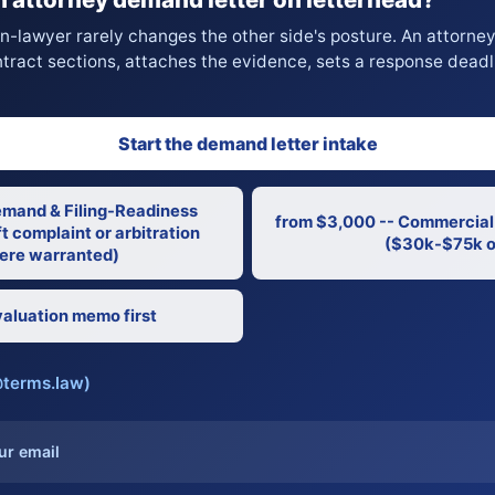
on-lawyer rarely changes the other side's posture. An attorne
ntract sections, attaches the evidence, sets a response deadl
Start the demand letter intake
emand & Filing-Readiness
from $3,000 -- Commercial
t complaint or arbitration
($30k-$75k o
re warranted)
aluation memo first
@terms.law)
ur email