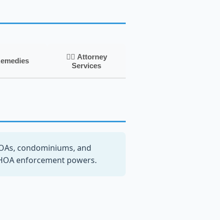
👨‍⚖️ Attorney
Remedies
Services
OAs, condominiums, and
n HOA enforcement powers.