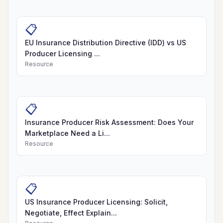
📋
EU Insurance Distribution Directive (IDD) vs US
Producer Licensing ...
Resource
📋
Insurance Producer Risk Assessment: Does Your
Marketplace Need a Li...
Resource
📋
US Insurance Producer Licensing: Solicit,
Negotiate, Effect Explain...