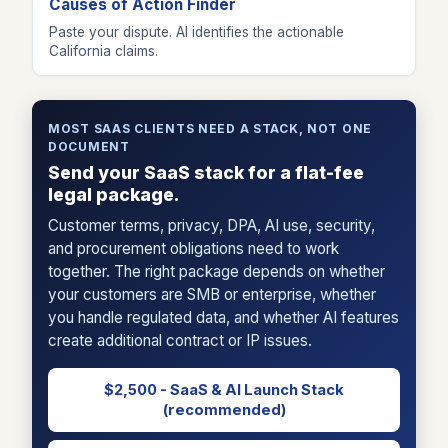
Causes of Action Finder
Paste your dispute. AI identifies the actionable
California claims.
MOST SAAS CLIENTS NEED A STACK, NOT ONE
DOCUMENT
Send your SaaS stack for a flat-fee
legal package.
Customer terms, privacy, DPA, AI use, security,
and procurement obligations need to work
together. The right package depends on whether
your customers are SMB or enterprise, whether
you handle regulated data, and whether AI features
create additional contract or IP issues.
$2,500 - SaaS & AI Launch Stack
(recommended)