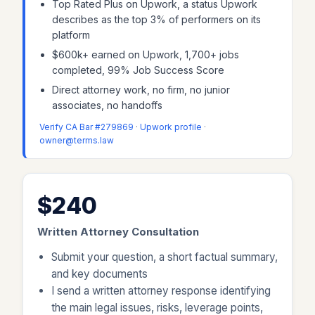
Top Rated Plus on Upwork, a status Upwork
describes as the top 3% of performers on its
platform
$600k+ earned on Upwork, 1,700+ jobs
completed, 99% Job Success Score
Direct attorney work, no firm, no junior
associates, no handoffs
Verify CA Bar #279869
·
Upwork profile
·
owner@terms.law
$240
Written Attorney Consultation
Submit your question, a short factual summary,
and key documents
I send a written attorney response identifying
the main legal issues, risks, leverage points,