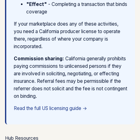
"Effect"
- Completing a transaction that binds
with actual role.
lead, per click, or flat fee, not tied to whether a
coverage
SaaS / tech integration fee
- Lowest risk for
policy binds
unlicensed marketplaces. Payment for software
Approved scripts only
- Support staff cannot
If your marketplace does any of these activities,
services, not insurance outcomes.
discuss coverage terms; must redirect to broker
you need a California producer license to operate
there, regardless of where your company is
Key principle:
If your compensation goes up when
The line between "mere referral" and "solicitation" is
incorporated.
more policies bind, regulators are more likely to view
fact-specific. When in doubt, get a formal opinion for
you as a producer.
your specific flow.
Commission sharing:
California generally prohibits
paying commissions to unlicensed persons if they
See detailed compensation model analysis →
are involved in soliciting, negotiating, or effecting
insurance. Referral fees may be permissible if the
referrer does not solicit and the fee is not contingent
on binding.
Read the full US licensing guide →
Hub Resources