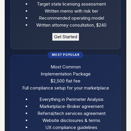
Target state licensing assessment
Written memo with risk tier
Recommended operating model
Written attorney consultation, $240
Get Started
Most Common
Implementation Package
$2,500
flat fee
Full compliance setup for your marketplace
Everything in Perimeter Analysis
Marketplace-Broker agreement
Referral/tech services agreement
Website disclosures & terms
UX compliance guidelines