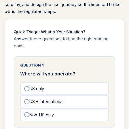
scrutiny, and design the user journey so the licensed broker
owns the regulated steps.
Quick Triage: What's Your Situation?
Answer these questions to find the right starting
point.
QUESTION 1
Where will you operate?
US only
US + International
Non-US only