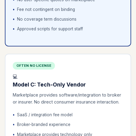
Fee not contingent on binding
No coverage term discussions
Approved scripts for support staff
OFTEN NO LICENSE
💻
Model C: Tech-Only Vendor
Marketplace provides software/integration to broker
or insurer. No direct consumer insurance interaction.
SaaS / integration fee model
Broker-branded experience
Marketplace provides technology only