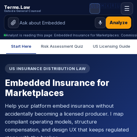
🇺🇸
🇲🇽
🇷🇺
Terms.Law
☰
Outside General Counsel
Analyze
Analyst is reading this page: Embedded Insurance for Marketplaces: Commiss
Start Here
Risk Assessment Quiz
US Licensing Guide
US INSURANCE DISTRIBUTION LAW
Embedded Insurance for
Marketplaces
Help your platform embed insurance without
accidentally becoming a licensed producer. I map
compliant operating models, structure
compensation, and design UX that keeps regulated