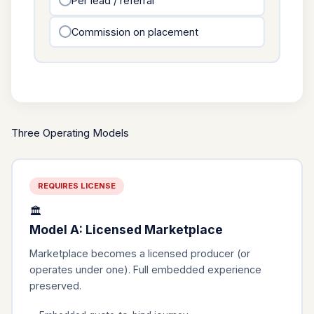
Per lead / referral
Commission on placement
Three Operating Models
REQUIRES LICENSE
🏛️
Model A: Licensed Marketplace
Marketplace becomes a licensed producer (or
operates under one). Full embedded experience
preserved.