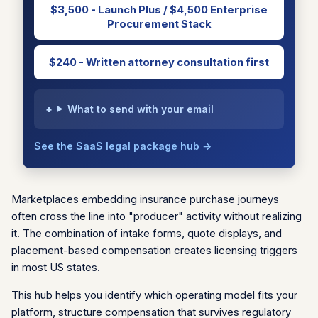
$3,500 - Launch Plus / $4,500 Enterprise
Procurement Stack
$240 - Written attorney consultation first
What to send with your email
See the SaaS legal package hub →
Marketplaces embedding insurance purchase journeys
often cross the line into "producer" activity without realizing
it. The combination of intake forms, quote displays, and
placement-based compensation creates licensing triggers
in most US states.
This hub helps you identify which operating model fits your
platform, structure compensation that survives regulatory