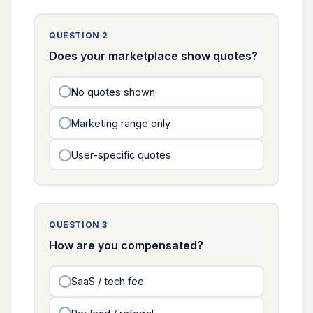
QUESTION 2
Does your marketplace show quotes?
No quotes shown
Marketing range only
User-specific quotes
QUESTION 3
How are you compensated?
SaaS / tech fee