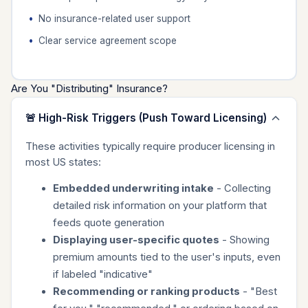
No insurance-related user support
Clear service agreement scope
Are You "Distributing" Insurance?
🚨 High-Risk Triggers (Push Toward Licensing)
These activities typically require producer licensing in
most US states:
Embedded underwriting intake
- Collecting
detailed risk information on your platform that
feeds quote generation
Displaying user-specific quotes
- Showing
premium amounts tied to the user's inputs, even
if labeled "indicative"
Recommending or ranking products
- "Best