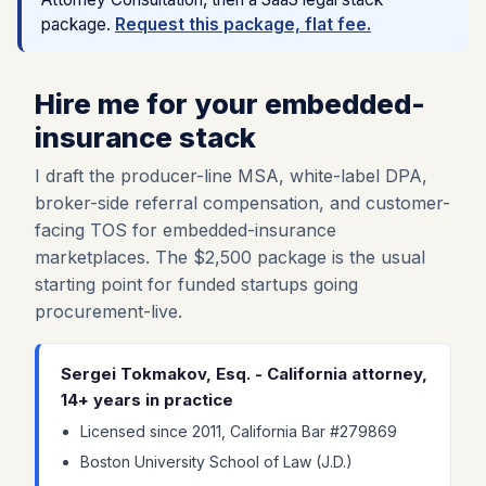
package.
Request this package, flat fee.
Hire me for your embedded-
insurance stack
I draft the producer-line MSA, white-label DPA,
broker-side referral compensation, and customer-
facing TOS for embedded-insurance
marketplaces. The $2,500 package is the usual
starting point for funded startups going
procurement-live.
Sergei Tokmakov, Esq. - California attorney,
14+ years in practice
Licensed since 2011, California Bar #279869
Boston University School of Law (J.D.)