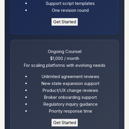
Support script templates
One revision round
Get Started
Ongoing Counsel
$1,000
/ month
For scaling platforms with evolving needs
Unlimited agreement reviews
New state expansion support
Product/UX change reviews
Broker onboarding support
Regulatory inquiry guidance
Priority response time
Get Started