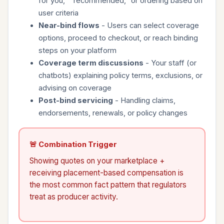
for you," "recommended," or ordering based on
user criteria
Near-bind flows
- Users can select coverage
options, proceed to checkout, or reach binding
steps on your platform
Coverage term discussions
- Your staff (or
chatbots) explaining policy terms, exclusions, or
advising on coverage
Post-bind servicing
- Handling claims,
endorsements, renewals, or policy changes
🚨 Combination Trigger
Showing quotes on your marketplace +
receiving placement-based compensation is
the most common fact pattern that regulators
treat as producer activity.