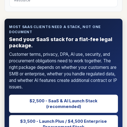
Resource
MOST SAAS CLIENTS NEED A STACK, NOT ONE
DOCUMENT
Send your SaaS stack for a flat-fee legal
package.
Customer terms, privacy, DPA, AI use, security, and
procurement obligations need to work together. The
right package depends on whether your customers are
SMB or enterprise, whether you handle regulated data,
and whether AI features create additional contract or IP
issues.
$2,500 - SaaS & AI Launch Stack
(recommended)
$3,500 - Launch Plus / $4,500 Enterprise