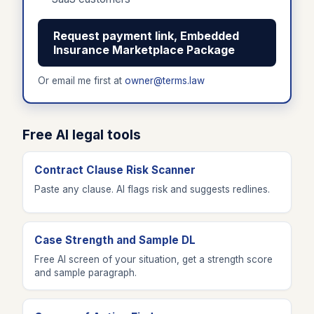
Request payment link, Embedded
Insurance Marketplace Package
Or email me first at
owner@terms.law
Free AI legal tools
Contract Clause Risk Scanner
Paste any clause. AI flags risk and suggests redlines.
Case Strength and Sample DL
Free AI screen of your situation, get a strength score
and sample paragraph.