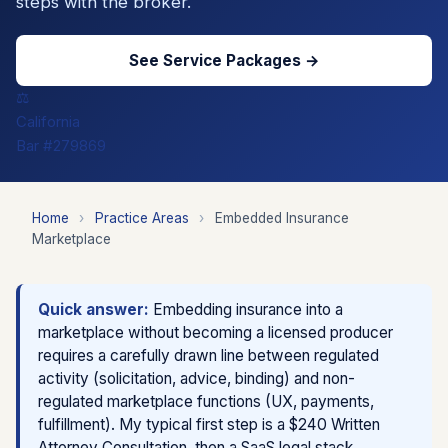
steps with the broker.
See Service Packages →
⚖️
California
Bar #279869
Home
›
Practice Areas
›
Embedded Insurance
Marketplace
Quick answer:
Embedding insurance into a
marketplace without becoming a licensed producer
requires a carefully drawn line between regulated
activity (solicitation, advice, binding) and non-
regulated marketplace functions (UX, payments,
fulfillment). My typical first step is a $240 Written
Attorney Consultation, then a SaaS legal stack