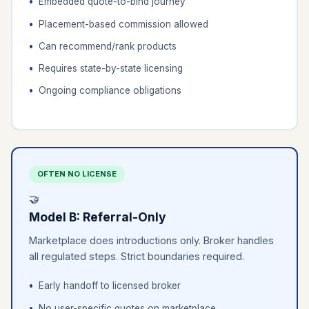
Embedded quote-to-bind journey
Placement-based commission allowed
Can recommend/rank products
Requires state-by-state licensing
Ongoing compliance obligations
OFTEN NO LICENSE
🤝
Model B: Referral-Only
Marketplace does introductions only. Broker handles
all regulated steps. Strict boundaries required.
Early handoff to licensed broker
No user-specific quotes on marketplace