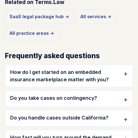
Related on Terms.Law
SaaS legal package hub →
All services →
All practice areas →
Frequently asked questions
How do I get started on an embedded
insurance marketplace matter with you?
Do you take cases on contingency?
Do you handle cases outside California?
How fast will you turn around the demand