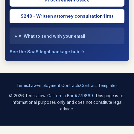
Procurement Stack
$240 - Written attorney consultation first
What to send with your email
See the SaaS legal package hub →
Terms.Law
Employment Contracts
Contract Templates
© 2026 Terms.Law.
California Bar #279869
. This page is for
informational purposes only and does not constitute legal
advice.