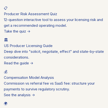
📋
Producer Risk Assessment Quiz
12-question interactive tool to assess your licensing risk and
get a recommended operating model.
Take the quiz →
🏛️
US Producer Licensing Guide
Deep dive into "solicit, negotiate, effect" and state-by-state
considerations.
Read the guide →
💰
Compensation Model Analysis
Commission vs referral fee vs SaaS fee: structure your
payments to survive regulatory scrutiny.
See the analysis →
🌍