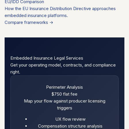
EU/IDD Comparison
How the EU Insurance Distribution Directive approaches
embedded insurance platforms.
Compare frameworks →
Embedded Insurance Legal Services
Get your operating model, contracts, and compliance
right.
Perimeter Analysis
$750
flat fee
Map your flow against producer licensing
triggers
UX flow review
Compensation structure analysis