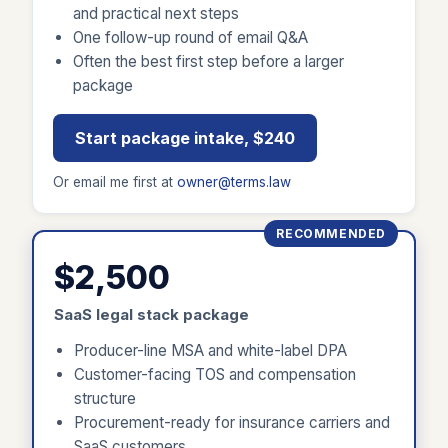
and practical next steps
One follow-up round of email Q&A
Often the best first step before a larger
package
Start package intake, $240
Or email me first at
owner@terms.law
RECOMMENDED
$2,500
SaaS legal stack package
Producer-line MSA and white-label DPA
Customer-facing TOS and compensation
structure
Procurement-ready for insurance carriers and
SaaS customers