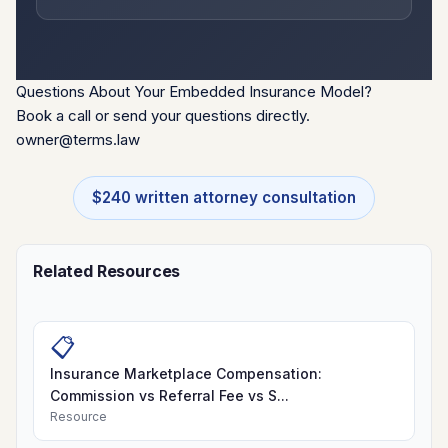
Questions About Your Embedded Insurance Model?
Book a call or send your questions directly.
owner@terms.law
$240 written attorney consultation
Related Resources
📋
Insurance Marketplace Compensation:
Commission vs Referral Fee vs S...
Resource