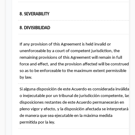
8. SEVERABILITY
8. DIVISIBILIDAD
If any provision of this Agreement is held invalid or 
unenforceable by a court of competent jurisdiction, the 
remaining provisions of this Agreement will remain in full 
force and effect, and the provision affected will be construed 
so as to be enforceable to the maximum extent permissible 
by law.
Si alguna disposición de este Acuerdo es considerada inválida 
o inejecutable por un tribunal de jurisdicción competente, las 
disposiciones restantes de este Acuerdo permanecerán en 
pleno vigor y efecto, y la disposición afectada se interpretará 
de manera que sea ejecutable en la máxima medida 
permitida por la ley.