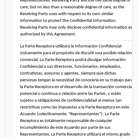
Representatives. Receiving Party will use the same degree of 
care, but no less than a reasonable degree of care, as the 
Receiving Party uses with respect to its own similar 
information to protect the Confidential Information. 
Receiving Party may only disclose confidential information as 
authorized by this Agreement.
La Parte Receptora utilizará la Información Confidencial 
únicamente para el propósito de discutir una posible relación 
comercial. La Parte Receptora podrá divulgar Información 
Confidencial a sus directores, funcionarios, empleados, 
contratistas, asesores y agentes, siempre que dichas 
personas tengan la necesidad de conocerla en su trabajo para 
la Parte Receptora en el desarrollo de la transacción comercial 
potencial o continua o relación entre las Partes, y estén 
sujetos a obligaciones de confidencialidad al menos tan 
restrictivas como las impuestas a la Parte Receptora en este 
Acuerdo (colectivamente, "Representantes"). La Parte 
Receptora es totalmente responsable de cualquier 
incumplimiento de este Acuerdo por parte de sus 
Representantes. La Parte Receptora utilizará el mismo grado 