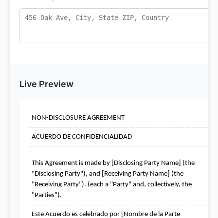
Live Preview
NON-DISCLOSURE AGREEMENT
ACUERDO DE CONFIDENCIALIDAD
This Agreement is made by [Disclosing Party Name] (the 
"Disclosing Party"), and [Receiving Party Name] (the 
"Receiving Party"). (each a "Party" and, collectively, the 
"Parties").
Este Acuerdo es celebrado por [Nombre de la Parte 