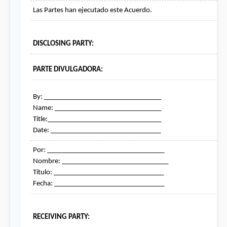
Las Partes han ejecutado este Acuerdo.
DISCLOSING PARTY:
PARTE DIVULGADORA:
By: _________________________________

Name: ______________________________

Title:________________________________

Date: _______________________________
Por: _________________________________

Nombre: ______________________________

Título: _______________________________

Fecha: _______________________________
RECEIVING PARTY: