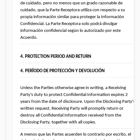
de cuidado, pero no menos que un grado razonable de 
cuidado, que la Parte Receptora utiliza con respecto a su 
propia información similar para proteger la Información 
Confidencial. La Parte Receptora solo podrá divulgar 
información confidencial según lo autorizado por este 
Acuerdo.
4. PROTECTION PERIOD AND RETURN
4. PERÍODO DE PROTECCIÓN Y DEVOLUCIÓN
Unless the Parties otherwise agree in writing, a Receiving 
Party's duty to protect Confidential Information expires 2 
years from the date of disclosure. Upon the Disclosing Party's 
written request, Receiving Party will promptly return or 
destroy all Confidential Information received from the 
Disclosing Party, together with all copies.
A menos que las Partes acuerden lo contrario por escrito, el 