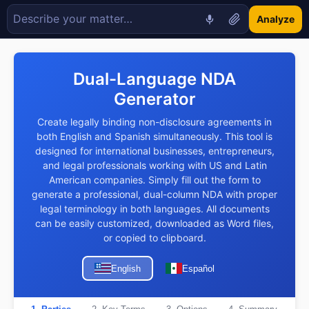
Analyze
Dual-Language NDA
Generator
Create legally binding non-disclosure agreements in
both English and Spanish simultaneously. This tool is
designed for international businesses, entrepreneurs,
and legal professionals working with US and Latin
American companies. Simply fill out the form to
generate a professional, dual-column NDA with proper
legal terminology in both languages. All documents
can be easily customized, downloaded as Word files,
or copied to clipboard.
English
Español