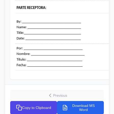
PARTE RECEPTORA:
By: _________________________________

Name: ______________________________

Title:________________________________

Date: _______________________________
Por: _________________________________

Nombre: ______________________________

Título: _______________________________

Fecha: _______________________________
Previous
Download MS
Copy to Clipboard
Word