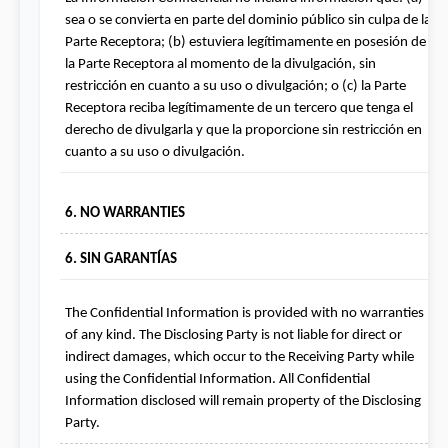
sea o se convierta en parte del dominio público sin culpa de la 
Parte Receptora; (b) estuviera legítimamente en posesión de 
la Parte Receptora al momento de la divulgación, sin 
restricción en cuanto a su uso o divulgación; o (c) la Parte 
Receptora reciba legítimamente de un tercero que tenga el 
derecho de divulgarla y que la proporcione sin restricción en 
cuanto a su uso o divulgación.
6. NO WARRANTIES
6. SIN GARANTÍAS
The Confidential Information is provided with no warranties 
of any kind. The Disclosing Party is not liable for direct or 
indirect damages, which occur to the Receiving Party while 
using the Confidential Information. All Confidential 
Information disclosed will remain property of the Disclosing 
Party.