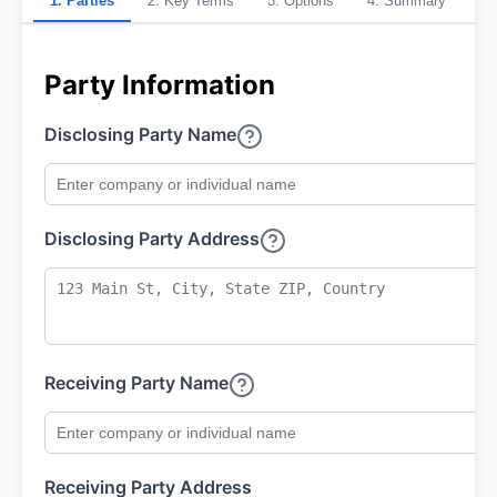
1
.
Parties
2
.
Key Terms
3
.
Options
4
.
Summary
Party Information
Disclosing Party Name
Disclosing Party Address
Receiving Party Name
Receiving Party Address