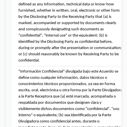
defined as any information, technical data or know-how 
furnished, whether in written, oral, electronic or other form 
by the Disclosing Party to the Receiving Party that (a) is 
marked, accompanied or supported by documents clearly 
and conspicuously designating such documents as 
"confidential", "internal use" or the equivalent; (b) is 
identified by the Disclosing Party as confidential before, 
during or promptly after the presentation or communication; 
or (c) should reasonably be known by Receiving Party to be 
confidential.
"Información Confidencial" divulgada bajo este Acuerdo se 
define como cualquier información, datos técnicos o 
conocimientos técnicos proporcionados, ya sea en forma 
escrita, oral, electrónica u otra forma por la Parte Divulgadora 
a la Parte Receptora que (a) esté marcada, acompañada o 
respaldada por documentos que designen clara y 
visiblemente dichos documentos como "confidencial", "uso 
interno" o equivalente; (b) sea identificada por la Parte 
Divulgadora como confidencial antes, durante o 