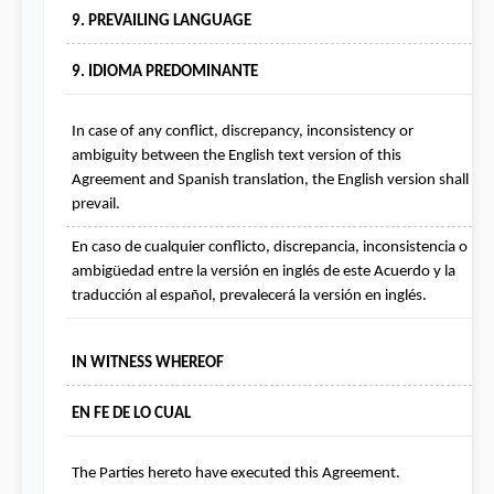
9. PREVAILING LANGUAGE
9. IDIOMA PREDOMINANTE
In case of any conflict, discrepancy, inconsistency or 
ambiguity between the English text version of this 
Agreement and Spanish translation, the English version shall 
prevail.
En caso de cualquier conflicto, discrepancia, inconsistencia o 
ambigüedad entre la versión en inglés de este Acuerdo y la 
traducción al español, prevalecerá la versión en inglés.
IN WITNESS WHEREOF
EN FE DE LO CUAL
The Parties hereto have executed this Agreement.