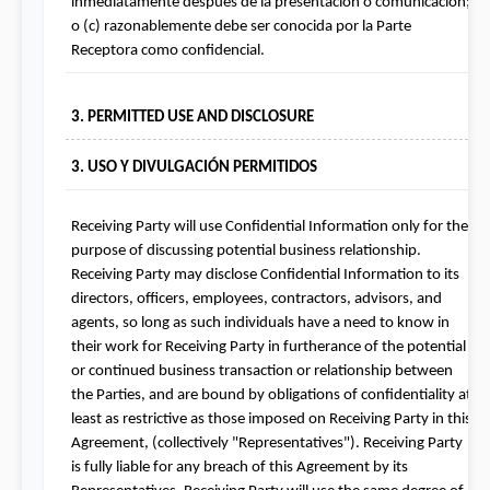
inmediatamente después de la presentación o comunicación; 
o (c) razonablemente debe ser conocida por la Parte 
Receptora como confidencial.
3. PERMITTED USE AND DISCLOSURE
3. USO Y DIVULGACIÓN PERMITIDOS
Receiving Party will use Confidential Information only for the 
purpose of discussing potential business relationship. 
Receiving Party may disclose Confidential Information to its 
directors, officers, employees, contractors, advisors, and 
agents, so long as such individuals have a need to know in 
their work for Receiving Party in furtherance of the potential 
or continued business transaction or relationship between 
the Parties, and are bound by obligations of confidentiality at 
least as restrictive as those imposed on Receiving Party in this 
Agreement, (collectively "Representatives"). Receiving Party 
is fully liable for any breach of this Agreement by its 