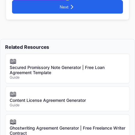
Next
Related Resources
📖
Secured Promissory Note Generator | Free Loan
Agreement Template
Guide
📖
Content License Agreement Generator
Guide
📖
Ghostwriting Agreement Generator | Free Freelance Writer
Contract