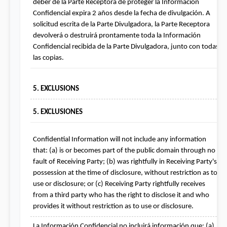
deber de la Parte Receptora de proteger la Información 
Confidencial expira 2 años desde la fecha de divulgación. A 
solicitud escrita de la Parte Divulgadora, la Parte Receptora 
devolverá o destruirá prontamente toda la Información 
Confidencial recibida de la Parte Divulgadora, junto con todas 
las copias.
5. EXCLUSIONS
5. EXCLUSIONES
Confidential Information will not include any information 
that: (a) is or becomes part of the public domain through no 
fault of Receiving Party; (b) was rightfully in Receiving Party's 
possession at the time of disclosure, without restriction as to 
use or disclosure; or (c) Receiving Party rightfully receives 
from a third party who has the right to disclose it and who 
provides it without restriction as to use or disclosure.
La Información Confidencial no incluirá información que: (a) 