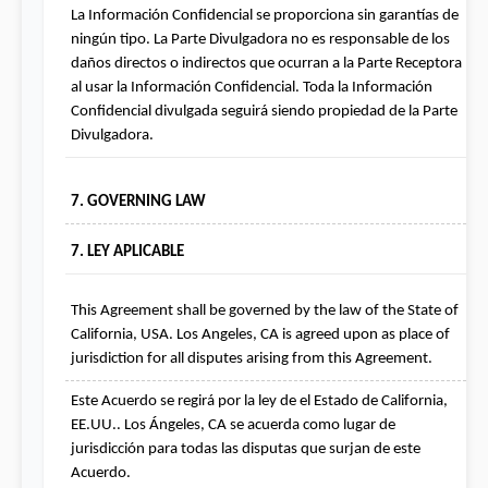
La Información Confidencial se proporciona sin garantías de 
ningún tipo. La Parte Divulgadora no es responsable de los 
daños directos o indirectos que ocurran a la Parte Receptora 
al usar la Información Confidencial. Toda la Información 
Confidencial divulgada seguirá siendo propiedad de la Parte 
Divulgadora.
7. GOVERNING LAW
7. LEY APLICABLE
This Agreement shall be governed by the law of the State of 
California, USA. Los Angeles, CA is agreed upon as place of 
jurisdiction for all disputes arising from this Agreement.
Este Acuerdo se regirá por la ley de el Estado de California, 
EE.UU.. Los Ángeles, CA se acuerda como lugar de 
jurisdicción para todas las disputas que surjan de este 
Acuerdo.