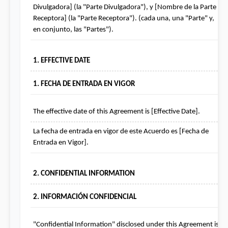
Divulgadora] (la "Parte Divulgadora"), y [Nombre de la Parte 
Receptora] (la "Parte Receptora"). (cada una, una "Parte" y, 
en conjunto, las "Partes").
1. EFFECTIVE DATE
1. FECHA DE ENTRADA EN VIGOR
The effective date of this Agreement is [Effective Date].
La fecha de entrada en vigor de este Acuerdo es [Fecha de 
Entrada en Vigor].
2. CONFIDENTIAL INFORMATION
2. INFORMACIÓN CONFIDENCIAL
"Confidential Information" disclosed under this Agreement is 