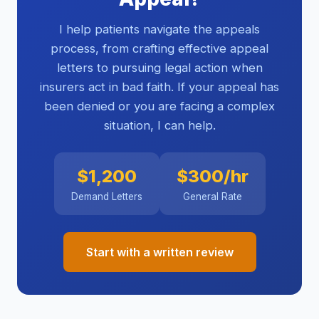
I help patients navigate the appeals
process, from crafting effective appeal
letters to pursuing legal action when
insurers act in bad faith. If your appeal has
been denied or you are facing a complex
situation, I can help.
$1,200
$300/hr
Demand Letters
General Rate
Start with a written review