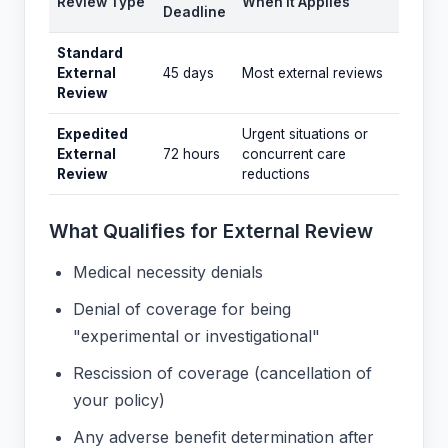
Review Type
When It Applies
Deadline
Standard
External
45 days
Most external reviews
Review
Expedited
Urgent situations or
External
72 hours
concurrent care
Review
reductions
What Qualifies for External Review
Medical necessity denials
Denial of coverage for being
"experimental or investigational"
Rescission of coverage (cancellation of
your policy)
Any adverse benefit determination after