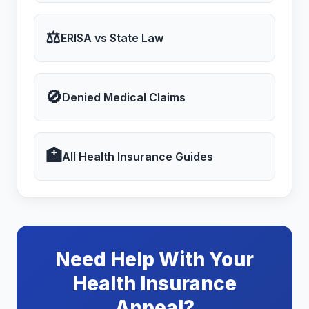
⚖
ERISA vs State Law
🚫
Denied Medical Claims
🏥
All Health Insurance Guides
Need Help With Your
Health Insurance
Appeal?