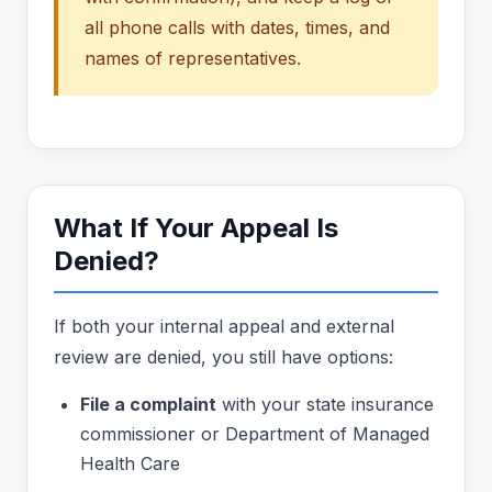
all phone calls with dates, times, and
names of representatives.
What If Your Appeal Is
Denied?
If both your internal appeal and external
review are denied, you still have options:
File a complaint
with your state insurance
commissioner or Department of Managed
Health Care