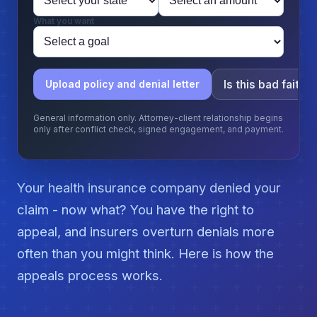
What you want
Is this bad faith?
Upload policy and denial letter
General information only. Attorney-client relationship begins
only after conflict check, signed engagement, and payment.
Your health insurance company denied your
claim - now what? You have the right to
appeal, and insurers overturn denials more
often than you might think. Here is how the
appeals process works.