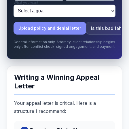
What you want
Is this bad faith?
Upload policy and denial letter
General information only. Attorney-client relationship begins
only after conflict check, signed engagement, and payment.
Writing a Winning Appeal
Letter
Your appeal letter is critical. Here is a
structure I recommend: