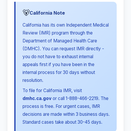
🐻
California Note
California has its own Independent Medical
Review (IMR) program through the
Department of Managed Health Care
(DMHC). You can request IMR directly -
you do not have to exhaust internal
appeals first if you have been in the
internal process for 30 days without
resolution.
To file for California IMR, visit
dmhc.ca.gov
or call 1-888-466-2219. The
process is free. For urgent cases, IMR
decisions are made within 3 business days.
Standard cases take about 30-45 days.