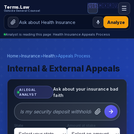
🇺🇸
🇲🇽
🇷🇺
Terms.Law
☰
Outside General Counsel
Analyze
Analyst is reading this page: Health Insurance Appeals Process
Home
>
Insurance
>
Health
>
Appeals Process
Internal & External Appeals
Ask about your insurance bad
AI LEGAL
ANALYST
faith
State
Amount at stake