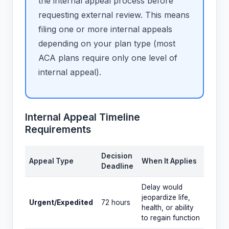
the internal appeal process before
requesting external review. This means
filing one or more internal appeals
depending on your plan type (most
ACA plans require only one level of
internal appeal).
Internal Appeal Timeline
Requirements
Decision
Appeal Type
When It Applies
Deadline
Delay would
jeopardize life,
Urgent/Expedited
72 hours
health, or ability
to regain function