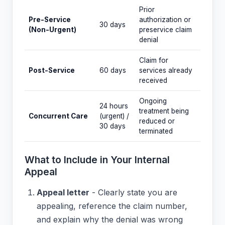
Prior
Pre-Service
authorization or
30 days
(Non-Urgent)
preservice claim
denial
Claim for
Post-Service
60 days
services already
received
Ongoing
24 hours
treatment being
Concurrent Care
(urgent) /
reduced or
30 days
terminated
What to Include in Your Internal
Appeal
Appeal letter
- Clearly state you are
appealing, reference the claim number,
and explain why the denial was wrong