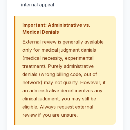
internal appeal
Important: Administrative vs.
Medical Denials
External review is generally available
only for medical judgment denials
(medical necessity, experimental
treatment). Purely administrative
denials (wrong billing code, out of
network) may not qualify. However, if
an administrative denial involves any
clinical judgment, you may still be
eligible. Always request external
review if you are unsure.