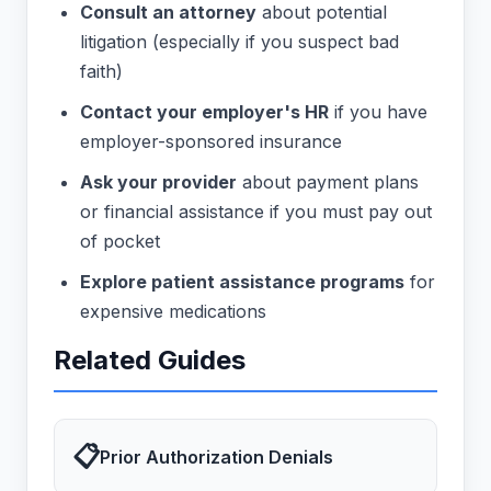
Consult an attorney
about potential
litigation (especially if you suspect bad
faith)
Contact your employer's HR
if you have
employer-sponsored insurance
Ask your provider
about payment plans
or financial assistance if you must pay out
of pocket
Explore patient assistance programs
for
expensive medications
Related Guides
📋
Prior Authorization Denials