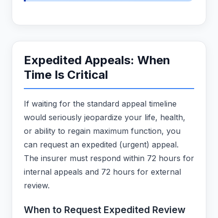
Expedited Appeals: When
Time Is Critical
If waiting for the standard appeal timeline
would seriously jeopardize your life, health,
or ability to regain maximum function, you
can request an expedited (urgent) appeal.
The insurer must respond within 72 hours for
internal appeals and 72 hours for external
review.
When to Request Expedited Review