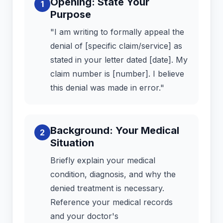
Opening: State Your
1
Purpose
"I am writing to formally appeal the
denial of [specific claim/service] as
stated in your letter dated [date]. My
claim number is [number]. I believe
this denial was made in error."
Background: Your Medical
2
Situation
Briefly explain your medical
condition, diagnosis, and why the
denied treatment is necessary.
Reference your medical records
and your doctor's