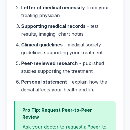
Letter of medical necessity
from your
treating physician
Supporting medical records
- test
results, imaging, chart notes
Clinical guidelines
- medical society
guidelines supporting your treatment
Peer-reviewed research
- published
studies supporting the treatment
Personal statement
- explain how the
denial affects your health and life
Pro Tip: Request Peer-to-Peer
Review
Ask your doctor to request a "peer-to-