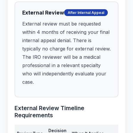
External Review
After Internal Appeal
External review must be requested
within 4 months of receiving your final
internal appeal denial. There is
typically no charge for external review.
The IRO reviewer will be a medical
professional in a relevant specialty
who will independently evaluate your
case.
External Review Timeline
Requirements
Decision