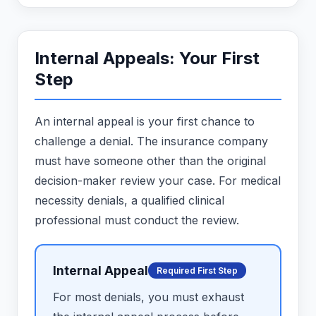
Internal Appeals: Your First
Step
An internal appeal is your first chance to
challenge a denial. The insurance company
must have someone other than the original
decision-maker review your case. For medical
necessity denials, a qualified clinical
professional must conduct the review.
Internal Appeal
Required First Step
For most denials, you must exhaust