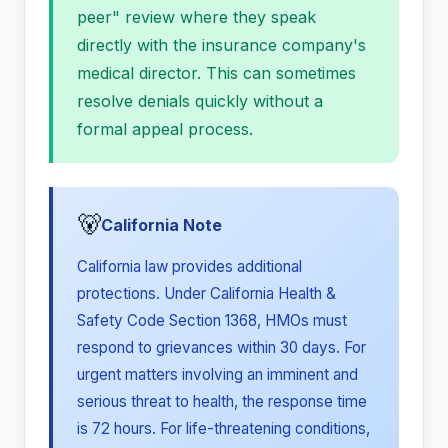
peer" review where they speak
directly with the insurance company's
medical director. This can sometimes
resolve denials quickly without a
formal appeal process.
🐻
California Note
California law provides additional
protections. Under California Health &
Safety Code Section 1368, HMOs must
respond to grievances within 30 days. For
urgent matters involving an imminent and
serious threat to health, the response time
is 72 hours. For life-threatening conditions,