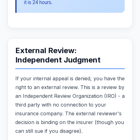
it is 24 hours.
External Review:
Independent Judgment
If your internal appeal is denied, you have the
right to an external review. This is a review by
an Independent Review Organization (IRO) - a
third party with no connection to your
insurance company. The external reviewer's
decision is binding on the insurer (though you
can still sue if you disagree).