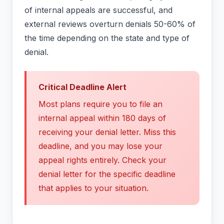
of internal appeals are successful, and
external reviews overturn denials 50-60% of
the time depending on the state and type of
denial.
Critical Deadline Alert
Most plans require you to file an
internal appeal within 180 days of
receiving your denial letter. Miss this
deadline, and you may lose your
appeal rights entirely. Check your
denial letter for the specific deadline
that applies to your situation.