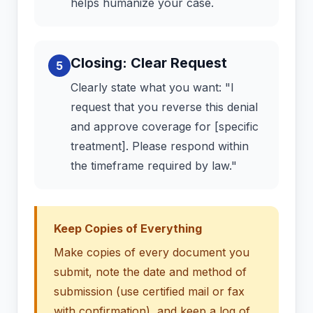
helps humanize your case.
Closing: Clear Request
5
Clearly state what you want: "I
request that you reverse this denial
and approve coverage for [specific
treatment]. Please respond within
the timeframe required by law."
Keep Copies of Everything
Make copies of every document you
submit, note the date and method of
submission (use certified mail or fax
with confirmation), and keep a log of