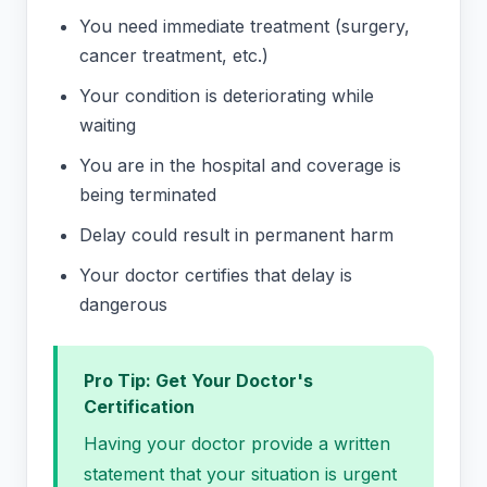
You need immediate treatment (surgery,
cancer treatment, etc.)
Your condition is deteriorating while
waiting
You are in the hospital and coverage is
being terminated
Delay could result in permanent harm
Your doctor certifies that delay is
dangerous
Pro Tip: Get Your Doctor's
Certification
Having your doctor provide a written
statement that your situation is urgent