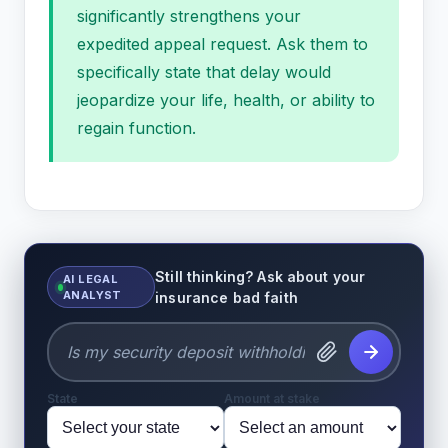
significantly strengthens your
expedited appeal request. Ask them to
specifically state that delay would
jeopardize your life, health, or ability to
regain function.
Still thinking? Ask about your
AI LEGAL
ANALYST
insurance bad faith
State
Amount at stake