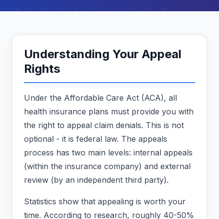
Understanding Your Appeal
Rights
Under the Affordable Care Act (ACA), all
health insurance plans must provide you with
the right to appeal claim denials. This is not
optional - it is federal law. The appeals
process has two main levels: internal appeals
(within the insurance company) and external
review (by an independent third party).
Statistics show that appealing is worth your
time. According to research, roughly 40-50%