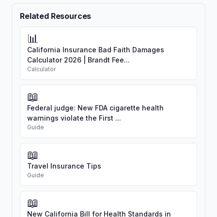
Related Resources
📊
California Insurance Bad Faith Damages
Calculator 2026 | Brandt Fee...
Calculator
📖
Federal judge: New FDA cigarette health
warnings violate the First ...
Guide
📖
Travel Insurance Tips
Guide
📖
New California Bill for Health Standards in