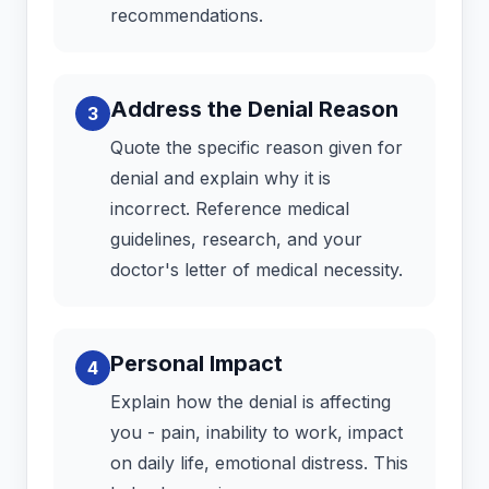
recommendations.
Address the Denial Reason
3
Quote the specific reason given for
denial and explain why it is
incorrect. Reference medical
guidelines, research, and your
doctor's letter of medical necessity.
Personal Impact
4
Explain how the denial is affecting
you - pain, inability to work, impact
on daily life, emotional distress. This