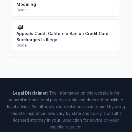
Modeling
Guide
📖
Appeals Court: California Ban on Credit Card
Surcharges Is Illegal
Guide
Legal Disclaimer:
The information on this website is for
general informational purposes only and does not constitute
legal advice. No attorney-client relationship is formed by using
this site. Insurance laws vary by state and policy. Consult a
licensed attorney in your jurisdiction for advice on your
specific situation.