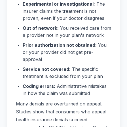
Experimental or investigational:
The
insurer claims the treatment is not
proven, even if your doctor disagrees
Out of network:
You received care from
a provider not in your plan's network
Prior authorization not obtained:
You
or your provider did not get pre-
approval
Service not covered:
The specific
treatment is excluded from your plan
Coding errors:
Administrative mistakes
in how the claim was submitted
Many denials are overturned on appeal.
Studies show that consumers who appeal
health insurance denials succeed