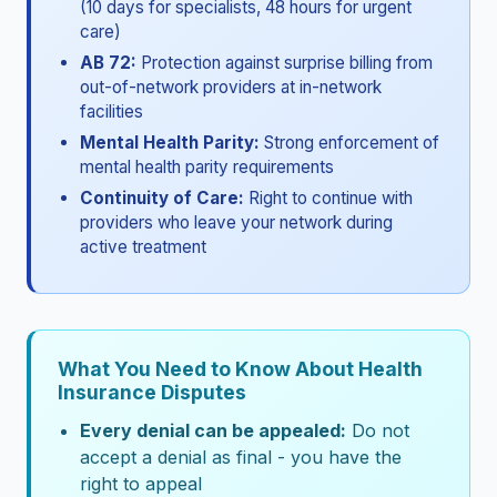
(10 days for specialists, 48 hours for urgent
care)
AB 72:
Protection against surprise billing from
out-of-network providers at in-network
facilities
Mental Health Parity:
Strong enforcement of
mental health parity requirements
Continuity of Care:
Right to continue with
providers who leave your network during
active treatment
What You Need to Know About Health
Insurance Disputes
Every denial can be appealed:
Do not
accept a denial as final - you have the
right to appeal