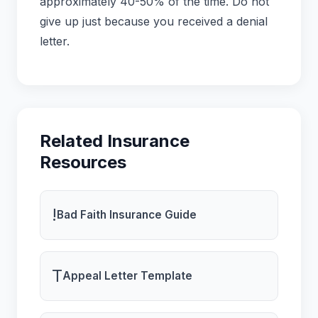
approximately 40-50% of the time. Do not
give up just because you received a denial
letter.
Related Insurance
Resources
!
Bad Faith Insurance Guide
T
Appeal Letter Template