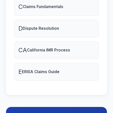
C
Claims Fundamentals
D
Dispute Resolution
CA
California IMR Process
E
ERISA Claims Guide