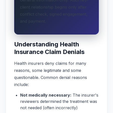
client relationship begins only after
conflict check, signed engagement,
and payment.
Understanding Health
Insurance Claim Denials
Health insurers deny claims for many
reasons, some legitimate and some
questionable. Common denial reasons
include:
Not medically necessary:
The insurer's
reviewers determined the treatment was
not needed (often incorrectly)