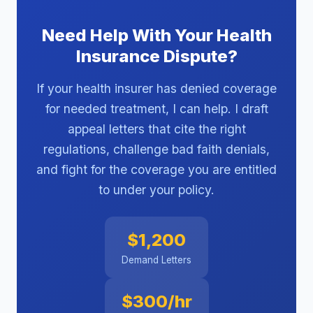
Need Help With Your Health
Insurance Dispute?
If your health insurer has denied coverage
for needed treatment, I can help. I draft
appeal letters that cite the right
regulations, challenge bad faith denials,
and fight for the coverage you are entitled
to under your policy.
$1,200
Demand Letters
$300/hr