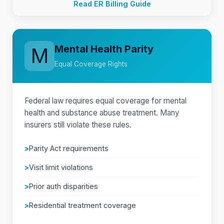
Read ER Billing Guide
Mental Health Parity
M
Equal Coverage Rights
Federal law requires equal coverage for mental
health and substance abuse treatment. Many
insurers still violate these rules.
Parity Act requirements
Visit limit violations
Prior auth disparities
Residential treatment coverage