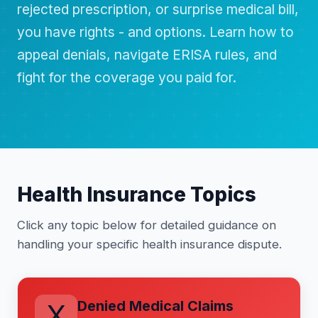
rejected prescription, or surprise medical bill,
you have rights - and options. Learn how to
appeal denials, navigate ERISA rules, and
fight for the coverage you paid for.
Health Insurance Topics
Click any topic below for detailed guidance on
handling your specific health insurance dispute.
Denied Medical Claims
X