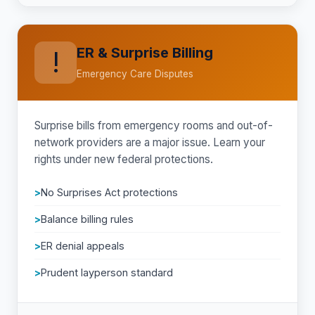
ER & Surprise Billing
!
Emergency Care Disputes
Surprise bills from emergency rooms and out-of-
network providers are a major issue. Learn your
rights under new federal protections.
No Surprises Act protections
Balance billing rules
ER denial appeals
Prudent layperson standard