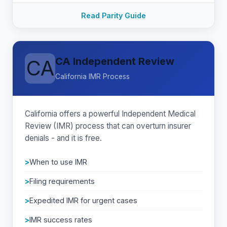
Read Parity Guide
CA Independent Review
CA
California IMR Process
California offers a powerful Independent Medical
Review (IMR) process that can overturn insurer
denials - and it is free.
When to use IMR
Filing requirements
Expedited IMR for urgent cases
IMR success rates