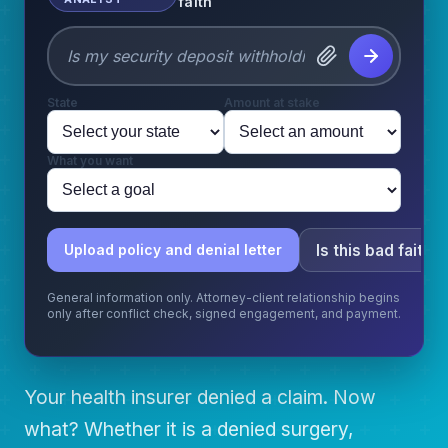
faith
State
Amount at stake
What you want
Is this bad faith?
Upload policy and denial letter
General information only. Attorney-client relationship begins
only after conflict check, signed engagement, and payment.
Your health insurer denied a claim. Now
what? Whether it is a denied surgery,