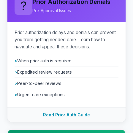
Prior Authorization Denials
?
Pre-Approval Issues
Prior authorization delays and denials can prevent
you from getting needed care. Learn how to
navigate and appeal these decisions.
When prior auth is required
Expedited review requests
Peer-to-peer reviews
Urgent care exceptions
Read Prior Auth Guide