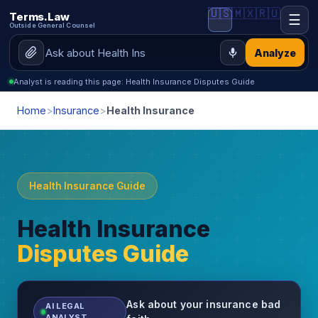
🇺🇸
🇲🇽
🇷🇺
Terms.Law
☰
Outside General Counsel
Analyze
Analyst is reading this page: Health Insurance Disputes Guide
Home
>
Insurance
>
Health Insurance
Health Insurance Guide
Health Insurance
Disputes Guide
Ask about your insurance bad
AI LEGAL
ANALYST