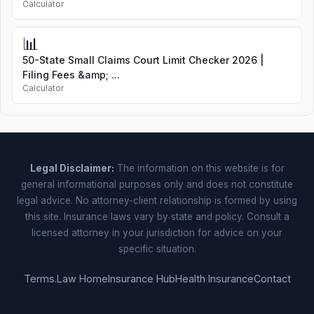
Calculator
📊
50-State Small Claims Court Limit Checker 2026 |
Filing Fees &amp; ...
Calculator
Legal Disclaimer:
The information on this website is for
general informational purposes only and does not constitute
legal advice. No attorney-client relationship is formed by using
this site. Insurance laws vary by state and policy. Consult a
licensed attorney in your jurisdiction for advice on your
specific situation.
Terms.Law Home
Insurance Hub
Health Insurance
Contact