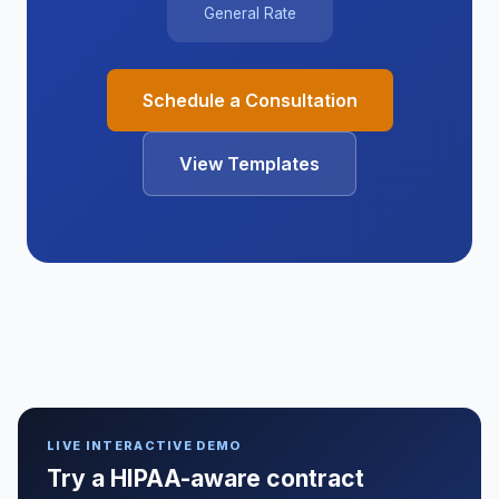
General Rate
Schedule a Consultation
View Templates
LIVE INTERACTIVE DEMO
Try a HIPAA-aware contract