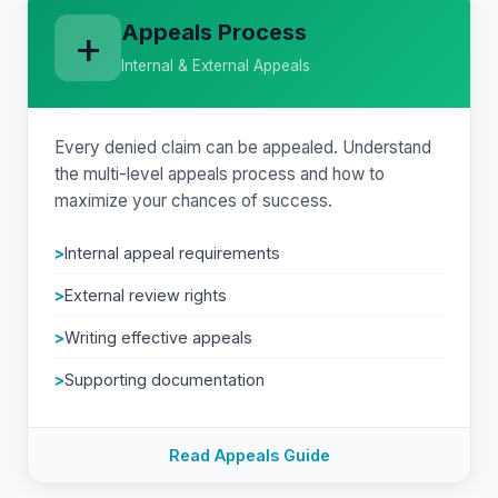
Appeals Process
+
Internal & External Appeals
Every denied claim can be appealed. Understand
the multi-level appeals process and how to
maximize your chances of success.
Internal appeal requirements
External review rights
Writing effective appeals
Supporting documentation
Read Appeals Guide