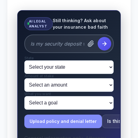
Still thinking? Ask about
AI LEGAL
ANALYST
your insurance bad faith
State
Amount at stake
What you want
Is this bad fa
Upload policy and denial letter
General information only. Attorney-