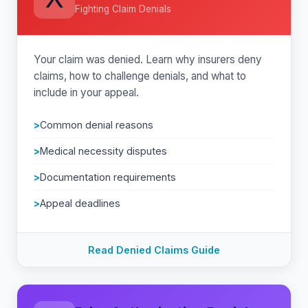
Fighting Claim Denials
Your claim was denied. Learn why insurers deny
claims, how to challenge denials, and what to
include in your appeal.
Common denial reasons
Medical necessity disputes
Documentation requirements
Appeal deadlines
Read Denied Claims Guide