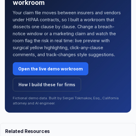
workroom
Your claim file moves between insurers and vendors
under HIPAA contracts, so I built a workroom that
dissects one clause by clause. Change a breach-
notice window or a marketing claim and watch the
room flag the risk in real time: live preview with
surgical yellow highlighting, click-any-clause
comments, and track-changes style suggestions.
Open the live demo workroom
How I build these for firms
Fictional demo data. Built by Sergei Tokmakov, Esq., California
attorney and AI engineer.
Related Resources