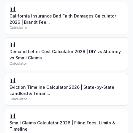
📊
California Insurance Bad Faith Damages Calculator
2026 | Brandt Fee...
Calculator
📊
Demand Letter Cost Calculator 2026 | DIY vs Attorney
vs Small Claims
Calculator
📊
Eviction Timeline Calculator 2026 | State-by-State
Landlord & Tenan...
Calculator
📊
Small Claims Calculator 2026 | Filing Fees, Limits &
Timeline