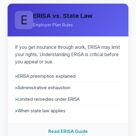
ERISA vs. State Law
E
Employer Plan Rules
If you get insurance through work, ERISA may limit
your rights. Understanding ERISA is critical before
you appeal or sue.
ERISA preemption explained
Administrative exhaustion
Limited remedies under ERISA
When state law applies
Read ERISA Guide