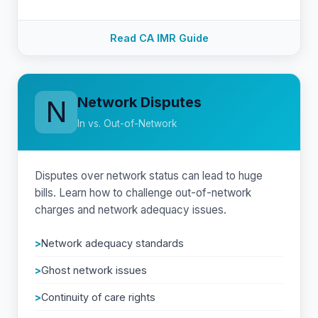
Read CA IMR Guide
Network Disputes
N
In vs. Out-of-Network
Disputes over network status can lead to huge
bills. Learn how to challenge out-of-network
charges and network adequacy issues.
Network adequacy standards
Ghost network issues
Continuity of care rights