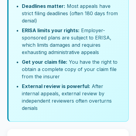
Deadlines matter:
Most appeals have
strict filing deadlines (often 180 days from
denial)
ERISA limits your rights:
Employer-
sponsored plans are subject to ERISA,
which limits damages and requires
exhausting administrative appeals
Get your claim file:
You have the right to
obtain a complete copy of your claim file
from the insurer
External review is powerful:
After
internal appeals, external review by
independent reviewers often overturns
denials