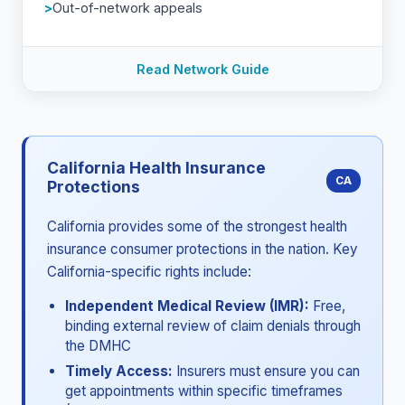
Out-of-network appeals
Read Network Guide
California Health Insurance
CA
Protections
California provides some of the strongest health
insurance consumer protections in the nation. Key
California-specific rights include:
Independent Medical Review (IMR):
Free,
binding external review of claim denials through
the DMHC
Timely Access:
Insurers must ensure you can
get appointments within specific timeframes