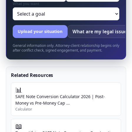
What you want
What are my legal issues?
Upload your situation
General information only. Attorney-client relationship begins only
after conflict check, signed engagement, and payment.
Related Resources
📊
SAFE Note Conversion Calculator 2026 | Post-
Money vs Pre-Money Cap ...
Calculator
📖