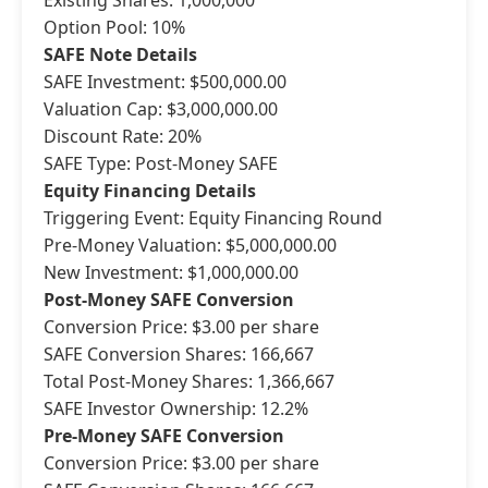
Existing Shares: 1,000,000
Option Pool: 10%
SAFE Note Details
SAFE Investment: $500,000.00
Valuation Cap: $3,000,000.00
Discount Rate: 20%
SAFE Type: Post-Money SAFE
Equity Financing Details
Triggering Event: Equity Financing Round
Pre-Money Valuation: $5,000,000.00
New Investment: $1,000,000.00
Post-Money SAFE Conversion
Conversion Price: $3.00 per share
SAFE Conversion Shares: 166,667
Total Post-Money Shares: 1,366,667
SAFE Investor Ownership: 12.2%
Pre-Money SAFE Conversion
Conversion Price: $3.00 per share