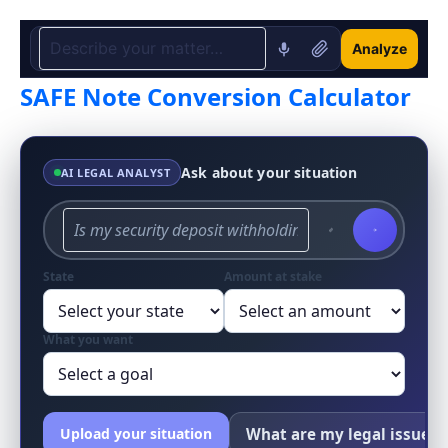
Analyze
SAFE Note Conversion Calculator
Ask about your situation
AI LEGAL ANALYST
State
Amount at stake
What you want
What are my legal issues?
Upload your situation