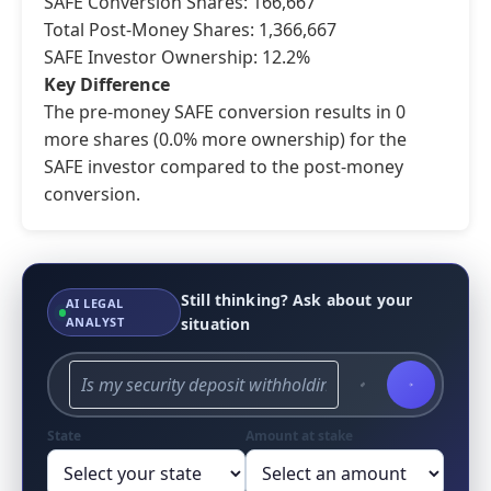
SAFE Conversion Shares: 166,667
Total Post-Money Shares: 1,366,667
SAFE Investor Ownership: 12.2%
Key Difference
The pre-money SAFE conversion results in 0
more shares (0.0% more ownership) for the
SAFE investor compared to the post-money
conversion.
Still thinking? Ask about your
AI LEGAL
ANALYST
situation
State
Amount at stake