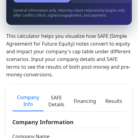
General information only. Attorney-client relationship begins only
after conflict check, signed engagement, and payment.
This calculator helps you visualize how SAFE (Simple
Agreement for Future Equity) notes convert to equity
and impact your company's cap table under different
scenarios. Input your company details and SAFE
terms to see the results of both post-money and pre-
money conversions.
Company
SAFE
Financing
Results
Info
Details
Company Information
Company Name