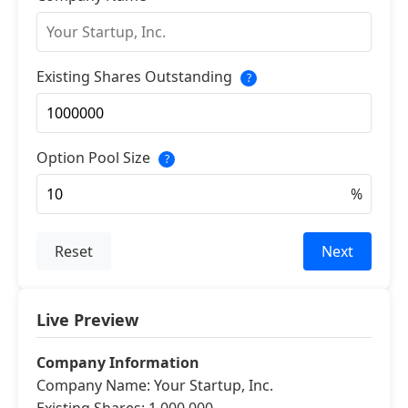
Existing Shares Outstanding
?
Option Pool Size
?
Reset
Next
Live Preview
Company Information
Company Name: Your Startup, Inc.