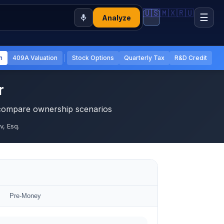
🇺🇸
🇲🇽
🇷🇺
☰
Analyze
n
409A Valuation
Stock Options
Quarterly Tax
R&D Credit
r
 compare ownership scenarios
, Esq.
Pre-Money