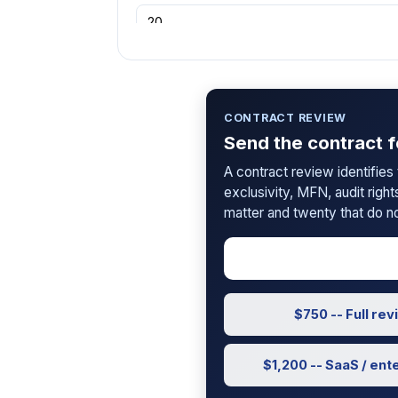
SAFE Type
CONTRACT REVIEW
Send the contract f
Conversion Trigger
A contract review identifies th
Triggering Event
exclusivity, MFN, audit right
matter and twenty that do no
Pre-Money Valuation
?
$750 -- Full re
New Investment Amount
?
$1,200 -- SaaS / ent