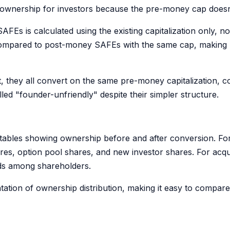
le ownership for investors because the pre-money cap does
Es is calculated using the existing capitalization only, no
s compared to post-money SAFEs with the same cap, makin
they all convert on the same pre-money capitalization, co
ed "founder-unfriendly" despite their simpler structure.
tables showing ownership before and after conversion. For e
, option pool shares, and new investor shares. For acquisit
eds among shareholders.
tation of ownership distribution, making it easy to compar