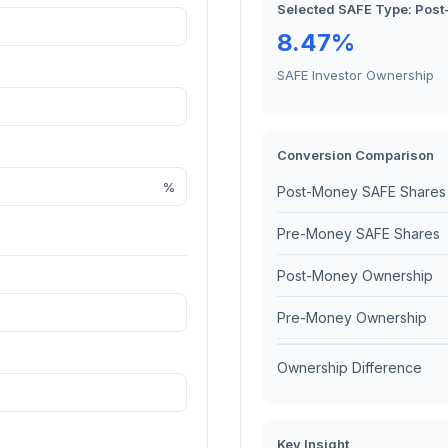
Selected SAFE Type:
Post
8.47%
SAFE Investor Ownership
Conversion Comparison
%
Post-Money SAFE Shares
Pre-Money SAFE Shares
Post-Money Ownership
Pre-Money Ownership
Ownership Difference
Key Insight