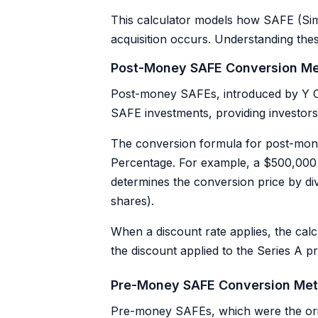
This calculator models how SAFE (Sim
acquisition occurs. Understanding thes
Post-Money SAFE Conversion M
Post-money SAFEs, introduced by Y Co
SAFE investments, providing investo
The conversion formula for post-mon
Percentage. For example, a $500,000
determines the conversion price by di
shares).
When a discount rate applies, the calc
the discount applied to the Series A p
Pre-Money SAFE Conversion Me
Pre-money SAFEs, which were the ori