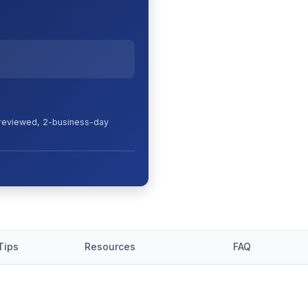
s reviewed, 2-business-day
Tips
Resources
FAQ