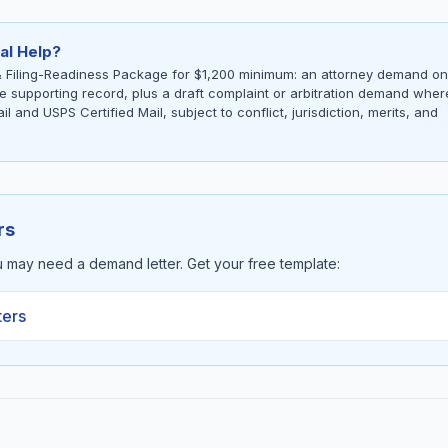
al Help?
 Filing-Readiness Package for $1,200 minimum: an attorney demand on
the supporting record, plus a draft complaint or arbitration demand wher
l and USPS Certified Mail, subject to conflict, jurisdiction, merits, and
rs
u may need a demand letter. Get your free template:
ters