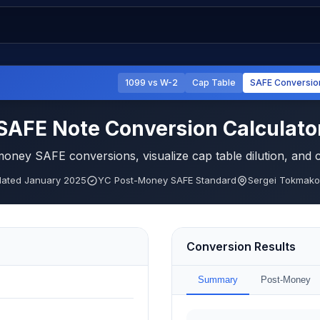
1099 vs W-2
Cap Table
SAFE Conversio
SAFE Note Conversion Calculato
ney SAFE conversions, visualize cap table dilution, and
ated January 2025
YC Post-Money SAFE Standard
Sergei Tokmakov
Conversion Results
Summary
Post-Money