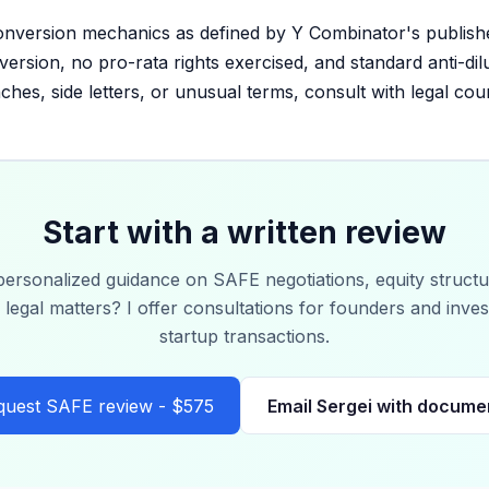
onversion mechanics as defined by Y Combinator's publish
ersion, no pro-rata rights exercised, and standard anti-di
ches, side letters, or unusual terms, consult with legal cou
Start with a written review
ersonalized guidance on SAFE negotiations, equity structu
 legal matters? I offer consultations for founders and inve
startup transactions.
quest SAFE review - $575
Email Sergei with docume