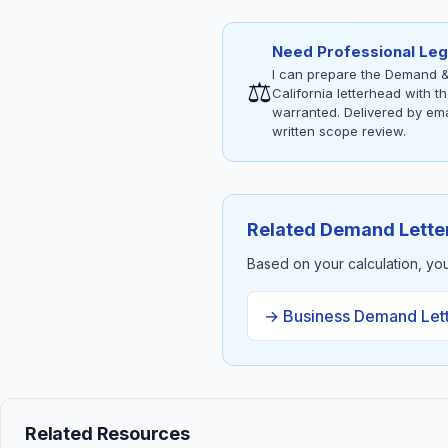
Need Professional Leg
I can prepare the Demand &
⚖
California letterhead with 
warranted. Delivered by emai
written scope review.
Related Demand Lette
Based on your calculation, yo
→ Business Demand Let
Related Resources