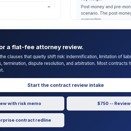
Post-money and pre-money
%
scenario. The post-money
ownership.
or a flat-fee attorney review.
📄 Download PDF Repo
e clauses that quietly shift risk: indemnification, limitation of liab
s, termination, dispute resolution, and arbitration. Most contracts
t.
Start the contract review intake
view with risk memo
$750 -- Review 
erprise contract redline