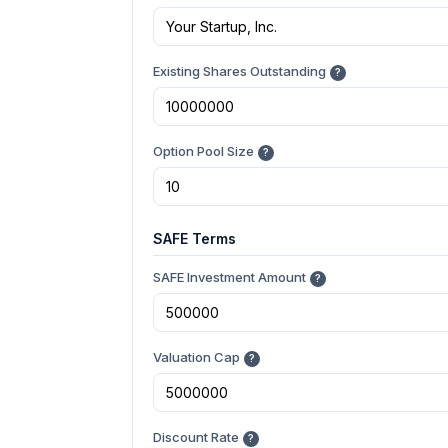
Existing Shares Outstanding
?
Option Pool Size
?
SAFE Terms
SAFE Investment Amount
?
Valuation Cap
?
Discount Rate
?