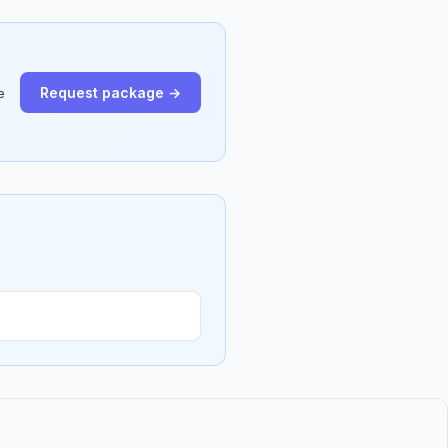
Request package →
e