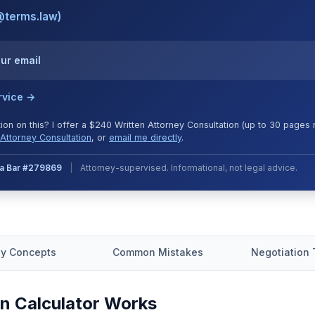
@terms.law)
our email
rvice →
tion on this? I offer a $240 Written Attorney Consultation (up to 30 page
Attorney Consultation
, or
email me directly
.
nia Bar #279869
|
Attorney-supervised. Informational, not legal advice.
y Concepts
Common Mistakes
Negotiation 
n Calculator Works