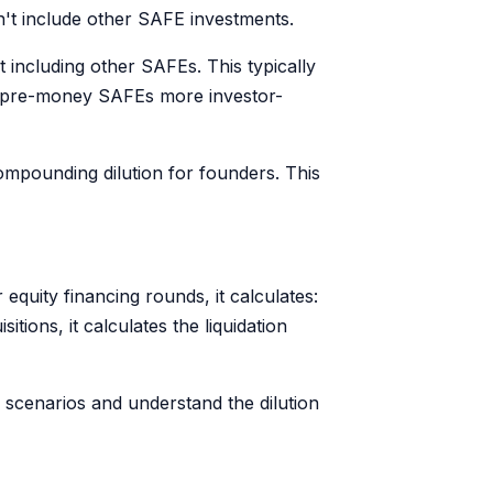
n't include other SAFE investments.
t including other SAFEs. This typically
g pre-money SAFEs more investor-
mpounding dilution for founders. This
quity financing rounds, it calculates:
ions, it calculates the liquidation
e scenarios and understand the dilution