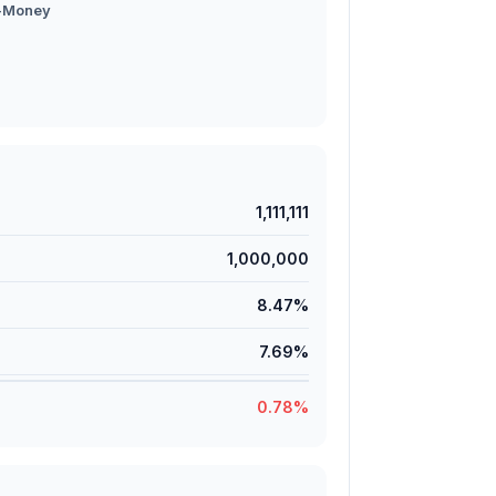
-Money
1,111,111
1,000,000
8.47%
7.69%
0.78%