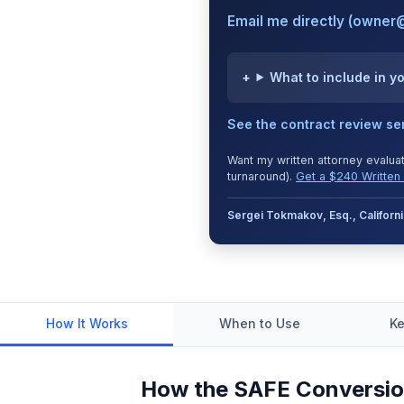
Email me directly (owner
What to include in y
See the contract review se
Want my written attorney evalua
turnaround).
Get a $240 Written 
Sergei Tokmakov, Esq., Califor
How It Works
When to Use
Ke
How the SAFE Conversio