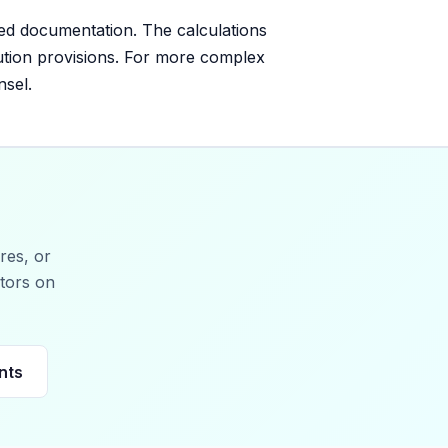
ed documentation. The calculations
lution provisions. For more complex
nsel.
res, or
stors on
nts