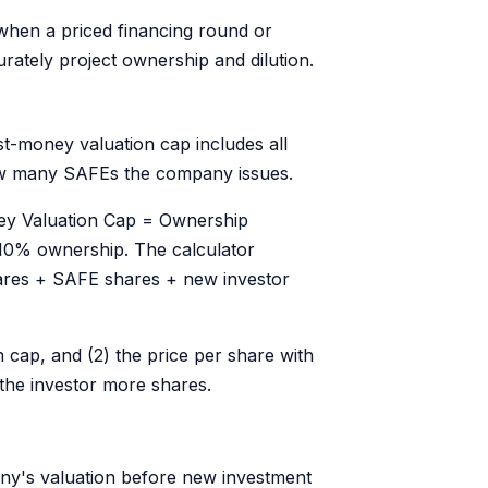
when a priced financing round or
rately project ownership and dilution.
t-money valuation cap includes all
how many SAFEs the company issues.
ey Valuation Cap = Ownership
10% ownership. The calculator
shares + SAFE shares + new investor
n cap, and (2) the price per share with
 the investor more shares.
ny's valuation before new investment