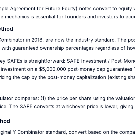
ple Agreement for Future Equity) notes convert to equity 
e mechanics is essential for founders and investors to accu
ethod
mbinator in 2018, are now the industry standard. The pos
rs with guaranteed ownership percentages regardless of 
ey SAFEs is straightforward: SAFE Investment / Post-Mon
 investment on a $5,000,000 post-money cap guarantees 
viding the cap by the post-money capitalization (existing 
ulator compares: (1) the price per share using the valuatio
rice. The SAFE converts at whichever price is lower, giving
thod
ginal Y Combinator standard, convert based on the compa