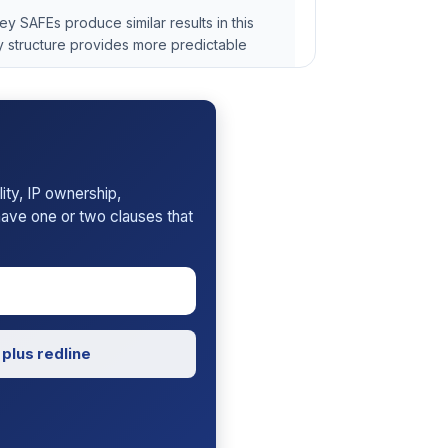
 SAFEs produce similar results in this
 structure provides more predictable
rt
ility, IP ownership,
 have one or two clauses that
plus redline