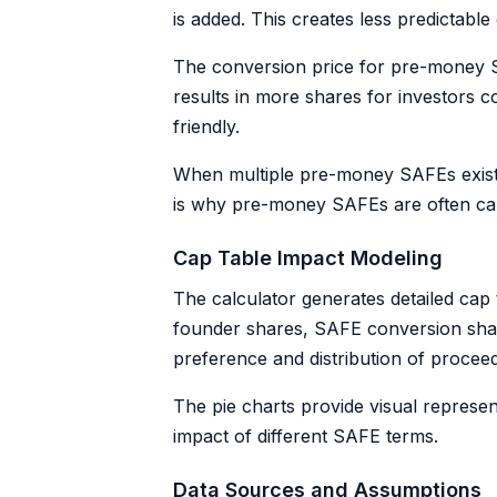
is added. This creates less predictab
The conversion price for pre-money SAF
results in more shares for investor
friendly.
When multiple pre-money SAFEs exist, 
is why pre-money SAFEs are often call
Cap Table Impact Modeling
The calculator generates detailed cap 
founder shares, SAFE conversion shares
preference and distribution of proce
The pie charts provide visual represen
impact of different SAFE terms.
Data Sources and Assumptions