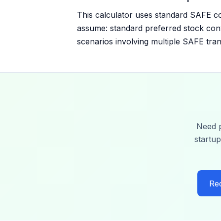
This calculator uses standard SAFE c
assume: standard preferred stock conv
scenarios involving multiple SAFE tran
Need p
startup
Re