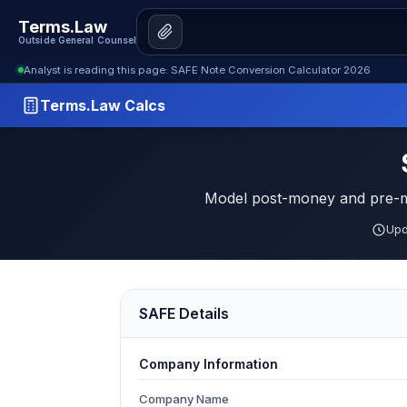
Terms.Law
Outside General Counsel
Analyst is reading this page: SAFE Note Conversion Calculator 2026
Terms.Law Calcs
Model post-money and pre-mo
Upd
SAFE Details
Company Information
Company Name