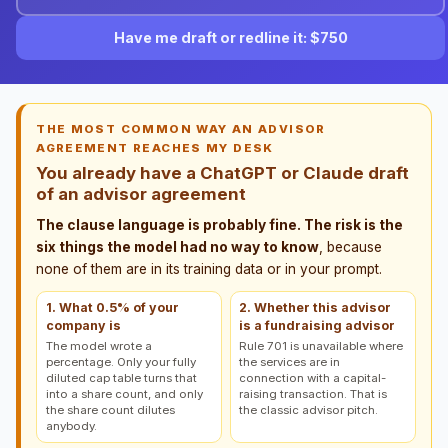
Have me draft or redline it: $750
THE MOST COMMON WAY AN ADVISOR
AGREEMENT REACHES MY DESK
You already have a ChatGPT or Claude draft
of an advisor agreement
The clause language is probably fine. The risk is the
six things the model had no way to know
, because
none of them are in its training data or in your prompt.
1. What 0.5% of your
2. Whether this advisor
company is
is a fundraising advisor
The model wrote a
Rule 701 is unavailable where
percentage. Only your fully
the services are in
diluted cap table turns that
connection with a capital-
into a share count, and only
raising transaction. That is
the share count dilutes
the classic advisor pitch.
anybody.