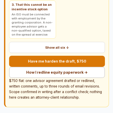
3. That this cannot be an
incentive stock option
An ISO must be connected
with employment by the
granting corporation. A non-
employee advisor gets a
non-qualified option, taxed
on the spread at exercise.
Show all six ↓
Have me harden the draft, $750
How I redline equity paperwork →
$750 flat: one advisor agreement drafted or redlined,
written comments, up to three rounds of email revisions.
Scope confirmed in writing after a conflict check; nothing
here creates an attorney-client relationship.