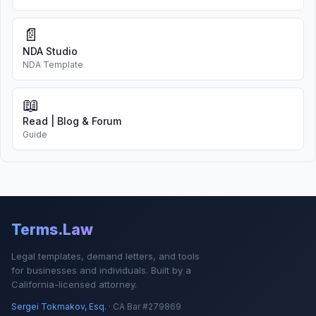
📄
NDA Studio
NDA Template
📖
Read | Blog & Forum
Guide
Terms.Law
Legal templates, demand letters, and tools
for businesses and individuals. Built by a
California-licensed attorney.
Sergei Tokmakov, Esq.
· CA Bar #279869