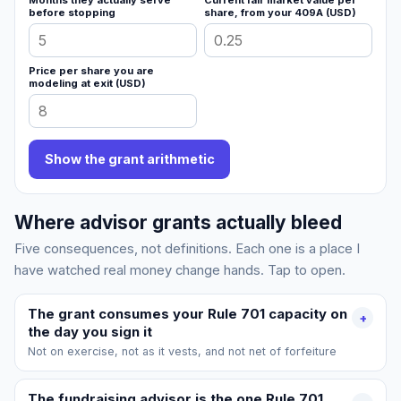
Months they actually serve
Current fair market value per
before stopping
share, from your 409A (USD)
Price per share you are
modeling at exit (USD)
Show the grant arithmetic
Where advisor grants actually bleed
Five consequences, not definitions. Each one is a place I
have watched real money change hands. Tap to open.
The grant consumes your Rule 701 capacity on
+
the day you sign it
Not on exercise, not as it vests, and not net of forfeiture
The fundraising advisor is the one Rule 701