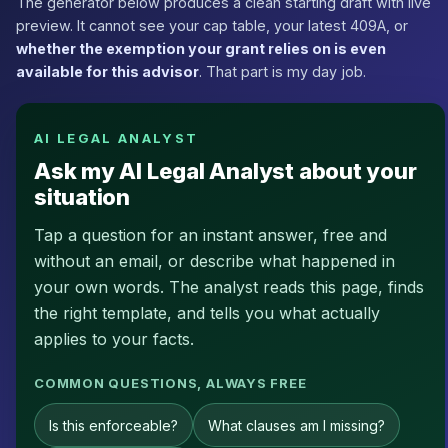
The generator below produces a clean starting draft with live
preview. It cannot see your cap table, your latest 409A, or
whether the exemption your grant relies on is even
available for this advisor
. That part is my day job.
AI LEGAL ANALYST
Ask my AI Legal Analyst about your
situation
Tap a question for an instant answer, free and
without an email, or describe what happened in
your own words. The analyst reads this page, finds
the right template, and tells you what actually
applies to your facts.
COMMON QUESTIONS, ALWAYS FREE
Is this enforceable?
What clauses am I missing?