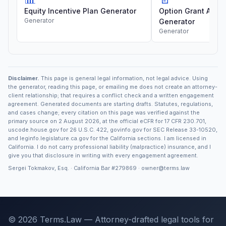
Equity Incentive Plan Generator
Option Grant Agre
Generator
Generator
Generator
Disclaimer.
This page is general legal information, not legal advice. Using
the generator, reading this page, or emailing me does not create an attorney-
client relationship; that requires a conflict check and a written engagement
agreement. Generated documents are starting drafts. Statutes, regulations,
and cases change; every citation on this page was verified against the
primary source on 2 August 2026, at the official eCFR for 17 CFR 230.701,
uscode.house.gov for 26 U.S.C. 422, govinfo.gov for SEC Release 33-10520,
and leginfo.legislature.ca.gov for the California sections. I am licensed in
California. I do not carry professional liability (malpractice) insurance, and I
give you that disclosure in writing with every engagement agreement.
Sergei Tokmakov, Esq. · California Bar
#279869
·
owner@terms.law
© 2026 Terms.Law — Attorney-drafted legal tools for