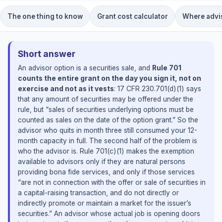
The one thing to know
Grant cost calculator
Where advis
Short answer
An advisor option is a securities sale, and
Rule 701
counts the entire grant on the day you sign it, not on
exercise and not as it vests
: 17 CFR 230.701(d)(1) says
that any amount of securities may be offered under the
rule, but “sales of securities underlying options must be
counted as sales on the date of the option grant.” So the
advisor who quits in month three still consumed your 12-
month capacity in full. The second half of the problem is
who the advisor is. Rule 701(c)(1) makes the exemption
available to advisors only if they are natural persons
providing bona fide services, and only if those services
“are not in connection with the offer or sale of securities in
a capital-raising transaction, and do not directly or
indirectly promote or maintain a market for the issuer’s
securities.” An advisor whose actual job is opening doors