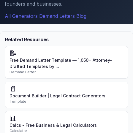
founders and businesses.
All Generators
Demand Letters
Blog
Related Resources
📝
Free Demand Letter Template — 1,050+ Attorney-
Drafted Templates by ...
Demand Letter
📄
Document Builder | Legal Contract Generators
Template
📊
Calcs - Free Business & Legal Calculators
Calculator