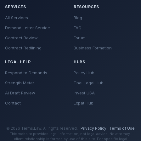
SERVICES
RESOURCES
All Services
Blog
Demand Letter Service
FAQ
Contract Review
Forum
Contract Redlining
Business Formation
LEGAL HELP
HUBS
Respond to Demands
Policy Hub
Strength Meter
Thai Legal Hub
AI Draft Review
Invest USA
Contact
Expat Hub
© 2026 Terms.Law. All rights reserved. ·
Privacy Policy
·
Terms of Use
This website provides legal information, not legal advice. No attorney-
client relationship is formed by use of this site. For specific legal