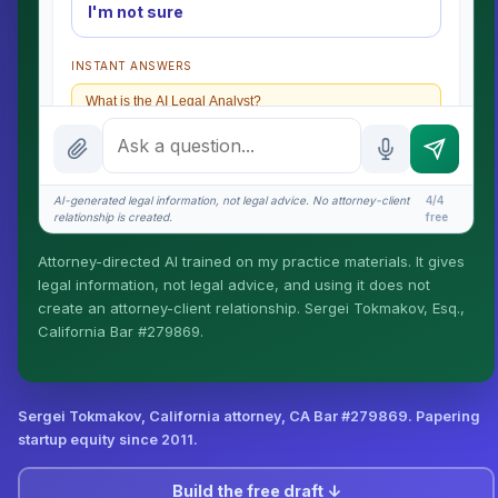
I'm not sure
INSTANT ANSWERS
What is the AI Legal Analyst?
How attorney review works
What does it cost?
AI-generated legal information, not legal advice. No attorney-client
4/4
relationship is created.
free
Is this legal advice?
Attorney-directed AI trained on my practice materials. It gives
More (1)
legal information, not legal advice, and using it does not
create an attorney-client relationship. Sergei Tokmakov, Esq.,
I organize the intake. Sergei does the legal work. This
California Bar #279869.
is general information, not legal advice, and no
attorney-client relationship is formed until you engage
Sergei. California matters.
Sergei Tokmakov, California attorney,
CA Bar #279869
. Papering
startup equity since 2011.
Build the free draft ↓