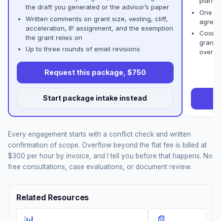
plan
the draft you generated or the advisor’s paper
One co
Written comments on grant size, vesting, cliff,
agreem
acceleration, IP assignment, and the exemption
Coordi
the grant relies on
grant 
Up to three rounds of email revisions
overla
Request this package, $750
Start package intake instead
R
Every engagement starts with a conflict check and written
confirmation of scope. Overflow beyond the flat fee is billed at
$300 per hour by invoice, and I tell you before that happens. No
free consultations, case evaluations, or document review.
Related Resources
📊
📄