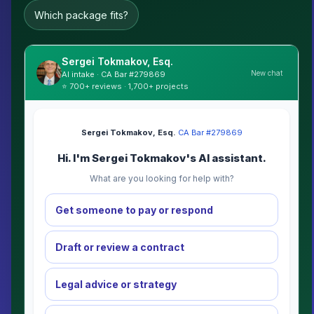
Which package fits?
Sergei Tokmakov, Esq.
New chat
AI intake · CA Bar #279869
⭐ 700+ reviews · 1,700+ projects
Sergei Tokmakov, Esq.
·
CA Bar #279869
Hi. I'm Sergei Tokmakov's AI assistant.
What are you looking for help with?
Get someone to pay or respond
Draft or review a contract
Legal advice or strategy