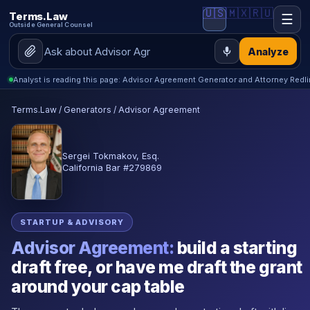
🇺🇸
🇲🇽
🇷🇺
Terms.Law
☰
Outside General Counsel
Analyze
Analyst is reading this page: Advisor Agreement Generator and Attorney Redl
Terms.Law
/
Generators
/
Advisor Agreement
Sergei Tokmakov, Esq.
California Bar #279869
STARTUP & ADVISORY
Advisor Agreement:
build a starting
draft free, or have me draft the grant
around your cap table