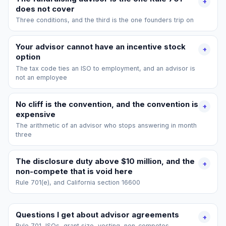
+
does not cover
Three conditions, and the third is the one founders trip on
Your advisor cannot have an incentive stock
+
option
The tax code ties an ISO to employment, and an advisor is
not an employee
No cliff is the convention, and the convention is
+
expensive
The arithmetic of an advisor who stops answering in month
three
The disclosure duty above $10 million, and the
+
non-compete that is void here
Rule 701(e), and California section 16600
Questions I get about advisor agreements
+
Rule 701, ISOs, grant size, vesting, non-competes