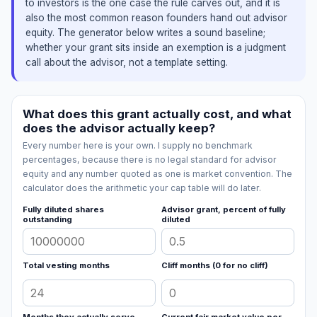
to investors is the one case the rule carves out, and it is
also the most common reason founders hand out advisor
equity. The generator below writes a sound baseline;
whether your grant sits inside an exemption is a judgment
call about the advisor, not a template setting.
What does this grant actually cost, and what
does the advisor actually keep?
Every number here is your own. I supply no benchmark
percentages, because there is no legal standard for advisor
equity and any number quoted as one is market convention. The
calculator does the arithmetic your cap table will do later.
Fully diluted shares
Advisor grant, percent of fully
outstanding
diluted
Total vesting months
Cliff months (0 for no cliff)