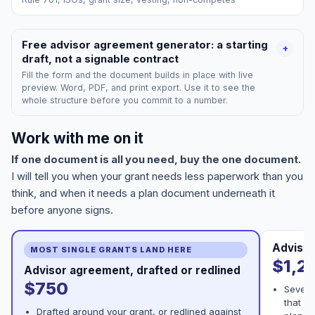
Free advisor agreement generator: a starting
+
draft, not a signable contract
Fill the form and the document builds in place with live
preview. Word, PDF, and print export. Use it to see the
whole structure before you commit to a number.
Work with me on it
If one document is all you need, buy the one document.
I will tell you when your grant needs less paperwork than you
think, and when it needs a plan document underneath it
before anyone signs.
Advisor
MOST SINGLE GRANTS LAND HERE
$1,2
Advisor agreement, drafted or redlined
$750
Severa
that ha
Drafted around your grant, or redlined against