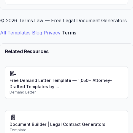
© 2026 Terms.Law — Free Legal Document Generators
All Templates
Blog
Privacy
Terms
Related Resources
📝
Free Demand Letter Template — 1,050+ Attorney-
Drafted Templates by ...
Demand Letter
📄
Document Builder | Legal Contract Generators
Template