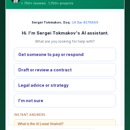
⭐ 700+ reviews · 1,700+ projects
Sergei Tokmakov, Esq.
·
CA Bar #279869
Hi. I'm Sergei Tokmakov's AI assistant.
What are you looking for help with?
Get someone to pay or respond
Draft or review a contract
Legal advice or strategy
I'm not sure
INSTANT ANSWERS
What is the AI Legal Analyst?