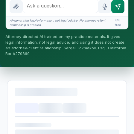
How attorney review works
What does it cost?
AI-generated legal information, not legal advice. No attorney-client
4/4
relationship is created.
free
Is this legal advice?
Attorney-directed AI trained on my practice materials. It gives
More (1)
legal information, not legal advice, and using it does not create
an attorney-client relationship. Sergei Tokmakov, Esq., California
I organize the intake. Sergei does the legal work. This is
Bar #279869.
general information, not legal advice, and no attorney-
client relationship is formed until you engage Sergei.
California matters.