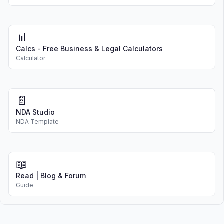
📊
Calcs - Free Business & Legal Calculators
Calculator
📄
NDA Studio
NDA Template
📖
Read | Blog & Forum
Guide