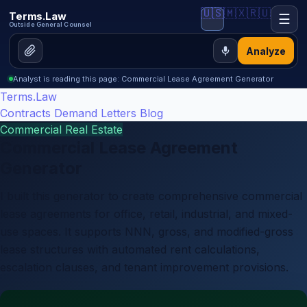
🇺🇸
🇲🇽
🇷🇺
Terms.Law
☰
Outside General Counsel
Analyze
Analyst is reading this page: Commercial Lease Agreement Generator
Terms.Law
Contracts
Demand Letters
Blog
Commercial Real Estate
Commercial Lease Agreement
Generator
I built this generator to create comprehensive commercial
lease agreements for office, retail, industrial, and mixed-
use spaces. It supports NNN, gross, and modified-gross
lease structures with automated rent calculations,
escalation clauses, and tenant improvement provisions.