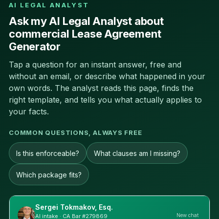
AI LEGAL ANALYST
Ask my AI Legal Analyst about
commercial Lease Agreement
Generator
Tap a question for an instant answer, free and
without an email, or describe what happened in your
own words. The analyst reads this page, finds the
right template, and tells you what actually applies to
your facts.
COMMON QUESTIONS, ALWAYS FREE
Is this enforceable?
What clauses am I missing?
Which package fits?
Sergei Tokmakov, Esq.
New chat
AI intake · CA Bar #279869