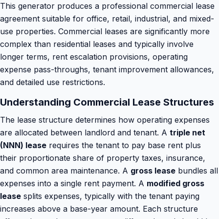
This generator produces a professional commercial lease
agreement suitable for office, retail, industrial, and mixed-
use properties. Commercial leases are significantly more
complex than residential leases and typically involve
longer terms, rent escalation provisions, operating
expense pass-throughs, tenant improvement allowances,
and detailed use restrictions.
Understanding Commercial Lease Structures
The lease structure determines how operating expenses
are allocated between landlord and tenant. A
triple net
(NNN) lease
requires the tenant to pay base rent plus
their proportionate share of property taxes, insurance,
and common area maintenance. A
gross lease
bundles all
expenses into a single rent payment. A
modified gross
lease
splits expenses, typically with the tenant paying
increases above a base-year amount. Each structure