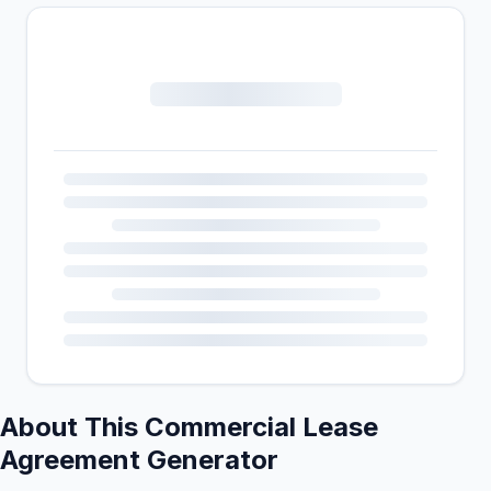
About This Commercial Lease
Agreement Generator