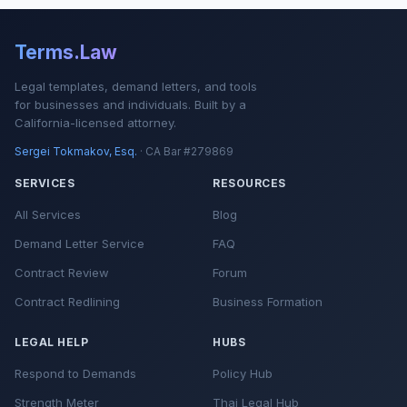
Terms.Law
Legal templates, demand letters, and tools
for businesses and individuals. Built by a
California-licensed attorney.
Sergei Tokmakov, Esq.
· CA Bar #279869
SERVICES
RESOURCES
All Services
Blog
Demand Letter Service
FAQ
Contract Review
Forum
Contract Redlining
Business Formation
LEGAL HELP
HUBS
Respond to Demands
Policy Hub
Strength Meter
Thai Legal Hub