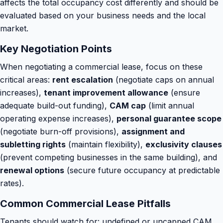
affects the total occupancy cost differently and should be
evaluated based on your business needs and the local
market.
Key Negotiation Points
When negotiating a commercial lease, focus on these
critical areas:
rent escalation
(negotiate caps on annual
increases),
tenant improvement allowance
(ensure
adequate build-out funding),
CAM cap
(limit annual
operating expense increases),
personal guarantee scope
(negotiate burn-off provisions),
assignment and
subletting rights
(maintain flexibility),
exclusivity clauses
(prevent competing businesses in the same building), and
renewal options
(secure future occupancy at predictable
rates).
Common Commercial Lease Pitfalls
Tenants should watch for: undefined or uncapped CAM