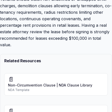
charges, demolition clauses allowing early termination, co-
tenancy requirements, radius restrictions limiting other
locations, continuous operating covenants, and
percentage rent provisions in retail leases. Having a real
estate attorney review the lease before signing is strongly
recommended for leases exceeding $100,000 in total
value.
Related Resources
📄
Non-Circumvention Clause | NDA Clause Library
NDA Template
📄