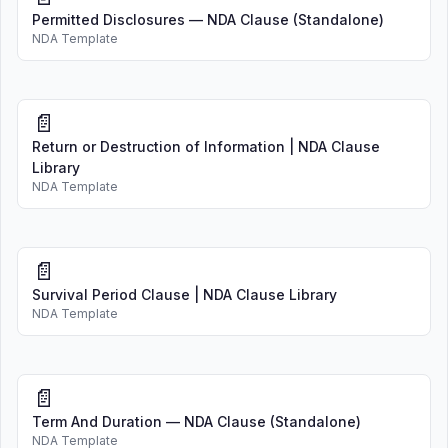
Permitted Disclosures — NDA Clause (Standalone)
NDA Template
📄
Return or Destruction of Information | NDA Clause
Library
NDA Template
📄
Survival Period Clause | NDA Clause Library
NDA Template
📄
Term And Duration — NDA Clause (Standalone)
NDA Template