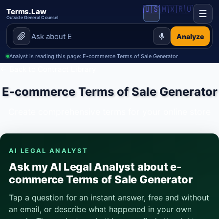
🇺🇸
🇲🇽
🇷🇺
Terms.Law
☰
Outside General Counsel
Analyze
Analyst is reading this page: E-commerce Terms of Sale Generator
← Back to Contract Library
E-commerce Terms of Sale Generator
Create comprehensive terms for your online store
AI LEGAL ANALYST
Ask my AI Legal Analyst about e-
commerce Terms of Sale Generator
Tap a question for an instant answer, free and without
an email, or describe what happened in your own