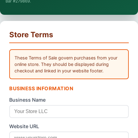
Bar #279869.
general information, not legal advice, and no attorney-client
relationship is formed until you engage Sergei. California
matters.
Store Terms
These Terms of Sale govern purchases from your
online store. They should be displayed during
checkout and linked in your website footer.
BUSINESS INFORMATION
Business Name
Website URL