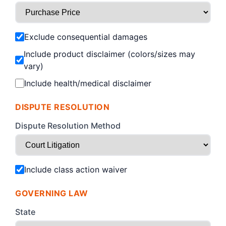
Exclude consequential damages
Include product disclaimer (colors/sizes may
vary)
Include health/medical disclaimer
DISPUTE RESOLUTION
Dispute Resolution Method
Include class action waiver
GOVERNING LAW
State