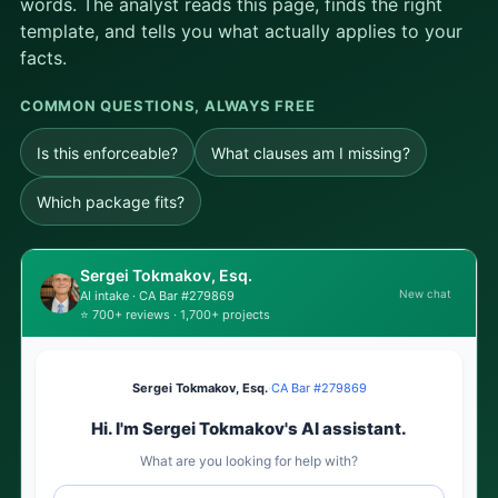
words. The analyst reads this page, finds the right
template, and tells you what actually applies to your
facts.
COMMON QUESTIONS, ALWAYS FREE
Is this enforceable?
What clauses am I missing?
Which package fits?
Sergei Tokmakov, Esq.
New chat
AI intake · CA Bar #279869
⭐ 700+ reviews · 1,700+ projects
Sergei Tokmakov, Esq.
·
CA Bar #279869
Hi. I'm Sergei Tokmakov's AI assistant.
What are you looking for help with?