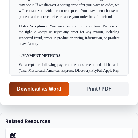
may occur. If we discover a pricing error after you place an order, we
will contact you with the correct price. You may then choose to
proceed at the correct price or cancel your order for a full refund.
Order Acceptance:
Your order is an offer to purchase. We reserve
the right to accept or reject any order for any reason, including
suspected fraud, errors in product or pricing information, or product
unavailability.
4. PAYMENT METHODS
We accept the following payment methods: credit and debit cards
(Visa, Mastercard, American Express, Discover), PayPal, Apple Pay,
Google Pay, and other digital wallets.
Payment Processing:
Your payment method will be charged when
Download as Word
Print / PDF
you submit your order.
Security:
All payment information is encrypted and processed
securely. We do not store your complete credit card information on
our servers.
Related Resources
5. SHIPPING AND DELIVERY
📖
Processing Time:
Orders are typically processed within 1-2