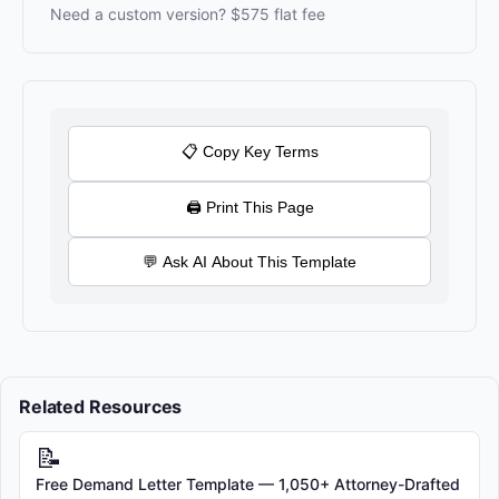
Need a custom version? $575 flat fee
[BUSINESS NAME]
Email: [SUPPORT EMAIL]
Phone: [SUPPORT PHONE]
Address: [BUSINESS ADDRESS]
By placing an order with [BUSINESS NAME], you acknowledge
📋 Copy Key Terms
that you have read, understood, and agree to be bound by these
Terms of Sale.
🖨 Print This Page
💬 Ask AI About This Template
Related Resources
📝
Free Demand Letter Template — 1,050+ Attorney-Drafted