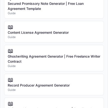
business day(s).
Secured Promissory Note Generator | Free Loan
Agreement Template
Domestic Shipping:
Standard shipping within the United States
Guide
typically takes 3-5 business days after processing.
International Shipping:
We currently only ship within the United
📖
States.
Content License Agreement Generator
Risk of Loss:
Title and risk of loss pass to you upon delivery to the
Guide
carrier. We are not responsible for delays, damage, or loss caused by
the shipping carrier.
📖
6. RETURNS AND REFUNDS
Ghostwriting Agreement Generator | Free Freelance Writer
You may return most items within 30 days of delivery for a refund.
Contract
Items must be unused, in original packaging, and in resalable
Guide
condition.
Return Shipping:
You are responsible for return shipping costs.
📖
Refund Processing:
Refunds will be credited to your original
Record Producer Agreement Generator
payment method. Refunds are typically processed within 5-7
Guide
business days after we receive your return.
Non-Returnable Items:
The following items cannot be returned:
📖
Items marked as "Final Sale" or "Non-Returnable"