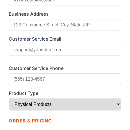
Business Address
Customer Service Email
Customer Service Phone
Product Type
ORDER & PRICING