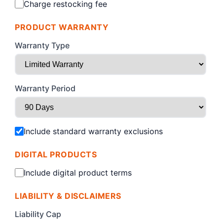
Charge restocking fee
PRODUCT WARRANTY
Warranty Type
Warranty Period
Include standard warranty exclusions
DIGITAL PRODUCTS
Include digital product terms
LIABILITY & DISCLAIMERS
Liability Cap