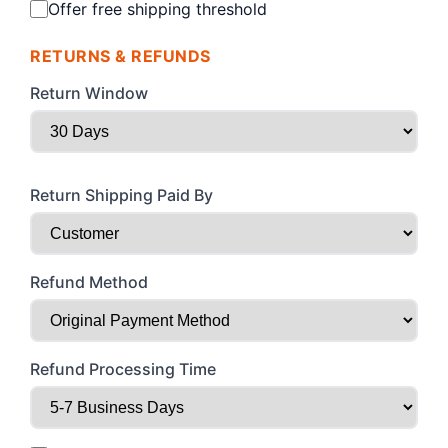
Offer free shipping threshold
RETURNS & REFUNDS
Return Window
Return Shipping Paid By
Refund Method
Refund Processing Time