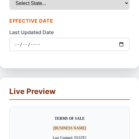
EFFECTIVE DATE
Last Updated Date
Live Preview
TERMS OF SALE
[BUSINESS NAME]
Last Updated: [DATE]