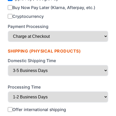
Buy Now Pay Later (Klarna, Afterpay, etc.)
Cryptocurrency
Payment Processing
SHIPPING (PHYSICAL PRODUCTS)
Domestic Shipping Time
Processing Time
Offer international shipping