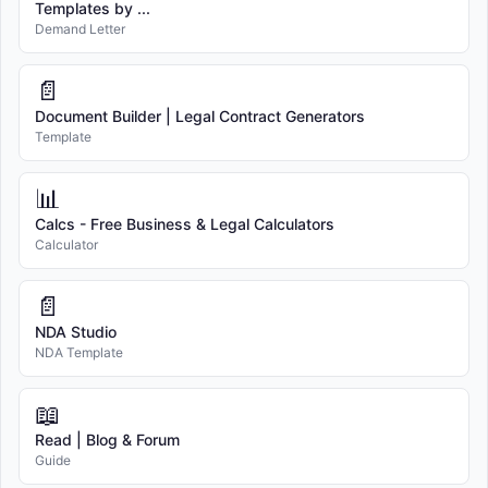
Templates by ...
Demand Letter
📄
Document Builder | Legal Contract Generators
Template
📊
Calcs - Free Business & Legal Calculators
Calculator
📄
NDA Studio
NDA Template
📖
Read | Blog & Forum
Guide