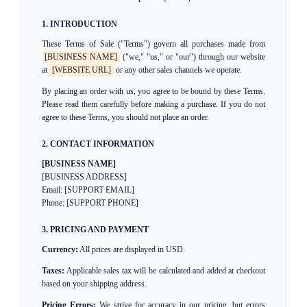
1. INTRODUCTION
These Terms of Sale ("Terms") govern all purchases made from
[BUSINESS NAME]
("we," "us," or "our") through our website
at
[WEBSITE URL]
or any other sales channels we operate.
By placing an order with us, you agree to be bound by these Terms.
Please read them carefully before making a purchase. If you do not
agree to these Terms, you should not place an order.
2. CONTACT INFORMATION
[BUSINESS NAME]
[BUSINESS ADDRESS]
Email: [SUPPORT EMAIL]
Phone: [SUPPORT PHONE]
3. PRICING AND PAYMENT
Currency:
All prices are displayed in USD.
Taxes:
Applicable sales tax will be calculated and added at checkout
based on your shipping address.
Pricing Errors:
We strive for accuracy in our pricing, but errors