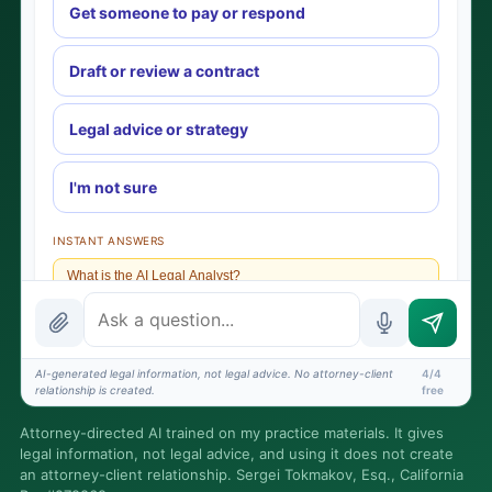
Get someone to pay or respond
Draft or review a contract
Legal advice or strategy
I'm not sure
INSTANT ANSWERS
What is the AI Legal Analyst?
How attorney review works
What does it cost?
AI-generated legal information, not legal advice. No attorney-client
4/4
relationship is created.
free
Is this legal advice?
Attorney-directed AI trained on my practice materials. It gives
More (1)
legal information, not legal advice, and using it does not create
an attorney-client relationship. Sergei Tokmakov, Esq., California
I organize the intake. Sergei does the legal work. This is