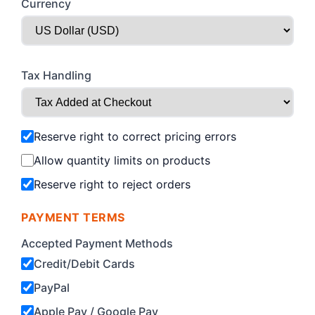
Currency
Tax Handling
Reserve right to correct pricing errors
Allow quantity limits on products
Reserve right to reject orders
PAYMENT TERMS
Accepted Payment Methods
Credit/Debit Cards
PayPal
Apple Pay / Google Pay