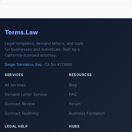
Terms.Law
Legal templates, demand letters, and tools
for businesses and individuals. Built by a
California-licensed attorney.
Sergei Tokmakov, Esq.
· CA Bar #279869
SERVICES
RESOURCES
All Services
Blog
Demand Letter Service
FAQ
Contract Review
Forum
Contract Redlining
Business Formation
LEGAL HELP
HUBS