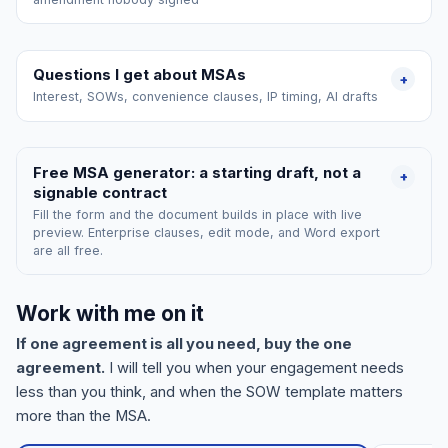
Questions I get about MSAs
+
Interest, SOWs, convenience clauses, IP timing, AI drafts
Free MSA generator: a starting draft, not a
+
signable contract
Fill the form and the document builds in place with live
preview. Enterprise clauses, edit mode, and Word export
are all free.
Work with me on it
If one agreement is all you need, buy the one
agreement.
I will tell you when your engagement needs
less than you think, and when the SOW template matters
more than the MSA.