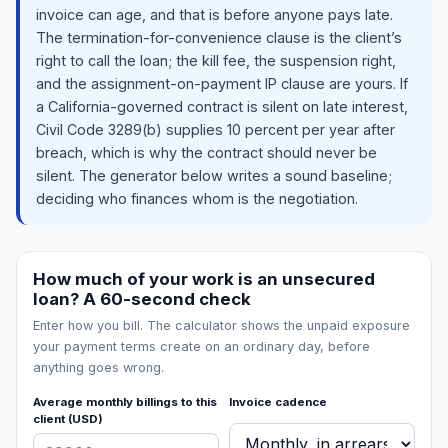
invoice can age, and that is before anyone pays late.
The termination-for-convenience clause is the client’s
right to call the loan; the kill fee, the suspension right,
and the assignment-on-payment IP clause are yours. If
a California-governed contract is silent on late interest,
Civil Code 3289(b) supplies 10 percent per year after
breach, which is why the contract should never be
silent. The generator below writes a sound baseline;
deciding who finances whom is the negotiation.
How much of your work is an unsecured
loan? A 60-second check
Enter how you bill. The calculator shows the unpaid exposure
your payment terms create on an ordinary day, before
anything goes wrong.
Average monthly billings to this
Invoice cadence
client (USD)