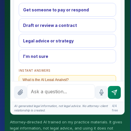
Get someone to pay or respond
Draft or review a contract
Legal advice or strategy
I'm not sure
INSTANT ANSWERS
What is the AI Legal Analyst?
How attorney review works
What does it cost?
AI-generated legal information, not legal advice. No attorney-client
4/4
relationship is created.
free
Is this legal advice?
Attorney-directed AI trained on my practice materials. It gives
More (1)
legal information, not legal advice, and using it does not