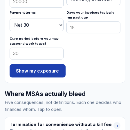
Payment terms
Days your invoices typically
run past due
Cure period before you may
suspend work (days)
Show my exposure
Where MSAs actually bleed
Five consequences, not definitions. Each one decides who
finances whom. Tap to open.
Termination for convenience without a kill fee
+