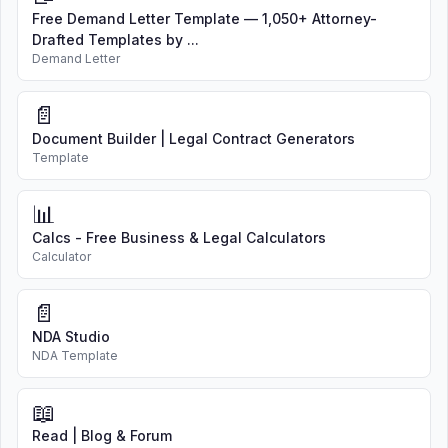
Free Demand Letter Template — 1,050+ Attorney-
Drafted Templates by ...
Demand Letter
📄
Document Builder | Legal Contract Generators
Template
📊
Calcs - Free Business & Legal Calculators
Calculator
📄
NDA Studio
NDA Template
📖
Read | Blog & Forum