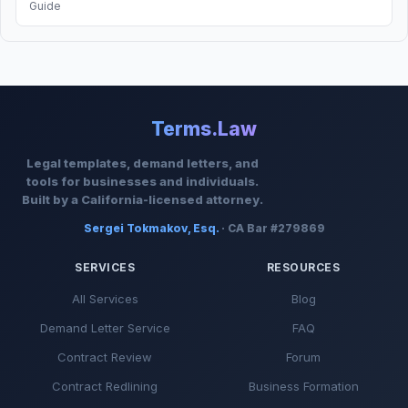
Guide
Terms.Law
Legal templates, demand letters, and
tools for businesses and individuals.
Built by a California-licensed attorney.
Sergei Tokmakov, Esq.
· CA Bar #279869
SERVICES
RESOURCES
All Services
Blog
Demand Letter Service
FAQ
Contract Review
Forum
Contract Redlining
Business Formation