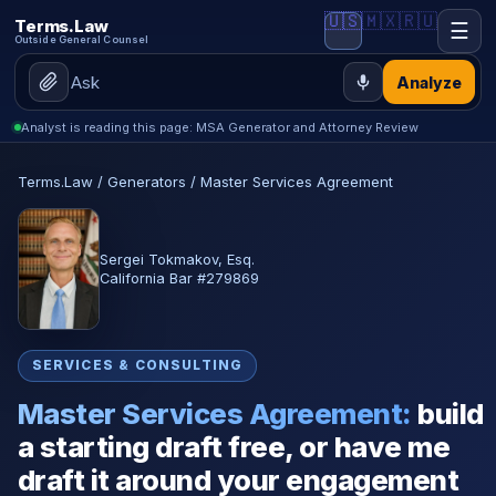
🇺🇸
🇲🇽
🇷🇺
Terms.Law
☰
Outside General Counsel
Analyze
Analyst is reading this page: MSA Generator and Attorney Review
Terms.Law
/
Generators
/
Master Services Agreement
Sergei Tokmakov, Esq.
California Bar #279869
SERVICES & CONSULTING
Master Services Agreement:
build
a starting draft free, or have me
draft it around your engagement