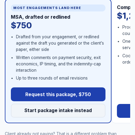
Comple
MOST ENGAGEMENTS LAND HERE
$1,
MSA, drafted or redlined
$750
Procur
counse
Drafted from your engagement, or redlined
One co
against the draft you generated or the client’s
servic
paper, either side
Coord
Written comments on payment security, exit
order 
economics, IP timing, and the indemnity-cap
interaction
Up to three rounds of email revisions
Request this package, $750
Start package intake instead
Re
Client already not paying? That is a different problem than