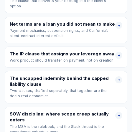
The clause that converts your backlog into the client’s
option
Net terms are a loan you did not mean to make
+
Payment mechanics, suspension rights, and California’s
silent-contract interest default
The IP clause that assigns your leverage away
+
Work product should transfer on payment, not on creation
The uncapped indemnity behind the capped
+
liability clause
Two clauses, drafted separately, that together are the
deal’s real economics
SOW discipline: where scope creep actually
+
enters
The MSA is the rulebook, and the Slack thread is the
amendment nobody signed