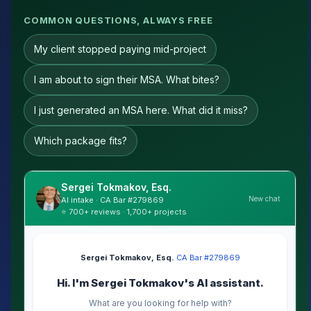
COMMON QUESTIONS, ALWAYS FREE
My client stopped paying mid-project
I am about to sign their MSA. What bites?
I just generated an MSA here. What did it miss?
Which package fits?
Sergei Tokmakov, Esq.
New chat
AI intake · CA Bar #279869
⭐ 700+ reviews · 1,700+ projects
Sergei Tokmakov, Esq.
·
CA Bar #279869
Hi. I'm Sergei Tokmakov's AI assistant.
What are you looking for help with?