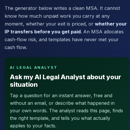
The generator below writes a clean MSA. It cannot
know how much unpaid work you carry at any
moment, whether your exit is priced, or
whether your
IP transfers before you get paid
. An MSA allocates
cash-flow risk, and templates have never met your
cash flow.
AI LEGAL ANALYST
Ask my AI Legal Analyst about your
situation
Tap a question for an instant answer, free and
without an email, or describe what happened in
your own words. The analyst reads this page, finds
the right template, and tells you what actually
applies to your facts.