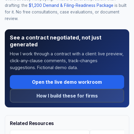
drafting: the
$1,200 Demand & Filing-Readiness Package
is built
for it. No free consultations, case evaluations, or document
review.
See a contract negotiated, not just
generated
How I work through a contract with a client: live preview,
click-any-clause comments, track-changes
suggestions. Fictional demo data.
Open the live demo workroom
How I build these for firms
Related Resources