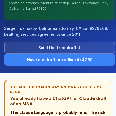
create an attorney-client relationship. Sergei Tokmakov, Esq.,
I organize the intake. Sergei does the legal work. This
California Bar #279869.
is general information, not legal advice, and no
attorney-client relationship is formed until you engage
Sergei. California matters.
Sergei Tokmakov, California attorney,
CA Bar #279869
.
Drafting services agreements since 2011.
Build the free draft ↓
Have me draft or redline it: $750
THE MOST COMMON WAY AN MSA REACHES MY
DESK
You already have a ChatGPT or Claude draft
of an MSA
The clause language is probably fine. The risk