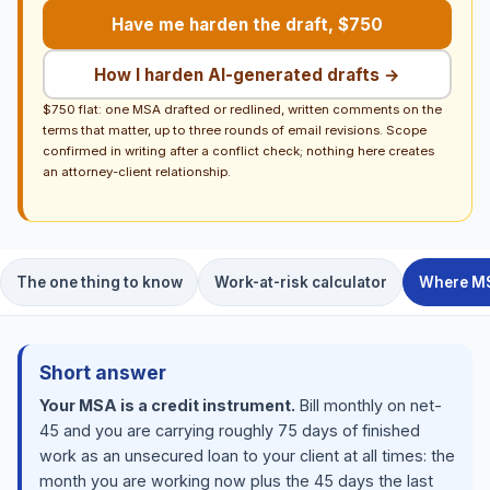
Have me harden the draft, $750
How I harden AI-generated drafts →
$750 flat: one MSA drafted or redlined, written comments on the
terms that matter, up to three rounds of email revisions. Scope
confirmed in writing after a conflict check; nothing here creates
an attorney-client relationship.
The one thing to know
Work-at-risk calculator
Where MS
Short answer
Your MSA is a credit instrument.
Bill monthly on net-
45 and you are carrying roughly 75 days of finished
work as an unsecured loan to your client at all times: the
month you are working now plus the 45 days the last