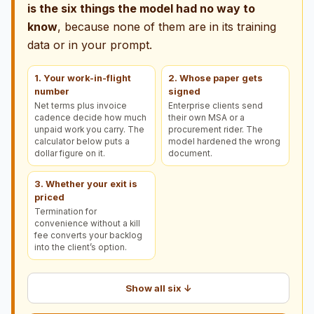
is the six things the model had no way to
know
, because none of them are in its training
data or in your prompt.
1. Your work-in-flight
2. Whose paper gets
number
signed
Net terms plus invoice
Enterprise clients send
cadence decide how much
their own MSA or a
unpaid work you carry. The
procurement rider. The
calculator below puts a
model hardened the wrong
dollar figure on it.
document.
3. Whether your exit is
priced
Termination for
convenience without a kill
fee converts your backlog
into the client’s option.
Show all six ↓