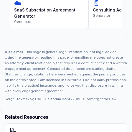
☁️
📄
SaaS Subscription Agreement
Consulting Agreem
Generator
Generator
Generator
Disclaimer.
This page is general legal information, not legal advice.
Using the generator, reading this page, or emailing me does not create
an attorney-client relationship; that requires a conflict check and a written
engagement agreement. Generated documents are starting drafts.
Statutes change; citations here were verified against the primary sources
on the dates noted. I am licensed in California. I do not carry professional
liability (malpractice) insurance, and I give you that disclosure in writing
with every engagement agreement.
Sergei Tokmakov, Esq. · California Bar
#279869
·
owner@terms.law
Related Resources
📝