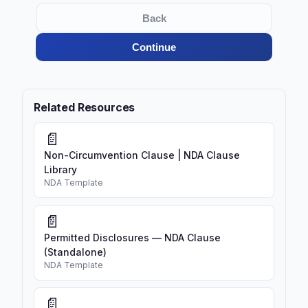
Back
Continue
Related Resources
📄
Non-Circumvention Clause | NDA Clause
Library
NDA Template
📄
Permitted Disclosures — NDA Clause
(Standalone)
NDA Template
📄