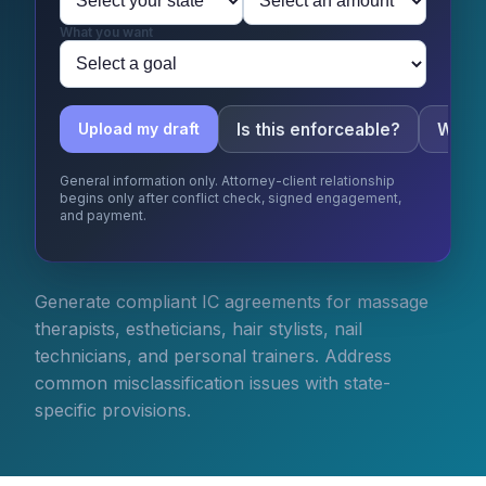
What you want
Is this enforceable?
What 
Upload my draft
General information only. Attorney-client relationship
begins only after conflict check, signed engagement,
and payment.
Generate compliant IC agreements for massage
therapists, estheticians, hair stylists, nail
technicians, and personal trainers. Address
common misclassification issues with state-
specific provisions.