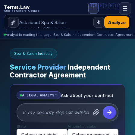
🇺🇸
🇲🇽
🇷🇺
Terms.Law
☰
Outside General Counsel
Analyze
Analyst is reading this page: Spa & Salon Independent Contractor Agreement
Spa & Salon Industry
Service Provider
Independent
Contractor Agreement
Ask about your contract
AI LEGAL ANALYST
State
Amount at stake