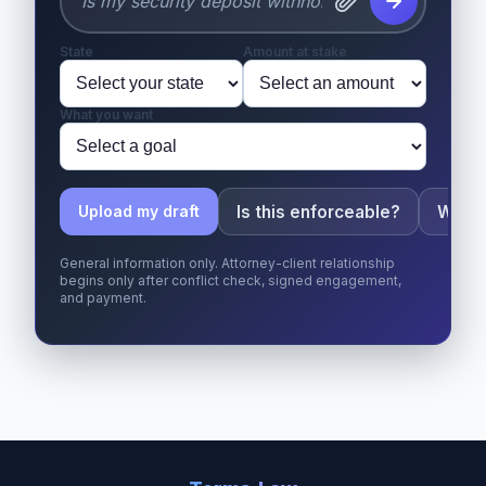
State
Amount at stake
What you want
Is this enforceable?
What 
Upload my draft
General information only. Attorney-client relationship
begins only after conflict check, signed engagement,
and payment.