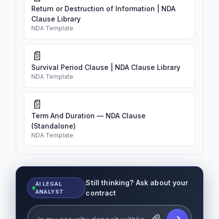
Return or Destruction of Information | NDA
Clause Library
NDA Template
📄
Survival Period Clause | NDA Clause Library
NDA Template
📄
Term And Duration — NDA Clause
(Standalone)
NDA Template
Still thinking? Ask about your
AI LEGAL
ANALYST
contract