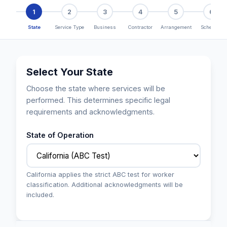
1
2
3
4
5
6
State
Service Type
Business
Contractor
Arrangement
Schedule
Select Your State
Choose the state where services will be
performed. This determines specific legal
requirements and acknowledgments.
State of Operation
California applies the strict ABC test for worker
classification. Additional acknowledgments will be
included.