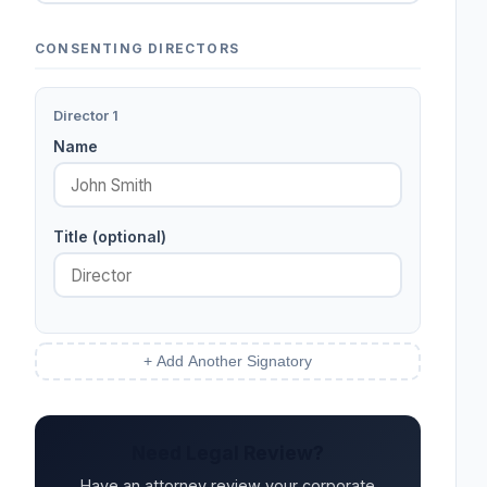
CONSENTING DIRECTORS
Director 1
Name
Title (optional)
+ Add Another Signatory
Need Legal Review?
Have an attorney review your corporate