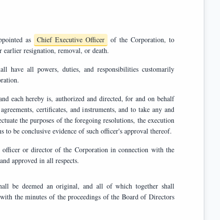
and appointed as
Chief Executive Officer
of the Corporation, to
serve until their successor is duly elected and qualified, or until their earlier resignation, removal, or death.
rporation.
ed and directed, for and on behalf
and delivery of any such documents or the taking of any such actions to be conclusive evidence of such officer's approval thereof.
Corporation in connection with the
e hereby ratified, confirmed, and approved in all respects.
inal, and all of which together shall