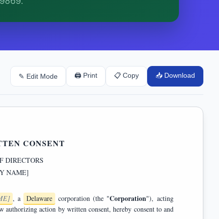
79869.
🖨 Print
📋 Copy
📥 Download
✎ Edit Mode
TTEN CONSENT
F DIRECTORS
Y NAME]
Corporation
ME]
, a
Delaware
corporation (the "
"), acting
 and