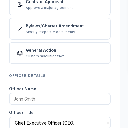
Contract Approval
📝
Approve a major agreement
Bylaws/Charter Amendment
📌
Modify corporate documents
General Action
📖
Custom resolution text
OFFICER DETAILS
Officer Name
Officer Title