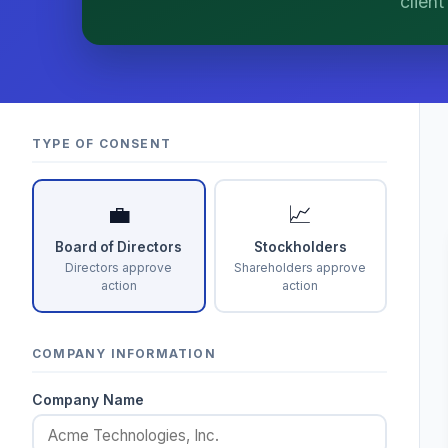
clien
matters.
TYPE OF CONSENT
💼
📈
Board of Directors
Stockholders
Directors approve
Shareholders approve
action
action
COMPANY INFORMATION
Company Name