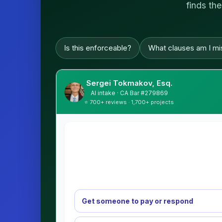
finds the
Is this enforceable?
What clauses am I mi
Sergei Tokmakov, Esq.
AI intake · CA Bar #279869
⭐ 700+ reviews · 1,700+ projects
Get someone to pay or respond