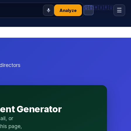
🇺🇸
🇲🇽
🇷🇺
☰
Analyze
directors
sent Generator
il, or
his page,