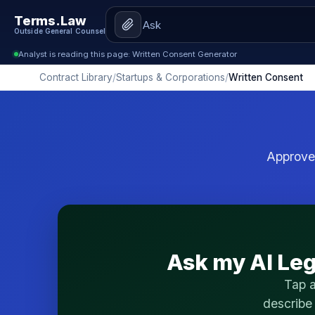
Terms.Law
Outside General Counsel
Analyst is reading this page: Written Consent Generator
Contract Library
/
Startups & Corporations
/
Written Consent
Approve 
Ask my AI Leg
Tap a
describe