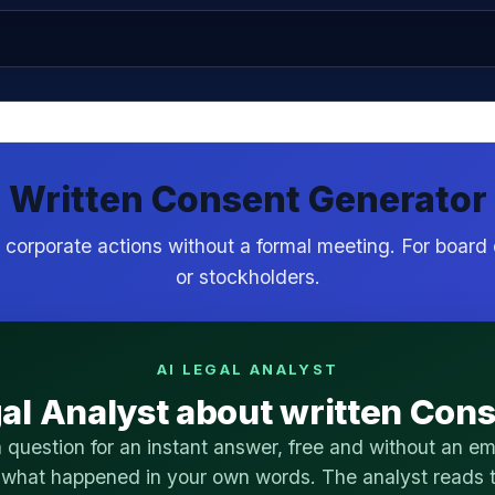
Written Consent Generator
corporate actions without a formal meeting. For board 
or stockholders.
AI LEGAL ANALYST
al Analyst about written Con
 question for an instant answer, free and without an ema
 what happened in your own words. The analyst reads t