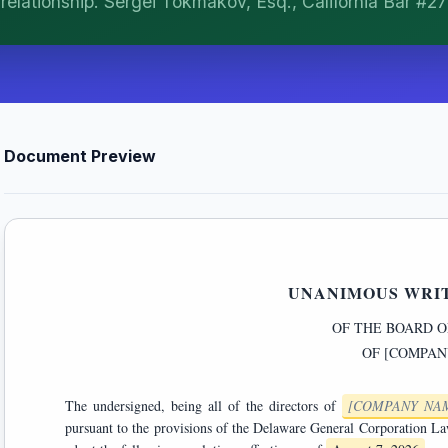
t relationship. Sergei Tokmakov, Esq., California Bar #2
Document Preview
UNANIMOUS WRI
OF THE BOARD O
OF
[COMPAN
The undersigned, being all of the directors of
[COMPANY NA
pursuant to the provisions of the Delaware General Corporation Law authorizing action by written consent, hereby consent to