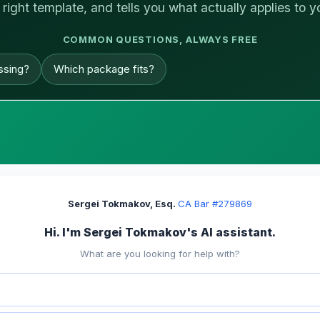
 right template, and tells you what actually applies to y
COMMON QUESTIONS, ALWAYS FREE
ssing?
Which package fits?
Sergei Tokmakov, Esq.
·
CA Bar #279869
Hi. I'm Sergei Tokmakov's AI assistant.
What are you looking for help with?