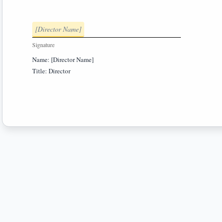
[Director Name]
Signature
Name: [Director Name]
Title: Director