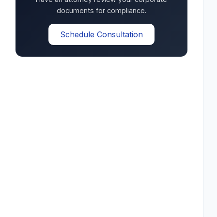
documents for compliance.
Schedule Consultation