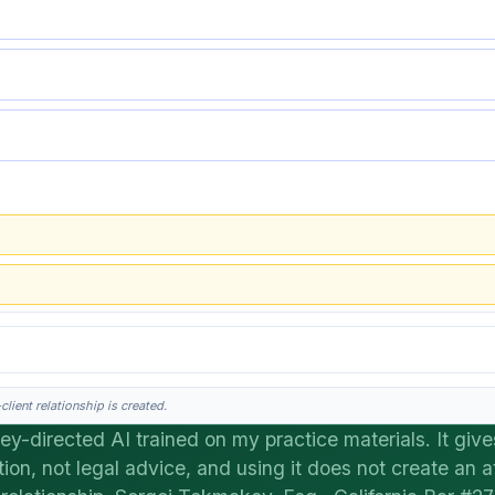
lient relationship is created.
ey-directed AI trained on my practice materials. It give
tion, not legal advice, and using it does not create an a
his is general information, not legal advice, and no attorney-client relationship 