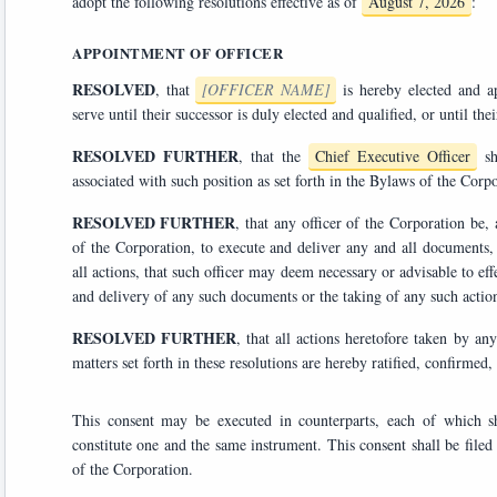
adopt the following resolutions effective as of
August 7, 2026
:
APPOINTMENT OF OFFICER
RESOLVED
, that
[OFFICER NAME]
is hereby elected 
RESOLVED FURTHER
, that the
Chief Executive Officer
shall have all powers, duties, and responsibilities customarily
associated with such position as set forth in the Bylaws of the Co
RESOLVED FURTHER
, that any officer of the Corporation be, and each hereby is, authoriz
of the Corporation, to execute and deliver any and all documents, agreements, certificates, and instruments, and to take any and
all actions, that such officer may deem necessary or advisable to effectuate the purposes of the foregoing resolutions, the execution
RESOLVED FURTHER
, that all actions heretofore taken by any officer or director of the 
matters set forth in these resolutions ar
This consent may be executed in counterparts, each of which shall be deemed an orig
constitute one and the same instrument. This consent shall be filed with the minutes of the proceedings of the Board of Directors
of the Corporation.