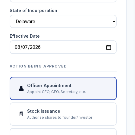
State of Incorporation
Effective Date
ACTION BEING APPROVED
Officer Appointment
👤
Appoint CEO, CFO, Secretary, etc.
Stock Issuance
📄
Authorize shares to founder/investor