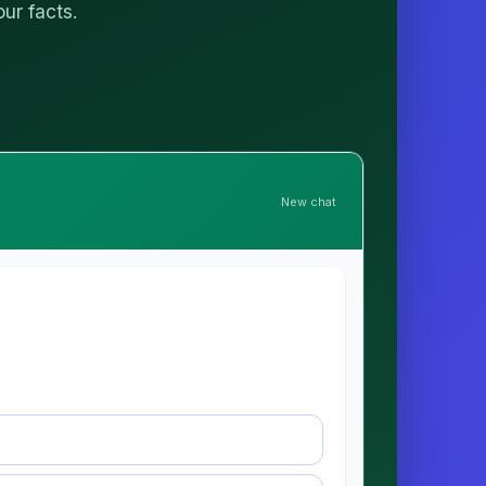
our facts.
New chat