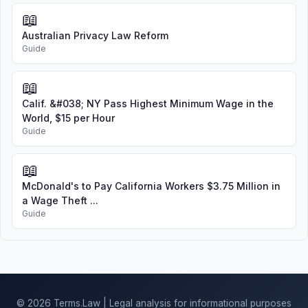
📖
Australian Privacy Law Reform
Guide
📖
Calif. &#038; NY Pass Highest Minimum Wage in the
World, $15 per Hour
Guide
📖
McDonald's to Pay California Workers $3.75 Million in
a Wage Theft ...
Guide
© 2026 Terms.Law | Legal analysis for informational purposes