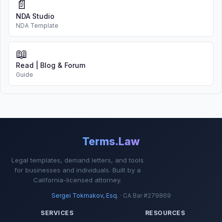
📄
NDA Studio
NDA Template
📖
Read | Blog & Forum
Guide
Terms.Law
Legal templates, demand letters, and tools
for businesses and individuals. Built by a
California-licensed attorney.
Sergei Tokmakov, Esq.
· CA Bar #279869
SERVICES
RESOURCES