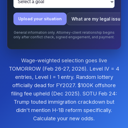
What are my legal issues
Upload your situation
General information only. Attorney-client relationship begins
only after conflict check, signed engagement, and payment.
Wage-weighted selection goes live
TOMORROW (Feb 26-27, 2026). Level IV = 4
entries, Level I = 1 entry. Random lottery
officially dead for FY2027. $100K offshore
filing fee upheld (Dec 2025). SOTU Feb 24:
Trump touted immigration crackdown but
didn't mention H-1B reform specifically.
Calculate your new odds.