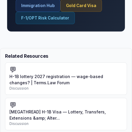
Immigration Hub
Gold Card Visa
F-1/OPT Risk Calculator
Related Resources
💬
H-1B lottery 2027 registration — wage-based
changes? | Terms.Law Forum
Discussion
💬
[MEGATHREAD] H-1B Visa — Lottery, Transfers,
Extensions &amp; Alter...
Discussion