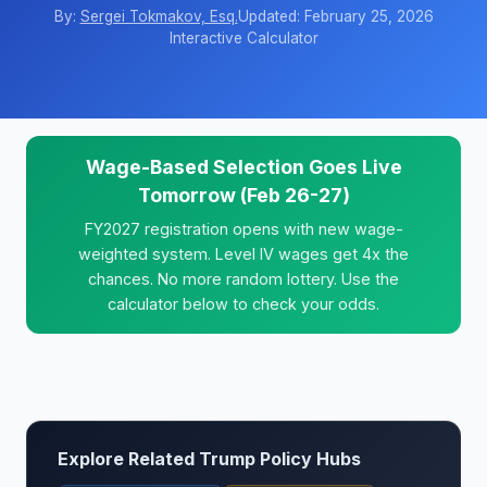
By:
Sergei Tokmakov, Esq.
Updated: February 25, 2026
Interactive Calculator
Wage-Based Selection Goes Live
Tomorrow (Feb 26-27)
FY2027 registration opens with new wage-
weighted system. Level IV wages get 4x the
chances. No more random lottery. Use the
calculator below to check your odds.
Explore Related Trump Policy Hubs