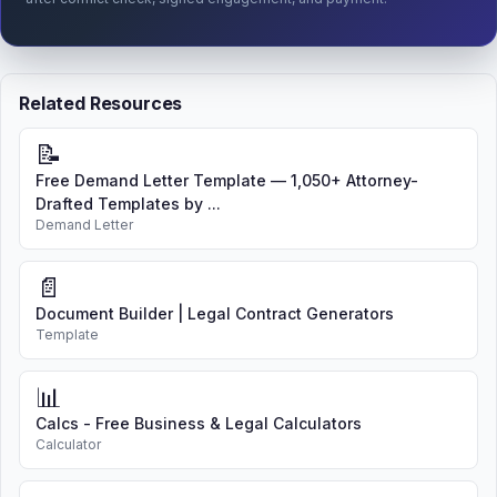
Related Resources
📝
Free Demand Letter Template — 1,050+ Attorney-
Drafted Templates by ...
Demand Letter
📄
Document Builder | Legal Contract Generators
Template
📊
Calcs - Free Business & Legal Calculators
Calculator