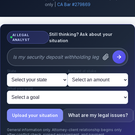
only |
CA Bar #279869
Still thinking? Ask about your
AI LEGAL
ANALYST
situation
State
Amount at stake
What you want
What are my legal issues?
Upload your situation
General information only. Attorney-client relationship begins only
after conflict check, signed engagement, and payment.