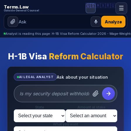
🇺🇸
🇲🇽
🇷🇺
Terms.Law
☰
Outside General Counsel
Analyze
Analyst is reading this page: H-1B Visa Reform Calculator 2026 - Wage-Weig
H-1B Visa
Reform Calculator
Ask about your situation
AI LEGAL ANALYST
State
Amount at stake
What you want