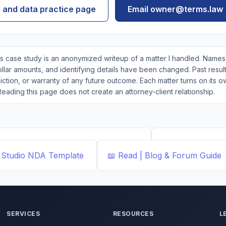
I and data practice page
Email owner@terms.law
s case study is an anonymized writeup of a matter I handled. Names,
lar amounts, and identifying details have been changed. Past result
ction, or warranty of any future outcome. Each matter turns on its o
Reading this page does not create an attorney-client relationship.
ted Templates by ...
Demand Letter
📄
Document Buil
Studio
NDA Template
📖
Read | Blog & Forum
Guide
SERVICES
RESOURCES
L