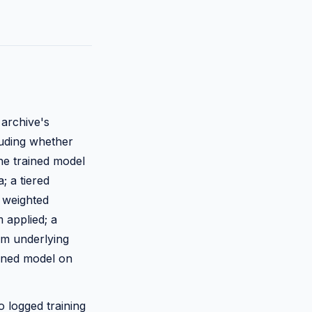
 archive's
luding whether
he trained model
; a tiered
 weighted
m applied; a
om underlying
ained model on
to logged training