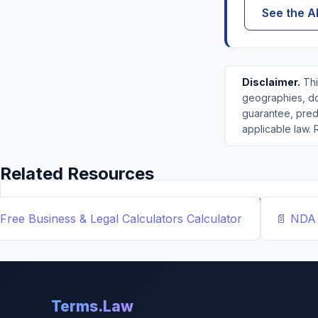
See the A
Disclaimer.
Thi
geographies, dol
guarantee, predi
applicable law. 
Related Resources
📝
Free Demand Letter Template — 1,050+ Attorney-Draf
Free Business & Legal Calculators
Calculator
📄
NDA 
Terms.Law