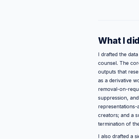
What I di
I drafted the dat
counsel. The core
outputs that rese
as a derivative w
removal-on-reque
suppression, and 
representations-a
creators; and a s
termination of the
I also drafted a s