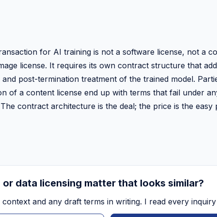
ransaction for AI training is not a software license, not a c
mage license. It requires its own contract structure that a
 and post-termination treatment of the trained model. Parties
on of a content license end up with terms that fail under a
The contract architecture is the deal; the price is the easy 
 or data licensing matter that looks similar?
context and any draft terms in writing. I read every inquiry