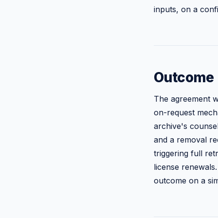
inputs, on a confi
Outcome
The agreement wa
on-request mechan
archive's counsel
and a removal req
triggering full r
license renewals.
outcome on a simi