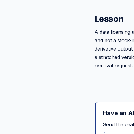
Lesson
A data licensing t
and not a stock-i
derivative output,
a stretched versi
removal request. 
Have an AI
Send the deal 