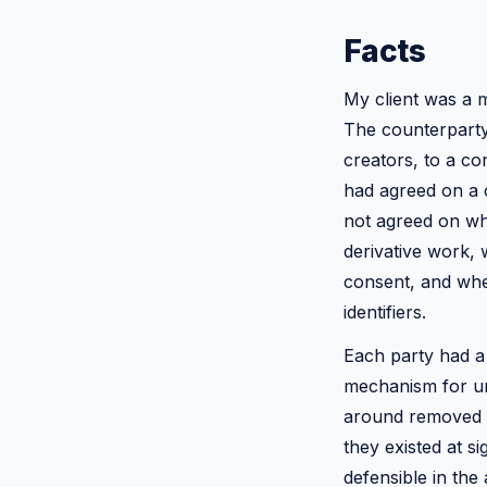
Facts
My client was a m
The counterparty 
creators, to a co
had agreed on a c
not agreed on wha
derivative work, 
consent, and whe
identifiers.
Each party had a
mechanism for un
around removed i
they existed at s
defensible in the