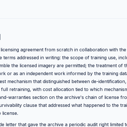
d
a licensing agreement from scratch in collaboration with the
 terms addressed in writing: the scope of training use, inc
mble the licensed imagery are permitted; the treatment of t
ork or as an independent work informed by the training data
st mechanism that distinguished between de-identification,
full retraining, with cost allocation tied to which mechanis
nd-warranties section on the archive's chain of license fr
urvivability clause that addressed what happened to the tr
 license.
ide letter that gave the archive a periodic audit right limited 