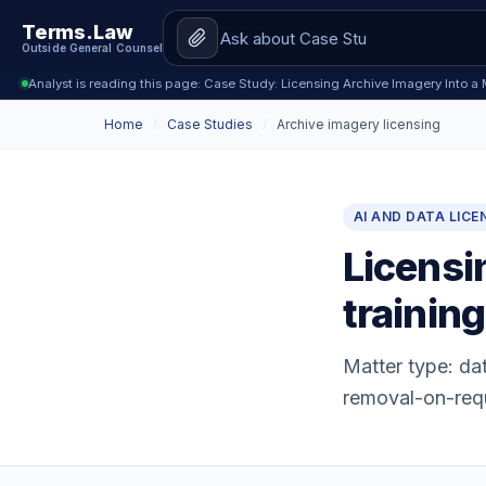
Terms.Law
Outside General Counsel
Analyst is reading this page: Case Study: Licensing Archive Imagery Into a 
Home
/
Case Studies
/
Archive imagery licensing
AI AND DATA LICE
Licensi
training
Matter type: dat
removal-on-req