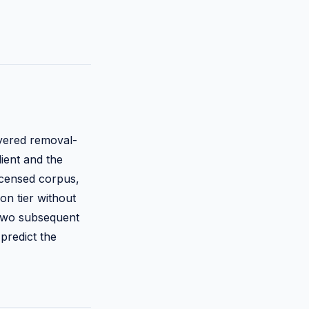
ayered removal-
lient and the
icensed corpus,
on tier without
 two subsequent
predict the