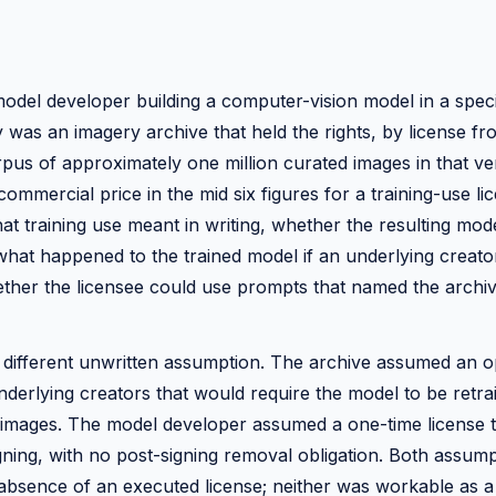
odel developer building a computer-vision model in a specia
was an imagery archive that held the rights, by license fr
rpus of approximately one million curated images in that ver
ommercial price in the mid six figures for a training-use l
t training use meant in writing, whether the resulting mod
what happened to the trained model if an underlying creat
ther the licensee could use prompts that named the archiv
 different unwritten assumption. The archive assumed an o
derlying creators that would require the model to be retra
mages. The model developer assumed a one-time license t
igning, with no post-signing removal obligation. Both assum
 absence of an executed license; neither was workable as a