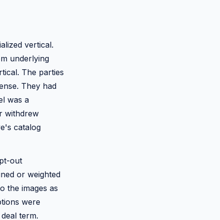
lized vertical.
om underlying
tical. The parties
icense. They had
el was a
or withdrew
e's catalog
pt-out
ined or weighted
o the images as
ptions were
 deal term.