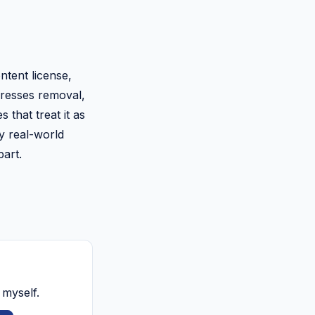
ontent license,
ddresses removal,
 that treat it as
ny real-world
part.
 myself.