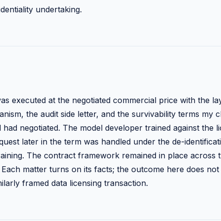
dentiality undertaking.
s executed at the negotiated commercial price with the l
ism, the audit side letter, and the survivability terms my c
 had negotiated. The model developer trained against the l
uest later in the term was handled under the de-identificati
etraining. The contract framework remained in place across
 Each matter turns on its facts; the outcome here does not 
larly framed data licensing transaction.