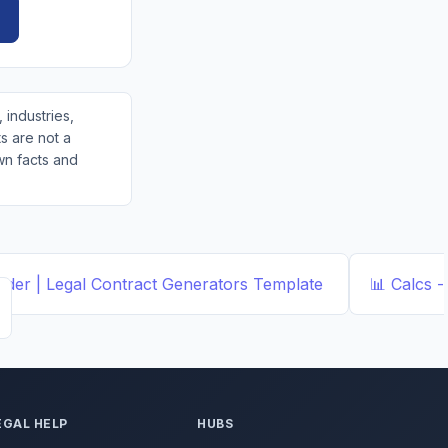
 industries,
s are not a
wn facts and
der | Legal Contract Generators
Template
📊
Calcs -
EGAL HELP
HUBS