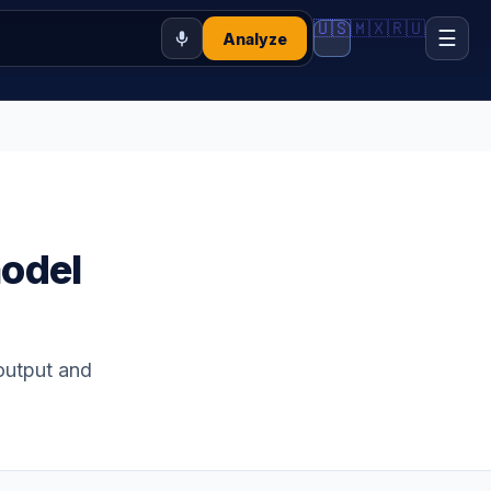
🇺🇸
🇲🇽
🇷🇺
☰
Analyze
model
-output and