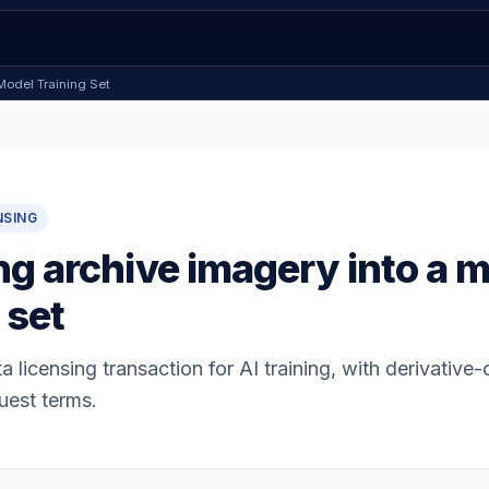
Model Training Set
NSING
ng archive imagery into a 
 set
a licensing transaction for AI training, with derivative
uest terms.