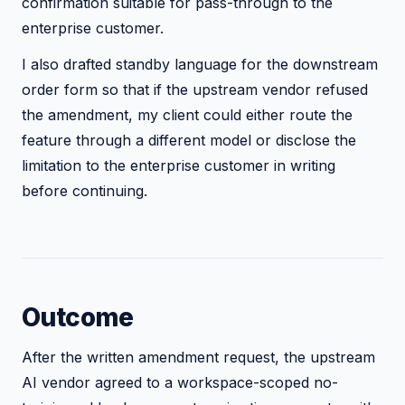
confirmation suitable for pass-through to the
enterprise customer.
I also drafted standby language for the downstream
order form so that if the upstream vendor refused
the amendment, my client could either route the
feature through a different model or disclose the
limitation to the enterprise customer in writing
before continuing.
Outcome
After the written amendment request, the upstream
AI vendor agreed to a workspace-scoped no-