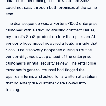
data for model training. The downstream SaaS
could not pass through both promises at the same
time.
The deal sequence was: a Fortune-1000 enterprise
customer with a strict no-training contract clause;
my client's SaaS product on top; the upstream AI
vendor whose model powered a feature inside that
SaaS. The discovery happened during a routine
vendor-diligence sweep ahead of the enterprise
customer's annual security review. The enterprise
customer's general counsel had flagged the
upstream terms and asked for a written attestation
that no enterprise customer data flowed into
training.