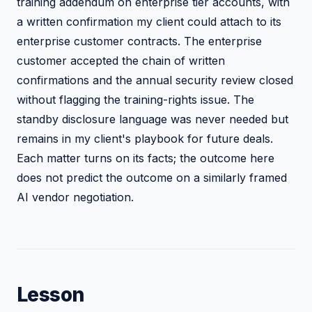
training addendum on enterprise tier accounts, with
a written confirmation my client could attach to its
enterprise customer contracts. The enterprise
customer accepted the chain of written
confirmations and the annual security review closed
without flagging the training-rights issue. The
standby disclosure language was never needed but
remains in my client's playbook for future deals.
Each matter turns on its facts; the outcome here
does not predict the outcome on a similarly framed
AI vendor negotiation.
Lesson