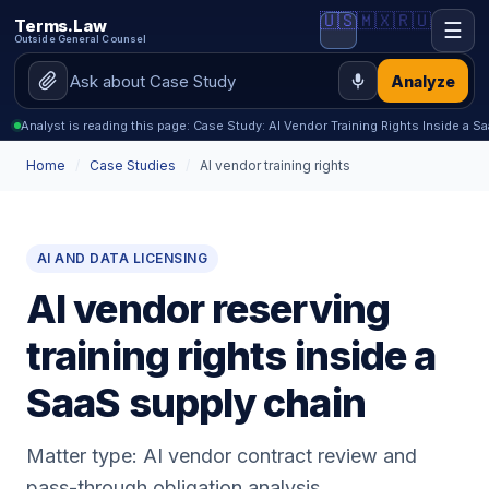
🇺🇸
🇲🇽
🇷🇺
Terms.Law
☰
Outside General Counsel
Analyze
Analyst is reading this page: Case Study: AI Vendor Training Rights Inside a S
Home
/
Case Studies
/
AI vendor training rights
AI AND DATA LICENSING
AI vendor reserving
training rights inside a
SaaS supply chain
Matter type: AI vendor contract review and
pass-through obligation analysis.