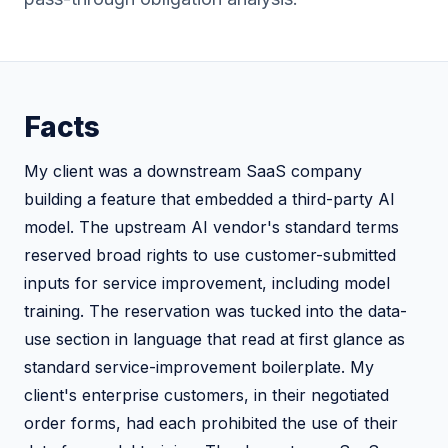
Facts
My client was a downstream SaaS company
building a feature that embedded a third-party AI
model. The upstream AI vendor's standard terms
reserved broad rights to use customer-submitted
inputs for service improvement, including model
training. The reservation was tucked into the data-
use section in language that read at first glance as
standard service-improvement boilerplate. My
client's enterprise customers, in their negotiated
order forms, had each prohibited the use of their