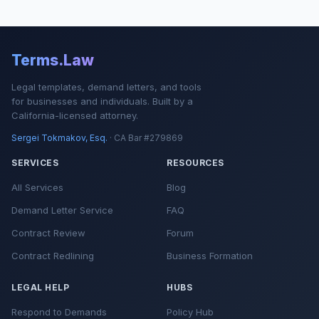
Terms.Law
Legal templates, demand letters, and tools
for businesses and individuals. Built by a
California-licensed attorney.
Sergei Tokmakov, Esq.
· CA Bar #279869
SERVICES
RESOURCES
All Services
Blog
Demand Letter Service
FAQ
Contract Review
Forum
Contract Redlining
Business Formation
LEGAL HELP
HUBS
Respond to Demands
Policy Hub