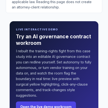
applicable law. Reading this page does not create
an attorney-client relationship.
LIVE INTERACTIVE DEMO
Try an AI governance contract
workroom
I rebuilt the training-rights fight from this case
study into an editable AI governance contract
you can redline yourself. Set autonomy to fully
autonomous, or turn vendor training on your
data on, and watch the room flag the
boundary in real time: live preview with
surgical yellow highlighting, click-any-clause
comments, and track-changes style
suggestions.
Open the live demo workroom