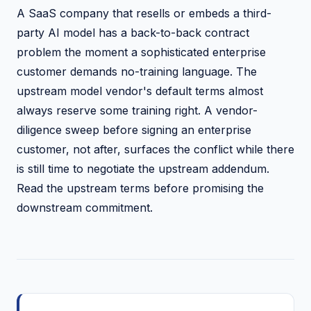
A SaaS company that resells or embeds a third-
party AI model has a back-to-back contract
problem the moment a sophisticated enterprise
customer demands no-training language. The
upstream model vendor's default terms almost
always reserve some training right. A vendor-
diligence sweep before signing an enterprise
customer, not after, surfaces the conflict while there
is still time to negotiate the upstream addendum.
Read the upstream terms before promising the
downstream commitment.