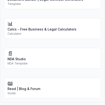
Template
📊
Calcs - Free Business & Legal Calculators
Calculator
📄
NDA Studio
NDA Template
📖
Read | Blog & Forum
Guide