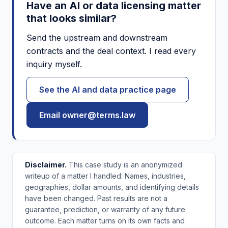
Have an AI or data licensing matter
that looks similar?
Send the upstream and downstream
contracts and the deal context. I read every
inquiry myself.
See the AI and data practice page
Email owner@terms.law
Disclaimer.
This case study is an anonymized
writeup of a matter I handled. Names, industries,
geographies, dollar amounts, and identifying details
have been changed. Past results are not a
guarantee, prediction, or warranty of any future
outcome. Each matter turns on its own facts and