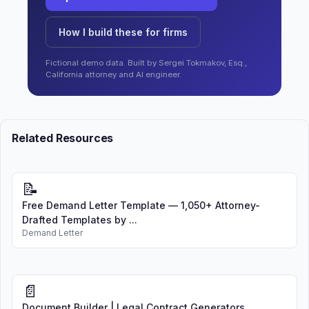
How I build these for firms
Fictional demo data. Built by Sergei Tokmakov, Esq.,
California attorney and AI engineer.
Related Resources
📝
Free Demand Letter Template — 1,050+ Attorney-
Drafted Templates by ...
Demand Letter
📄
Document Builder | Legal Contract Generators