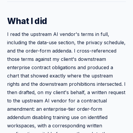
What I did
I read the upstream AI vendor's terms in full,
including the data-use section, the privacy schedule,
and the order-form addenda. I cross-referenced
those terms against my client's downstream
enterprise contract obligations and produced a
chart that showed exactly where the upstream
rights and the downstream prohibitions intersected. I
then drafted, on my client's behalf, a written request
to the upstream AI vendor for a contractual
amendment: an enterprise-tier order-form
addendum disabling training use on identified
workspaces, with a corresponding written