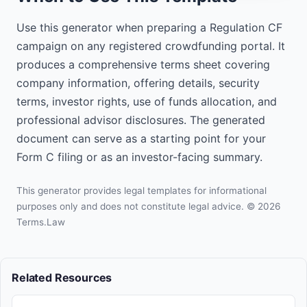
the funding portal before investing.

Use this generator when preparing a Regulation CF
Investing in startups involves 
campaign on any registered crowdfunding portal. It
substantial risk, including illiquidity, 
produces a comprehensive terms sheet covering
lack of dividends, loss of investment, 
and dilution. This investment may be 
company information, offering details, security
particularly risky as it is speculative, 
terms, investor rights, use of funds allocation, and
highly illiquid, and you may lose your 
professional advisor disclosures. The generated
entire investment.
document can serve as a starting point for your
Form C filing or as an investor-facing summary.
This generator provides legal templates for informational
purposes only and does not constitute legal advice. © 2026
Terms.Law
Related Resources