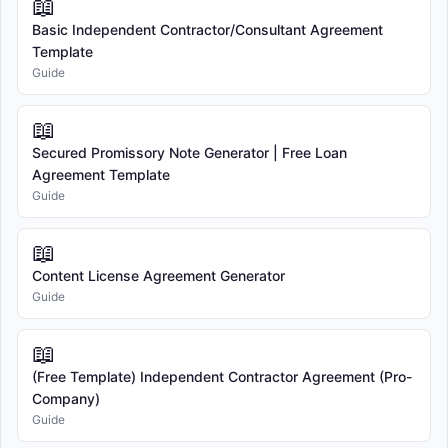
📖
Basic Independent Contractor/Consultant Agreement
Template
Guide
📖
Secured Promissory Note Generator | Free Loan
Agreement Template
Guide
📖
Content License Agreement Generator
Guide
📖
(Free Template) Independent Contractor Agreement (Pro-
Company)
Guide