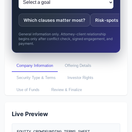
Which clauses matter most?
Risk-spots to fix
General information only. Attorney-client relationship
begins only after conflict check, signed engagement, and
payment.
Company Information
Offering Details
Security Type & Terms
Investor Rights
Use of Funds
Review & Finalize
Company Name *
Live Preview
EQUITY CROWDFUNDING TERMS SHEET
