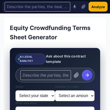
Analyze
Equity Crowdfunding Terms
Sheet Generator
Ask about this contract
AI LEGAL
ANALYST
template
State
Amount at stake
What you want