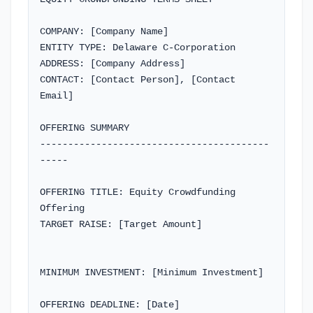
Company Type
COMPANY: [Company Name]

ENTITY TYPE: Delaware C-Corporation

Most investors prefer Delaware C-Corporations
ADDRESS: [Company Address]

CONTACT: [Contact Person], [Contact 
Company Address
Email]

OFFERING SUMMARY

-----------------------------------------
Contact Person
-----

OFFERING TITLE: Equity Crowdfunding 
Offering

Contact Email
TARGET RAISE: [Target Amount]

MINIMUM INVESTMENT: [Minimum Investment]

Previous
Copy
Download
Next
OFFERING DEADLINE: [Date]
