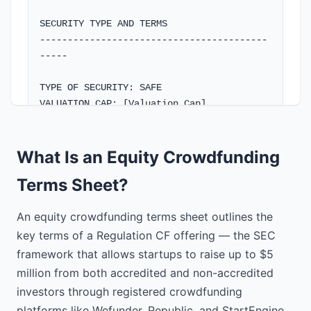
SECURITY TYPE AND TERMS

-----------------------------------------
-----

TYPE OF SECURITY: SAFE

VALUATION CAP: [Valuation Cap]

DISCOUNT RATE: [X]%

PRE-MONEY VALUATION: N/A - Will be 
determined at next priced round

What Is an Equity Crowdfunding
Terms Sheet?
CONVERSION TERMS: Converts to equity in a 
subsequent priced round or exit event

An equity crowdfunding terms sheet outlines the
INVESTOR RIGHTS

key terms of a Regulation CF offering — the SEC
-----------------------------------------
framework that allows startups to raise up to $5
-----

million from both accredited and non-accredited
investors through registered crowdfunding
VOTING RIGHTS: Investors will not have 
platforms like Wefunder, Republic, and StartEngine.