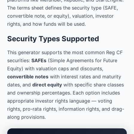
voting rights

PRO-RATA RIGHTS: Investors will not have 
The terms sheet defines the security type (SAFE,
pro-rata rights

convertible note, or equity), valuation, investor
INFORMATION RIGHTS: Investors will 
rights, and how funds will be used.
receive quarterly updates and annual 
financial statements

Security Types Supported
DRAG-ALONG RIGHTS: In the event of a 
company sale, minority investors must 
This generator supports the most common Reg CF
sell their shares on the same terms as 
securities:
SAFEs
(Simple Agreements for Future
the majority

Equity) with valuation caps and discounts,
USE OF FUNDS

convertible notes
with interest rates and maturity
-----------------------------------------
dates, and
direct equity
with specific share classes
-----

and ownership percentages. Each option includes
[Detailed allocation of the raised 
appropriate investor rights language — voting
capital]

rights, pro-rata rights, information rights, and drag-
along provisions.
PROFESSIONAL ADVISORS

-----------------------------------------
-----
