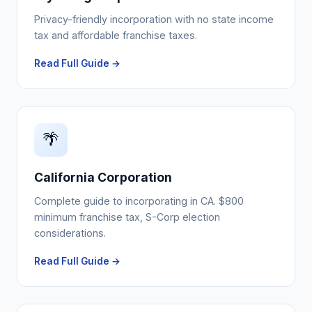
Privacy-friendly incorporation with no state income
tax and affordable franchise taxes.
Read Full Guide →
🌴
California Corporation
Complete guide to incorporating in CA. $800
minimum franchise tax, S-Corp election
considerations.
Read Full Guide →