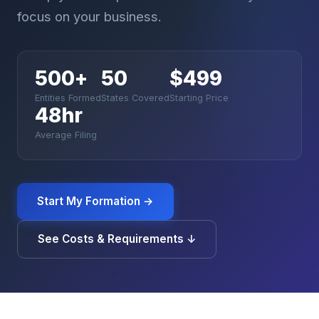
focus on your business.
500
+
50
$499
Entities Formed
States Covered
Starting Price
48hr
Average Filing
Start My Formation →
See Costs & Requirements ↓