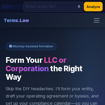
🇺🇸
🇲🇽
🇷🇺
Analyze
Terms.Law
🏠 Home
📝 Demand Letters
🏢
Attorney-Assisted Formation
📋 Contracts
Form Your
LLC or
🏢 Incorporation
Corporation
the Right
Way
📰 Read
Skip the DIY headaches. I'll form your entity,
draft your operating agreement or bylaws, and
set up your compliance calendar—so you can