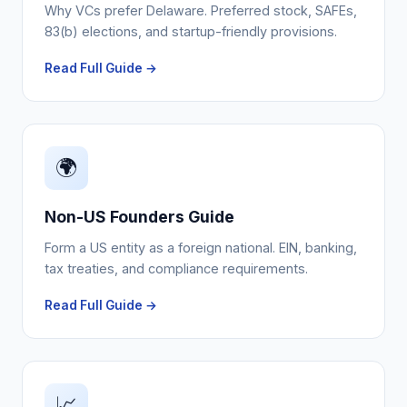
Why VCs prefer Delaware. Preferred stock, SAFEs,
83(b) elections, and startup-friendly provisions.
Read Full Guide →
🌍
Non-US Founders Guide
Form a US entity as a foreign national. EIN, banking,
tax treaties, and compliance requirements.
Read Full Guide →
📈