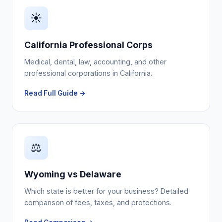
☀️
California Professional Corps
Medical, dental, law, accounting, and other
professional corporations in California.
Read Full Guide →
⚖️
Wyoming vs Delaware
Which state is better for your business? Detailed
comparison of fees, taxes, and protections.