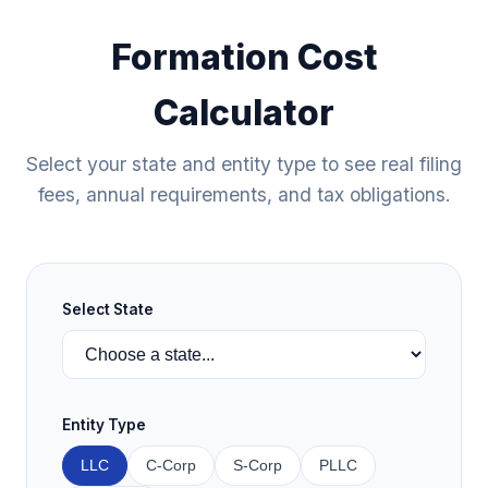
Formation Cost
Calculator
Select your state and entity type to see real filing
fees, annual requirements, and tax obligations.
Select State
Entity Type
LLC
C-Corp
S-Corp
PLLC