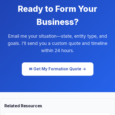
Ready to Form Your
Business?
Email me your situation—state, entity type, and
goals. I'll send you a custom quote and timeline
within 24 hours.
✉ Get My Formation Quote →
Related Resources