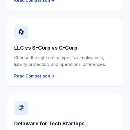
Read Comparison →
🔄
LLC vs S-Corp vs C-Corp
Choose the right entity type. Tax implications,
liability protection, and operational differences.
Read Comparison →
🌐
Delaware for Tech Startups