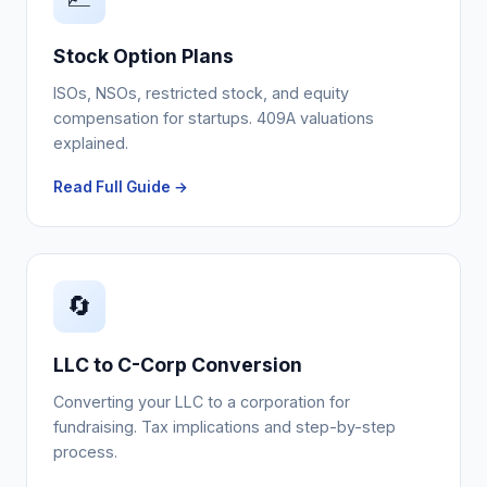
Stock Option Plans
ISOs, NSOs, restricted stock, and equity
compensation for startups. 409A valuations
explained.
Read Full Guide →
🔄
LLC to C-Corp Conversion
Converting your LLC to a corporation for
fundraising. Tax implications and step-by-step
process.