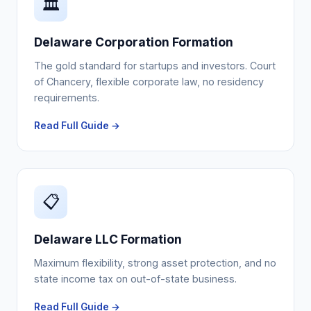
🏛️
Delaware Corporation Formation
The gold standard for startups and investors. Court
of Chancery, flexible corporate law, no residency
requirements.
Read Full Guide →
📋
Delaware LLC Formation
Maximum flexibility, strong asset protection, and no
state income tax on out-of-state business.
Read Full Guide →