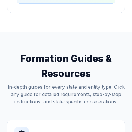
Formation Guides &
Resources
In-depth guides for every state and entity type. Click
any guide for detailed requirements, step-by-step
instructions, and state-specific considerations.