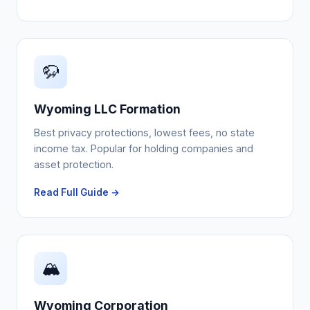
🦬
Wyoming LLC Formation
Best privacy protections, lowest fees, no state
income tax. Popular for holding companies and
asset protection.
Read Full Guide →
🏔️
Wyoming Corporation