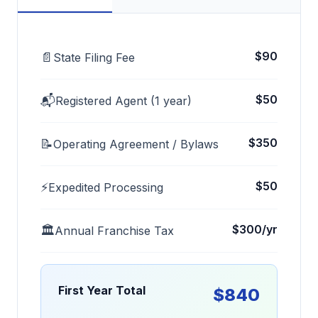
$90
📄
State Filing Fee
$50
📬
Registered Agent (1 year)
$350
📝
Operating Agreement / Bylaws
$50
⚡
Expedited Processing
$300/yr
🏛️
Annual Franchise Tax
First Year Total
$840