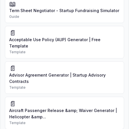
📖
Term Sheet Negotiator - Startup Fundraising Simulator
Guide
📄
Acceptable Use Policy (AUP) Generator | Free
Template
Template
📄
Advisor Agreement Generator | Startup Advisory
Contracts
Template
📄
Aircraft Passenger Release &amp; Waiver Generator |
Helicopter &amp...
Template