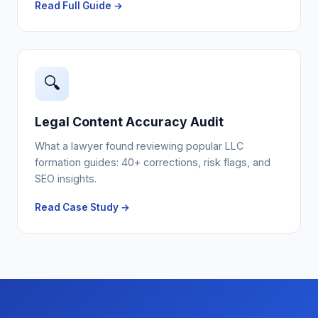
Read Full Guide →
🔍
Legal Content Accuracy Audit
What a lawyer found reviewing popular LLC
formation guides: 40+ corrections, risk flags, and
SEO insights.
Read Case Study →