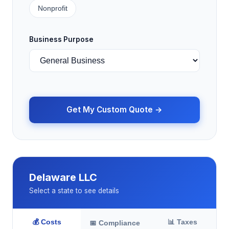
Nonprofit
Business Purpose
Get My Custom Quote →
Delaware LLC
Select a state to see details
💰 Costs
📊 Taxes
📅 Compliance