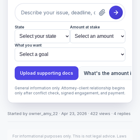
State
Amount at stake
What you want
What's the amount in d
Upload supporting docs
General information only. Attorney-client relationship begins
only after conflict check, signed engagement, and payment.
Started by owner_amy_22 · Apr 23, 2026 · 422 views · 4 replies
For informational purposes only. This is not legal advice. Laws