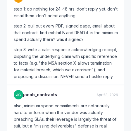
step 1: do nothing for 24-48 hrs. don't reply yet. don't
email them. don't admit anything.
step 2: pull out every PDF, signed page, email about
that contract. find exhibit B and READ it. is the minimum
spend actually there? was it signed?
step 3: write a calm response acknowledging receipt,
disputing the underlying claim with specific reference
to facts (e.g. "the MSA section X allows termination
for material breach, which we exercised"), and
proposing a discussion. NEVER send a hostile reply.
jacob_contracts
JC
Apr 23, 2026
also, minimum spend commitments are notoriously
hard to enforce when the vendor was actually
breaching SLAs. their leverage is largely the threat of
suit, but a "missing deliverables" defense is real.