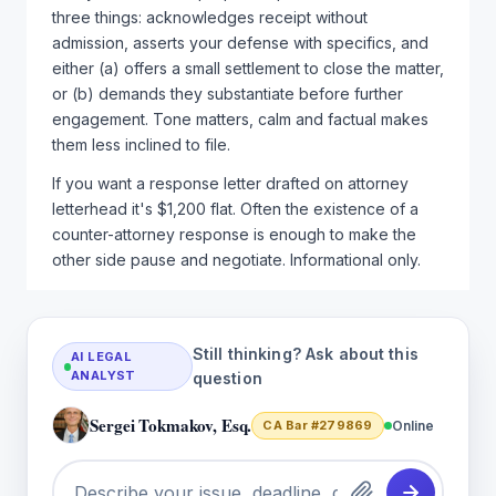
three things: acknowledges receipt without
admission, asserts your defense with specifics, and
either (a) offers a small settlement to close the matter,
or (b) demands they substantiate before further
engagement. Tone matters, calm and factual makes
them less inclined to file.
If you want a response letter drafted on attorney
letterhead it's $1,200 flat. Often the existence of a
counter-attorney response is enough to make the
other side pause and negotiate. Informational only.
Still thinking? Ask about this
AI LEGAL
ANALYST
question
Sergei Tokmakov, Esq.
CA Bar #279869
Online