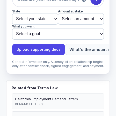
State
Amount at stake
What you want
What's the amount in d
Upload supporting docs
General information only. Attorney-client relationship begins
only after conflict check, signed engagement, and payment.
Related from Terms.Law
California Employment Demand Letters
DEMAND LETTERS