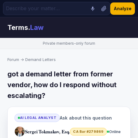
Analyze
Terms.
Law
Private members-only forum
Forum
→
Demand Letters
got a demand letter from former
vendor, how do I respond without
escalating?
Ask about this question
AI LEGAL ANALYST
Sergei Tokmakov, Esq.
CA Bar #279869
Online