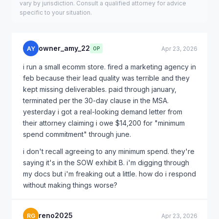
vary by jurisdiction. Consult a qualified attorney for advice
specific to your situation.
owner_amy_22
AY
Apr 23, 2026
OP
i run a small ecomm store. fired a marketing agency in
feb because their lead quality was terrible and they
kept missing deliverables. paid through january,
terminated per the 30-day clause in the MSA.
yesterday i got a real-looking demand letter from
their attorney claiming i owe $14,200 for "minimum
spend commitment" through june.
i don't recall agreeing to any minimum spend. they're
saying it's in the SOW exhibit B. i'm digging through
my docs but i'm freaking out a little. how do i respond
without making things worse?
reno2025
RG
Apr 23, 2026