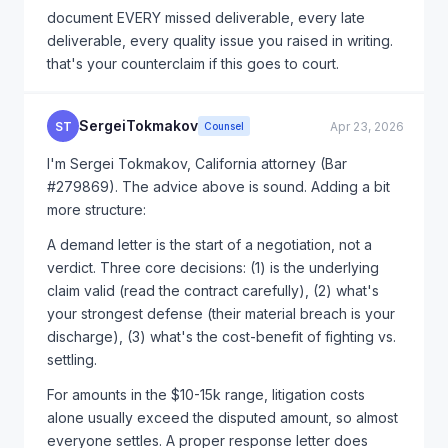
document EVERY missed deliverable, every late
deliverable, every quality issue you raised in writing.
that's your counterclaim if this goes to court.
SergeiTokmakov
ST
Apr 23, 2026
Counsel
I'm Sergei Tokmakov, California attorney (Bar
#279869). The advice above is sound. Adding a bit
more structure:
A demand letter is the start of a negotiation, not a
verdict. Three core decisions: (1) is the underlying
claim valid (read the contract carefully), (2) what's
your strongest defense (their material breach is your
discharge), (3) what's the cost-benefit of fighting vs.
settling.
For amounts in the $10-15k range, litigation costs
alone usually exceed the disputed amount, so almost
everyone settles. A proper response letter does