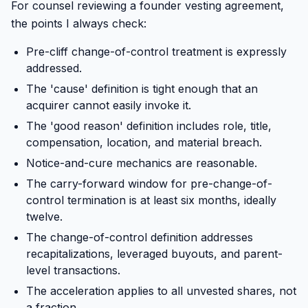
For counsel reviewing a founder vesting agreement,
the points I always check:
Pre-cliff change-of-control treatment is expressly
addressed.
The 'cause' definition is tight enough that an
acquirer cannot easily invoke it.
The 'good reason' definition includes role, title,
compensation, location, and material breach.
Notice-and-cure mechanics are reasonable.
The carry-forward window for pre-change-of-
control termination is at least six months, ideally
twelve.
The change-of-control definition addresses
recapitalizations, leveraged buyouts, and parent-
level transactions.
The acceleration applies to all unvested shares, not
a fraction.