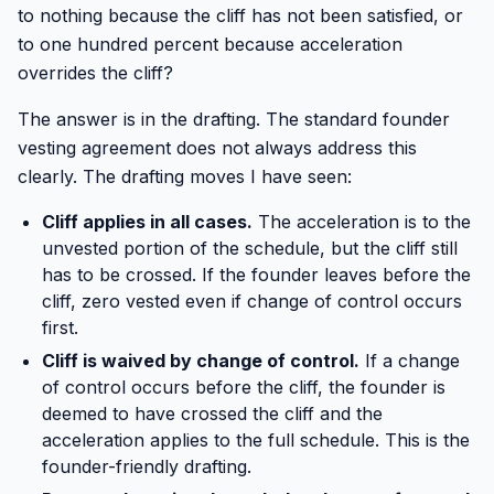
to nothing because the cliff has not been satisfied, or
to one hundred percent because acceleration
overrides the cliff?
The answer is in the drafting. The standard founder
vesting agreement does not always address this
clearly. The drafting moves I have seen:
Cliff applies in all cases.
The acceleration is to the
unvested portion of the schedule, but the cliff still
has to be crossed. If the founder leaves before the
cliff, zero vested even if change of control occurs
first.
Cliff is waived by change of control.
If a change
of control occurs before the cliff, the founder is
deemed to have crossed the cliff and the
acceleration applies to the full schedule. This is the
founder-friendly drafting.