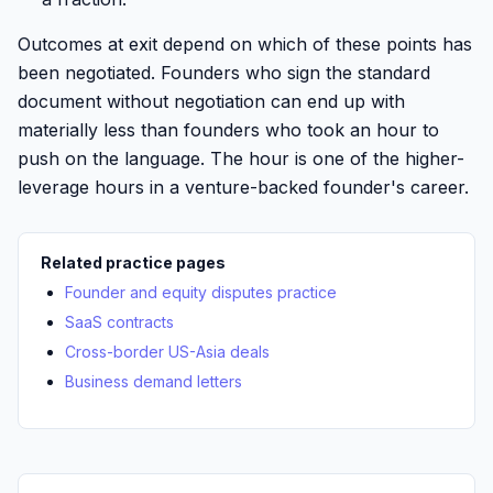
Outcomes at exit depend on which of these points has
been negotiated. Founders who sign the standard
document without negotiation can end up with
materially less than founders who took an hour to
push on the language. The hour is one of the higher-
leverage hours in a venture-backed founder's career.
Related practice pages
Founder and equity disputes practice
SaaS contracts
Cross-border US-Asia deals
Business demand letters