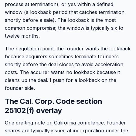
process at termination), or yes within a defined
window (a lookback period that catches termination
shortly before a sale). The lookback is the most
common compromise; the window is typically six to
twelve months.
The negotiation point: the founder wants the lookback
because acquirers sometimes terminate founders
shortly before the deal closes to avoid acceleration
costs. The acquirer wants no lookback because it
cleans up the deal. I push for a lookback on the
founder side.
The Cal. Corp. Code section
25102(f) overlay
One drafting note on California compliance. Founder
shares are typically issued at incorporation under the