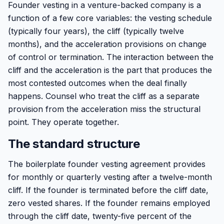
Founder vesting in a venture-backed company is a
function of a few core variables: the vesting schedule
(typically four years), the cliff (typically twelve
months), and the acceleration provisions on change
of control or termination. The interaction between the
cliff and the acceleration is the part that produces the
most contested outcomes when the deal finally
happens. Counsel who treat the cliff as a separate
provision from the acceleration miss the structural
point. They operate together.
The standard structure
The boilerplate founder vesting agreement provides
for monthly or quarterly vesting after a twelve-month
cliff. If the founder is terminated before the cliff date,
zero vested shares. If the founder remains employed
through the cliff date, twenty-five percent of the