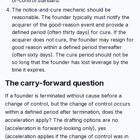
of-control standard.
The notice-and-cure mechanic should be
reasonable. The founder typically must notify the
acquirer of the good-reason event and provide a
defined period (often thirty days) for cure. If the
acquirer does not cure, the founder may resign for
good reason within a defined period thereafter
(often sixty days). The cure period should not be
so long that the founder has lost leverage by the
time it expires.
The carry-forward question
If a founder is terminated without cause before a
change of control, but the change of control occurs
within a defined period after termination, does the
acceleration apply? The drafting options are no
(acceleration is forward-looking only), yes
(acceleration applies if the change of control was in