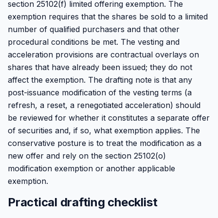
section 25102(f) limited offering exemption. The
exemption requires that the shares be sold to a limited
number of qualified purchasers and that other
procedural conditions be met. The vesting and
acceleration provisions are contractual overlays on
shares that have already been issued; they do not
affect the exemption. The drafting note is that any
post-issuance modification of the vesting terms (a
refresh, a reset, a renegotiated acceleration) should
be reviewed for whether it constitutes a separate offer
of securities and, if so, what exemption applies. The
conservative posture is to treat the modification as a
new offer and rely on the section 25102(o)
modification exemption or another applicable
exemption.
Practical drafting checklist