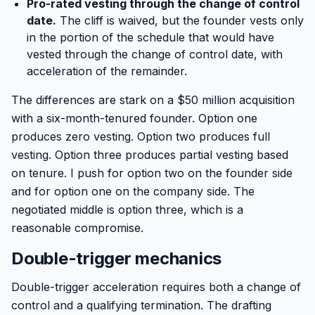
Pro-rated vesting through the change of control
date.
The cliff is waived, but the founder vests only
in the portion of the schedule that would have
vested through the change of control date, with
acceleration of the remainder.
The differences are stark on a $50 million acquisition
with a six-month-tenured founder. Option one
produces zero vesting. Option two produces full
vesting. Option three produces partial vesting based
on tenure. I push for option two on the founder side
and for option one on the company side. The
negotiated middle is option three, which is a
reasonable compromise.
Double-trigger mechanics
Double-trigger acceleration requires both a change of
control and a qualifying termination. The drafting