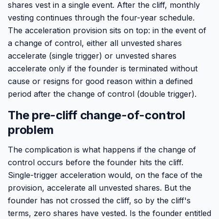
shares vest in a single event. After the cliff, monthly
vesting continues through the four-year schedule.
The acceleration provision sits on top: in the event of
a change of control, either all unvested shares
accelerate (single trigger) or unvested shares
accelerate only if the founder is terminated without
cause or resigns for good reason within a defined
period after the change of control (double trigger).
The pre-cliff change-of-control
problem
The complication is what happens if the change of
control occurs before the founder hits the cliff.
Single-trigger acceleration would, on the face of the
provision, accelerate all unvested shares. But the
founder has not crossed the cliff, so by the cliff's
terms, zero shares have vested. Is the founder entitled