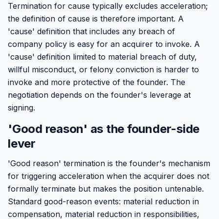
Termination for cause typically excludes acceleration;
the definition of cause is therefore important. A
'cause' definition that includes any breach of
company policy is easy for an acquirer to invoke. A
'cause' definition limited to material breach of duty,
willful misconduct, or felony conviction is harder to
invoke and more protective of the founder. The
negotiation depends on the founder's leverage at
signing.
'Good reason' as the founder-side
lever
'Good reason' termination is the founder's mechanism
for triggering acceleration when the acquirer does not
formally terminate but makes the position untenable.
Standard good-reason events: material reduction in
compensation, material reduction in responsibilities,