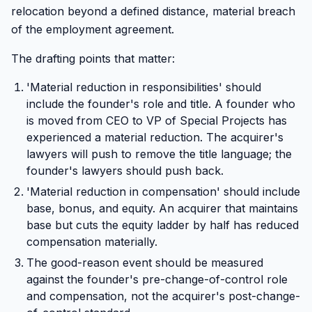
relocation beyond a defined distance, material breach
of the employment agreement.
The drafting points that matter:
'Material reduction in responsibilities' should
include the founder's role and title. A founder who
is moved from CEO to VP of Special Projects has
experienced a material reduction. The acquirer's
lawyers will push to remove the title language; the
founder's lawyers should push back.
'Material reduction in compensation' should include
base, bonus, and equity. An acquirer that maintains
base but cuts the equity ladder by half has reduced
compensation materially.
The good-reason event should be measured
against the founder's pre-change-of-control role
and compensation, not the acquirer's post-change-