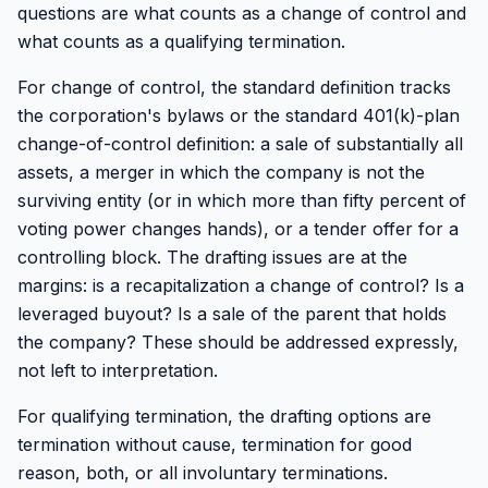
questions are what counts as a change of control and
what counts as a qualifying termination.
For change of control, the standard definition tracks
the corporation's bylaws or the standard 401(k)-plan
change-of-control definition: a sale of substantially all
assets, a merger in which the company is not the
surviving entity (or in which more than fifty percent of
voting power changes hands), or a tender offer for a
controlling block. The drafting issues are at the
margins: is a recapitalization a change of control? Is a
leveraged buyout? Is a sale of the parent that holds
the company? These should be addressed expressly,
not left to interpretation.
For qualifying termination, the drafting options are
termination without cause, termination for good
reason, both, or all involuntary terminations.