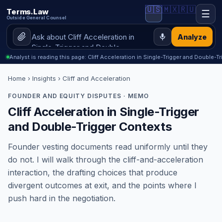
🇺🇸
🇲🇽
🇷🇺
Terms.Law
☰
Outside General Counsel
Analyze
Analyst is reading this page: Cliff Acceleration in Single-Trigger and Double-T
Home
›
Insights
› Cliff and Acceleration
FOUNDER AND EQUITY DISPUTES · MEMO
Cliff Acceleration in Single-Trigger
and Double-Trigger Contexts
Founder vesting documents read uniformly until they
do not. I will walk through the cliff-and-acceleration
interaction, the drafting choices that produce
divergent outcomes at exit, and the points where I
push hard in the negotiation.