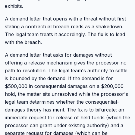
exhibits.
A demand letter that opens with a threat without first
stating a contractual breach reads as a shakedown.
The legal team treats it accordingly. The fix is to lead
with the breach.
A demand letter that asks for damages without
offering a release mechanism gives the processor no
path to resolution. The legal team's authority to settle
is bounded by the demand. If the demand is for
$500,000 in consequential damages on a $200,000
hold, the matter sits unresolved while the processor's
legal team determines whether the consequential-
damages theory has merit. The fix is to bifurcate: an
immediate request for release of held funds (which the
processor can grant under existing authority) and a
separate request for damages (which can be