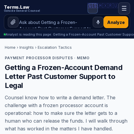
🇺🇸
🇲🇽
🇷🇺
Terms.Law
☰
Outside General Counsel
Analyze
Analyst is reading this page: Getting a Frozen-Account Past Customer Suppor
Home
›
Insights
› Escalation Tactics
PAYMENT PROCESSOR DISPUTES · MEMO
Getting a Frozen-Account Demand
Letter Past Customer Support to
Legal
Counsel know how to write a demand letter. The
challenge with a frozen processor account is
operational: how to make sure the letter gets to a
human who can release the funds. I will walk through
what has worked in the matters I have handled.