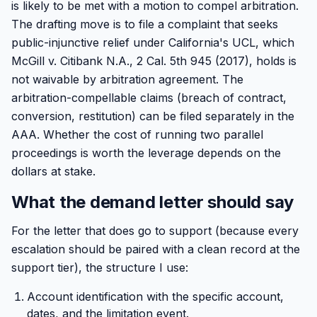
is likely to be met with a motion to compel arbitration.
The drafting move is to file a complaint that seeks
public-injunctive relief under California's UCL, which
McGill v. Citibank N.A., 2 Cal. 5th 945 (2017), holds is
not waivable by arbitration agreement. The
arbitration-compellable claims (breach of contract,
conversion, restitution) can be filed separately in the
AAA. Whether the cost of running two parallel
proceedings is worth the leverage depends on the
dollars at stake.
What the demand letter should say
For the letter that does go to support (because every
escalation should be paired with a clean record at the
support tier), the structure I use:
Account identification with the specific account,
dates, and the limitation event.