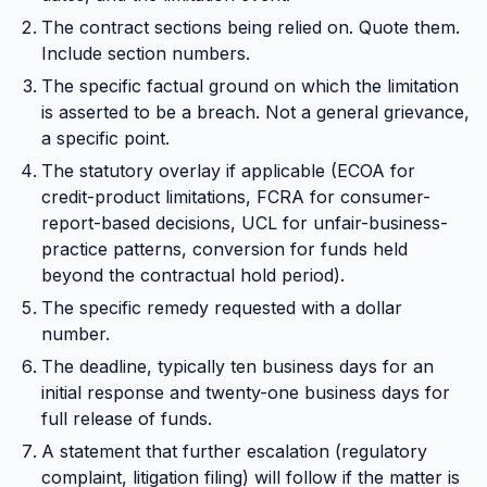
The contract sections being relied on. Quote them.
Include section numbers.
The specific factual ground on which the limitation
is asserted to be a breach. Not a general grievance,
a specific point.
The statutory overlay if applicable (ECOA for
credit-product limitations, FCRA for consumer-
report-based decisions, UCL for unfair-business-
practice patterns, conversion for funds held
beyond the contractual hold period).
The specific remedy requested with a dollar
number.
The deadline, typically ten business days for an
initial response and twenty-one business days for
full release of funds.
A statement that further escalation (regulatory
complaint, litigation filing) will follow if the matter is