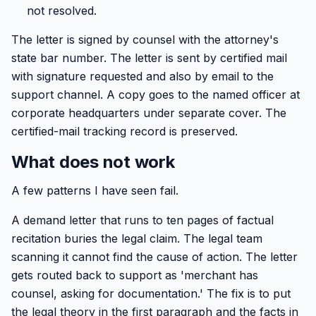
not resolved.
The letter is signed by counsel with the attorney's
state bar number. The letter is sent by certified mail
with signature requested and also by email to the
support channel. A copy goes to the named officer at
corporate headquarters under separate cover. The
certified-mail tracking record is preserved.
What does not work
A few patterns I have seen fail.
A demand letter that runs to ten pages of factual
recitation buries the legal claim. The legal team
scanning it cannot find the cause of action. The letter
gets routed back to support as 'merchant has
counsel, asking for documentation.' The fix is to put
the legal theory in the first paragraph and the facts in