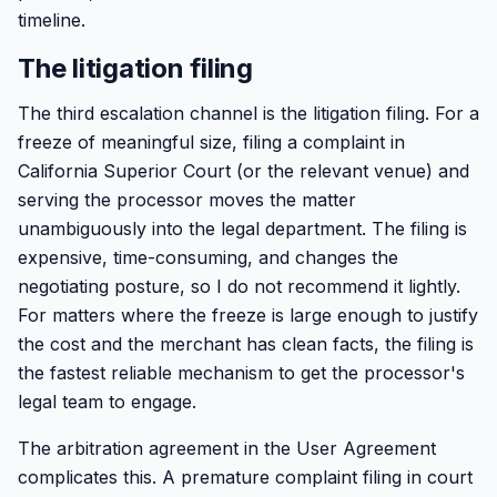
timeline.
The litigation filing
The third escalation channel is the litigation filing. For a
freeze of meaningful size, filing a complaint in
California Superior Court (or the relevant venue) and
serving the processor moves the matter
unambiguously into the legal department. The filing is
expensive, time-consuming, and changes the
negotiating posture, so I do not recommend it lightly.
For matters where the freeze is large enough to justify
the cost and the merchant has clean facts, the filing is
the fastest reliable mechanism to get the processor's
legal team to engage.
The arbitration agreement in the User Agreement
complicates this. A premature complaint filing in court