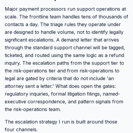
Major payment processors run support operations at
scale. The frontline team handles tens of thousands of
contacts a day. The triage rules they operate under
are designed to handle volume, not to identify legally
significant escalations. A demand letter that arrives
through the standard support channel will be tagged,
ticketed, and routed using the same logic as a refund
inquiry. The escalation paths from the support tier to
the risk-operations tier and from risk-operations to
legal are gated by criteria that do not include 'an
attorney sent a letter.' What does open the gates:
regulatory inquiries, formal litigation filings, named-
executive correspondence, and pattern signals from
the risk-operations team.
The escalation strategy I run is built around those
four channels.