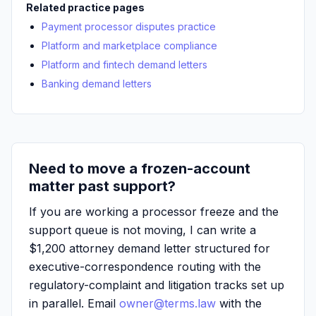
Related practice pages
Payment processor disputes practice
Platform and marketplace compliance
Platform and fintech demand letters
Banking demand letters
Need to move a frozen-account
matter past support?
If you are working a processor freeze and the
support queue is not moving, I can write a
$1,200 attorney demand letter structured for
executive-correspondence routing with the
regulatory-complaint and litigation tracks set up
in parallel. Email
owner@terms.law
with the