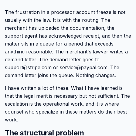
The frustration in a processor account freeze is not
usually with the law. It is with the routing. The
merchant has uploaded the documentation, the
support agent has acknowledged receipt, and then the
matter sits in a queue for a period that exceeds
anything reasonable. The merchant's lawyer writes a
demand letter. The demand letter goes to
support@stripe.com or service@paypal.com. The
demand letter joins the queue. Nothing changes.
I have written a lot of these. What I have learned is
that the legal merit is necessary but not sufficient. The
escalation is the operational work, and it is where
counsel who specialize in these matters do their best
work.
The structural problem