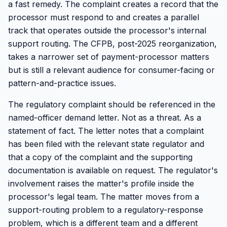
a fast remedy. The complaint creates a record that the
processor must respond to and creates a parallel
track that operates outside the processor's internal
support routing. The CFPB, post-2025 reorganization,
takes a narrower set of payment-processor matters
but is still a relevant audience for consumer-facing or
pattern-and-practice issues.
The regulatory complaint should be referenced in the
named-officer demand letter. Not as a threat. As a
statement of fact. The letter notes that a complaint
has been filed with the relevant state regulator and
that a copy of the complaint and the supporting
documentation is available on request. The regulator's
involvement raises the matter's profile inside the
processor's legal team. The matter moves from a
support-routing problem to a regulatory-response
problem, which is a different team and a different