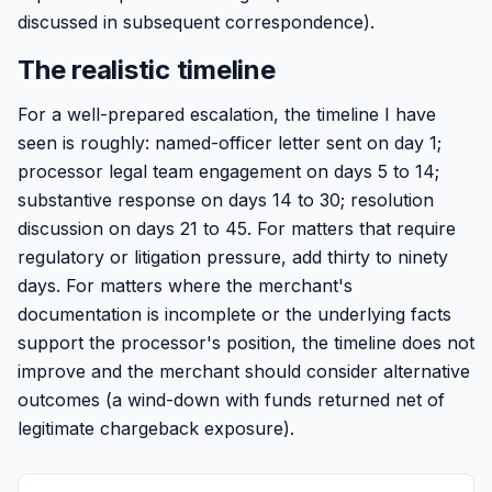
discussed in subsequent correspondence).
The realistic timeline
For a well-prepared escalation, the timeline I have
seen is roughly: named-officer letter sent on day 1;
processor legal team engagement on days 5 to 14;
substantive response on days 14 to 30; resolution
discussion on days 21 to 45. For matters that require
regulatory or litigation pressure, add thirty to ninety
days. For matters where the merchant's
documentation is incomplete or the underlying facts
support the processor's position, the timeline does not
improve and the merchant should consider alternative
outcomes (a wind-down with funds returned net of
legitimate chargeback exposure).