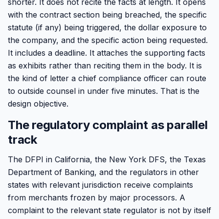
shorter. It does not recite the facts at length. It opens
with the contract section being breached, the specific
statute (if any) being triggered, the dollar exposure to
the company, and the specific action being requested.
It includes a deadline. It attaches the supporting facts
as exhibits rather than reciting them in the body. It is
the kind of letter a chief compliance officer can route
to outside counsel in under five minutes. That is the
design objective.
The regulatory complaint as parallel
track
The DFPI in California, the New York DFS, the Texas
Department of Banking, and the regulators in other
states with relevant jurisdiction receive complaints
from merchants frozen by major processors. A
complaint to the relevant state regulator is not by itself