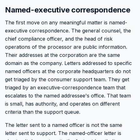
Named-executive correspondence
The first move on any meaningful matter is named-
executive correspondence. The general counsel, the
chief compliance officer, and the head of risk
operations of the processor are public information.
Their addresses at the corporation are the same
domain as the company. Letters addressed to specific
named officers at the corporate headquarters do not
get triaged by the consumer support team. They get
triaged by an executive-correspondence team that
escalates to the named addressee's office. That team
is small, has authority, and operates on different
criteria than the support queue.
The letter sent to a named officer is not the same
letter sent to support. The named-officer letter is