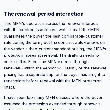
The renewal-period interaction
The MFN's operation across the renewal interacts
with the contract's auto-renewal terms. If the MFN
guarantees the buyer the best comparable-customer
rate during the term, but the contract auto-renews on
the vendor's then-current standard pricing, the MFN's
protection lapses at renewal. The drafting needs to
address this. Either the MFN extends through
renewals (which the vendor will resist), or the renewal
pricing has a separate cap, or the buyer has a right to
renegotiate before renewal with the MFN protection
intact.
I have seen too many MFN clauses where the buyer
assumed the protection extended through renewals,