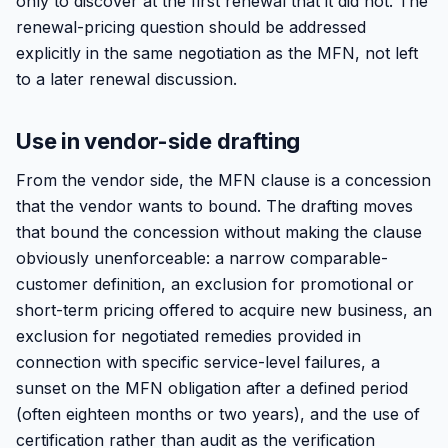
only to discover at the first renewal that it did not. The
renewal-pricing question should be addressed
explicitly in the same negotiation as the MFN, not left
to a later renewal discussion.
Use in vendor-side drafting
From the vendor side, the MFN clause is a concession
that the vendor wants to bound. The drafting moves
that bound the concession without making the clause
obviously unenforceable: a narrow comparable-
customer definition, an exclusion for promotional or
short-term pricing offered to acquire new business, an
exclusion for negotiated remedies provided in
connection with specific service-level failures, a
sunset on the MFN obligation after a defined period
(often eighteen months or two years), and the use of
certification rather than audit as the verification