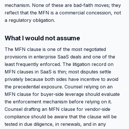
mechanism. None of these are bad-faith moves; they
reflect that the MFN is a commercial concession, not
a regulatory obligation.
What I would not assume
The MFN clause is one of the most negotiated
provisions in enterprise SaaS deals and one of the
least frequently enforced. The litigation record on
MFN clauses in SaaS is thin; most disputes settle
privately because both sides have incentive to avoid
the precedential exposure. Counsel relying on an
MFN clause for buyer-side leverage should evaluate
the enforcement mechanism before relying on it.
Counsel drafting an MFN clause for vendor-side
compliance should be aware that the clause will be
tested in due diligence, in renewals, and in any