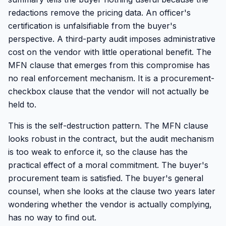
redactions remove the pricing data. An officer's
certification is unfalsifiable from the buyer's
perspective. A third-party audit imposes administrative
cost on the vendor with little operational benefit. The
MFN clause that emerges from this compromise has
no real enforcement mechanism. It is a procurement-
checkbox clause that the vendor will not actually be
held to.
This is the self-destruction pattern. The MFN clause
looks robust in the contract, but the audit mechanism
is too weak to enforce it, so the clause has the
practical effect of a moral commitment. The buyer's
procurement team is satisfied. The buyer's general
counsel, when she looks at the clause two years later
wondering whether the vendor is actually complying,
has no way to find out.