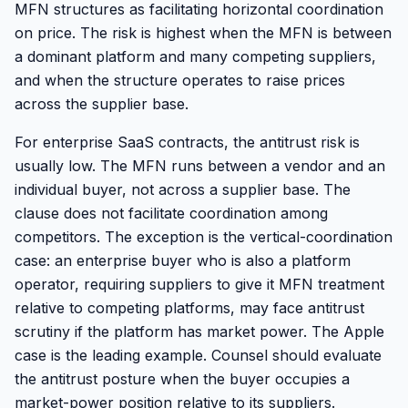
MFN structures as facilitating horizontal coordination
on price. The risk is highest when the MFN is between
a dominant platform and many competing suppliers,
and when the structure operates to raise prices
across the supplier base.
For enterprise SaaS contracts, the antitrust risk is
usually low. The MFN runs between a vendor and an
individual buyer, not across a supplier base. The
clause does not facilitate coordination among
competitors. The exception is the vertical-coordination
case: an enterprise buyer who is also a platform
operator, requiring suppliers to give it MFN treatment
relative to competing platforms, may face antitrust
scrutiny if the platform has market power. The Apple
case is the leading example. Counsel should evaluate
the antitrust posture when the buyer occupies a
market-power position relative to its suppliers.