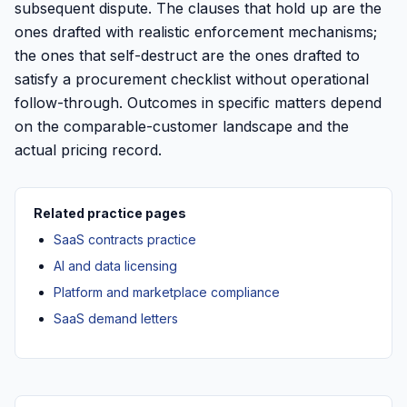
subsequent dispute. The clauses that hold up are the
ones drafted with realistic enforcement mechanisms;
the ones that self-destruct are the ones drafted to
satisfy a procurement checklist without operational
follow-through. Outcomes in specific matters depend
on the comparable-customer landscape and the
actual pricing record.
Related practice pages
SaaS contracts practice
AI and data licensing
Platform and marketplace compliance
SaaS demand letters