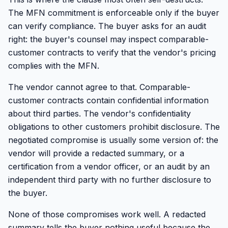
The MFN commitment is enforceable only if the buyer
can verify compliance. The buyer asks for an audit
right: the buyer's counsel may inspect comparable-
customer contracts to verify that the vendor's pricing
complies with the MFN.
The vendor cannot agree to that. Comparable-
customer contracts contain confidential information
about third parties. The vendor's confidentiality
obligations to other customers prohibit disclosure. The
negotiated compromise is usually some version of: the
vendor will provide a redacted summary, or a
certification from a vendor officer, or an audit by an
independent third party with no further disclosure to
the buyer.
None of those compromises work well. A redacted
summary tells the buyer nothing useful because the