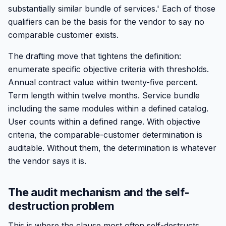
substantially similar bundle of services.' Each of those
qualifiers can be the basis for the vendor to say no
comparable customer exists.
The drafting move that tightens the definition:
enumerate specific objective criteria with thresholds.
Annual contract value within twenty-five percent.
Term length within twelve months. Service bundle
including the same modules within a defined catalog.
User counts within a defined range. With objective
criteria, the comparable-customer determination is
auditable. Without them, the determination is whatever
the vendor says it is.
The audit mechanism and the self-
destruction problem
This is where the clause most often self-destructs.