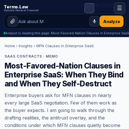
🇺🇸
🇲🇽
🇷🇺
Terms.Law
☰
Outside General Counsel
Analyze
Analyst is reading this page: Most-Favored-Nation Clauses in Enterprise S
Home
›
Insights
› MFN Clauses in Enterprise SaaS
SAAS CONTRACTS · MEMO
Most-Favored-Nation Clauses in
Enterprise SaaS: When They Bind
and When They Self-Destruct
Enterprise buyers ask for MFN clauses in nearly
every large SaaS negotiation. Few of them work as
the buyer expects. I am going to walk through the
drafting realities, the antitrust overlay, and the
conditions under which MFN clauses quietly become