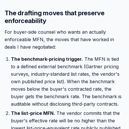
The drafting moves that preserve
enforceability
For buyer-side counsel who wants an actually
enforceable MFN, the moves that have worked in
deals I have negotiated:
The benchmark-pricing trigger.
The MFN is tied
to a defined external benchmark (Gartner pricing
surveys, industry-standard list rates, the vendor's
own published price list). When the benchmark
moves below the buyer's contracted rate, the
buyer gets the benchmark rate. The benchmark is
auditable without disclosing third-party contracts.
The list-price MFN.
The vendor commits that the
buyer's effective rate will be no higher than the
lowest list-price-equivalent rate publicly published