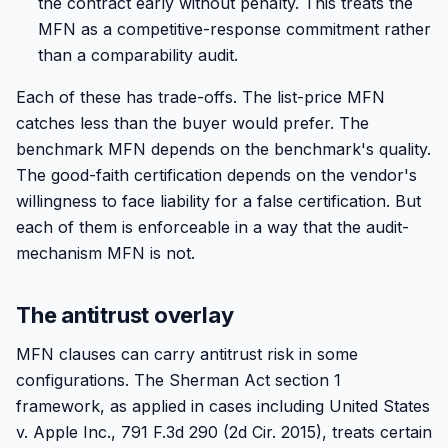
the contract early without penalty. This treats the
MFN as a competitive-response commitment rather
than a comparability audit.
Each of these has trade-offs. The list-price MFN
catches less than the buyer would prefer. The
benchmark MFN depends on the benchmark's quality.
The good-faith certification depends on the vendor's
willingness to face liability for a false certification. But
each of them is enforceable in a way that the audit-
mechanism MFN is not.
The antitrust overlay
MFN clauses can carry antitrust risk in some
configurations. The Sherman Act section 1
framework, as applied in cases including United States
v. Apple Inc., 791 F.3d 290 (2d Cir. 2015), treats certain