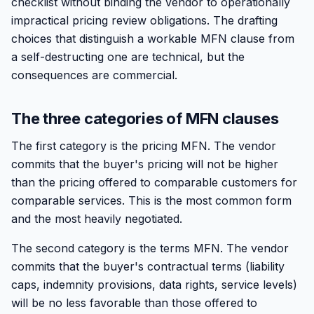
checklist without binding the vendor to operationally
impractical pricing review obligations. The drafting
choices that distinguish a workable MFN clause from
a self-destructing one are technical, but the
consequences are commercial.
The three categories of MFN clauses
The first category is the pricing MFN. The vendor
commits that the buyer's pricing will not be higher
than the pricing offered to comparable customers for
comparable services. This is the most common form
and the most heavily negotiated.
The second category is the terms MFN. The vendor
commits that the buyer's contractual terms (liability
caps, indemnity provisions, data rights, service levels)
will be no less favorable than those offered to