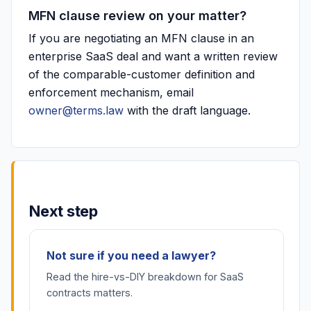
MFN clause review on your matter?
If you are negotiating an MFN clause in an
enterprise SaaS deal and want a written review
of the comparable-customer definition and
enforcement mechanism, email
owner@terms.law
with the draft language.
Next step
Not sure if you need a lawyer?
Read the hire-vs-DIY breakdown for SaaS
contracts matters.