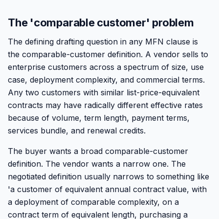
The 'comparable customer' problem
The defining drafting question in any MFN clause is
the comparable-customer definition. A vendor sells to
enterprise customers across a spectrum of size, use
case, deployment complexity, and commercial terms.
Any two customers with similar list-price-equivalent
contracts may have radically different effective rates
because of volume, term length, payment terms,
services bundle, and renewal credits.
The buyer wants a broad comparable-customer
definition. The vendor wants a narrow one. The
negotiated definition usually narrows to something like
'a customer of equivalent annual contract value, with
a deployment of comparable complexity, on a
contract term of equivalent length, purchasing a