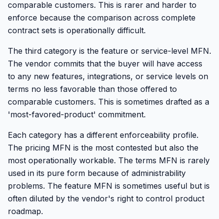
comparable customers. This is rarer and harder to
enforce because the comparison across complete
contract sets is operationally difficult.
The third category is the feature or service-level MFN.
The vendor commits that the buyer will have access
to any new features, integrations, or service levels on
terms no less favorable than those offered to
comparable customers. This is sometimes drafted as a
'most-favored-product' commitment.
Each category has a different enforceability profile.
The pricing MFN is the most contested but also the
most operationally workable. The terms MFN is rarely
used in its pure form because of administrability
problems. The feature MFN is sometimes useful but is
often diluted by the vendor's right to control product
roadmap.