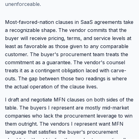
unenforceable.
Most-favored-nation clauses in SaaS agreements take
a recognizable shape. The vendor commits that the
buyer will receive pricing, terms, and service levels at
least as favorable as those given to any comparable
customer. The buyer's procurement team treats the
commitment as a guarantee. The vendor's counsel
treats it as a contingent obligation laced with carve-
outs. The gap between those two readings is where
the actual operation of the clause lives.
I draft and negotiate MFN clauses on both sides of the
table. The buyers I represent are mostly mid-market
companies who lack the procurement leverage to win
them outright. The vendors I represent want MFN
language that satisfies the buyer's procurement