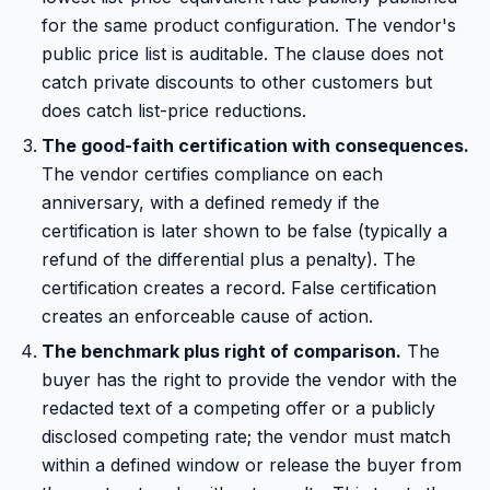
for the same product configuration. The vendor's
public price list is auditable. The clause does not
catch private discounts to other customers but
does catch list-price reductions.
The good-faith certification with consequences.
The vendor certifies compliance on each
anniversary, with a defined remedy if the
certification is later shown to be false (typically a
refund of the differential plus a penalty). The
certification creates a record. False certification
creates an enforceable cause of action.
The benchmark plus right of comparison.
The
buyer has the right to provide the vendor with the
redacted text of a competing offer or a publicly
disclosed competing rate; the vendor must match
within a defined window or release the buyer from