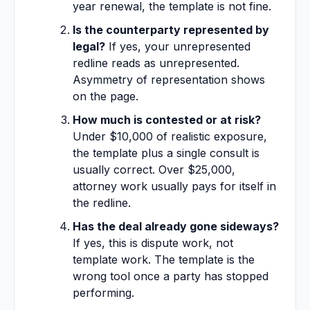
year renewal, the template is not fine.
Is the counterparty represented by
legal?
If yes, your unrepresented
redline reads as unrepresented.
Asymmetry of representation shows
on the page.
How much is contested or at risk?
Under $10,000 of realistic exposure,
the template plus a single consult is
usually correct. Over $25,000,
attorney work usually pays for itself in
the redline.
Has the deal already gone sideways?
If yes, this is dispute work, not
template work. The template is the
wrong tool once a party has stopped
performing.