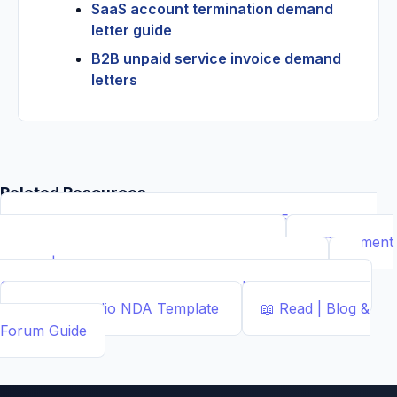
SaaS account termination demand
letter guide
B2B unpaid service invoice demand
letters
Related Resources
📝
Free Demand Letter Template — 1,050+ Attorney-
Drafted Templates by ...
Demand Letter
📄
Document
Builder | Legal Contract Generators
Template
📊
Calcs - Free Business & Legal Calculators
Calculator
📄
NDA Studio
NDA Template
📖
Read | Blog &
Forum
Guide