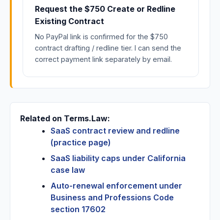
Request the $750 Create or Redline
Existing Contract
No PayPal link is confirmed for the $750
contract drafting / redline tier. I can send the
correct payment link separately by email.
Related on Terms.Law:
SaaS contract review and redline
(practice page)
SaaS liability caps under California
case law
Auto-renewal enforcement under
Business and Professions Code
section 17602