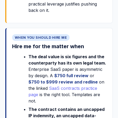
practical leverage justifies pushing
back on it.
WHEN YOU SHOULD HIRE ME
Hire me for the matter when
The deal value is six figures and the
counterparty has its own legal team.
Enterprise SaaS paper is asymmetric
by design. A
$750 full review
or
$750 to $999 review and redline
on
the linked
SaaS contracts practice
page
is the right tool. Templates are
not.
The contract contains an uncapped
IP indemnity, an uncapped data-