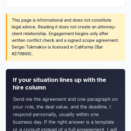
This page is informational and does not constitute
legal advice. Reading it does not create an attorney-
client relationship. Engagement begins only after
written conflict check and a signed scope agreement.
Sergei Tokmakov is licensed in California (Bar
#279869).
If your situation lines up with the
hire column
Send me the agreement and one paragraph on
your role, the deal value, and the deadline. I
respond personally, usually within one
business day. If the right answer is a template
or a consult instead of a full engagement, I will