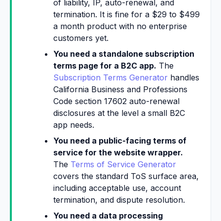
of liability, IP, auto-renewal, and
termination. It is fine for a $29 to $499
a month product with no enterprise
customers yet.
You need a standalone subscription
terms page for a B2C app.
The
Subscription Terms Generator
handles
California Business and Professions
Code section 17602 auto-renewal
disclosures at the level a small B2C
app needs.
You need a public-facing terms of
service for the website wrapper.
The
Terms of Service Generator
covers the standard ToS surface area,
including acceptable use, account
termination, and dispute resolution.
You need a data processing