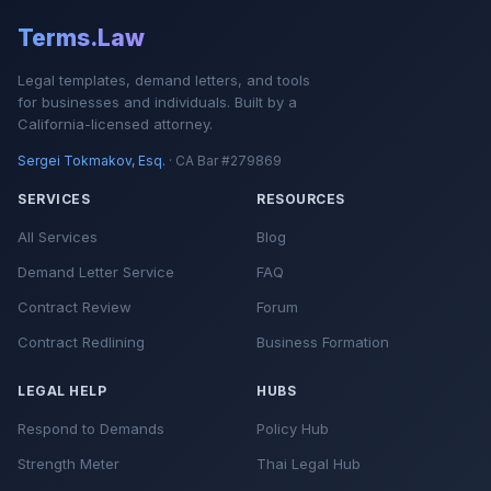
Terms.Law
Legal templates, demand letters, and tools
for businesses and individuals. Built by a
California-licensed attorney.
Sergei Tokmakov, Esq.
· CA Bar #279869
SERVICES
RESOURCES
All Services
Blog
Demand Letter Service
FAQ
Contract Review
Forum
Contract Redlining
Business Formation
LEGAL HELP
HUBS
Respond to Demands
Policy Hub
Strength Meter
Thai Legal Hub