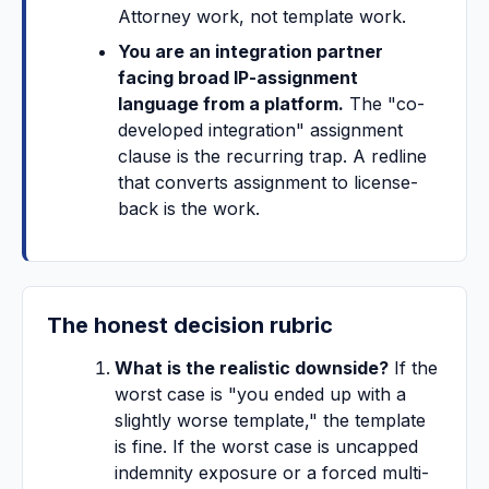
Attorney work, not template work.
You are an integration partner
facing broad IP-assignment
language from a platform.
The "co-
developed integration" assignment
clause is the recurring trap. A redline
that converts assignment to license-
back is the work.
The honest decision rubric
What is the realistic downside?
If the
worst case is "you ended up with a
slightly worse template," the template
is fine. If the worst case is uncapped
indemnity exposure or a forced multi-