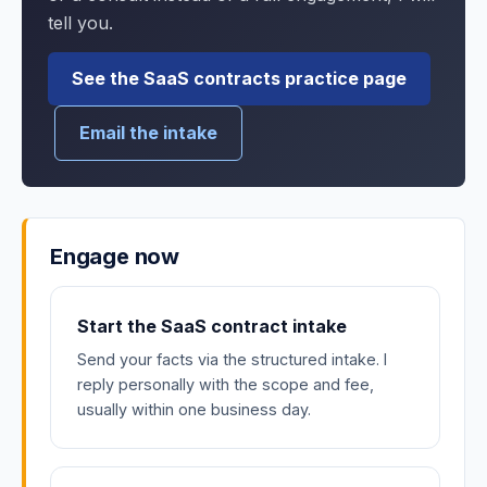
tell you.
See the SaaS contracts practice page
Email the intake
Engage now
Start the SaaS contract intake
Send your facts via the structured intake. I
reply personally with the scope and fee,
usually within one business day.