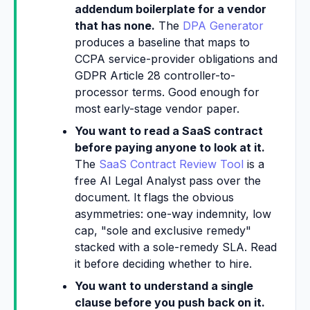
addendum boilerplate for a vendor
that has none.
The
DPA Generator
produces a baseline that maps to
CCPA service-provider obligations and
GDPR Article 28 controller-to-
processor terms. Good enough for
most early-stage vendor paper.
You want to read a SaaS contract
before paying anyone to look at it.
The
SaaS Contract Review Tool
is a
free AI Legal Analyst pass over the
document. It flags the obvious
asymmetries: one-way indemnity, low
cap, "sole and exclusive remedy"
stacked with a sole-remedy SLA. Read
it before deciding whether to hire.
You want to understand a single
clause before you push back on it.