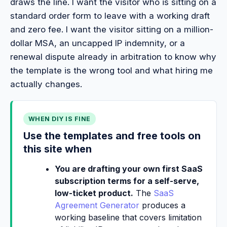
draws the line. I want the visitor who is sitting on a
standard order form to leave with a working draft
and zero fee. I want the visitor sitting on a million-
dollar MSA, an uncapped IP indemnity, or a
renewal dispute already in arbitration to know why
the template is the wrong tool and what hiring me
actually changes.
WHEN DIY IS FINE
Use the templates and free tools on
this site when
You are drafting your own first SaaS
subscription terms for a self-serve,
low-ticket product.
The
SaaS
Agreement Generator
produces a
working baseline that covers limitation