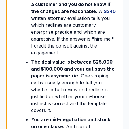
a customer and you do not know if
the changes are reasonable.
A
$240
written attorney evaluation tells you
which redlines are customary
enterprise practice and which are
aggressive. If the answer is "hire me,"
I credit the consult against the
engagement.
The deal value is between $25,000
and $100,000 and your gut says the
paper is asymmetric.
One scoping
call is usually enough to tell you
whether a full review and redline is
justified or whether your in-house
instinct is correct and the template
covers it.
You are mid-negotiation and stuck
on one clause.
An hour of