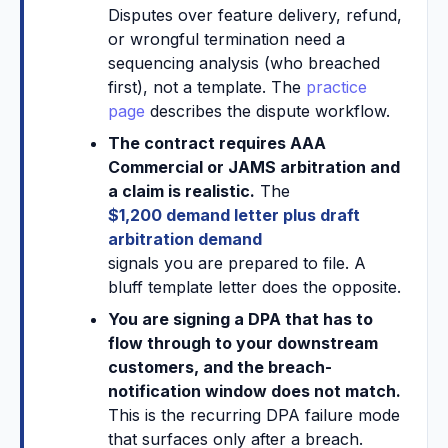
Disputes over feature delivery, refund,
or wrongful termination need a
sequencing analysis (who breached
first), not a template. The
practice
page
describes the dispute workflow.
The contract requires AAA
Commercial or JAMS arbitration and
a claim is realistic.
The
$1,200 demand letter plus draft
arbitration demand
signals you are prepared to file. A
bluff template letter does the opposite.
You are signing a DPA that has to
flow through to your downstream
customers, and the breach-
notification window does not match.
This is the recurring DPA failure mode
that surfaces only after a breach.