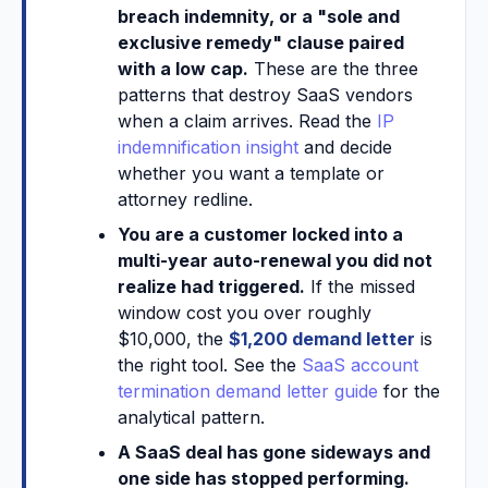
breach indemnity, or a "sole and
exclusive remedy" clause paired
with a low cap.
These are the three
patterns that destroy SaaS vendors
when a claim arrives. Read the
IP
indemnification insight
and decide
whether you want a template or
attorney redline.
You are a customer locked into a
multi-year auto-renewal you did not
realize had triggered.
If the missed
window cost you over roughly
$10,000, the
$1,200 demand letter
is
the right tool. See the
SaaS account
termination demand letter guide
for the
analytical pattern.
A SaaS deal has gone sideways and
one side has stopped performing.