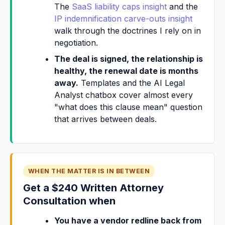
The
SaaS liability caps insight
and the
IP indemnification carve-outs insight
walk through the doctrines I rely on in
negotiation.
The deal is signed, the relationship is
healthy, the renewal date is months
away.
Templates and the AI Legal
Analyst chatbox cover almost every
"what does this clause mean" question
that arrives between deals.
WHEN THE MATTER IS IN BETWEEN
Get a $240 Written Attorney
Consultation when
You have a vendor redline back from