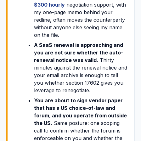
$300 hourly
negotiation support, with
my one-page memo behind your
redline, often moves the counterparty
without anyone else seeing my name
on the file.
A SaaS renewal is approaching and
you are not sure whether the auto-
renewal notice was valid.
Thirty
minutes against the renewal notice and
your email archive is enough to tell
you whether section 17602 gives you
leverage to renegotiate.
You are about to sign vendor paper
that has a US choice-of-law and
forum, and you operate from outside
the US.
Same posture: one scoping
call to confirm whether the forum is
enforceable on you and whether the