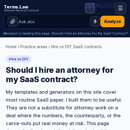
🇺🇸
🇲🇽
🇷🇺
Terms.Law
☰
Outside General Counsel
Analyze
Analyst is reading this page: Should I Hire an Attorney for My SaaS Contract?
Home
›
Practice areas
›
Hire vs DIY: SaaS contracts
Hire vs DIY
Should I hire an attorney for
my SaaS contract?
My templates and generators on this site cover
most routine SaaS paper. I built them to be useful.
They are not a substitute for attorney work on a
deal where the numbers, the counterparty, or the
carve-outs put real money at risk. This page