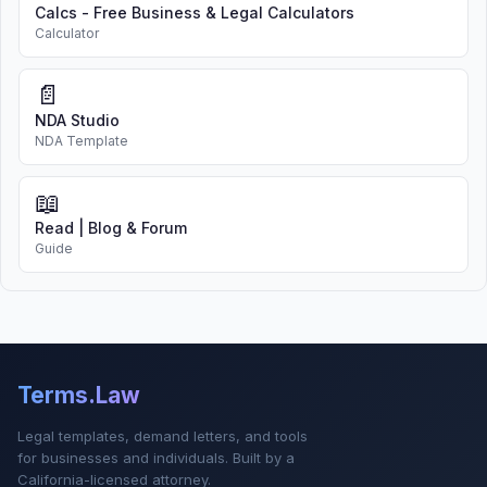
Calcs - Free Business & Legal Calculators
Calculator
📄
NDA Studio
NDA Template
📖
Read | Blog & Forum
Guide
Terms.Law
Legal templates, demand letters, and tools
for businesses and individuals. Built by a
California-licensed attorney.