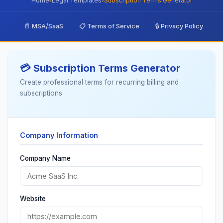
Home
›
Legal Templates
›
Subscription Terms Generator
📄 MSA/SaaS
📋 Terms of Service
🔒 Privacy Policy

💳 Subscription Terms Generator
Create professional terms for recurring billing and
subscriptions
Company Information
Company Name
Website