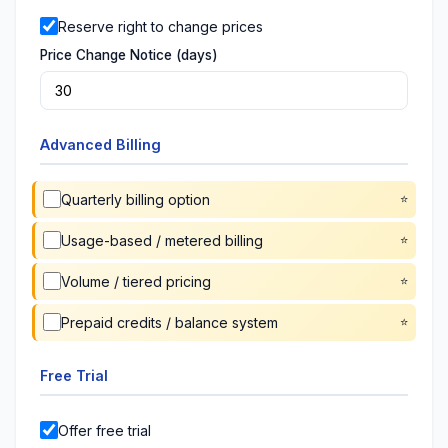
Reserve right to change prices
Price Change Notice (days)
Advanced Billing
Quarterly billing option
Usage-based / metered billing
Volume / tiered pricing
Prepaid credits / balance system
Free Trial
Offer free trial