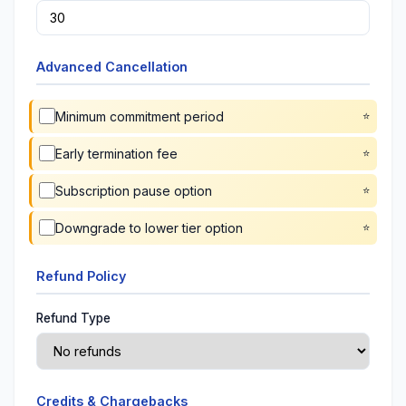
Advanced Cancellation
Minimum commitment period
Early termination fee
Subscription pause option
Downgrade to lower tier option
Refund Policy
Refund Type
Credits & Chargebacks