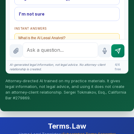
I'm not sure
INSTANT ANSWERS
What is the AI Legal Analyst?
How attorney review works
What does it cost?
AI-generated legal information, not legal advice. No attorney-client
4/4
relationship is created.
free
Is this legal advice?
Attorney-directed AI trained on my practice materials. It gives
More (1)
legal information, not legal advice, and using it does not create
an attorney-client relationship. Sergei Tokmakov, Esq., California
I organize the intake. Sergei does the legal work. This is
Bar #279869.
general information, not legal advice, and no attorney-
client relationship is formed until you engage Sergei.
California matters.
Terms.Law