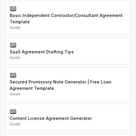
📖
Basic Independent Contractor/Consultant Agreement
Template
Guide
📖
SaaS Agreement Drafting Tips
Guide
📖
Secured Promissory Note Generator | Free Loan
Agreement Template
Guide
📖
Content License Agreement Generator
Guide