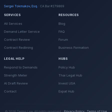
Sergei Tokmakov, Esq.
· CA Bar #279869
SERVICES
RESOURCES
All Services
Blog
Demand Letter Service
FAQ
Contract Review
Forum
Contract Redlining
Business Formation
LEGAL HELP
HUBS
Respond to Demands
Policy Hub
Strength Meter
Thai Legal Hub
AI Draft Review
Invest USA
Contact
Expat Hub
© 2026 Terms.Law. All rights reserved. ·
Privacy Policy
·
Terms of Use