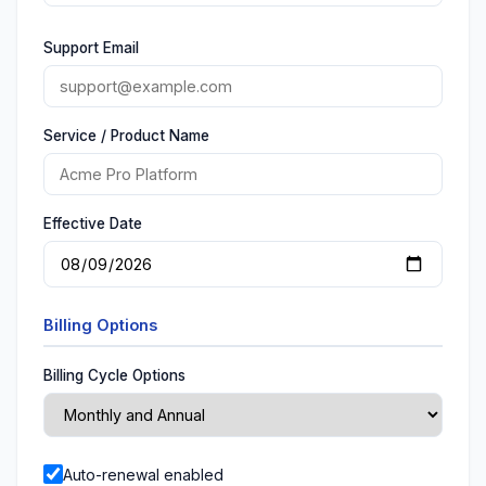
Support Email
Service / Product Name
Effective Date
Billing Options
Billing Cycle Options
Auto-renewal enabled