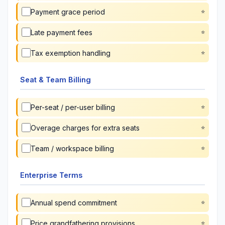
Payment grace period
Late payment fees
Tax exemption handling
Seat & Team Billing
Per-seat / per-user billing
Overage charges for extra seats
Team / workspace billing
Enterprise Terms
Annual spend commitment
Price grandfathering provisions