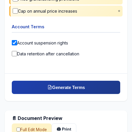
Cap on annual price increases
Account Terms
Account suspension rights
Data retention after cancellation
Generate Terms
📄 Document Preview
🖨️ Print
Full Edit Mode