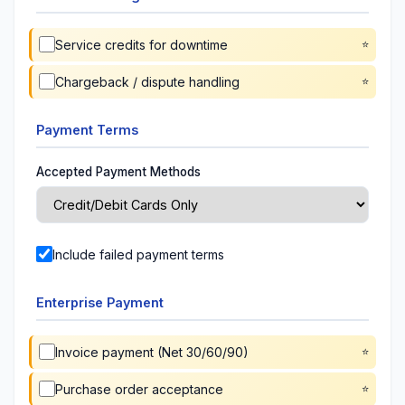
Service credits for downtime
Chargeback / dispute handling
Payment Terms
Accepted Payment Methods
Include failed payment terms
Enterprise Payment
Invoice payment (Net 30/60/90)
Purchase order acceptance