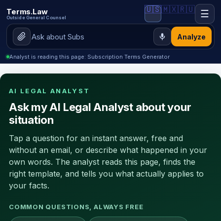
🇺🇸
🇲🇽
🇷🇺
Terms.Law
☰
Outside General Counsel
Analyze
Analyst is reading this page: Subscription Terms Generator
AI LEGAL ANALYST
Ask my AI Legal Analyst about your
situation
Tap a question for an instant answer, free and
without an email, or describe what happened in your
own words. The analyst reads this page, finds the
right template, and tells you what actually applies to
your facts.
COMMON QUESTIONS, ALWAYS FREE