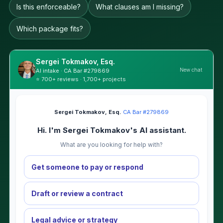
Is this enforceable?
What clauses am I missing?
Which package fits?
Sergei Tokmakov, Esq.
New chat
AI intake · CA Bar #279869
⭐ 700+ reviews · 1,700+ projects
Sergei Tokmakov, Esq.
·
CA Bar #279869
Hi. I'm Sergei Tokmakov's AI assistant.
What are you looking for help with?
Get someone to pay or respond
Draft or review a contract
Legal advice or strategy