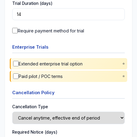
Trial Duration (days)
Require payment method for trial
Enterprise Trials
Extended enterprise trial option
Paid pilot / POC terms
Cancellation Policy
Cancellation Type
Required Notice (days)