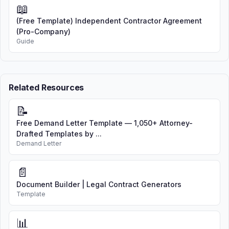
📖
(Free Template) Independent Contractor Agreement
(Pro-Company)
Guide
Related Resources
📝
Free Demand Letter Template — 1,050+ Attorney-
Drafted Templates by ...
Demand Letter
📄
Document Builder | Legal Contract Generators
Template
📊