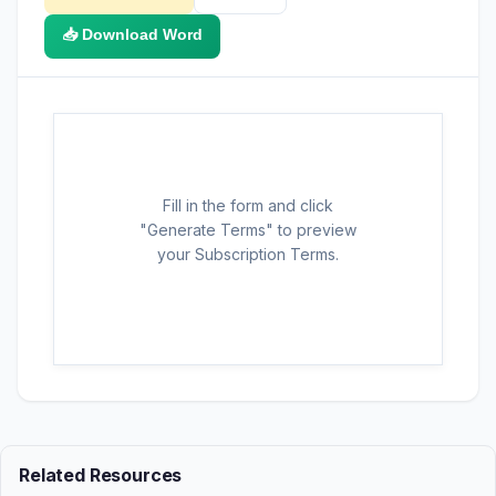
📥 Download Word
Fill in the form and click
"Generate Terms" to preview
your Subscription Terms.
Related Resources