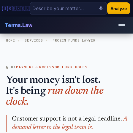
🇺🇸
🇲🇽
🇷🇺
Analyze
Terms.Law
HOME
/
SERVICES
/
FROZEN FUNDS LAWYER
§ 01
PAYMENT-PROCESSOR FUND HOLDS
Your money isn't lost.
It's being
run down the
clock.
Customer support is not a legal deadline.
A
demand letter to the legal team is.