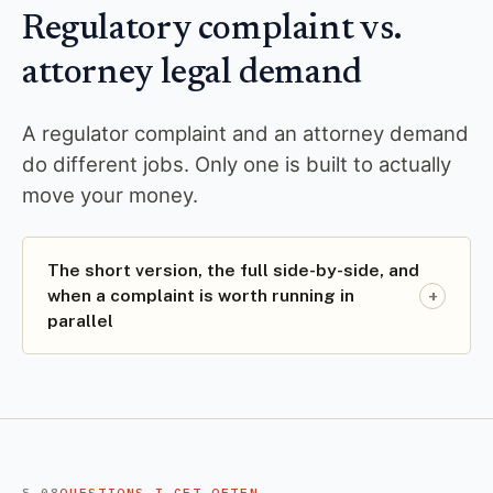
Regulatory complaint vs.
attorney legal demand
A regulator complaint and an attorney demand
do different jobs. Only one is built to actually
move your money.
The short version, the full side-by-side, and
+
when a complaint is worth running in
parallel
§ 08
QUESTIONS I GET OFTEN