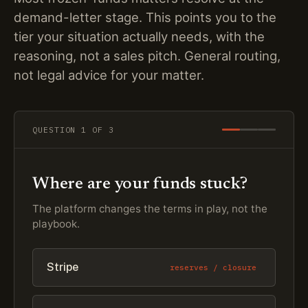
demand-letter stage. This points you to the
tier your situation actually needs, with the
reasoning, not a sales pitch. General routing,
not legal advice for your matter.
QUESTION
1
OF 3
Where are your funds stuck?
The platform changes the terms in play, not the
playbook.
Stripe
reserves / closure