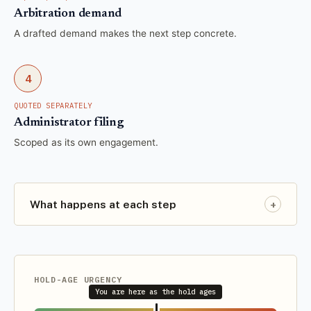
Arbitration demand
A drafted demand makes the next step concrete.
4
QUOTED SEPARATELY
Administrator filing
Scoped as its own engagement.
+
What happens at each step
HOLD-AGE URGENCY
You are here as the hold ages