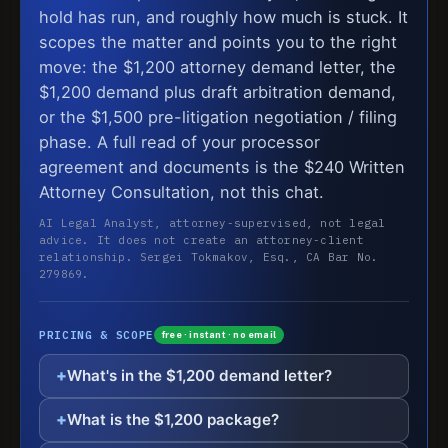
hold has run, and roughly how much is stuck. It
scopes the matter and points you to the right
move: the $1,200 attorney demand letter, the
$1,200 demand plus draft arbitration demand,
or the $1,500 pre-litigation negotiation / filing
phase. A full read of your processor
agreement and documents is the $240 Written
Attorney Consultation, not this chat.
AI Legal Analyst, attorney-supervised, not legal
advice. It does not create an attorney-client
relationship. Sergei Tokmakov, Esq., CA Bar No.
279869.
PRICING & SCOPE
free · instant · no email
What's in the $1,200 demand letter?
What is the $1,200 package?