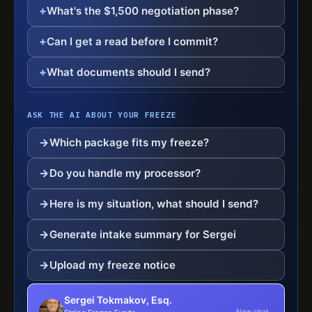
What's the $1,500 negotiation phase?
Can I get a read before I commit?
What documents should I send?
ASK THE AI ABOUT YOUR FREEZE
Which package fits my freeze?
Do you handle my processor?
Here is my situation, what should I send?
Generate intake summary for Sergei
Upload my freeze notice
Sergei Tokmakov, Esq.
New chat