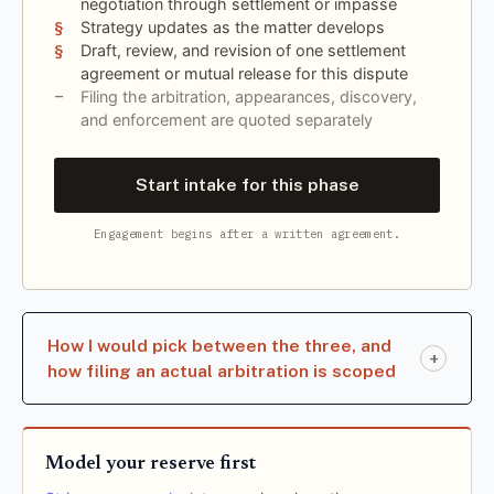
negotiation through settlement or impasse
Strategy updates as the matter develops
Draft, review, and revision of one settlement
agreement or mutual release for this dispute
Filing the arbitration, appearances, discovery,
and enforcement are quoted separately
Start intake for this phase
Engagement begins after a written agreement.
How I would pick between the three, and
+
how filing an actual arbitration is scoped
Model your reserve first