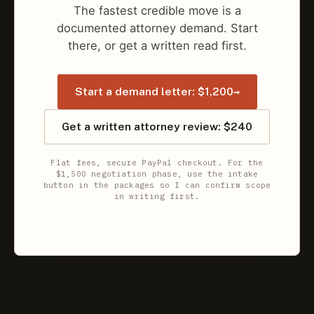
The fastest credible move is a
documented attorney demand. Start
there, or get a written read first.
→
Start a demand letter: $1,200
Get a written attorney review: $240
Flat fees, secure PayPal checkout. For the
$1,500 negotiation phase, use the intake
button in the packages so I can confirm scope
in writing first.