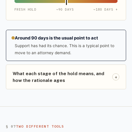
FRESH HOLD
~90 DAYS
~180 DAYS +
Around 90 days is the usual point to act
Support has had its chance. This is a typical point to
move to an attorney demand.
What each stage of the hold means, and
+
how the rationale ages
§ 07
TWO DIFFERENT TOOLS