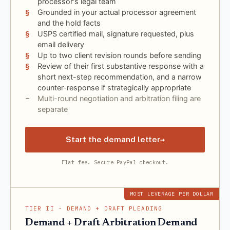
processor's legal team
Grounded in your actual processor agreement
and the hold facts
USPS certified mail, signature requested, plus
email delivery
Up to two client revision rounds before sending
Review of their first substantive response with a
short next-step recommendation, and a narrow
counter-response if strategically appropriate
Multi-round negotiation and arbitration filing are
separate
→
Start the demand letter
Flat fee. Secure PayPal checkout.
MOST LEVERAGE PER DOLLAR
TIER II · DEMAND + DRAFT PLEADING
Demand + Draft Arbitration Demand