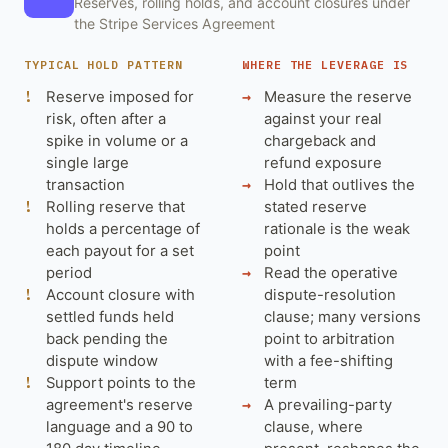
Reserves, rolling holds, and account closures under
the Stripe Services Agreement
TYPICAL HOLD PATTERN
WHERE THE LEVERAGE IS
Reserve imposed for
Measure the reserve
risk, often after a
against your real
spike in volume or a
chargeback and
single large
refund exposure
transaction
Hold that outlives the
Rolling reserve that
stated reserve
holds a percentage of
rationale is the weak
each payout for a set
point
period
Read the operative
Account closure with
dispute-resolution
settled funds held
clause; many versions
back pending the
point to arbitration
dispute window
with a fee-shifting
Support points to the
term
agreement's reserve
A prevailing-party
language and a 90 to
clause, where