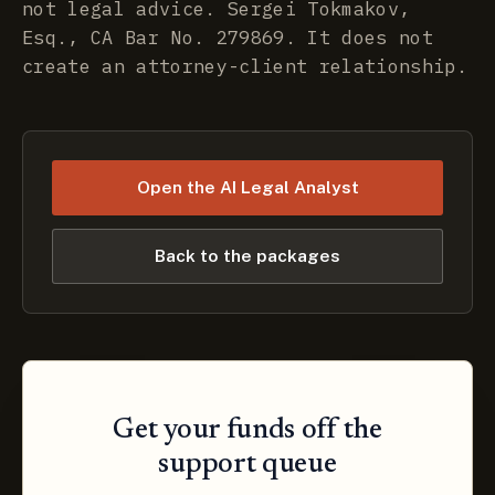
not legal advice. Sergei Tokmakov,
Esq., CA Bar No. 279869. It does not
create an attorney-client relationship.
Open the AI Legal Analyst
Back to the packages
Get your funds off the
support queue