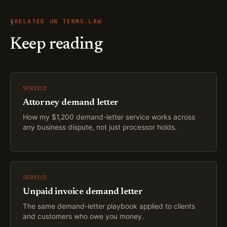
§
RELATED ON TERMS.LAW
Keep reading
SERVICE
Attorney demand letter
How my $1,200 demand-letter service works across
any business dispute, not just processor holds.
SERVICE
Unpaid invoice demand letter
The same demand-letter playbook applied to clients
and customers who owe you money.