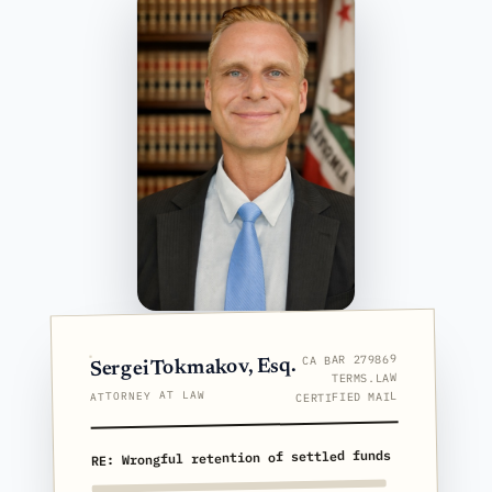
CA BAR 279869
Sergei Tokmakov, Esq.
TERMS.LAW
ATTORNEY AT LAW
CERTIFIED MAIL
RE: Wrongful retention of settled funds