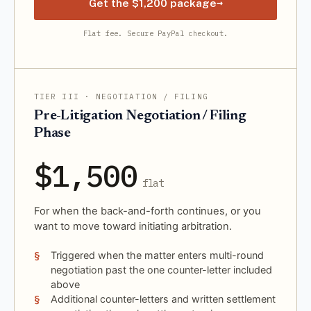
→
Get the $1,200 package
Flat fee. Secure PayPal checkout.
TIER III · NEGOTIATION / FILING
Pre-Litigation Negotiation / Filing
Phase
$1,500
flat
For when the back-and-forth continues, or you
want to move toward initiating arbitration.
Triggered when the matter enters multi-round
negotiation past the one counter-letter included
above
Additional counter-letters and written settlement