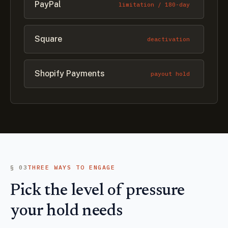
PayPal
limitation / 180-day
Square
deactivation
Shopify Payments
payout hold
§ 03
THREE WAYS TO ENGAGE
Pick the level of pressure
your hold needs