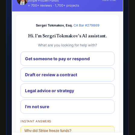
Stripe Frozen Funds
⭐ 700+ reviews · 1,700+ projects
Sergei Tokmakov, Esq.
·
CA Bar #279869
Hi. I'm Sergei Tokmakov's AI assistant.
What are you looking for help with?
Get someone to pay or respond
Draft or review a contract
Legal advice or strategy
I'm not sure
INSTANT ANSWERS
Why did Stripe freeze funds?