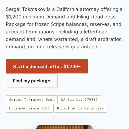
Sergei Tokmakov is a California attorney offering a
$1,200 minimum Demand and Filing-Readiness
Package for frozen Stripe balances, reserves, and
account terminations, including a letterhead
demand and, where warranted, a draft arbitration
demand; no fund release is guaranteed.
→
Start a demand letter: $1,200
Find my package
Sergei Tokmakov, Esq.
CA Bar No. 279869
Licensed since 2011
Direct attorney access