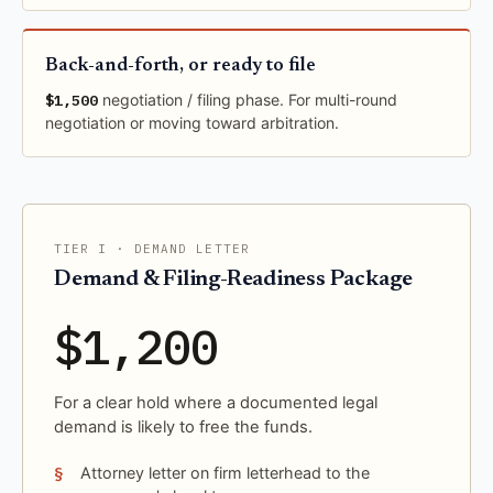
Back-and-forth, or ready to file
$1,500
negotiation / filing phase. For multi-round
negotiation or moving toward arbitration.
TIER I · DEMAND LETTER
Demand & Filing-Readiness Package
$1,200
For a clear hold where a documented legal
demand is likely to free the funds.
Attorney letter on firm letterhead to the