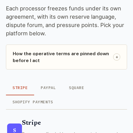
Each processor freezes funds under its own
agreement, with its own reserve language,
dispute forum, and pressure points. Pick your
platform below.
How the operative terms are pinned down
+
before I act
STRIPE
PAYPAL
SQUARE
SHOPIFY PAYMENTS
Stripe
S