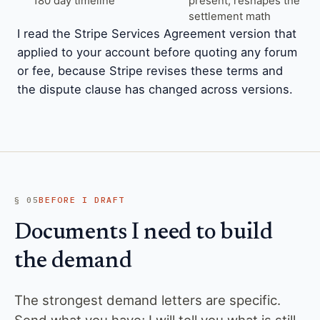
180 day timeline
present, reshapes the
settlement math
I read the Stripe Services Agreement version that
applied to your account before quoting any forum
or fee, because Stripe revises these terms and
the dispute clause has changed across versions.
§ 05
BEFORE I DRAFT
Documents I need to build
the demand
The strongest demand letters are specific.