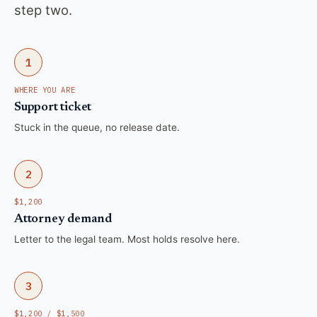
step two.
1
WHERE YOU ARE
Support ticket
Stuck in the queue, no release date.
2
$1,200
Attorney demand
Letter to the legal team. Most holds resolve here.
3
$1,200 / $1,500