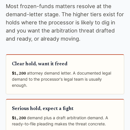
Most frozen-funds matters resolve at the
demand-letter stage. The higher tiers exist for
holds where the processor is likely to dig in
and you want the arbitration threat drafted
and ready, or already moving.
Clear hold, want it freed
$1,200
attorney demand letter. A documented legal
demand to the processor's legal team is usually
enough.
Serious hold, expect a fight
$1,200
demand plus a draft arbitration demand. A
ready-to-file pleading makes the threat concrete.