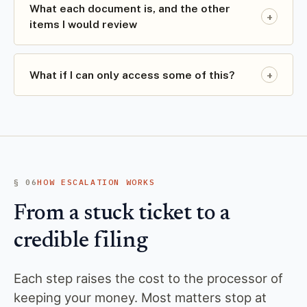
What each document is, and the other
+
items I would review
+
What if I can only access some of this?
§ 06
HOW ESCALATION WORKS
From a stuck ticket to a
credible filing
Each step raises the cost to the processor of
keeping your money. Most matters stop at