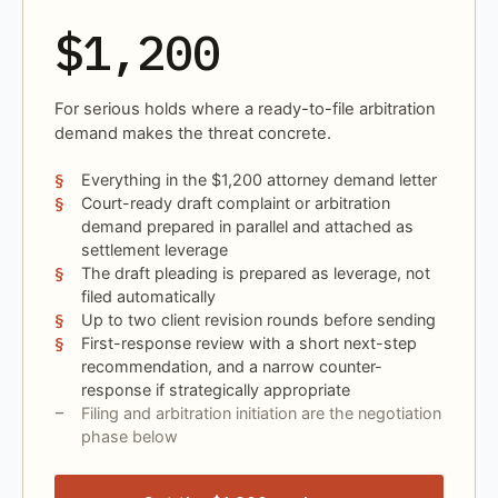
$1,200
For serious holds where a ready-to-file arbitration
demand makes the threat concrete.
Everything in the $1,200 attorney demand letter
Court-ready draft complaint or arbitration
demand prepared in parallel and attached as
settlement leverage
The draft pleading is prepared as leverage, not
filed automatically
Up to two client revision rounds before sending
First-response review with a short next-step
recommendation, and a narrow counter-
response if strategically appropriate
Filing and arbitration initiation are the negotiation
phase below