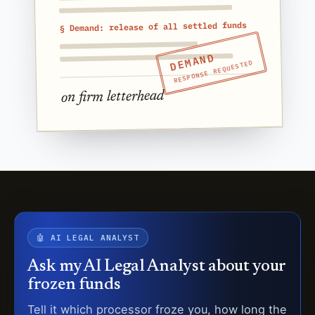
§ Demand: release of all settled funds
DEMAND
RESPONSE REQUESTED
on firm letterhead
🤖 AI LEGAL ANALYST
Ask my AI Legal Analyst about your
frozen funds
Tell it which processor froze you, how long the