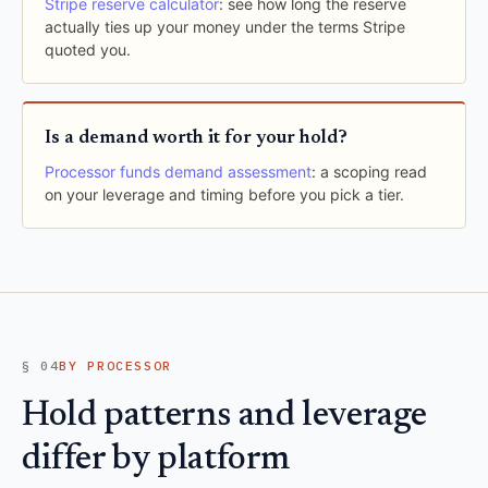
Stripe reserve calculator
: see how long the reserve
actually ties up your money under the terms Stripe
quoted you.
Is a demand worth it for your hold?
Processor funds demand assessment
: a scoping read
on your leverage and timing before you pick a tier.
§ 04
BY PROCESSOR
Hold patterns and leverage
differ by platform