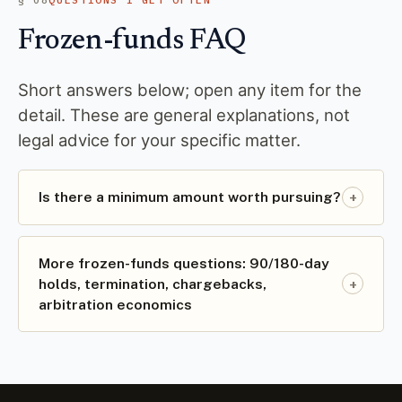
Frozen-funds FAQ
Short answers below; open any item for the
detail. These are general explanations, not
legal advice for your specific matter.
+
Is there a minimum amount worth pursuing?
More frozen-funds questions: 90/180-day
+
holds, termination, chargebacks,
arbitration economics