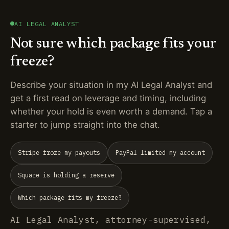
AI LEGAL ANALYST
Not sure which package fits your
freeze?
Describe your situation in my AI Legal Analyst and
get a first read on leverage and timing, including
whether your hold is even worth a demand. Tap a
starter to jump straight into the chat.
Stripe froze my payouts
PayPal limited my account
Square is holding a reserve
Which package fits my freeze?
AI Legal Analyst, attorney-supervised,