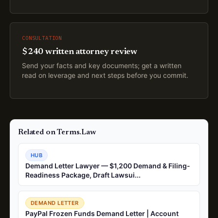
CONSULTATION
$240 written attorney review
Send your facts and key documents; get a written
read on leverage and next steps before you commit.
Related on Terms.Law
HUB
Demand Letter Lawyer — $1,200 Demand & Filing-
Readiness Package, Draft Lawsui...
DEMAND LETTER
PayPal Frozen Funds Demand Letter | Account