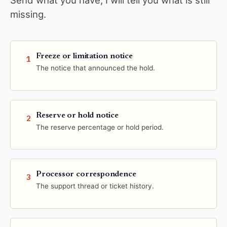
Send what you have; I will tell you what is still
missing.
Freeze or limitation notice
1
The notice that announced the hold.
Reserve or hold notice
2
The reserve percentage or hold period.
Processor correspondence
3
The support thread or ticket history.