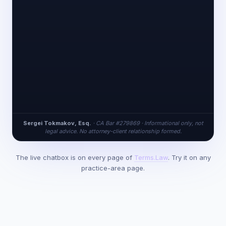
Sergei Tokmakov, Esq.
· CA Bar #279869 · Informational only, not
legal advice. No attorney-client relationship formed.
The live chatbox is on every page of
Terms.Law
. Try it on any
practice-area page.