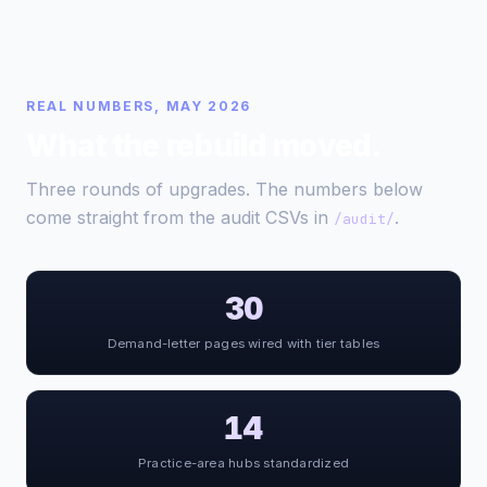
REAL NUMBERS, MAY 2026
What the rebuild moved.
Three rounds of upgrades. The numbers below
come straight from the audit CSVs in
.
/audit/
30
Demand-letter pages wired with tier tables
14
Practice-area hubs standardized