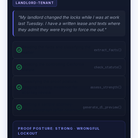
LANDLORD-TENANT
"My landlord changed the locks while I was at work
last Tuesday. I have a written lease and texts where
they admit they were trying to force me out."
Reading the facts and classifying the
extract_facts()
matter
Locating the controlling California
check_statute()
statute
Classifying the proof posture,
flagging missing evidence for
assess_strength()
attorney review
Drafting a sample attorney-
generate_dl_preview()
letter paragraph (after retention)
PROOF POSTURE: STRONG
· WRONGFUL
LOCKOUT