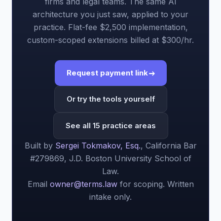
firms and legal teams. The same AI
architecture you just saw, applied to your
practice. Flat-fee $2,500 implementation,
custom-scoped extensions billed at $300/hr.
Request payment link
Or try the tools yourself
See all 15 practice areas
Built by
Sergei Tokmakov, Esq.
, California Bar
#279869, J.D. Boston University School of
Law.
Email
owner@terms.law
for scoping. Written
intake only.