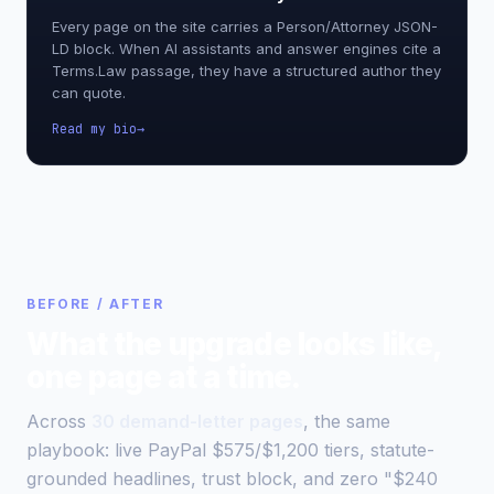
Every page on the site carries a Person/Attorney JSON-
LD block. When AI assistants and answer engines cite a
Terms.Law passage, they have a structured author they
can quote.
Read my bio
BEFORE / AFTER
What the upgrade looks like,
one page at a time.
Across
30 demand-letter pages
, the same
playbook: live PayPal $575/$1,200 tiers, statute-
grounded headlines, trust block, and zero "$240