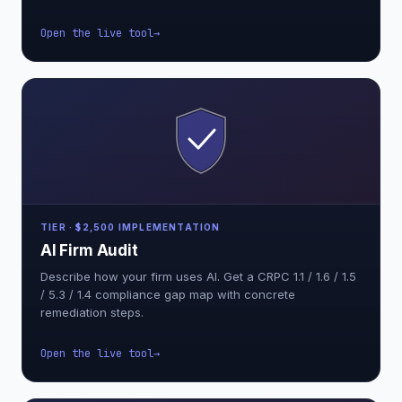
Open the live tool
TIER · $2,500 IMPLEMENTATION
AI Firm Audit
Describe how your firm uses AI. Get a CRPC 1.1 / 1.6 / 1.5
/ 5.3 / 1.4 compliance gap map with concrete
remediation steps.
Open the live tool