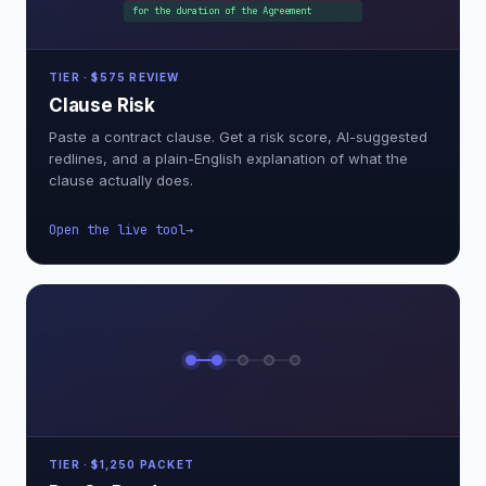
for the duration of the Agreement
TIER · $575 REVIEW
Clause Risk
Paste a contract clause. Get a risk score, AI-suggested
redlines, and a plain-English explanation of what the
clause actually does.
Open the live tool
TIER · $1,250 PACKET