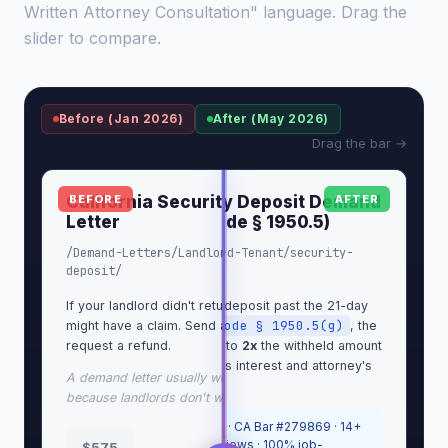
Written Attorney Consultation" language. Drag the
slider to compare.
Before (Jan 2026)
After (May 2026)
Drag the bar →
California Security Deposit Demand
California Security Deposit Demand
BEFORE
AFTER
Letter
Letter (Cal. Civ. Code § 1950.5)
/Demand-Letters/Landlord-Tenant/security-
/Demand-Letters/Landlord-Tenant/security-
deposit/
deposit/
If your landlord didn't return your deposit, you
If your landlord kept your deposit past the 21-day
Cal. Civ. Code § 1950.5(g)
might have a claim. Send a demand letter and
window in
, the
request a refund.
statute lets me ask for up to
2x
the withheld amount
as bad-faith damages, plus interest and attorney's
A demand letter usually works, more often than not,
fees.
because landlords don't want a lawsuit.
Sergei Tokmakov, Esq.
· CA Bar #279869 · 14+
years · 700+ Upwork reviews · 100% job-
$575