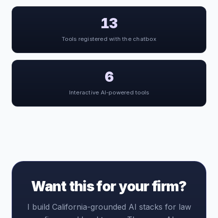
13
Tools registered with the chatbox
6
Interactive AI-powered tools
Want this for your firm?
I build California-grounded AI stacks for law