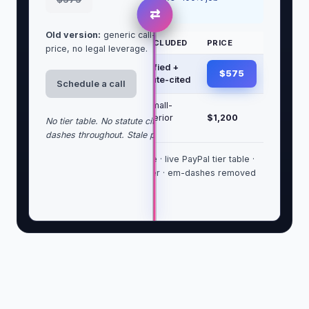
success
⇄
Old version:
generic call-first language, no clear
TIER
WHAT'S INCLUDED
PRICE
price, no legal leverage.
Letter
USPS certified +
$575
only
email, statute-cited
Schedule a call
Letter +
Above + small-
draft
claims/Superior
$1,200
No tier table. No statute citation. No trust block. Em-
lawsuit
packet
dashes throughout. Stale price.
Statute-grounded headline · live PayPal tier table ·
trust block with bar number · em-dashes removed
sitewide.