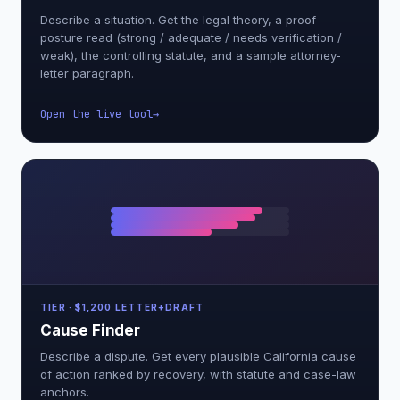
Describe a situation. Get the legal theory, a proof-
posture read (strong / adequate / needs verification /
weak), the controlling statute, and a sample attorney-
letter paragraph.
Open the live tool
TIER · $1,200 LETTER+DRAFT
Cause Finder
Describe a dispute. Get every plausible California cause
of action ranked by recovery, with statute and case-law
anchors.