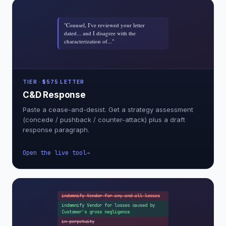
"Counsel, I've reviewed your letter
dated... and I disagree with the
characterization of..."
TIER · $575 LETTER
C&D Response
Paste a cease-and-desist. Get a strategy assessment
(concede / pushback / counter-attack) plus a draft
response paragraph.
Open the live tool
indemnify Vendor for any and all losses
indemnify Vendor for losses caused by
Customer's gross negligence
in perpetuity