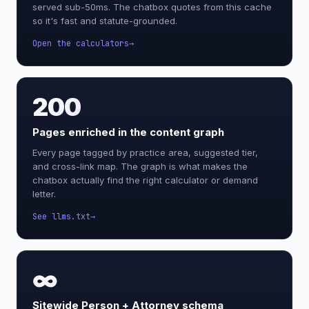
served sub-50ms. The chatbox quotes from this cache
so it's fast and statute-grounded.
Open the calculators
200
Pages enriched in the content graph
Every page tagged by practice area, suggested tier,
and cross-link map. The graph is what makes the
chatbox actually find the right calculator or demand
letter.
See llms.txt
∞
Sitewide Person + Attorney schema