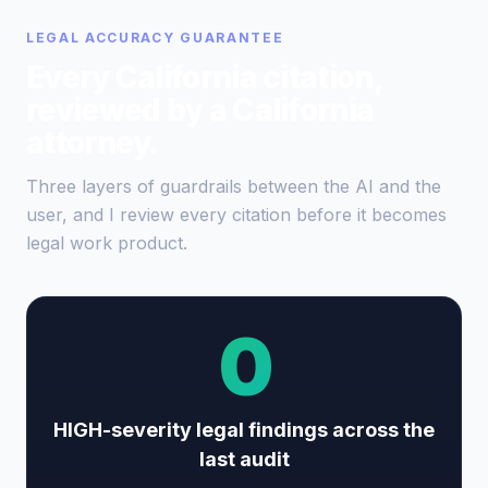
LEGAL ACCURACY GUARANTEE
Every California citation,
reviewed by a California
attorney.
Three layers of guardrails between the AI and the
user, and I review every citation before it becomes
legal work product.
0
HIGH-severity legal findings across the
last audit