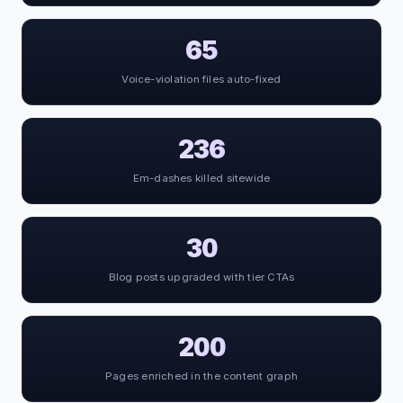
65
Voice-violation files auto-fixed
236
Em-dashes killed sitewide
30
Blog posts upgraded with tier CTAs
200
Pages enriched in the content graph