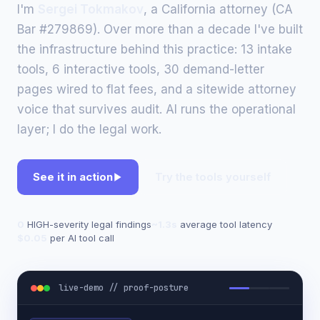
I'm
Sergei Tokmakov
, a California attorney (CA
Bar #279869). Over more than a decade I've built
the infrastructure behind this practice: 13 intake
tools, 6 interactive tools, 30 demand-letter
pages wired to flat fees, and a sitewide attorney
voice that survives audit. AI runs the operational
layer; I do the legal work.
See it in action
Try the tools yourself
0
HIGH-severity legal findings
~1.3s
average tool latency
$0.05
per AI tool call
live-demo // proof-posture