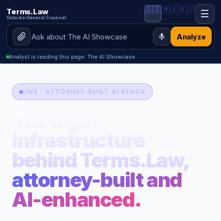
🇺🇸
🇲🇽
🇷🇺
Terms.Law
☰
Outside General Counsel
Analyze
Analyst is reading this page: The AI Showcase
LIVE · ATTORNEY-BUILT AI STACK
The legal
infrastructure
behind Terms.Law,
attorney-built and
AI-enhanced.