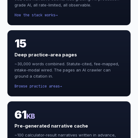
grade AI, all rate-limited, all observable.
How the stack works
15
Deep practice-area pages
~30,000 words combined. Statute-cited, fee-mapped,
intake-modal wired. The pages an AI crawler can
ground a citation in.
Browse practice areas
61
KB
Pre-generated narrative cache
~100 calculator-result narratives written in advance,