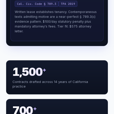
Cal. Civ. Code § 789.3
TPA 2019
Written lease establishes tenancy. Contemporaneous
texts admitting motive are a near-perfect § 789.3(c)
evidence pattern. $100/day statutory penalty plus
mandatory attorney's fees. Tier fit: $575 attorney
letter.
1,500
+
Reading the facts and classifying the
Contracts drafted across 14 years of California
extract_facts()
matter
practice
Reading the facts and classifying the
extract_facts()
matter
Flagging Moradi-Shalal: no private §
flag_legal_risk()
790.03 action
Mapping every plausible California
search_graph()
cause of action
700
+
Classifying the proof posture +
assess_strength()