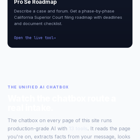
Pro Se Roadmap
Describe a case and forum. Get a phase-by-phase
California Superior Court filing roadmap with deadlines
and document checklist.
Open the live tool
THE UNIFIED AI CHATBOX
Watch the chatbox route a
real intake.
The chatbox on every page of this site runs
production-grade AI with
13 tools
. It reads the page
you're on, extracts facts from your message, looks