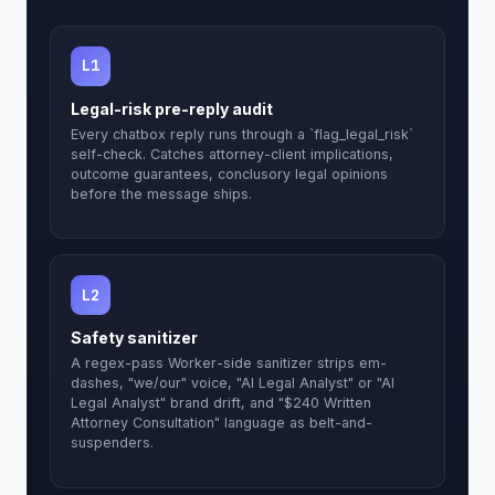
L1
Legal-risk pre-reply audit
Every chatbox reply runs through a `flag_legal_risk`
self-check. Catches attorney-client implications,
outcome guarantees, conclusory legal opinions
before the message ships.
L2
Safety sanitizer
A regex-pass Worker-side sanitizer strips em-
dashes, "we/our" voice, "AI Legal Analyst" or "AI
Legal Analyst" brand drift, and "$240 Written
Attorney Consultation" language as belt-and-
suspenders.