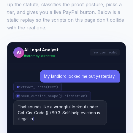
up the statute, classifies the proof posture, picks a
tier, and gives you a live PayPal button. Below is a
static replay so the scripts on this page don't collide
with the real one.
AI Legal Analyst
AI
frontier model
attorney-directed
My landlord locked me out yesterday.
extract_facts(text)
check_outside_scope(jurisdiction)
That sounds like a wrongful lockout under
Cal. Civ. Code § 789.3. Self-help eviction is
illegal in California. Do you have a written
lease, and can you