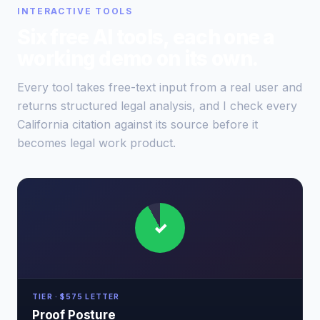
INTERACTIVE TOOLS
Six free AI tools, each one a
working demo on its own.
Every tool takes free-text input from a real user and
returns structured legal analysis, and I check every
California citation against its source before it
becomes legal work product.
✓
TIER · $575 LETTER
Proof Posture