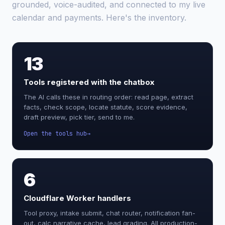
grounded, voice-audited, and connected to my live
calendar and payments. Here's the inventory.
13
Tools registered with the chatbox
The AI calls these in routing order: read page, extract
facts, check scope, locate statute, score evidence,
draft preview, pick tier, send to me.
Open the tools hub
6
Cloudflare Worker handlers
Tool proxy, intake submit, chat router, notification fan-
out, calc narrative cache, lead grading. All production-