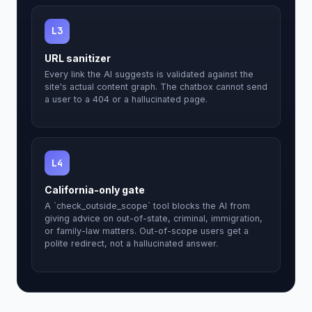
L3
URL sanitizer
Every link the AI suggests is validated against the
site's actual content graph. The chatbox cannot send
a user to a 404 or a hallucinated page.
L4
California-only gate
A `check_outside_scope` tool blocks the AI from
giving advice on out-of-state, criminal, immigration,
or family-law matters. Out-of-scope users get a
polite redirect, not a hallucinated answer.