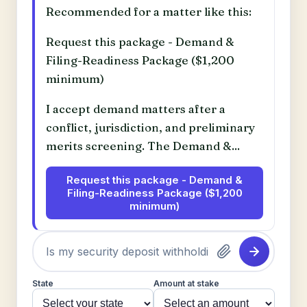
Recommended for a matter like this:
Request this package - Demand &
Filing-Readiness Package ($1,200
minimum)
I accept demand matters after a
conflict, jurisdiction, and preliminary
merits screening. The Demand &...
Request this package - Demand &
Filing-Readiness Package ($1,200
minimum)
State
Amount at stake