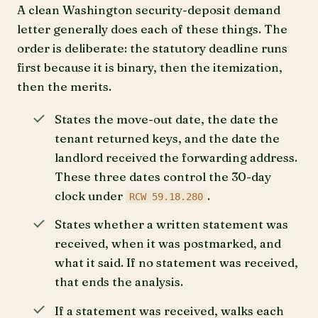
A clean Washington security-deposit demand
letter generally does each of these things. The
order is deliberate: the statutory deadline runs
first because it is binary, then the itemization,
then the merits.
States the move-out date, the date the
tenant returned keys, and the date the
landlord received the forwarding address.
These three dates control the 30-day
clock under
.
RCW 59.18.280
States whether a written statement was
received, when it was postmarked, and
what it said. If no statement was received,
that ends the analysis.
If a statement was received, walks each