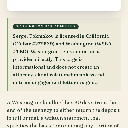
WASHINGTON BAR ADMITTED
Sergei Tokmakov is licensed in California
(CA Bar #279869) and Washington (WSBA
#TBD). Washington representation is
provided directly. This page is
informational and does not create an
attorney-client relationship unless and
until an engagement letter is signed.
A Washington landlord has 30 days from the
end of the tenancy to either return the deposit
in full or mail a written statement that
specifies the basis for retaining any portion of