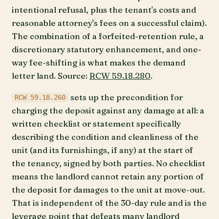
intentional refusal, plus the tenant's costs and
reasonable attorney's fees on a successful claim).
The combination of a forfeited-retention rule, a
discretionary statutory enhancement, and one-
way fee-shifting is what makes the demand
letter land. Source:
RCW 59.18.280
.
sets up the precondition for
RCW 59.18.260
charging the deposit against any damage at all: a
written checklist or statement specifically
describing the condition and cleanliness of the
unit (and its furnishings, if any) at the start of
the tenancy, signed by both parties. No checklist
means the landlord cannot retain any portion of
the deposit for damages to the unit at move-out.
That is independent of the 30-day rule and is the
leverage point that defeats many landlord