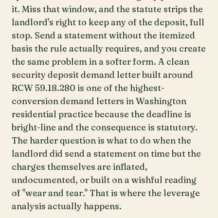
it. Miss that window, and the statute strips the
landlord's right to keep any of the deposit, full
stop. Send a statement without the itemized
basis the rule actually requires, and you create
the same problem in a softer form. A clean
security deposit demand letter built around
RCW 59.18.280 is one of the highest-
conversion demand letters in Washington
residential practice because the deadline is
bright-line and the consequence is statutory.
The harder question is what to do when the
landlord did send a statement on time but the
charges themselves are inflated,
undocumented, or built on a wishful reading
of "wear and tear." That is where the leverage
analysis actually happens.