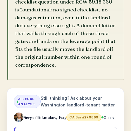
checklist question under RCW 59.18.260
is foundational: no signed checklist, no
damages retention, even if the landlord
did everything else right. A demand letter
that walks through each of those three
gates and lands on the leverage point that
fits the file usually moves the landlord off
the original number within one round of
correspondence.
Still thinking? Ask about your
AI LEGAL
ANALYST
Washington landlord-tenant matter
Sergei Tokmakov, Esq.
Online
CA Bar #279869