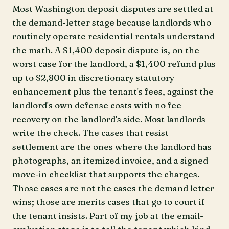
Most Washington deposit disputes are settled at
the demand-letter stage because landlords who
routinely operate residential rentals understand
the math. A $1,400 deposit dispute is, on the
worst case for the landlord, a $1,400 refund plus
up to $2,800 in discretionary statutory
enhancement plus the tenant's fees, against the
landlord's own defense costs with no fee
recovery on the landlord's side. Most landlords
write the check. The cases that resist
settlement are the ones where the landlord has
photographs, an itemized invoice, and a signed
move-in checklist that supports the charges.
Those cases are not the cases the demand letter
wins; those are merits cases that go to court if
the tenant insists. Part of my job at the email-