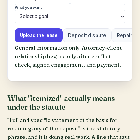
What you want
Deposit dispute
Repair or 
Upload the lease
General information only. Attorney-client
relationship begins only after conflict
check, signed engagement, and payment.
What "itemized" actually means
under the statute
"Full and specific statement of the basis for
retaining any of the deposit" is the statutory
phrase, and it is doing real work. A line that says