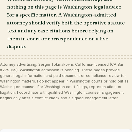
nothing on this page is Washington legal advice
for a specific matter. A Washington-admitted
attorney should verify both the operative statute
text and any case citations before relying on
them in court or correspondence on a live
dispute.
Attorney advertising. Sergei Tokmakov is California-licensed (CA Bar
#279869); Washington admission is pending. These pages provide
general legal information and paid document or compliance review for
Washington matters. I do not appear in Washington courts or hold out as
Washington counsel. For Washington court filings, representation, or
litigation, I coordinate with qualified Washington counsel. Engagement
begins only after a conflict check and a signed engagement letter.