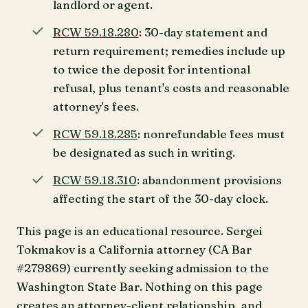
landlord or agent.
RCW 59.18.280
: 30-day statement and
return requirement; remedies include up
to twice the deposit for intentional
refusal, plus tenant's costs and reasonable
attorney's fees.
RCW 59.18.285
: nonrefundable fees must
be designated as such in writing.
RCW 59.18.310
: abandonment provisions
affecting the start of the 30-day clock.
This page is an educational resource. Sergei
Tokmakov is a California attorney (CA Bar
#279869) currently seeking admission to the
Washington State Bar. Nothing on this page
creates an attorney-client relationship, and