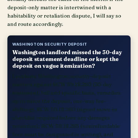
deposit-only matter is intertwined with a
habitability or retaliation dispute, I will say so
and route accordingly.
WASHINGTON SECURITY DEPOSIT
Washington landlord missed the 30-day
deposit statement deadline or kept the
deposit on vague itemization?
I evaluate Washington security-deposit
matters against RCW 59.18.280 (30-day
statement, full and specific basis, remedies
up to twice the deposit, one-way fee-
shifting), RCW 59.18.260 (signed move-in
checklist required before any damages
retention), RCW 59.18.285 (nonrefundable
fees must be designated in writing), and