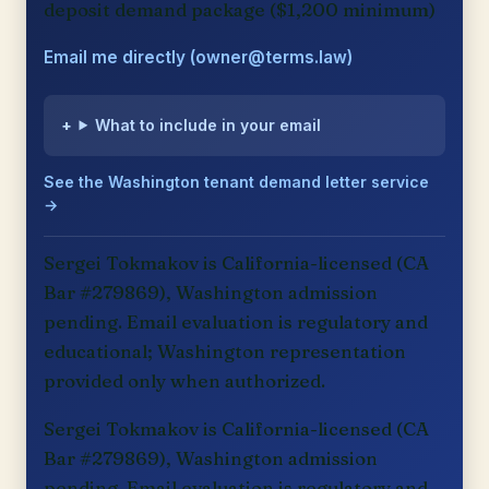
deposit demand package ($1,200 minimum)
Email me directly (owner@terms.law)
What to include in your email
See the Washington tenant demand letter service
→
Sergei Tokmakov is California-licensed (CA
Bar #279869), Washington admission
pending. Email evaluation is regulatory and
educational; Washington representation
provided only when authorized.
Sergei Tokmakov is California-licensed (CA
Bar #279869), Washington admission
pending. Email evaluation is regulatory and