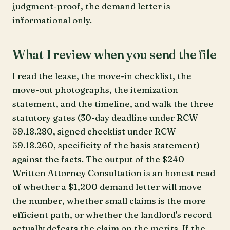
judgment-proof, the demand letter is
informational only.
What I review when you send the file
I read the lease, the move-in checklist, the
move-out photographs, the itemization
statement, and the timeline, and walk the three
statutory gates (30-day deadline under RCW
59.18.280, signed checklist under RCW
59.18.260, specificity of the basis statement)
against the facts. The output of the $240
Written Attorney Consultation is an honest read
of whether a $1,200 demand letter will move
the number, whether small claims is the more
efficient path, or whether the landlord's record
actually defeats the claim on the merits. If the