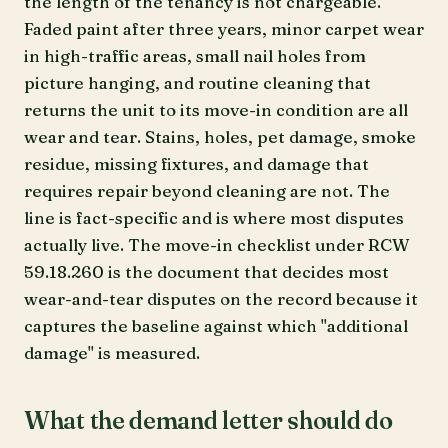
the length of the tenancy is not chargeable.
Faded paint after three years, minor carpet wear
in high-traffic areas, small nail holes from
picture hanging, and routine cleaning that
returns the unit to its move-in condition are all
wear and tear. Stains, holes, pet damage, smoke
residue, missing fixtures, and damage that
requires repair beyond cleaning are not. The
line is fact-specific and is where most disputes
actually live. The move-in checklist under RCW
59.18.260 is the document that decides most
wear-and-tear disputes on the record because it
captures the baseline against which "additional
damage" is measured.
What the demand letter should do