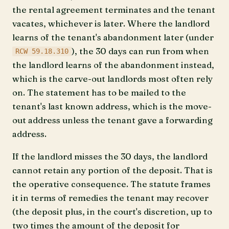
the rental agreement terminates and the tenant
vacates, whichever is later. Where the landlord
learns of the tenant's abandonment later (under
), the 30 days can run from when
RCW 59.18.310
the landlord learns of the abandonment instead,
which is the carve-out landlords most often rely
on. The statement has to be mailed to the
tenant's last known address, which is the move-
out address unless the tenant gave a forwarding
address.
If the landlord misses the 30 days, the landlord
cannot retain any portion of the deposit. That is
the operative consequence. The statute frames
it in terms of remedies the tenant may recover
(the deposit plus, in the court's discretion, up to
two times the amount of the deposit for