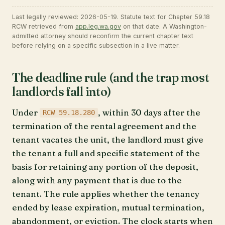
Last legally reviewed: 2026-05-19. Statute text for Chapter 59.18
RCW retrieved from
app.leg.wa.gov
on that date. A Washington-
admitted attorney should reconfirm the current chapter text
before relying on a specific subsection in a live matter.
The deadline rule (and the trap most
landlords fall into)
Under
, within 30 days after the
RCW 59.18.280
termination of the rental agreement and the
tenant vacates the unit, the landlord must give
the tenant a full and specific statement of the
basis for retaining any portion of the deposit,
along with any payment that is due to the
tenant. The rule applies whether the tenancy
ended by lease expiration, mutual termination,
abandonment, or eviction. The clock starts when