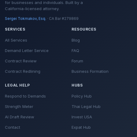
for businesses and individuals. Built by a
California-licensed attorney.
Sergei Tokmakov, Esq.
· CA Bar #279869
SERVICES
RESOURCES
All Services
Blog
Demand Letter Service
FAQ
Contract Review
Forum
Contract Redlining
Business Formation
LEGAL HELP
HUBS
Respond to Demands
Policy Hub
Strength Meter
Thai Legal Hub
AI Draft Review
Invest USA
Contact
Expat Hub