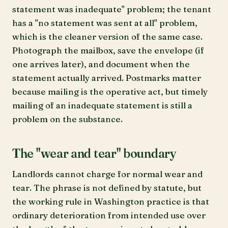
statement was inadequate" problem; the tenant
has a "no statement was sent at all" problem,
which is the cleaner version of the same case.
Photograph the mailbox, save the envelope (if
one arrives later), and document when the
statement actually arrived. Postmarks matter
because mailing is the operative act, but timely
mailing of an inadequate statement is still a
problem on the substance.
The "wear and tear" boundary
Landlords cannot charge for normal wear and
tear. The phrase is not defined by statute, but
the working rule in Washington practice is that
ordinary deterioration from intended use over