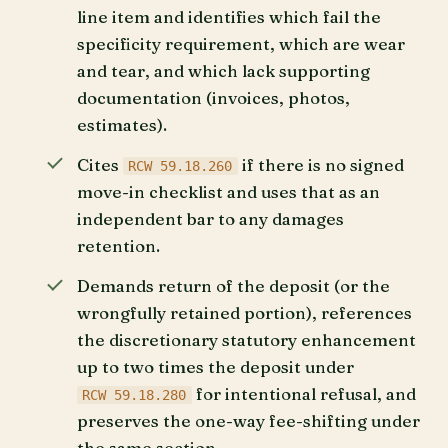
line item and identifies which fail the
specificity requirement, which are wear
and tear, and which lack supporting
documentation (invoices, photos,
estimates).
Cites
if there is no signed
RCW 59.18.260
move-in checklist and uses that as an
independent bar to any damages
retention.
Demands return of the deposit (or the
wrongfully retained portion), references
the discretionary statutory enhancement
up to two times the deposit under
for intentional refusal, and
RCW 59.18.280
preserves the one-way fee-shifting under
the same section.