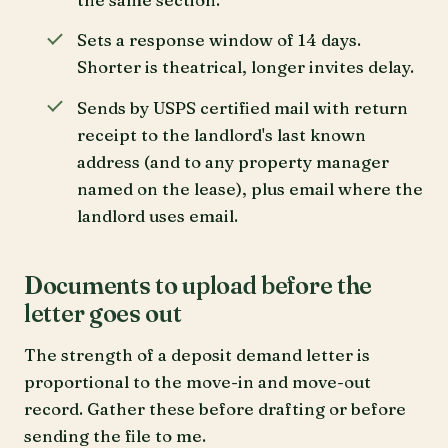
Sets a response window of 14 days.
Shorter is theatrical, longer invites delay.
Sends by USPS certified mail with return
receipt to the landlord's last known
address (and to any property manager
named on the lease), plus email where the
landlord uses email.
Documents to upload before the
letter goes out
The strength of a deposit demand letter is
proportional to the move-in and move-out
record. Gather these before drafting or before
sending the file to me.