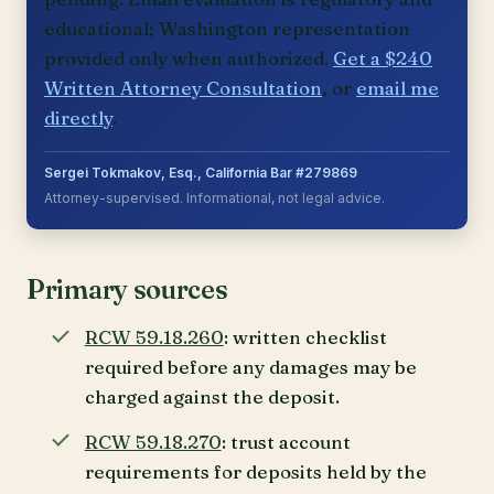
educational; Washington representation
provided only when authorized.
Get a $240
Written Attorney Consultation
, or
email me
directly
.
Sergei Tokmakov, Esq., California Bar #279869
Attorney-supervised. Informational, not legal advice.
Primary sources
RCW 59.18.260
: written checklist
required before any damages may be
charged against the deposit.
RCW 59.18.270
: trust account
requirements for deposits held by the