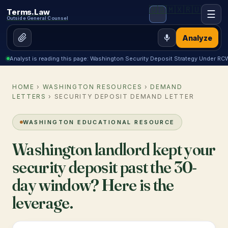
🇺🇸
🇲🇽
🇷🇺
Terms.Law
☰
Outside General Counsel
Analyze
Analyst is reading this page: Washington Security Deposit Strategy Under R
HOME
›
WASHINGTON RESOURCES
›
DEMAND
LETTERS
› SECURITY DEPOSIT DEMAND LETTER
WASHINGTON EDUCATIONAL RESOURCE
Washington landlord kept your
security deposit past the 30-
day window? Here is the
leverage.