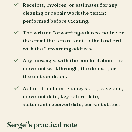
Receipts, invoices, or estimates for any
cleaning or repair work the tenant
performed before vacating.
The written forwarding-address notice or
the email the tenant sent to the landlord
with the forwarding address.
Any messages with the landlord about the
move-out walkthrough, the deposit, or
the unit condition.
A short timeline: tenancy start, lease end,
move-out date, key return date,
statement received date, current status.
Sergei's practical note