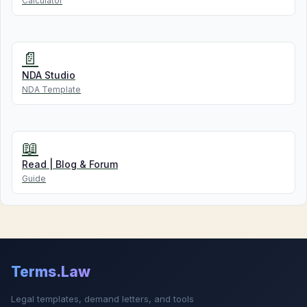
Calculator
📄
NDA Studio
NDA Template
📖
Read | Blog & Forum
Guide
Terms.Law
Legal templates, demand letters, and tools