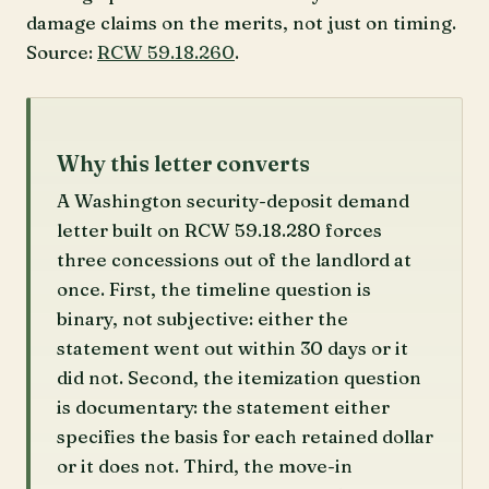
damage claims on the merits, not just on timing.
Source:
RCW 59.18.260
.
Why this letter converts
A Washington security-deposit demand
letter built on RCW 59.18.280 forces
three concessions out of the landlord at
once. First, the timeline question is
binary, not subjective: either the
statement went out within 30 days or it
did not. Second, the itemization question
is documentary: the statement either
specifies the basis for each retained dollar
or it does not. Third, the move-in