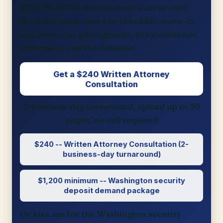
RCW 59.18.310 (abandonment carve-out).
Send the lease, move-in checklist, move-in
and move-out photographs, the itemization
statement, and the timeline.
Get a $240 Written Attorney
Consultation
2-business-day turnaround, upload up to 30
pages, no call required
$240 -- Written Attorney Consultation (2-
business-day turnaround)
$1,200 minimum -- Washington security
deposit demand package
Or hire me for the Washington security