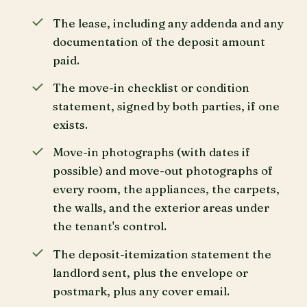
The lease, including any addenda and any
documentation of the deposit amount
paid.
The move-in checklist or condition
statement, signed by both parties, if one
exists.
Move-in photographs (with dates if
possible) and move-out photographs of
every room, the appliances, the carpets,
the walls, and the exterior areas under
the tenant's control.
The deposit-itemization statement the
landlord sent, plus the envelope or
postmark, plus any cover email.