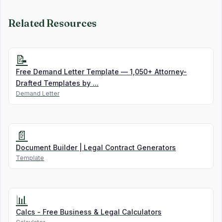
Related Resources
📝
Free Demand Letter Template — 1,050+ Attorney-
Drafted Templates by ...
Demand Letter
📄
Document Builder | Legal Contract Generators
Template
📊
Calcs - Free Business & Legal Calculators