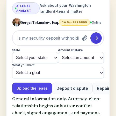
Ask about your Washington
AI LEGAL
ANALYST
landlord-tenant matter
Sergei Tokmakov, Esq.
Online
CA Bar #279869
State
Amount at stake
What you want
Deposit dispute
Repair or 
Upload the lease
General information only. Attorney-client
relationship begins only after conflict
check, signed engagement, and payment.