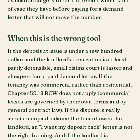
evaluation stage is to tell the tenant which kind
of case they have before paying for a demand
letter that will not move the number.
When this is the wrong tool
If the deposit at issue is under a few hundred
dollars and the landlord's itemization is at least
partly defensible, small claims court is faster and
cheaper than a paid demand letter. If the
tenancy was commercial rather than residential,
Chapter 59.18 RCW does not apply (commercial
leases are governed by their own terms and by
general contract law). If the dispute is really
about an unpaid balance the tenant owes the
landlord, an "I want my deposit back" letter is not
the right framing. And if the landlord is