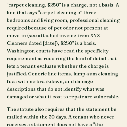
"carpet cleaning, $250" is a charge, not a basis. A
line that says "carpet cleaning of three
bedrooms and living room, professional cleaning
required because of pet odor not present at
move-in (see attached invoice from XYZ
Cleaners dated [date]), $250" is a basis.
Washington courts have read the specificity
requirement as requiring the kind of detail that
lets a tenant evaluate whether the charge is
justified. Generic line items, lump-sum cleaning
fees with no breakdown, and damage
descriptions that do not identify what was
damaged or what it cost to repair are vulnerable.
The statute also requires that the statement be
mailed within the 30 days. A tenant who never
receives a statement does not have a "the