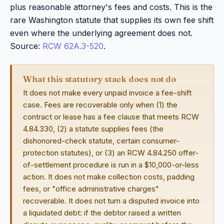
plus reasonable attorney's fees and costs. This is the
rare Washington statute that supplies its own fee shift
even where the underlying agreement does not.
Source:
RCW 62A.3-520
.
What this statutory stack does not do
It does not make every unpaid invoice a fee-shift
case. Fees are recoverable only when (1) the
contract or lease has a fee clause that meets RCW
4.84.330, (2) a statute supplies fees (the
dishonored-check statute, certain consumer-
protection statutes), or (3) an RCW 4.84.250 offer-
of-settlement procedure is run in a $10,000-or-less
action. It does not make collection costs, padding
fees, or "office administrative charges"
recoverable. It does not turn a disputed invoice into
a liquidated debt: if the debtor raised a written