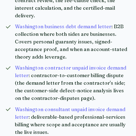
contract review, the fee-clause check, the
interest calculation, and the certified-mail
delivery.
Washington business debt demand letter
: B2B
collection where both sides are businesses.
Covers personal guaranty issues, signed-
acceptance proof, and when an account-stated
theory adds leverage.
Washington contractor unpaid invoice demand
letter
: contractor-to-customer billing dispute
(the demand letter from the contractor's side;
the customer-side defect-notice analysis lives
on the contractor-disputes page).
Washington consultant unpaid invoice demand
letter
: deliverable-based professional-services
billing where scope and acceptance are usually
the live issues.