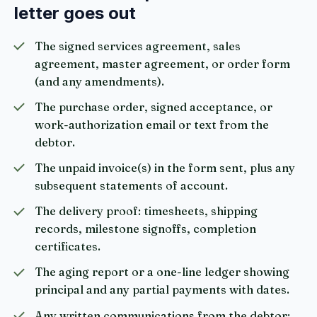
letter goes out
The signed services agreement, sales
agreement, master agreement, or order form
(and any amendments).
The purchase order, signed acceptance, or
work-authorization email or text from the
debtor.
The unpaid invoice(s) in the form sent, plus any
subsequent statements of account.
The delivery proof: timesheets, shipping
records, milestone signoffs, completion
certificates.
The aging report or a one-line ledger showing
principal and any partial payments with dates.
Any written communications from the debtor: