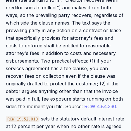
lease (the standard form: "creditor recovers fees if
creditor sues to collect") and makes it run both
ways, so the prevailing party recovers, regardless of
which side the clause names. The text says the
prevailing party in any action on a contract or lease
that specifically provides for attorney's fees and
costs to enforce shall be entitled to reasonable
attorney's fees in addition to costs and necessary
disbursements. Two practical effects: (1) if your
services agreement has a fee clause, you can
recover fees on collection even if the clause was
originally drafted to protect the customer; (2) if the
debtor argues anything other than that the invoice
was paid in full, fee exposure starts running on both
sides the moment you file. Source:
RCW 4.84.330
.
sets the statutory default interest rate
RCW 19.52.010
at 12 percent per year when no other rate is agreed