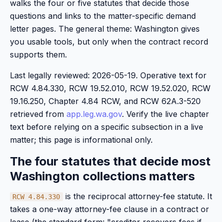
walks the four or five statutes that decide those
questions and links to the matter-specific demand
letter pages. The general theme: Washington gives
you usable tools, but only when the contract record
supports them.
Last legally reviewed: 2026-05-19. Operative text for
RCW 4.84.330, RCW 19.52.010, RCW 19.52.020, RCW
19.16.250, Chapter 4.84 RCW, and RCW 62A.3-520
retrieved from
app.leg.wa.gov
. Verify the live chapter
text before relying on a specific subsection in a live
matter; this page is informational only.
The four statutes that decide most
Washington collections matters
is the reciprocal attorney-fee statute. It
RCW 4.84.330
takes a one-way attorney-fee clause in a contract or