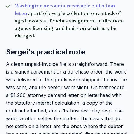
Washington accounts receivable collection
letter
: portfolio-style collection on a stack of
aged invoices. Touches assignment, collection-
agency licensing, and limits on what may be
charged.
Sergei's practical note
A clean unpaid-invoice file is straightforward. There
is a signed agreement or a purchase order, the work
was delivered or the goods were shipped, the invoice
was sent, and the debtor went silent. On that record,
a $1,200 attorney demand letter on letterhead with
the statutory interest calculation, a copy of the
contract attached, and a 15-business-day response
window often settles the matter. The cases that do
not settle on a letter are the ones where the debtor
has a real (or plausible-sounding) dispute the original