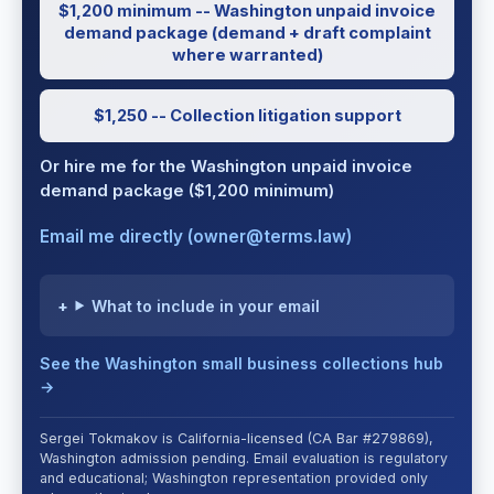
$1,200 minimum -- Washington unpaid invoice
demand package (demand + draft complaint
where warranted)
$1,250 -- Collection litigation support
Or hire me for the Washington unpaid invoice
demand package ($1,200 minimum)
Email me directly (owner@terms.law)
What to include in your email
See the Washington small business collections hub
→
Sergei Tokmakov is California-licensed (CA Bar #279869),
Washington admission pending. Email evaluation is regulatory
and educational; Washington representation provided only