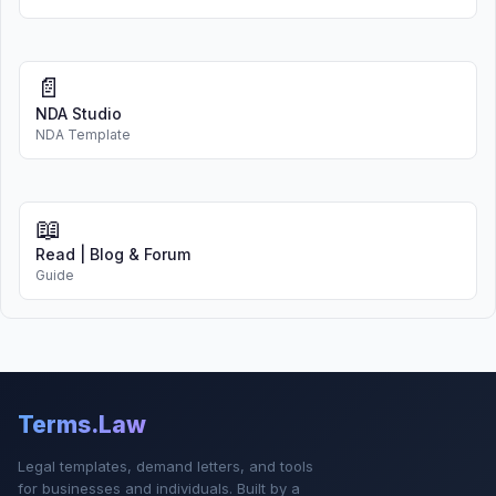
📄
NDA Studio
NDA Template
📖
Read | Blog & Forum
Guide
Terms.Law
Legal templates, demand letters, and tools
for businesses and individuals. Built by a