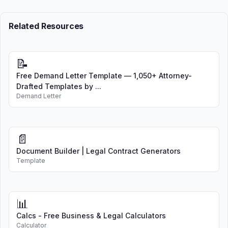
Related Resources
📝
Free Demand Letter Template — 1,050+ Attorney-
Drafted Templates by ...
Demand Letter
📄
Document Builder | Legal Contract Generators
Template
📊
Calcs - Free Business & Legal Calculators
Calculator