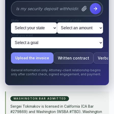
State
Amount at stake
What you want
Written contract
Verbal o
Upload the invoice
General information only. Attorney-client relationship begins
only after conflict check, signed engagement, and payment.
WASHINGTON BAR ADMITTED
Sergei Tokmakov is licensed in California (CA Bar
#279869) and Washington (WSBA #TBD). Washington