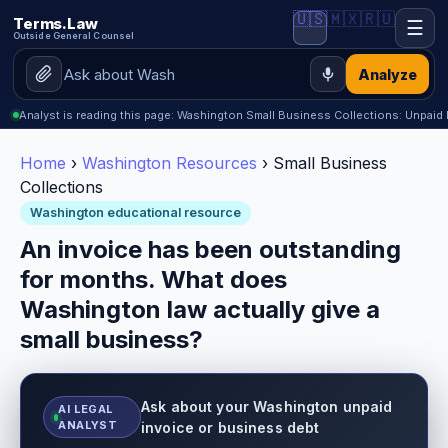
🇺🇸
🇲🇽
🇷🇺
Terms.Law
☰
Outside General Counsel
Analyze
Analyst is reading this page: Washington Small Business Collections: Unpaid 
Home
›
Washington Resources
› Small Business
Collections
Washington educational resource
An invoice has been outstanding
for months. What does
Washington law actually give a
small business?
Ask about your Washington unpaid
AI LEGAL
ANALYST
invoice or business debt