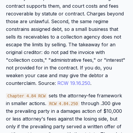
contract supports them, and court costs and fees
recoverable by statute or contract. Charges beyond
those are unlawful. Second, the same regime
constrains assigned debt, so a small business that
sells its receivables to a collection agency does not
escape the limits by selling. The takeaway for an
original creditor: do not pad the invoice with
"collection costs," "administrative fees," or "interest"
not provided for in the contract. If you do, you
weaken your case and may give the debtor a
counterclaim. Source:
RCW 19.16.250
.
sets the attorney-fee framework
Chapter 4.84 RCW
in smaller actions.
through .300 give
RCW 4.84.250
the prevailing party in a damages action of $10,000
or less attorney's fees against the losing side, but
only if the prevailing party served a written offer of