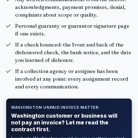
acknowledgments, payment promises, denial,
complaints about scope or quality.
Personal guaranty or guarantor signature page
if one exists.
If a check bounced: the front and back of the
dishonored check, the bank notice, and the date
you learned of dishonor.
If a collection agency or assignee has been
involved at any point: every assignment record
and every communication.
WASHINGTON UNPAID INVOICE MATTER
Washington customer or business will
not pay an invoice? Let me read the
contract first.