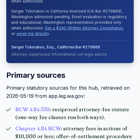
when authorized.
Sergei Tokmakov is California-licensed (CA Bar #279869),
Washington admission pending. Email evaluation is regulatory
and educational; Washington representation provided only
when authorized.
Get a $240 Written Attorney Consultation
,
or
email me directly
.
Sergei Tokmakov, Esq., California Bar #279869
Attorney-supervised. Informational, not legal advice.
Primary sources
Primary statutory sources for this hub, retrieved on
2026-05-19 from app.leg.wa.gov:
RCW 4.84.330
: reciprocal attorney-fee statute
(one-way fee clauses run both ways).
Chapter 4.84 RCW
: attorney fees in actions of
$10,000 or less; offer-of-settlement procedure