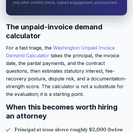
only after conflict check, signed engagement, and payment.
The unpaid-invoice demand
calculator
For a fast triage, the
Washington Unpaid Invoice
Demand Calculator
takes the principal, the invoice
date, the partial payments, and the contract
questions, then estimates statutory interest, fee-
recovery posture, dispute risk, and a documentation-
strength score. The calculator is not a substitute for
the evaluation; it is a starting point.
When this becomes worth hiring
an attorney
Principal at issue above roughly $2,000 (below