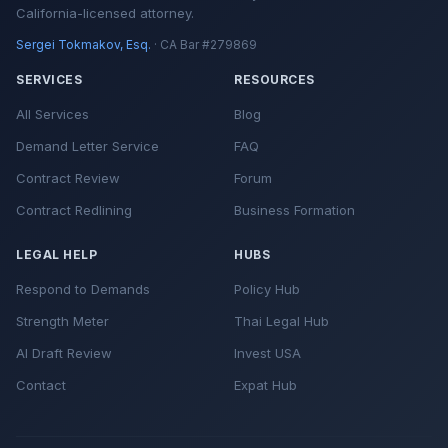
California-licensed attorney.
Sergei Tokmakov, Esq.
· CA Bar #279869
SERVICES
RESOURCES
All Services
Blog
Demand Letter Service
FAQ
Contract Review
Forum
Contract Redlining
Business Formation
LEGAL HELP
HUBS
Respond to Demands
Policy Hub
Strength Meter
Thai Legal Hub
AI Draft Review
Invest USA
Contact
Expat Hub