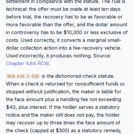
settlement in compliance with the statute. The rule is
technical: the offer must be made at least ten days
before trial, the recovery has to be as favorable or
more favorable than the offer, and the dollar amount
in controversy has to be $10,000 or less exclusive of
costs. Used correctly, it converts a marginal small-
dollar collection action into a fee-recovery vehicle.
Used incorrectly, it produces nothing. Source:
Chapter 4.84 RCW
.
is the dishonored-check statute.
RCW 62A.3-520
When a check is returned for nonsufficient funds or
stopped without justification, the maker is liable for
the face amount plus a handling fee not exceeding
$40, plus interest. If the holder serves a statutory
notice and the maker still does not pay, the holder
may recover up to three times the face amount of
the check (capped at $300) as a statutory remedy,