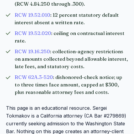
(RCW 4.84.250 through .300).
RCW 19.52.010
: 12 percent statutory default
interest absent a written rate.
RCW 19.52.020
: ceiling on contractual interest
rate.
RCW 19.16.250
: collection-agency restrictions
on amounts collected beyond allowable interest,
late fees, and statutory costs.
RCW 62A.3-520
: dishonored-check notice; up
to three times face amount, capped at $300,
plus reasonable attorney fees and costs.
This page is an educational resource. Sergei
Tokmakov is a California attorney (CA Bar #279869)
currently seeking admission to the Washington State
Bar. Nothing on this page creates an attorney-client