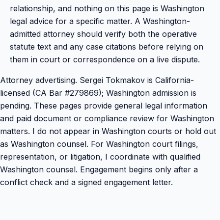
relationship, and nothing on this page is Washington
legal advice for a specific matter. A Washington-
admitted attorney should verify both the operative
statute text and any case citations before relying on
them in court or correspondence on a live dispute.
Attorney advertising. Sergei Tokmakov is California-
licensed (CA Bar #279869); Washington admission is
pending. These pages provide general legal information
and paid document or compliance review for Washington
matters. I do not appear in Washington courts or hold out
as Washington counsel. For Washington court filings,
representation, or litigation, I coordinate with qualified
Washington counsel. Engagement begins only after a
conflict check and a signed engagement letter.