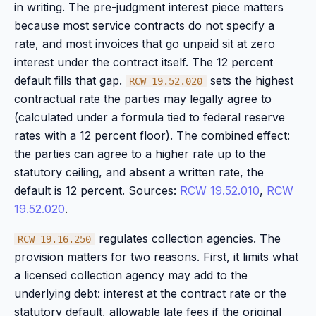
in writing. The pre-judgment interest piece matters
because most service contracts do not specify a
rate, and most invoices that go unpaid sit at zero
interest under the contract itself. The 12 percent
default fills that gap.
sets the highest
RCW 19.52.020
contractual rate the parties may legally agree to
(calculated under a formula tied to federal reserve
rates with a 12 percent floor). The combined effect:
the parties can agree to a higher rate up to the
statutory ceiling, and absent a written rate, the
default is 12 percent. Sources:
RCW 19.52.010
,
RCW
19.52.020
.
regulates collection agencies. The
RCW 19.16.250
provision matters for two reasons. First, it limits what
a licensed collection agency may add to the
underlying debt: interest at the contract rate or the
statutory default, allowable late fees if the original