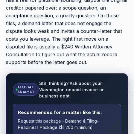
creditor papered over: a scope question, an
acceptance question, a quality question. On those
files, a demand letter that does not engage the
dispute looks weak and invites a counter-letter that
costs you leverage. The right first move on a
disputed file is usually a $240 Written Attorney
Consultation to figure out what the actual record
supports before the letter goes out.
Still thinking? Ask about your
AI LEGAL
Washington unpaid invoice or
ANALYST
business debt
Recommended for a matter like this:
Request this package - Demand & Filing-
Readiness Package ($1,200 minimum)