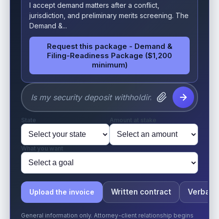
I accept demand matters after a conflict,
jurisdiction, and preliminary merits screening. The
Demand &...
Request this package - Demand &
Filing-Readiness Package ($1,200
minimum)
State
Amount at stake
What you want
Written contract
Verbal o
Upload the invoice
General information only. Attorney-client relationship begins