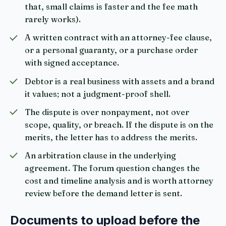
that, small claims is faster and the fee math
rarely works).
A written contract with an attorney-fee clause,
or a personal guaranty, or a purchase order
with signed acceptance.
Debtor is a real business with assets and a brand
it values; not a judgment-proof shell.
The dispute is over nonpayment, not over
scope, quality, or breach. If the dispute is on the
merits, the letter has to address the merits.
An arbitration clause in the underlying
agreement. The forum question changes the
cost and timeline analysis and is worth attorney
review before the demand letter is sent.
Documents to upload before the