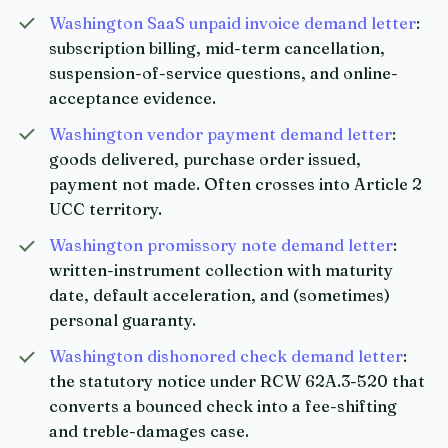
Washington SaaS unpaid invoice demand letter
:
subscription billing, mid-term cancellation,
suspension-of-service questions, and online-
acceptance evidence.
Washington vendor payment demand letter
:
goods delivered, purchase order issued,
payment not made. Often crosses into Article 2
UCC territory.
Washington promissory note demand letter
:
written-instrument collection with maturity
date, default acceleration, and (sometimes)
personal guaranty.
Washington dishonored check demand letter
:
the statutory notice under RCW 62A.3-520 that
converts a bounced check into a fee-shifting
and treble-damages case.