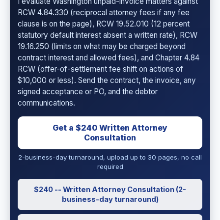
I evaluate Washington unpaid-invoice matters against
RCW 4.84.330 (reciprocal attorney fees if any fee
clause is on the page), RCW 19.52.010 (12 percent
statutory default interest absent a written rate), RCW
19.16.250 (limits on what may be charged beyond
contract interest and allowed fees), and Chapter 4.84
RCW (offer-of-settlement fee shift on actions of
$10,000 or less). Send the contract, the invoice, any
signed acceptance or PO, and the debtor
communications.
Get a $240 Written Attorney
Consultation
2-business-day turnaround, upload up to 30 pages, no call
required
$240 -- Written Attorney Consultation (2-
business-day turnaround)