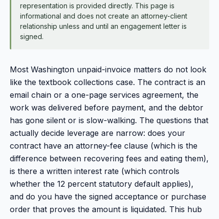
representation is provided directly. This page is
informational and does not create an attorney-client
relationship unless and until an engagement letter is
signed.
Most Washington unpaid-invoice matters do not look
like the textbook collections case. The contract is an
email chain or a one-page services agreement, the
work was delivered before payment, and the debtor
has gone silent or is slow-walking. The questions that
actually decide leverage are narrow: does your
contract have an attorney-fee clause (which is the
difference between recovering fees and eating them),
is there a written interest rate (which controls
whether the 12 percent statutory default applies),
and do you have the signed acceptance or purchase
order that proves the amount is liquidated. This hub