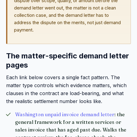
dispute over scope, quality, or amount before the
demand letter went out, the matter is not a clean
collection case, and the demand letter has to
address the dispute on the merits, not just demand
payment.
The matter-specific demand letter
pages
Each link below covers a single fact pattern. The
matter type controls which evidence matters, which
clauses in the contract are load-bearing, and what
the realistic settlement number looks like.
Washington unpaid invoice demand letter
: the
general framework for a written services or
sales invoice that has aged past due. Walks the