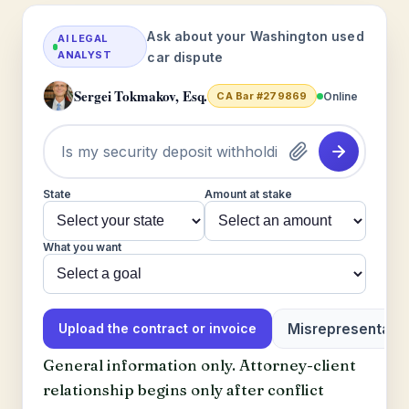
Ask about your Washington used
AI LEGAL
ANALYST
car dispute
Sergei Tokmakov, Esq.
Online
CA Bar #279869
State
Amount at stake
What you want
Misrepresentatio
Upload the contract or invoice
General information only. Attorney-client
relationship begins only after conflict