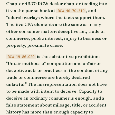
Chapter 46.70 RCW dealer chapter feeding into
it via the per se hook at
, and
RCW 46.70.310
federal overlays where the facts support them.
The five CPA elements are the same as in any
other consumer matter: deceptive act, trade or
commerce, public interest, injury to business or
property, proximate cause.
is the substantive prohibition:
RCW 19.86.020
"Unfair methods of competition and unfair or
deceptive acts or practices in the conduct of any
trade or commerce are hereby declared
unlawful." The misrepresentation does not have
to be made with intent to deceive. Capacity to
deceive an ordinary consumer is enough, and a
false statement about mileage, title, or accident
history has more than enough capacity to