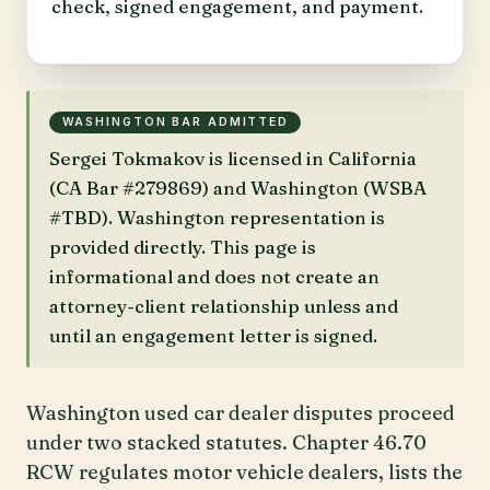
check, signed engagement, and payment.
WASHINGTON BAR ADMITTED
Sergei Tokmakov is licensed in California
(CA Bar #279869) and Washington (WSBA
#TBD). Washington representation is
provided directly. This page is
informational and does not create an
attorney-client relationship unless and
until an engagement letter is signed.
Washington used car dealer disputes proceed
under two stacked statutes. Chapter 46.70
RCW regulates motor vehicle dealers, lists the