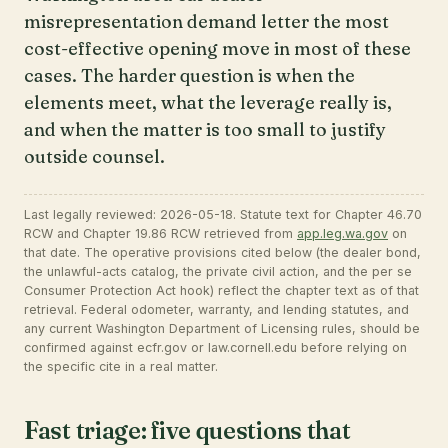
misrepresentation demand letter the most
cost-effective opening move in most of these
cases. The harder question is when the
elements meet, what the leverage really is,
and when the matter is too small to justify
outside counsel.
Last legally reviewed: 2026-05-18. Statute text for Chapter 46.70
RCW and Chapter 19.86 RCW retrieved from
app.leg.wa.gov
on
that date. The operative provisions cited below (the dealer bond,
the unlawful-acts catalog, the private civil action, and the per se
Consumer Protection Act hook) reflect the chapter text as of that
retrieval. Federal odometer, warranty, and lending statutes, and
any current Washington Department of Licensing rules, should be
confirmed against ecfr.gov or law.cornell.edu before relying on
the specific cite in a real matter.
Fast triage: five questions that