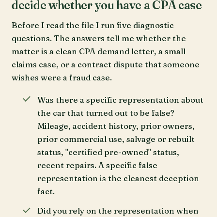
decide whether you have a CPA case
Before I read the file I run five diagnostic
questions. The answers tell me whether the
matter is a clean CPA demand letter, a small
claims case, or a contract dispute that someone
wishes were a fraud case.
Was there a specific representation about
the car that turned out to be false?
Mileage, accident history, prior owners,
prior commercial use, salvage or rebuilt
status, "certified pre-owned" status,
recent repairs. A specific false
representation is the cleanest deception
fact.
Did you rely on the representation when