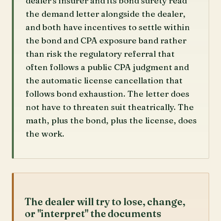
dealer's insurer and its bond surety read
the demand letter alongside the dealer,
and both have incentives to settle within
the bond and CPA exposure band rather
than risk the regulatory referral that
often follows a public CPA judgment and
the automatic license cancellation that
follows bond exhaustion. The letter does
not have to threaten suit theatrically. The
math, plus the bond, plus the license, does
the work.
The dealer will try to lose, change,
or "interpret" the documents