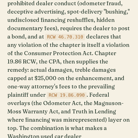
prohibited dealer conduct (odometer fraud,
deceptive advertising, spot-delivery "bushing,"
undisclosed financing reshuffles, hidden
documentary fees), requires the dealer to post
a bond, and at
declares that
RCW 46.70.310
any violation of the chapter is itself a violation
of the Consumer Protection Act. Chapter
19.86 RCW, the CPA, then supplies the
remedy: actual damages, treble damages
capped at $25,000 on the enhancement, and
one-way attorney's fees to the prevailing
plaintiff under
. Federal
RCW 19.86.090
overlays (the Odometer Act, the Magnuson-
Moss Warranty Act, and Truth in Lending
where financing was misrepresented) layer on
top. The combination is what makes a
Washington used car dealer