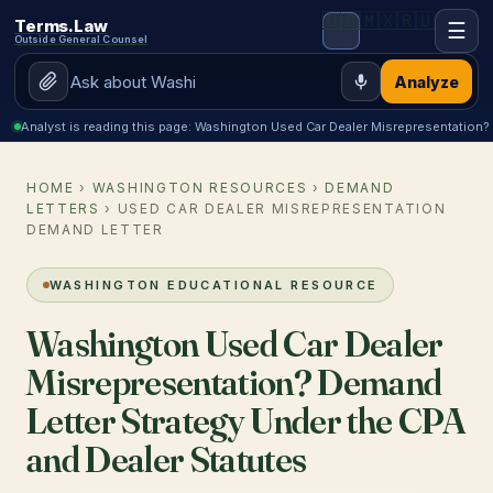
🇺🇸
🇲🇽
🇷🇺
Terms.Law
☰
Outside General Counsel
Analyze
Analyst is reading this page: Washington Used Car Dealer Misrepresentation?
HOME
›
WASHINGTON RESOURCES
›
DEMAND
LETTERS
› USED CAR DEALER MISREPRESENTATION
DEMAND LETTER
WASHINGTON EDUCATIONAL RESOURCE
Washington Used Car Dealer
Misrepresentation? Demand
Letter Strategy Under the CPA
and Dealer Statutes