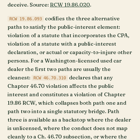
deceive. Source:
RCW 19.86.020
.
codifies the three alternative
RCW 19.86.093
paths to satisfy the public-interest element:
violation of a statute that incorporates the CPA,
violation of a statute with a public-interest
declaration, or actual or capacity-to-injure other
persons. For a Washington-licensed used car
dealer the first two paths are usually the
cleanest:
declares that any
RCW 46.70.310
Chapter 46.70 violation affects the public
interest and constitutes a violation of Chapter
19.86 RCW, which collapses both path one and
path two into a single statutory bridge. Path
three is available as a backstop where the dealer
is unlicensed, where the conduct does not map
cleanly to a Ch. 46.70 subsection, or where the