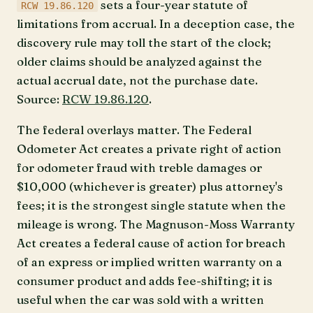
sets a four-year statute of
RCW 19.86.120
limitations from accrual. In a deception case, the
discovery rule may toll the start of the clock;
older claims should be analyzed against the
actual accrual date, not the purchase date.
Source:
RCW 19.86.120
.
The federal overlays matter. The Federal
Odometer Act creates a private right of action
for odometer fraud with treble damages or
$10,000 (whichever is greater) plus attorney's
fees; it is the strongest single statute when the
mileage is wrong. The Magnuson-Moss Warranty
Act creates a federal cause of action for breach
of an express or implied written warranty on a
consumer product and adds fee-shifting; it is
useful when the car was sold with a written