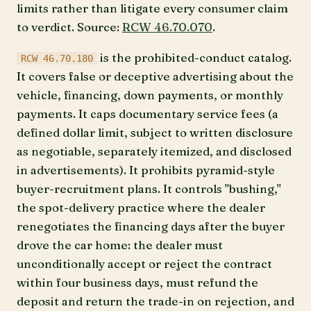
limits rather than litigate every consumer claim
to verdict. Source:
RCW 46.70.070
.
is the prohibited-conduct catalog.
RCW 46.70.180
It covers false or deceptive advertising about the
vehicle, financing, down payments, or monthly
payments. It caps documentary service fees (a
defined dollar limit, subject to written disclosure
as negotiable, separately itemized, and disclosed
in advertisements). It prohibits pyramid-style
buyer-recruitment plans. It controls "bushing,"
the spot-delivery practice where the dealer
renegotiates the financing days after the buyer
drove the car home: the dealer must
unconditionally accept or reject the contract
within four business days, must refund the
deposit and return the trade-in on rejection, and