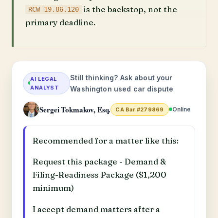
is the backstop, not the
RCW 19.86.120
primary deadline.
Still thinking? Ask about your
AI LEGAL
ANALYST
Washington used car dispute
Sergei Tokmakov, Esq.
Online
CA Bar #279869
Recommended for a matter like this:
Request this package - Demand &
Filing-Readiness Package ($1,200
minimum)
I accept demand matters after a