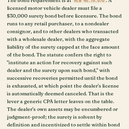
The bond requirement is at
. A
RCW 46.70.070
licensed motor vehicle dealer must file a
$30,000 surety bond before licensure. The bond
runs to any retail purchaser, to a nondealer
consignor, and to other dealers who transacted
with a wholesale dealer, with the aggregate
liability of the surety capped at the face amount
of the bond. The statute confers the right to
"institute an action for recovery against such
dealer and the surety upon such bond," with
successive recoveries permitted until the bond
is exhausted, at which point the dealer's license
is automatically deemed canceled. That is the
lever a generic CPA letter leaves on the table.
The dealer's own assets may be encumbered or
judgment-proof; the surety is solvent by
definition and incentivized to settle within bond