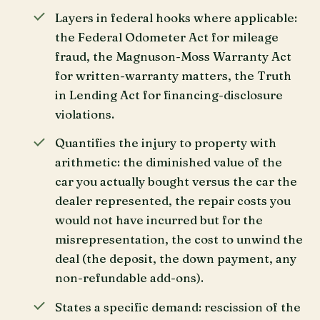
Layers in federal hooks where applicable:
the Federal Odometer Act for mileage
fraud, the Magnuson-Moss Warranty Act
for written-warranty matters, the Truth
in Lending Act for financing-disclosure
violations.
Quantifies the injury to property with
arithmetic: the diminished value of the
car you actually bought versus the car the
dealer represented, the repair costs you
would not have incurred but for the
misrepresentation, the cost to unwind the
deal (the deposit, the down payment, any
non-refundable add-ons).
States a specific demand: rescission of the