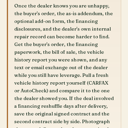
Once the dealer knows you are unhappy,
the buyer's order, the as-is addendum, the
optional add-on form, the financing
disclosures, and the dealer's own internal
repair record can become harder to find.
Get the buyer's order, the financing
paperwork, the bill of sale, the vehicle
history report you were shown, and any
text or email exchange out of the dealer
while you still have leverage. Pull a fresh
vehicle history report yourself (CARFAX
or AutoCheck) and compare it to the one
the dealer showed you. If the deal involved
a financing reshuffle days after delivery,
save the original signed contract and the
second contract side by side. Photograph