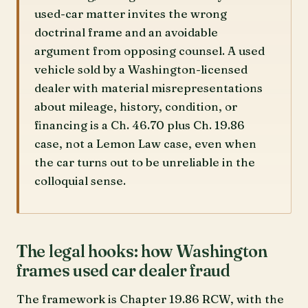
used-car matter invites the wrong
doctrinal frame and an avoidable
argument from opposing counsel. A used
vehicle sold by a Washington-licensed
dealer with material misrepresentations
about mileage, history, condition, or
financing is a Ch. 46.70 plus Ch. 19.86
case, not a Lemon Law case, even when
the car turns out to be unreliable in the
colloquial sense.
The legal hooks: how Washington
frames used car dealer fraud
The framework is Chapter 19.86 RCW, with the