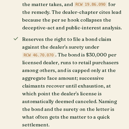
the matter takes, and
for
RCW 19.86.090
the remedy. The dealer-chapter cites lead
because the per se hook collapses the
deceptive-act and public-interest analysis.
Reserves the right to file a bond claim
against the dealer's surety under
. The bond is $30,000 per
RCW 46.70.070
licensed dealer, runs to retail purchasers
among others, and is capped only at the
aggregate face amount; successive
claimants recover until exhaustion, at
which point the dealer's license is
automatically deemed canceled. Naming
the bond and the surety on the letter is
what often gets the matter to a quick
settlement.