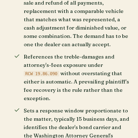
sale and refund of all payments,
replacement with a comparable vehicle
that matches what was represented, a
cash adjustment for diminished value, or
some combination. The demand has to be
one the dealer can actually accept.
References the treble-damages and
attorney's-fees exposure under
without overstating that
RCW 19.86.090
either is automatic. A prevailing plaintiff's
fee recovery is the rule rather than the
exception.
Sets a response window proportionate to
the matter, typically 15 business days, and
identifies the dealer's bond carrier and
the Washington Attorney General's