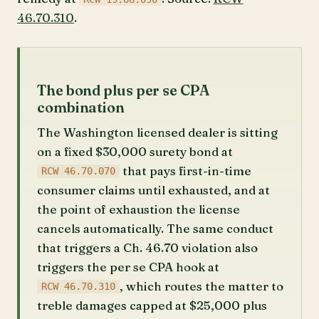
46.70.310
.
The bond plus per se CPA
combination
The Washington licensed dealer is sitting
on a fixed $30,000 surety bond at
that pays first-in-time
RCW 46.70.070
consumer claims until exhausted, and at
the point of exhaustion the license
cancels automatically. The same conduct
that triggers a Ch. 46.70 violation also
triggers the per se CPA hook at
, which routes the matter to
RCW 46.70.310
treble damages capped at $25,000 plus