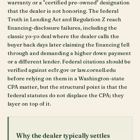
warranty or a "certified pre-owned" designation
that the dealer is not honoring. The federal
Truth in Lending Act and Regulation Z reach
financing-disclosure failures, including the
classic yo-yo deal where the dealer calls the
buyer back days later claiming the financing fell
through and demanding a higher down payment
or a different lender. Federal citations should be
verified against ecfr.gov or law.cornell.edu
before relying on them in a Washington-state
CPA matter, but the structural point is that the
federal statutes do not displace the CPA; they
layer on top of it.
Why the dealer typically settles