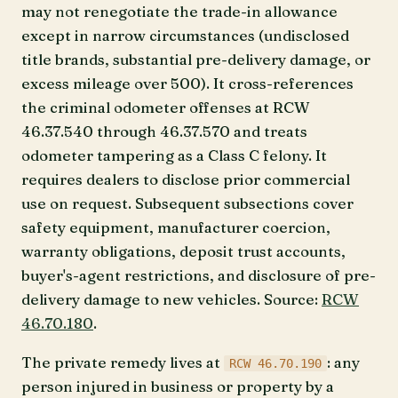
may not renegotiate the trade-in allowance
except in narrow circumstances (undisclosed
title brands, substantial pre-delivery damage, or
excess mileage over 500). It cross-references
the criminal odometer offenses at RCW
46.37.540 through 46.37.570 and treats
odometer tampering as a Class C felony. It
requires dealers to disclose prior commercial
use on request. Subsequent subsections cover
safety equipment, manufacturer coercion,
warranty obligations, deposit trust accounts,
buyer's-agent restrictions, and disclosure of pre-
delivery damage to new vehicles. Source:
RCW
46.70.180
.
The private remedy lives at
: any
RCW 46.70.190
person injured in business or property by a