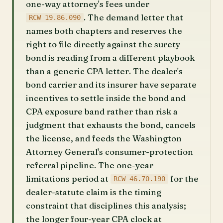
one-way attorney's fees under
. The demand letter that
RCW 19.86.090
names both chapters and reserves the
right to file directly against the surety
bond is reading from a different playbook
than a generic CPA letter. The dealer's
bond carrier and its insurer have separate
incentives to settle inside the bond and
CPA exposure band rather than risk a
judgment that exhausts the bond, cancels
the license, and feeds the Washington
Attorney General's consumer-protection
referral pipeline. The one-year
limitations period at
for the
RCW 46.70.190
dealer-statute claim is the timing
constraint that disciplines this analysis;
the longer four-year CPA clock at