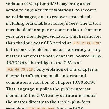
violation of Chapter 46.70 may bring a civil
action to enjoin further violations, to recover
actual damages, and to recover costs of suit
including reasonable attorney's fees. The action
must be filed in superior court no later than one
year after the alleged violation, which is shorter
than the four-year CPA period at
;
RCW 19.86.120
both clocks should be tracked separately on any
matter that crosses both chapters. Source:
RCW
46.70.190
. The bridge to the CPA is at
: "Any violation of this chapter is
RCW 46.70.310
deemed to affect the public interest and
constitutes a violation of chapter 19.86 RCW."
That language supplies the public-interest
element of the CPA test by statute and routes
the matter directly to the treble-plus-fees
remedy at
. Source:
RCW
RCW 19.86.090