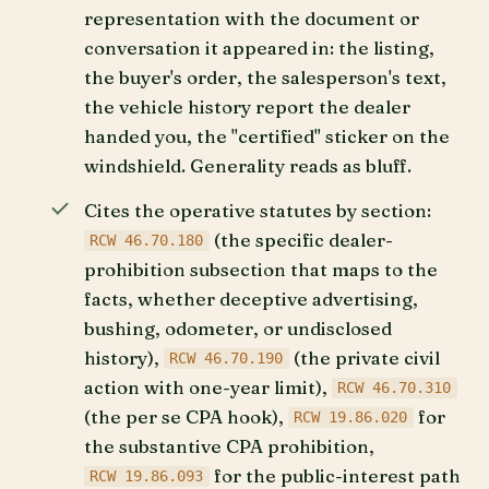
representation with the document or
conversation it appeared in: the listing,
the buyer's order, the salesperson's text,
the vehicle history report the dealer
handed you, the "certified" sticker on the
windshield. Generality reads as bluff.
Cites the operative statutes by section:
(the specific dealer-
RCW 46.70.180
prohibition subsection that maps to the
facts, whether deceptive advertising,
bushing, odometer, or undisclosed
history),
(the private civil
RCW 46.70.190
action with one-year limit),
RCW 46.70.310
(the per se CPA hook),
for
RCW 19.86.020
the substantive CPA prohibition,
for the public-interest path
RCW 19.86.093