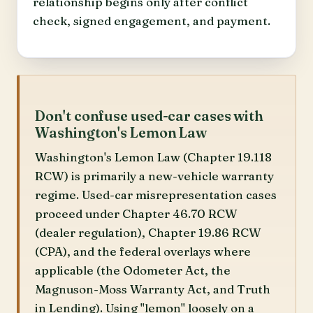
relationship begins only after conflict
check, signed engagement, and payment.
Don't confuse used-car cases with
Washington's Lemon Law
Washington's Lemon Law (Chapter 19.118
RCW) is primarily a new-vehicle warranty
regime. Used-car misrepresentation cases
proceed under Chapter 46.70 RCW
(dealer regulation), Chapter 19.86 RCW
(CPA), and the federal overlays where
applicable (the Odometer Act, the
Magnuson-Moss Warranty Act, and Truth
in Lending). Using "lemon" loosely on a