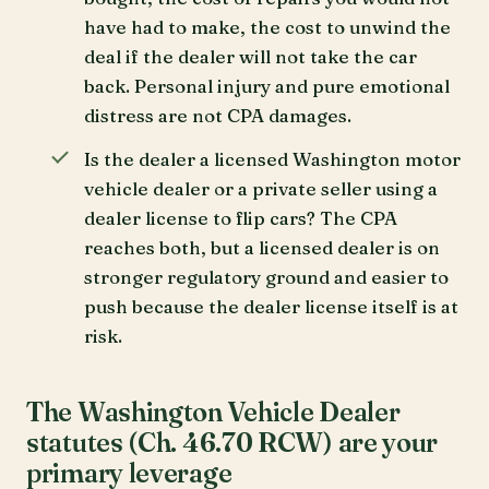
have had to make, the cost to unwind the
deal if the dealer will not take the car
back. Personal injury and pure emotional
distress are not CPA damages.
Is the dealer a licensed Washington motor
vehicle dealer or a private seller using a
dealer license to flip cars? The CPA
reaches both, but a licensed dealer is on
stronger regulatory ground and easier to
push because the dealer license itself is at
risk.
The Washington Vehicle Dealer
statutes (Ch. 46.70 RCW) are your
primary leverage