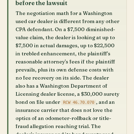
before the lawsuit
The negotiation math for a Washington
used car dealer is different from any other
CPA defendant. On a $7,500 diminished-
value claim, the dealer is looking at up to
$7,500 in actual damages, up to $22,500
in trebled enhancement, the plaintiff's
reasonable attorney's fees if the plaintiff
prevails, plus its own defense costs with
no fee recovery on its side. The dealer
also has a Washington Department of
Licensing dealer license, a $30,000 surety
bond on file under
, and an
RCW 46.70.070
insurance carrier that does not love the
optics of an odometer-rollback or title-
fraud allegation reaching trial. The