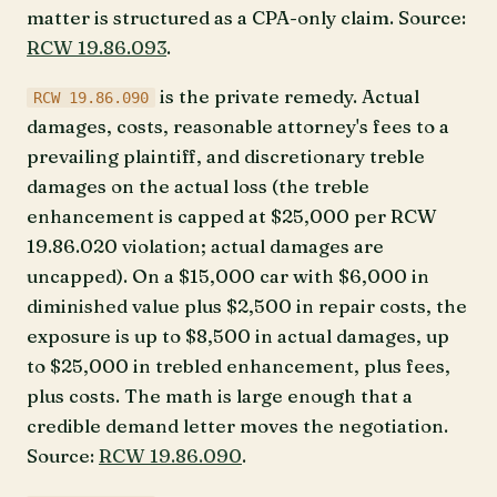
matter is structured as a CPA-only claim. Source:
RCW 19.86.093
.
is the private remedy. Actual
RCW 19.86.090
damages, costs, reasonable attorney's fees to a
prevailing plaintiff, and discretionary treble
damages on the actual loss (the treble
enhancement is capped at $25,000 per RCW
19.86.020 violation; actual damages are
uncapped). On a $15,000 car with $6,000 in
diminished value plus $2,500 in repair costs, the
exposure is up to $8,500 in actual damages, up
to $25,000 in trebled enhancement, plus fees,
plus costs. The math is large enough that a
credible demand letter moves the negotiation.
Source:
RCW 19.86.090
.