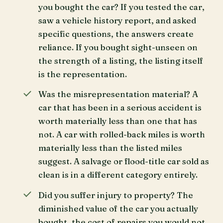
you bought the car? If you tested the car,
saw a vehicle history report, and asked
specific questions, the answers create
reliance. If you bought sight-unseen on
the strength of a listing, the listing itself
is the representation.
Was the misrepresentation material? A
car that has been in a serious accident is
worth materially less than one that has
not. A car with rolled-back miles is worth
materially less than the listed miles
suggest. A salvage or flood-title car sold as
clean is in a different category entirely.
Did you suffer injury to property? The
diminished value of the car you actually
bought, the cost of repairs you would not