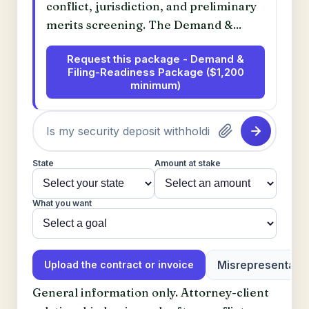
conflict, jurisdiction, and preliminary
merits screening. The Demand &...
Request this package - Demand &
Filing-Readiness Package ($1,200
minimum)
State
Amount at stake
What you want
Misrepresentatio
Upload the contract or invoice
General information only. Attorney-client