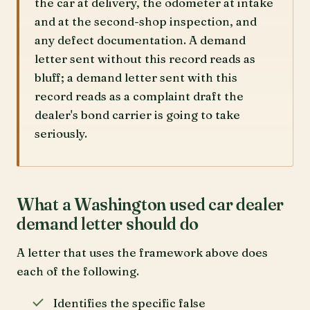
the car at delivery, the odometer at intake
and at the second-shop inspection, and
any defect documentation. A demand
letter sent without this record reads as
bluff; a demand letter sent with this
record reads as a complaint draft the
dealer's bond carrier is going to take
seriously.
What a Washington used car dealer
demand letter should do
A letter that uses the framework above does
each of the following.
Identifies the specific false