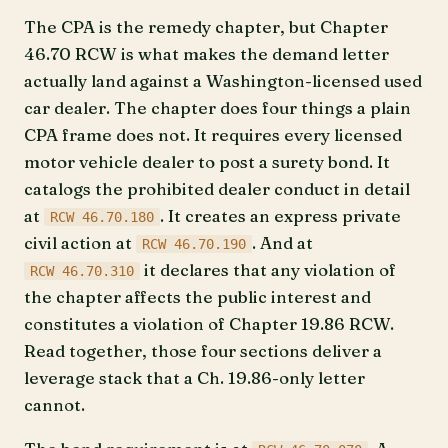
The CPA is the remedy chapter, but Chapter
46.70 RCW is what makes the demand letter
actually land against a Washington-licensed used
car dealer. The chapter does four things a plain
CPA frame does not. It requires every licensed
motor vehicle dealer to post a surety bond. It
catalogs the prohibited dealer conduct in detail
at
. It creates an express private
RCW 46.70.180
civil action at
. And at
RCW 46.70.190
it declares that any violation of
RCW 46.70.310
the chapter affects the public interest and
constitutes a violation of Chapter 19.86 RCW.
Read together, those four sections deliver a
leverage stack that a Ch. 19.86-only letter
cannot.