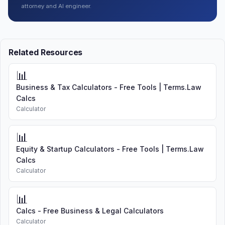
attorney and AI engineer.
Related Resources
📊
Business & Tax Calculators - Free Tools | Terms.Law
Calcs
Calculator
📊
Equity & Startup Calculators - Free Tools | Terms.Law
Calcs
Calculator
📊
Calcs - Free Business & Legal Calculators
Calculator