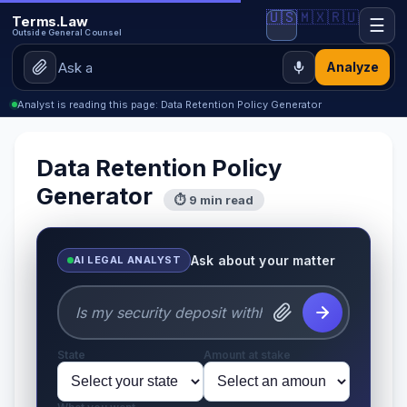
🇺🇸
🇲🇽
🇷🇺
Terms.Law
☰
Outside General Counsel
Analyze
Analyst is reading this page: Data Retention Policy Generator
Data Retention Policy
Generator
⏱ 9 min read
Ask about your matter
AI LEGAL ANALYST
State
Amount at stake