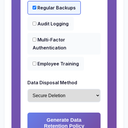
Regular Backups
Audit Logging
Multi-Factor
Authentication
Employee Training
Data Disposal Method
Generate Data
Retention Policy