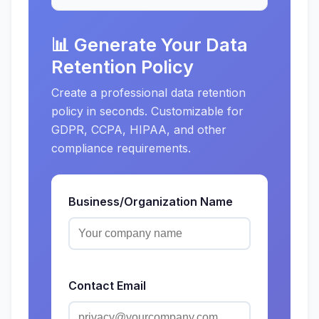
📊 Generate Your Data
Retention Policy
Create a professional data retention
policy in seconds. Customizable for
GDPR, CCPA, HIPAA, and other
compliance requirements.
Business/Organization Name
Contact Email