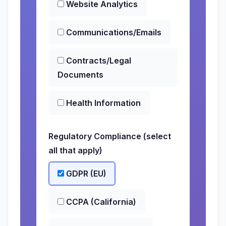
Website Analytics
Communications/Emails
Contracts/Legal
Documents
Health Information
Regulatory Compliance (select
all that apply)
GDPR (EU)
CCPA (California)