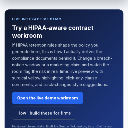
LIVE INTERACTIVE DEMO
Try a HIPAA-aware contract
workroom
If HIPAA retention rules shape the policy you
generate here, this is how I actually deliver the
compliance documents behind it. Change a breach-
notice window or a marketing claim and watch the
room flag the risk in real time: live preview with
surgical yellow highlighting, click-any-clause
comments, and track-changes style suggestions.
Open the live demo workroom
How I build these for firms
Fictional demo data. Built by Sergei Tokmakov, Esq., California