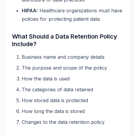
HIPAA:
Healthcare organizations must have
policies for protecting patient data
What Should a Data Retention Policy
Include?
Business name and company details
The purpose and scope of the policy
How the data is used
The categories of data retained
How stored data is protected
How long the data is stored
Changes to the data retention policy