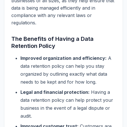
businesses of all sizes, as they help ensure that
data is being managed efficiently and in
compliance with any relevant laws or
regulations.
The Benefits of Having a Data
Retention Policy
Improved organization and efficiency:
A
data retention policy can help you stay
organized by outlining exactly what data
needs to be kept and for how long.
Legal and financial protection:
Having a
data retention policy can help protect your
business in the event of a legal dispute or
audit.
Improved customer trust:
Customers are