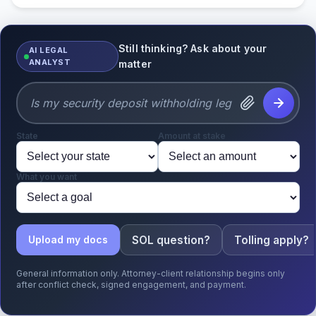
Still thinking? Ask about your
AI LEGAL
ANALYST
matter
State
Amount at stake
What you want
SOL question?
Tolling apply?
Upload my docs
General information only. Attorney-client relationship begins only
after conflict check, signed engagement, and payment.