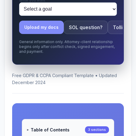
What you want
SOL question?
Tolling ap
Upload my docs
General information only. Attorney-client relationship
begins only after conflict check, signed engagement,
and payment.
Free GDPR & CCPA Compliant Template • Updated
December 2024
Table of Contents
3 sections