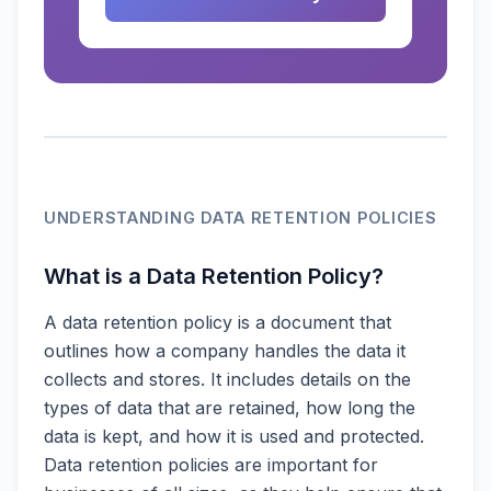
UNDERSTANDING DATA RETENTION POLICIES
What is a Data Retention Policy?
A data retention policy is a document that
outlines how a company handles the data it
collects and stores. It includes details on the
types of data that are retained, how long the
data is kept, and how it is used and protected.
Data retention policies are important for