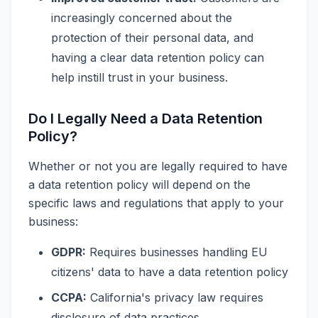
increasingly concerned about the
protection of their personal data, and
having a clear data retention policy can
help instill trust in your business.
Do I Legally Need a Data Retention
Policy?
Whether or not you are legally required to have
a data retention policy will depend on the
specific laws and regulations that apply to your
business:
GDPR:
Requires businesses handling EU
citizens' data to have a data retention policy
CCPA:
California's privacy law requires
disclosure of data practices