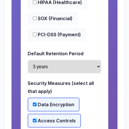
HIPAA (Healthcare)
SOX (Financial)
PCI-DSS (Payment)
Default Retention Period
Security Measures (select all
that apply)
Data Encryption
Access Controls