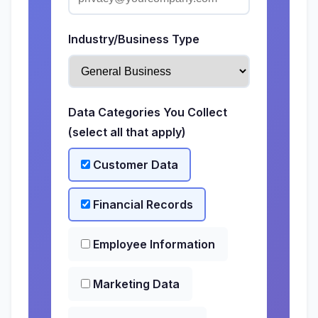
Industry/Business Type
Data Categories You Collect
(select all that apply)
Customer Data
Financial Records
Employee Information
Marketing Data